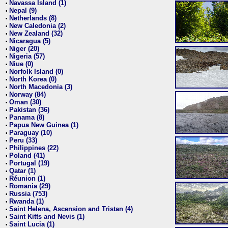
Navassa Island (1)
•
Nepal (9)
•
Netherlands (8)
•
New Caledonia (2)
•
New Zealand (32)
•
Nicaragua (5)
•
Niger (20)
•
Nigeria (57)
•
Niue (0)
•
Norfolk Island (0)
•
North Korea (0)
•
North Macedonia (3)
•
Norway (84)
•
Oman (30)
•
Pakistan (36)
•
Panama (8)
•
Papua New Guinea (1)
•
Paraguay (10)
•
Peru (33)
•
Philippines (22)
•
Poland (41)
•
Portugal (19)
•
Qatar (1)
•
Réunion (1)
•
Romania (29)
•
Russia (753)
•
Rwanda (1)
•
Saint Helena, Ascension and Tristan (4)
•
Saint Kitts and Nevis (1)
•
Saint Lucia (1)
•