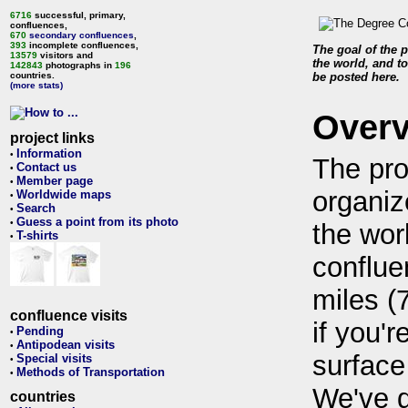
6716
successful, primary,
confluences,
670
secondary confluences
,
393
incomplete confluences,
The goal of the p
13579
visitors and
the world, and to
142843
photographs in
196
countries.
be posted here.
(more stats)
Over
project links
Information
•
The pro
Contact us
•
Member page
•
organiz
Worldwide maps
•
Search
•
Guess a point from its photo
•
the wor
T-shirts
•
conflue
miles (
confluence visits
if you'r
Pending
•
Antipodean visits
•
surface
Special visits
•
Methods of Transportation
•
We've 
countries