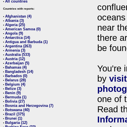
All countries
•
conflue
Countries with reports:
oceans
Afghanistan (4)
•
Albania (3)
•
Algeria (25)
near th
•
American Samoa (0)
•
Angola (9)
•
there ar
Antarctica (14)
•
Antigua and Barbuda (1)
•
be foun
Argentina (263)
•
Armenia (3)
•
Australia (533)
•
Austria (12)
•
Azerbaijan (5)
•
You're i
Bahamas (4)
•
Bangladesh (14)
•
Barbados (0)
by
visi
•
Belarus (28)
•
Belgium (4)
•
photog
Belize (3)
•
Benin (9)
•
one of 
Bermuda (1)
•
Bolivia (27)
•
Bosnia and Herzegovina (7)
•
Read t
Botswana (40)
•
Brazil (375)
•
Inform
Brunei (1)
•
Bulgaria (12)
•
Burkina Faso (22)