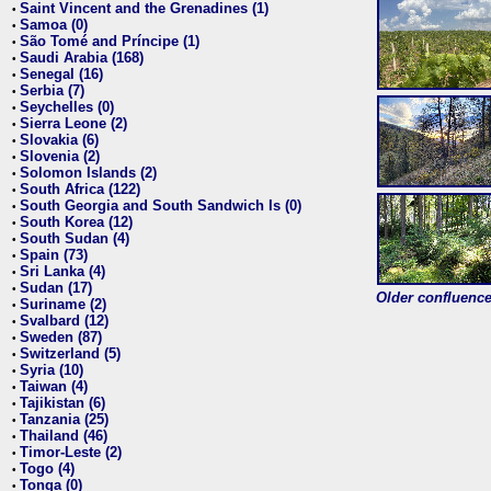
Saint Vincent and the Grenadines (1)
•
Samoa (0)
•
São Tomé and Príncipe (1)
•
Saudi Arabia (168)
•
Senegal (16)
•
Serbia (7)
•
Seychelles (0)
•
Sierra Leone (2)
•
Slovakia (6)
•
Slovenia (2)
•
Solomon Islands (2)
•
South Africa (122)
•
South Georgia and South Sandwich Is (0)
•
South Korea (12)
•
South Sudan (4)
•
Spain (73)
•
Sri Lanka (4)
•
Sudan (17)
•
Older confluence 
Suriname (2)
•
Svalbard (12)
•
Sweden (87)
•
Switzerland (5)
•
Syria (10)
•
Taiwan (4)
•
Tajikistan (6)
•
Tanzania (25)
•
Thailand (46)
•
Timor-Leste (2)
•
Togo (4)
•
Tonga (0)
•