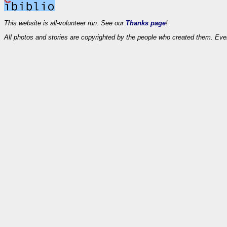
This website is all-volunteer run. See our
Thanks page
!
All photos and stories are copyrighted by the people who created them. Eve