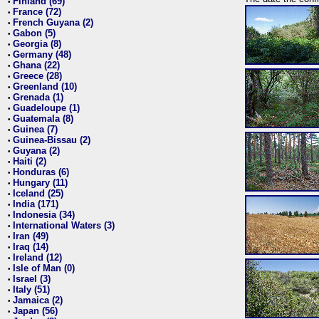
Finland (69)
•
France (72)
•
French Guyana (2)
•
Gabon (5)
•
Georgia (8)
•
Germany (48)
•
Ghana (22)
•
Greece (28)
•
Greenland (10)
•
Grenada (1)
•
Guadeloupe (1)
•
Guatemala (8)
•
Guinea (7)
•
Guinea-Bissau (2)
•
Guyana (2)
•
Haiti (2)
•
Honduras (6)
•
Hungary (11)
•
Iceland (25)
•
India (171)
•
Indonesia (34)
•
International Waters (3)
•
Iran (49)
•
Iraq (14)
•
Ireland (12)
•
Isle of Man (0)
•
Israel (3)
•
Italy (51)
•
Jamaica (2)
•
Japan (56)
•