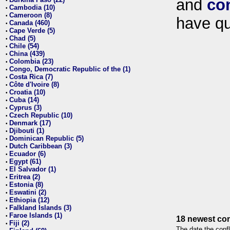
and
co
•
Cambodia (10)
•
Cameroon (8)
•
have qu
Canada (460)
•
Cape Verde (5)
•
Chad (5)
•
Chile (54)
•
China (439)
•
Colombia (23)
•
Congo, Democratic Republic of the (1)
•
Costa Rica (7)
•
Côte d'Ivoire (8)
•
Croatia (10)
•
Cuba (14)
•
Cyprus (3)
•
Czech Republic (10)
•
Denmark (17)
•
Djibouti (1)
•
Dominican Republic (5)
•
Dutch Caribbean (3)
•
Ecuador (6)
•
Egypt (61)
•
El Salvador (1)
•
Eritrea (2)
•
Estonia (8)
•
Eswatini (2)
•
Ethiopia (12)
•
Falkland Islands (3)
•
Faroe Islands (1)
•
18 newest con
Fiji (2)
•
The date the confl