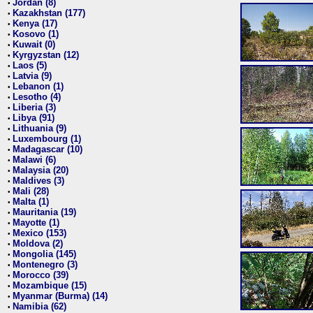
Jordan (8)
•
Kazakhstan (177)
•
Kenya (17)
•
Kosovo (1)
•
Kuwait (0)
•
Kyrgyzstan (12)
•
Laos (5)
•
Latvia (9)
•
Lebanon (1)
•
Lesotho (4)
•
Liberia (3)
•
Libya (91)
•
Lithuania (9)
•
Luxembourg (1)
•
Madagascar (10)
•
Malawi (6)
•
Malaysia (20)
•
Maldives (3)
•
Mali (28)
•
Malta (1)
•
Mauritania (19)
•
Mayotte (1)
•
Mexico (153)
•
Moldova (2)
•
Mongolia (145)
•
Montenegro (3)
•
Morocco (39)
•
Mozambique (15)
•
Myanmar (Burma) (14)
•
Namibia (62)
•