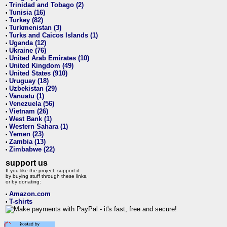
Trinidad and Tobago (2)
•
Tunisia (16)
•
Turkey (82)
•
Turkmenistan (3)
•
Turks and Caicos Islands (1)
•
Uganda (12)
•
Ukraine (76)
•
United Arab Emirates (10)
•
United Kingdom (49)
•
United States (910)
•
Uruguay (18)
•
Uzbekistan (29)
•
Vanuatu (1)
•
Venezuela (56)
•
Vietnam (26)
•
West Bank (1)
•
Western Sahara (1)
•
Yemen (23)
•
Zambia (13)
•
Zimbabwe (22)
•
support us
If you like the project, support it
by buying stuff through these links,
or by donating:
Amazon.com
•
T-shirts
•