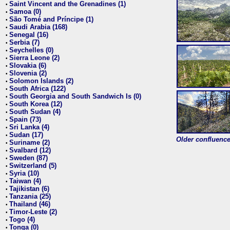
Saint Vincent and the Grenadines (1)
•
Samoa (0)
•
São Tomé and Príncipe (1)
•
Saudi Arabia (168)
•
Senegal (16)
•
Serbia (7)
•
Seychelles (0)
•
Sierra Leone (2)
•
Slovakia (6)
•
Slovenia (2)
•
Solomon Islands (2)
•
South Africa (122)
•
South Georgia and South Sandwich Is (0)
•
South Korea (12)
•
South Sudan (4)
•
Spain (73)
•
Sri Lanka (4)
•
Sudan (17)
•
Older confluence 
Suriname (2)
•
Svalbard (12)
•
Sweden (87)
•
Switzerland (5)
•
Syria (10)
•
Taiwan (4)
•
Tajikistan (6)
•
Tanzania (25)
•
Thailand (46)
•
Timor-Leste (2)
•
Togo (4)
•
Tonga (0)
•