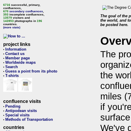
6716
successful, primary,
confluences,
670
secondary confluences
,
393
incomplete confluences,
The goal of the p
13579
visitors and
the world, and to
142853
photographs in
196
countries.
be posted here.
(more stats)
Over
project links
Information
•
The pro
Contact us
•
Member page
•
organiz
Worldwide maps
•
Search
•
Guess a point from its photo
•
the wor
T-shirts
•
conflue
miles (
confluence visits
if you'r
Pending
•
Antipodean visits
•
surface
Special visits
•
Methods of Transportation
•
We've 
countries