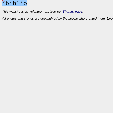
This website is all-volunteer run. See our
Thanks page
!
All photos and stories are copyrighted by the people who created them. Eve