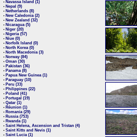
Navassa Island (1)
•
Nepal (9)
•
Netherlands (8)
•
New Caledonia (2)
•
New Zealand (32)
•
Nicaragua (5)
•
Niger (20)
•
Nigeria (57)
•
Niue (0)
•
Norfolk Island (0)
•
North Korea (0)
•
North Macedonia (3)
•
Norway (84)
•
Oman (30)
•
Pakistan (36)
•
Panama (8)
•
Papua New Guinea (1)
•
Paraguay (10)
•
Peru (33)
•
Philippines (22)
•
Poland (41)
•
Portugal (19)
•
Qatar (1)
•
Réunion (1)
•
Romania (29)
•
Russia (753)
•
Rwanda (1)
•
Saint Helena, Ascension and Tristan (4)
•
Saint Kitts and Nevis (1)
•
Saint Lucia (1)
•