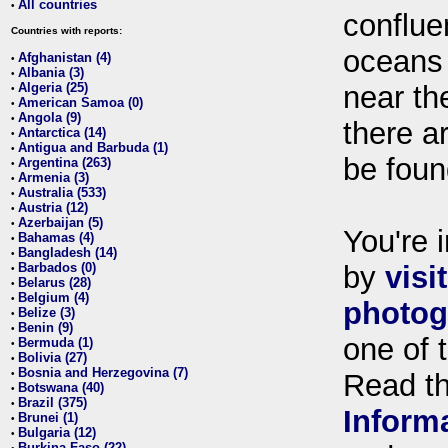
All countries
•
conflue
Countries with reports:
oceans
Afghanistan (4)
•
Albania (3)
•
Algeria (25)
near th
•
American Samoa (0)
•
Angola (9)
•
there ar
Antarctica (14)
•
Antigua and Barbuda (1)
•
be foun
Argentina (263)
•
Armenia (3)
•
Australia (533)
•
Austria (12)
•
Azerbaijan (5)
•
You're i
Bahamas (4)
•
Bangladesh (14)
•
Barbados (0)
by
visi
•
Belarus (28)
•
Belgium (4)
•
photog
Belize (3)
•
Benin (9)
•
one of 
Bermuda (1)
•
Bolivia (27)
•
Bosnia and Herzegovina (7)
•
Read t
Botswana (40)
•
Brazil (375)
•
Inform
Brunei (1)
•
Bulgaria (12)
•
Burkina Faso (22)