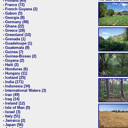
Finland (69)
•
France (72)
•
French Guyana (2)
•
Gabon (5)
•
Georgia (8)
•
Germany (48)
•
Ghana (22)
•
Greece (28)
•
Greenland (10)
•
Grenada (1)
•
Guadeloupe (1)
•
Guatemala (8)
•
Guinea (7)
•
Guinea-Bissau (2)
•
Guyana (2)
•
Haiti (2)
•
Honduras (6)
•
Hungary (11)
•
Iceland (25)
•
India (171)
•
Indonesia (34)
•
International Waters (3)
•
Iran (49)
•
Iraq (14)
•
Ireland (12)
•
Isle of Man (0)
•
Israel (3)
•
Italy (51)
•
Jamaica (2)
•
Japan (56)
•