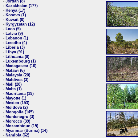
Jordan (8)
•
Kazakhstan (177)
•
Kenya (17)
•
Kosovo (1)
•
Kuwait (0)
•
Kyrgyzstan (12)
•
Laos (5)
•
Latvia (9)
•
Lebanon (1)
•
Lesotho (4)
•
Liberia (3)
•
Libya (91)
•
Lithuania (9)
•
Luxembourg (1)
•
Madagascar (10)
•
Malawi (6)
•
Malaysia (20)
•
Maldives (3)
•
Mali (28)
•
Malta (1)
•
Mauritania (19)
•
Mayotte (1)
•
Mexico (153)
•
Moldova (2)
•
Mongolia (145)
•
Montenegro (3)
•
Morocco (39)
•
Mozambique (15)
•
Myanmar (Burma) (14)
•
Namibia (62)
•