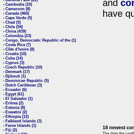
and
co
•
Cambodia (10)
•
Cameroon (8)
•
have qu
Canada (460)
•
Cape Verde (5)
•
Chad (5)
•
Chile (54)
•
China (439)
•
Colombia (23)
•
Congo, Democratic Republic of the (1)
•
Costa Rica (7)
•
Côte d'Ivoire (8)
•
Croatia (10)
•
Cuba (14)
•
Cyprus (3)
•
Czech Republic (10)
•
Denmark (17)
•
Djibouti (1)
•
Dominican Republic (5)
•
Dutch Caribbean (3)
•
Ecuador (6)
•
Egypt (61)
•
El Salvador (1)
•
Eritrea (2)
•
Estonia (8)
•
Eswatini (2)
•
Ethiopia (12)
•
Falkland Islands (3)
•
Faroe Islands (1)
•
18 newest con
Fiji (2)
•
The date the confl