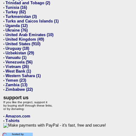
Trinidad and Tobago (2)
•
Tunisia (16)
•
Turkey (82)
•
Turkmenistan (3)
•
Turks and Caicos Islands (1)
•
Uganda (12)
•
Ukraine (76)
•
United Arab Emirates (10)
•
United Kingdom (49)
•
United States (910)
•
Uruguay (18)
•
Uzbekistan (29)
•
Vanuatu (1)
•
Venezuela (56)
•
Vietnam (26)
•
West Bank (1)
•
Western Sahara (1)
•
Yemen (23)
•
Zambia (13)
•
Zimbabwe (22)
•
support us
If you like the project, support it
by buying stuff through these links,
or by donating:
Amazon.com
•
T-shirts
•