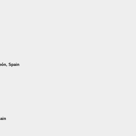
León, Spain
pain