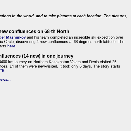
ections in the world, and to take pictures at each location. The pictures,
new confluences on 68-th North
der Mashnikov
and his team completed an incredible ski expedition over
tic Circle, discovering 4 new confluences at 68 degrees north latitude. The
tarts
here
nfluences (14 new) in one journey
4400 km journey on Northern Kazakhstan Valera and Denis visited 25
nces, 14 of them were new-visited. It took only 6 days. The story starts
6°E
ews...
.