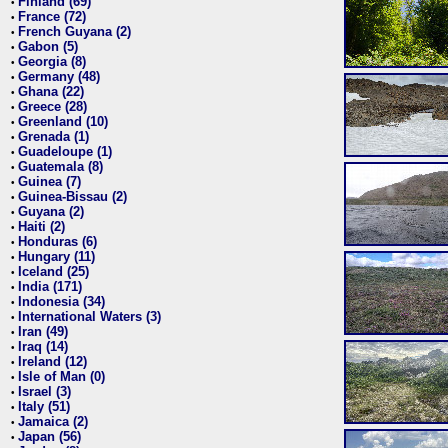
Finland (69)
•
France (72)
•
French Guyana (2)
•
Gabon (5)
•
Georgia (8)
•
Germany (48)
•
Ghana (22)
•
Greece (28)
•
Greenland (10)
•
Grenada (1)
•
Guadeloupe (1)
•
Guatemala (8)
•
Guinea (7)
•
Guinea-Bissau (2)
•
Guyana (2)
•
Haiti (2)
•
Honduras (6)
•
Hungary (11)
•
Iceland (25)
•
India (171)
•
Indonesia (34)
•
International Waters (3)
•
Iran (49)
•
Iraq (14)
•
Ireland (12)
•
Isle of Man (0)
•
Israel (3)
•
Italy (51)
•
Jamaica (2)
•
Japan (56)
•