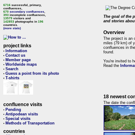
6716
successful, primary,
confluences,
670
secondary confluences
,
393
incomplete confluences,
The goal of the p
13579
visitors and
and stories about
142853
photographs in
196
countries.
(more stats)
Overview
The project is an 
miles (79 km) of y
project links
confluences in the
Information
•
found.
Contact us
•
Member page
•
You're invited to 
Worldwide maps
•
Read the
Informa
Search
•
Guess a point from its photo
•
T-shirts
•
18 newest con
The date the confl
confluence visits
Pending
•
Antipodean visits
•
Special visits
•
Methods of Transportation
•
countries