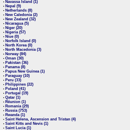
Navassa Island (1)
•
Nepal (9)
•
Netherlands (8)
•
New Caledonia (2)
•
New Zealand (32)
•
Nicaragua (5)
•
Niger (20)
•
Nigeria (57)
•
Niue (0)
•
Norfolk Island (0)
•
North Korea (0)
•
North Macedonia (3)
•
Norway (84)
•
Oman (30)
•
Pakistan (36)
•
Panama (8)
•
Papua New Guinea (1)
•
Paraguay (10)
•
Peru (33)
•
Philippines (22)
•
Poland (41)
•
Portugal (19)
•
Qatar (1)
•
Réunion (1)
•
Romania (29)
•
Russia (753)
•
Rwanda (1)
•
Saint Helena, Ascension and Tristan (4)
•
Saint Kitts and Nevis (1)
•
Saint Lucia (1)
•