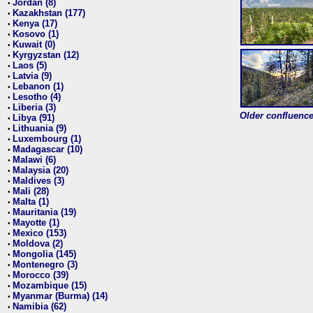
Jordan (8)
•
Kazakhstan (177)
•
Kenya (17)
•
Kosovo (1)
•
Kuwait (0)
•
Kyrgyzstan (12)
•
Laos (5)
•
Latvia (9)
•
Lebanon (1)
•
Lesotho (4)
•
Liberia (3)
•
Older confluence 
Libya (91)
•
Lithuania (9)
•
Luxembourg (1)
•
Madagascar (10)
•
Malawi (6)
•
Malaysia (20)
•
Maldives (3)
•
Mali (28)
•
Malta (1)
•
Mauritania (19)
•
Mayotte (1)
•
Mexico (153)
•
Moldova (2)
•
Mongolia (145)
•
Montenegro (3)
•
Morocco (39)
•
Mozambique (15)
•
Myanmar (Burma) (14)
•
Namibia (62)
•