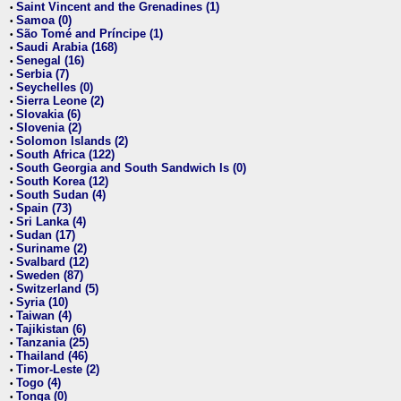
Saint Vincent and the Grenadines (1)
•
Samoa (0)
•
São Tomé and Príncipe (1)
•
Saudi Arabia (168)
•
Senegal (16)
•
Serbia (7)
•
Seychelles (0)
•
Sierra Leone (2)
•
Slovakia (6)
•
Slovenia (2)
•
Solomon Islands (2)
•
South Africa (122)
•
South Georgia and South Sandwich Is (0)
•
South Korea (12)
•
South Sudan (4)
•
Spain (73)
•
Sri Lanka (4)
•
Sudan (17)
•
Suriname (2)
•
Svalbard (12)
•
Sweden (87)
•
Switzerland (5)
•
Syria (10)
•
Taiwan (4)
•
Tajikistan (6)
•
Tanzania (25)
•
Thailand (46)
•
Timor-Leste (2)
•
Togo (4)
•
Tonga (0)
•