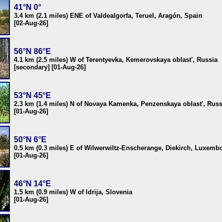
41°N 0°
3.4 km (2.1 miles) ENE of Valdealgorfa, Teruel, Aragón, Spain
[02-Aug-26]
56°N 86°E
4.1 km (2.5 miles) W of Terentyevka, Kemerovskaya oblast', Russia
[secondary] [01-Aug-26]
53°N 45°E
2.3 km (1.4 miles) N of Novaya Kamenka, Penzenskaya oblast', Russ
[01-Aug-26]
50°N 6°E
0.5 km (0.3 miles) E of Wilwerwiltz-Enscherange, Diekirch, Luxemb
[01-Aug-26]
46°N 14°E
1.5 km (0.9 miles) W of Idrija, Slovenia
[01-Aug-26]