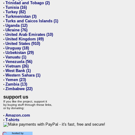
Trinidad and Tobago (2)
•
Tunisia (16)
•
Turkey (82)
•
Turkmenistan (3)
•
Turks and Caicos Islands (1)
•
Uganda (12)
•
Ukraine (76)
•
United Arab Emirates (10)
•
United Kingdom (49)
•
United States (910)
•
Uruguay (18)
•
Uzbekistan (29)
•
Vanuatu (1)
•
Venezuela (56)
•
Vietnam (26)
•
West Bank (1)
•
Western Sahara (1)
•
Yemen (23)
•
Zambia (13)
•
Zimbabwe (22)
•
support us
If you like the project, support it
by buying stuff through these links,
or by donating:
Amazon.com
•
T-shirts
•