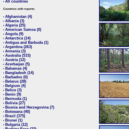
All countries
•
Countries with reports:
Afghanistan (4)
•
Albania (3)
•
Algeria (25)
•
American Samoa (0)
•
Angola (9)
•
Antarctica (14)
•
Antigua and Barbuda (1)
•
Argentina (263)
•
Armenia (3)
•
Australia (533)
•
Austria (12)
•
Azerbaijan (5)
•
Bahamas (4)
•
Bangladesh (14)
•
Barbados (0)
•
Belarus (28)
•
Belgium (4)
•
Belize (3)
•
Benin (9)
•
Bermuda (1)
•
Bolivia (27)
•
Bosnia and Herzegovina (7)
•
Botswana (40)
•
Brazil (375)
•
Brunei (1)
•
Bulgaria (12)
•
Burkina Faso (22)