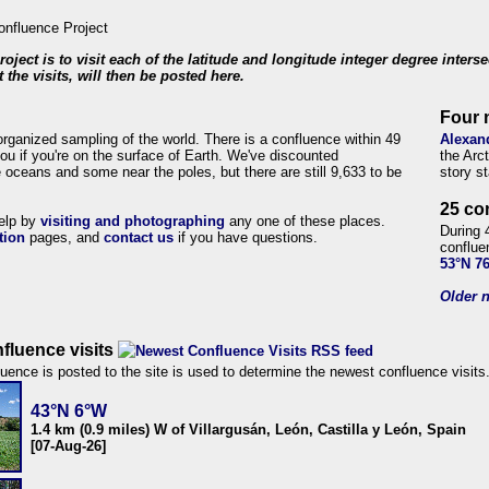
roject is to visit each of the latitude and longitude integer degree inters
 the visits, will then be posted here.
Four 
organized sampling of the world. There is a confluence within 49
Alexan
ou if you're on the surface of Earth. We've discounted
the Arc
 oceans and some near the poles, but there are still 9,633 to be
story s
25 co
help by
visiting and photographing
any one of these places.
During 
tion
pages, and
contact us
if you have questions.
conflue
53°N 7
Older n
fluence visits
uence is posted to the site is used to determine the newest confluence visits
43°N 6°W
1.4 km (0.9 miles) W of Villargusán, León, Castilla y León, Spain
[07-Aug-26]