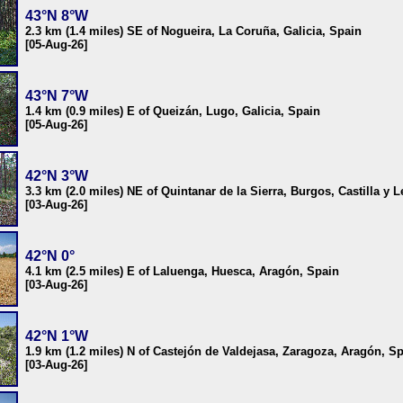
43°N 8°W
2.3 km (1.4 miles) SE of Nogueira, La Coruña, Galicia, Spain
[05-Aug-26]
43°N 7°W
1.4 km (0.9 miles) E of Queizán, Lugo, Galicia, Spain
[05-Aug-26]
42°N 3°W
3.3 km (2.0 miles) NE of Quintanar de la Sierra, Burgos, Castilla y 
[03-Aug-26]
42°N 0°
4.1 km (2.5 miles) E of Laluenga, Huesca, Aragón, Spain
[03-Aug-26]
42°N 1°W
1.9 km (1.2 miles) N of Castejón de Valdejasa, Zaragoza, Aragón, S
[03-Aug-26]