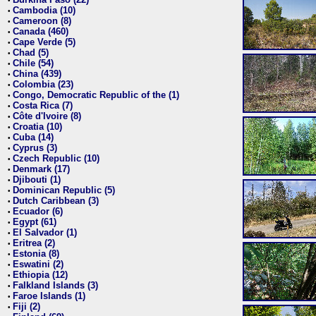
•
Cambodia (10)
•
Cameroon (8)
•
Canada (460)
•
Cape Verde (5)
•
Chad (5)
•
Chile (54)
•
China (439)
•
Colombia (23)
•
Congo, Democratic Republic of the (1)
•
Costa Rica (7)
•
Côte d'Ivoire (8)
•
Croatia (10)
•
Cuba (14)
•
Cyprus (3)
•
Czech Republic (10)
•
Denmark (17)
•
Djibouti (1)
•
Dominican Republic (5)
•
Dutch Caribbean (3)
•
Ecuador (6)
•
Egypt (61)
•
El Salvador (1)
•
Eritrea (2)
•
Estonia (8)
•
Eswatini (2)
•
Ethiopia (12)
•
Falkland Islands (3)
•
Faroe Islands (1)
•
Fiji (2)
•