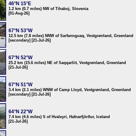
46°N 15°E
1.2 km (0.7 miles) NW of Tihaboj, Slovenia
[01-Aug-26]
67°N 53°W
12.5 km (7.8 miles) NNW of Sarfannguaq, Vestgrønland, Greenland
[secondary] [21-Jul-26]
67°N 52°W
25.2 km (15.6 miles) NE of Saqqarliit, Vestgrønland, Greenland
[21-Jul-26]
67°N 51°W
3.4 km (2.1 miles) WNW of Camp Lloyd, Vestgrønland, Greenland
[secondary] [21-Jul-26]
64°N 22°W
7.4 km (4.6 miles) S of Hvaleyri, Hafnarfjörður, Iceland
[21-Jul-26]