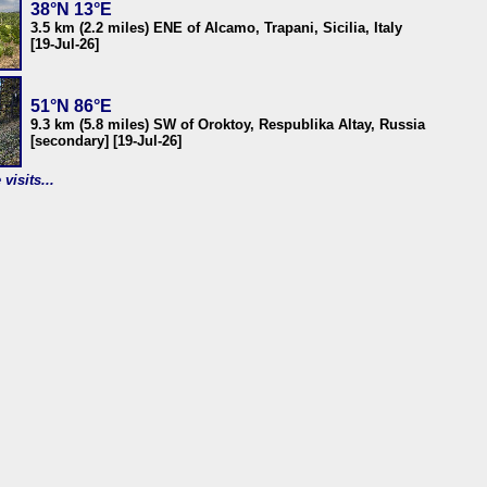
38°N 13°E
3.5 km (2.2 miles) ENE of Alcamo, Trapani, Sicilia, Italy
[19-Jul-26]
51°N 86°E
9.3 km (5.8 miles) SW of Oroktoy, Respublika Altay, Russia
[secondary] [19-Jul-26]
visits...