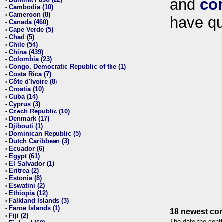
and
co
•
Cambodia (10)
•
Cameroon (8)
•
have qu
Canada (460)
•
Cape Verde (5)
•
Chad (5)
•
Chile (54)
•
China (439)
•
Colombia (23)
•
Congo, Democratic Republic of the (1)
•
Costa Rica (7)
•
Côte d'Ivoire (8)
•
Croatia (10)
•
Cuba (14)
•
Cyprus (3)
•
Czech Republic (10)
•
Denmark (17)
•
Djibouti (1)
•
Dominican Republic (5)
•
Dutch Caribbean (3)
•
Ecuador (6)
•
Egypt (61)
•
El Salvador (1)
•
Eritrea (2)
•
Estonia (8)
•
Eswatini (2)
•
Ethiopia (12)
•
Falkland Islands (3)
•
Faroe Islands (1)
•
18 newest con
Fiji (2)
•
The date the confl