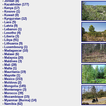
Jordan (8)
•
Kazakhstan (177)
•
Kenya (17)
•
Kosovo (1)
•
Kuwait (0)
•
Kyrgyzstan (12)
•
Laos (5)
•
Latvia (9)
•
Lebanon (1)
•
Lesotho (4)
•
Liberia (3)
•
Libya (91)
•
Lithuania (9)
•
Luxembourg (1)
•
Madagascar (10)
•
Malawi (6)
•
Malaysia (20)
•
Maldives (3)
•
Mali (28)
•
Malta (1)
•
Mauritania (19)
•
Mayotte (1)
•
Mexico (153)
•
Moldova (2)
•
Mongolia (145)
•
Montenegro (3)
•
Morocco (39)
•
Mozambique (15)
•
Myanmar (Burma) (14)
•
Namibia (62)
•