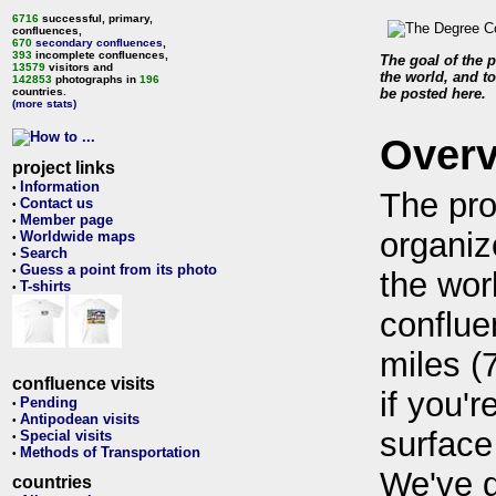
6716
successful, primary,
confluences,
670
secondary confluences
,
393
incomplete confluences,
The goal of the p
13579
visitors and
the world, and to
142853
photographs in
196
countries.
be posted here.
(more stats)
Over
project links
Information
•
The pro
Contact us
•
Member page
•
organiz
Worldwide maps
•
Search
•
Guess a point from its photo
•
the wor
T-shirts
•
conflue
miles (
confluence visits
if you'r
Pending
•
Antipodean visits
•
surface
Special visits
•
Methods of Transportation
•
We've 
countries