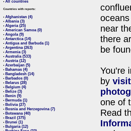
All countries
•
conflue
Countries with reports:
oceans
Afghanistan (4)
•
Albania (3)
•
Algeria (25)
near th
•
American Samoa (0)
•
Angola (9)
•
there ar
Antarctica (14)
•
Antigua and Barbuda (1)
•
be foun
Argentina (263)
•
Armenia (3)
•
Australia (533)
•
Austria (12)
•
Azerbaijan (5)
•
You're i
Bahamas (4)
•
Bangladesh (14)
•
Barbados (0)
by
visi
•
Belarus (28)
•
Belgium (4)
•
photog
Belize (3)
•
Benin (9)
•
one of 
Bermuda (1)
•
Bolivia (27)
•
Bosnia and Herzegovina (7)
•
Read t
Botswana (40)
•
Brazil (375)
•
Inform
Brunei (1)
•
Bulgaria (12)
•
Burkina Faso (22)