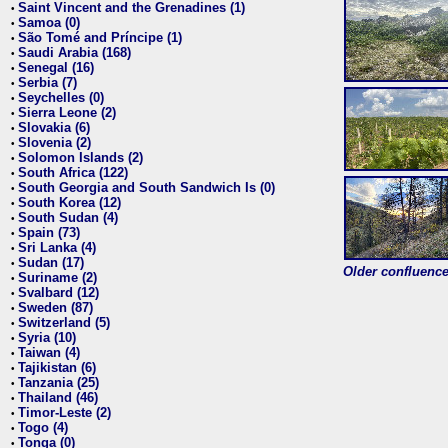
Saint Vincent and the Grenadines (1)
•
Samoa (0)
•
São Tomé and Príncipe (1)
•
Saudi Arabia (168)
•
Senegal (16)
•
Serbia (7)
•
Seychelles (0)
•
Sierra Leone (2)
•
Slovakia (6)
•
Slovenia (2)
•
Solomon Islands (2)
•
South Africa (122)
•
South Georgia and South Sandwich Is (0)
•
South Korea (12)
•
South Sudan (4)
•
Spain (73)
•
Sri Lanka (4)
•
Sudan (17)
•
Older confluence 
Suriname (2)
•
Svalbard (12)
•
Sweden (87)
•
Switzerland (5)
•
Syria (10)
•
Taiwan (4)
•
Tajikistan (6)
•
Tanzania (25)
•
Thailand (46)
•
Timor-Leste (2)
•
Togo (4)
•
Tonga (0)
•