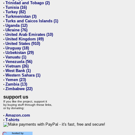
Trinidad and Tobago (2)
•
Tunisia (16)
•
Turkey (82)
•
Turkmenistan (3)
•
Turks and Caicos Islands (1)
•
Uganda (12)
•
Ukraine (76)
•
United Arab Emirates (10)
•
United Kingdom (49)
•
United States (910)
•
Uruguay (18)
•
Uzbekistan (29)
•
Vanuatu (1)
•
Venezuela (56)
•
Vietnam (26)
•
West Bank (1)
•
Western Sahara (1)
•
Yemen (23)
•
Zambia (13)
•
Zimbabwe (22)
•
support us
If you like the project, support it
by buying stuff through these links,
or by donating:
Amazon.com
•
T-shirts
•