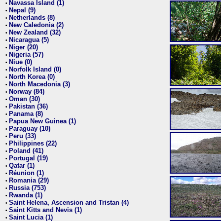
Navassa Island (1)
•
Nepal (9)
•
Netherlands (8)
•
New Caledonia (2)
•
New Zealand (32)
•
Nicaragua (5)
•
Niger (20)
•
Nigeria (57)
•
Niue (0)
•
Norfolk Island (0)
•
North Korea (0)
•
North Macedonia (3)
•
Norway (84)
•
Oman (30)
•
Pakistan (36)
•
Panama (8)
•
Papua New Guinea (1)
•
Paraguay (10)
•
Peru (33)
•
Philippines (22)
•
Poland (41)
•
Portugal (19)
•
Qatar (1)
•
Réunion (1)
•
Romania (29)
•
Russia (753)
•
Rwanda (1)
•
Saint Helena, Ascension and Tristan (4)
•
Saint Kitts and Nevis (1)
•
Saint Lucia (1)
•