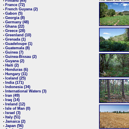
Finland (69)
•
France (72)
•
French Guyana (2)
•
Gabon (5)
•
Georgia (8)
•
Germany (48)
•
Ghana (22)
•
Greece (28)
•
Greenland (10)
•
Grenada (1)
•
Guadeloupe (1)
•
Guatemala (8)
•
Guinea (7)
•
Guinea-Bissau (2)
•
Guyana (2)
•
Haiti (2)
•
Honduras (6)
•
Hungary (11)
•
Iceland (25)
•
India (171)
•
Indonesia (34)
•
International Waters (3)
•
Iran (49)
•
Iraq (14)
•
Ireland (12)
•
Isle of Man (0)
•
Israel (3)
•
Italy (51)
•
Jamaica (2)
•
Japan (56)
•