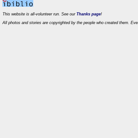
This website is all-volunteer run. See our
Thanks page
!
All photos and stories are copyrighted by the people who created them. Eve