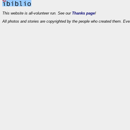
This website is all-volunteer run. See our
Thanks page
!
All photos and stories are copyrighted by the people who created them. Eve