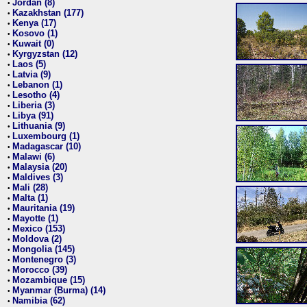
Jordan (8)
•
Kazakhstan (177)
•
Kenya (17)
•
Kosovo (1)
•
Kuwait (0)
•
Kyrgyzstan (12)
•
Laos (5)
•
Latvia (9)
•
Lebanon (1)
•
Lesotho (4)
•
Liberia (3)
•
Libya (91)
•
Lithuania (9)
•
Luxembourg (1)
•
Madagascar (10)
•
Malawi (6)
•
Malaysia (20)
•
Maldives (3)
•
Mali (28)
•
Malta (1)
•
Mauritania (19)
•
Mayotte (1)
•
Mexico (153)
•
Moldova (2)
•
Mongolia (145)
•
Montenegro (3)
•
Morocco (39)
•
Mozambique (15)
•
Myanmar (Burma) (14)
•
Namibia (62)
•