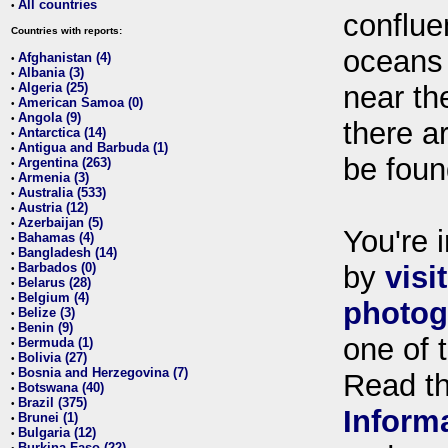
All countries
•
conflue
Countries with reports:
oceans
Afghanistan (4)
•
Albania (3)
•
Algeria (25)
near th
•
American Samoa (0)
•
Angola (9)
•
there ar
Antarctica (14)
•
Antigua and Barbuda (1)
•
be foun
Argentina (263)
•
Armenia (3)
•
Australia (533)
•
Austria (12)
•
Azerbaijan (5)
•
You're i
Bahamas (4)
•
Bangladesh (14)
•
Barbados (0)
by
visi
•
Belarus (28)
•
Belgium (4)
•
photog
Belize (3)
•
Benin (9)
•
one of 
Bermuda (1)
•
Bolivia (27)
•
Bosnia and Herzegovina (7)
•
Read t
Botswana (40)
•
Brazil (375)
•
Inform
Brunei (1)
•
Bulgaria (12)
•
Burkina Faso (22)