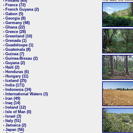
Finland (69)
•
France (72)
•
French Guyana (2)
•
Gabon (5)
•
Georgia (8)
•
Germany (48)
•
Ghana (22)
•
Greece (28)
•
Greenland (10)
•
Grenada (1)
•
Guadeloupe (1)
•
Guatemala (8)
•
Guinea (7)
•
Guinea-Bissau (2)
•
Guyana (2)
•
Haiti (2)
•
Honduras (6)
•
Hungary (11)
•
Iceland (25)
•
India (171)
•
Indonesia (34)
•
International Waters (3)
•
Iran (49)
•
Iraq (14)
•
Ireland (12)
•
Isle of Man (0)
•
Israel (3)
•
Italy (51)
•
Jamaica (2)
•
Japan (56)
•