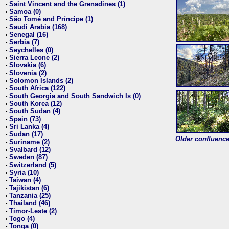
Saint Vincent and the Grenadines (1)
•
Samoa (0)
•
São Tomé and Príncipe (1)
•
Saudi Arabia (168)
•
Senegal (16)
•
Serbia (7)
•
Seychelles (0)
•
Sierra Leone (2)
•
Slovakia (6)
•
Slovenia (2)
•
Solomon Islands (2)
•
South Africa (122)
•
South Georgia and South Sandwich Is (0)
•
South Korea (12)
•
South Sudan (4)
•
Spain (73)
•
Sri Lanka (4)
•
Sudan (17)
•
Older confluence 
Suriname (2)
•
Svalbard (12)
•
Sweden (87)
•
Switzerland (5)
•
Syria (10)
•
Taiwan (4)
•
Tajikistan (6)
•
Tanzania (25)
•
Thailand (46)
•
Timor-Leste (2)
•
Togo (4)
•
Tonga (0)
•