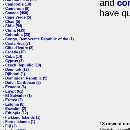
and
co
•
Cambodia (10)
•
Cameroon (8)
•
have qu
Canada (460)
•
Cape Verde (5)
•
Chad (5)
•
Chile (54)
•
China (439)
•
Colombia (23)
•
Congo, Democratic Republic of the (1)
•
Costa Rica (7)
•
Côte d'Ivoire (8)
•
Croatia (10)
•
Cuba (14)
•
Cyprus (3)
•
Czech Republic (10)
•
Denmark (17)
•
Djibouti (1)
•
Dominican Republic (5)
•
Dutch Caribbean (3)
•
Ecuador (6)
•
Egypt (61)
•
El Salvador (1)
•
Eritrea (2)
•
Estonia (8)
•
Eswatini (2)
•
Ethiopia (12)
•
Falkland Islands (3)
•
Faroe Islands (1)
•
18 newest con
Fiji (2)
•
The date the confl