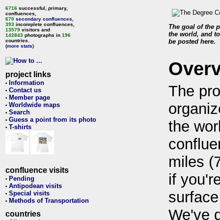
6716
successful, primary,
confluences,
670
secondary confluences
,
393
incomplete confluences,
The goal of the p
13579
visitors and
the world, and to
142843
photographs in
196
countries.
be posted here.
(more stats)
Over
project links
Information
•
The pro
Contact us
•
Member page
•
organiz
Worldwide maps
•
Search
•
Guess a point from its photo
•
the wor
T-shirts
•
conflue
miles (
confluence visits
if you'r
Pending
•
Antipodean visits
•
surface
Special visits
•
Methods of Transportation
•
We've 
countries