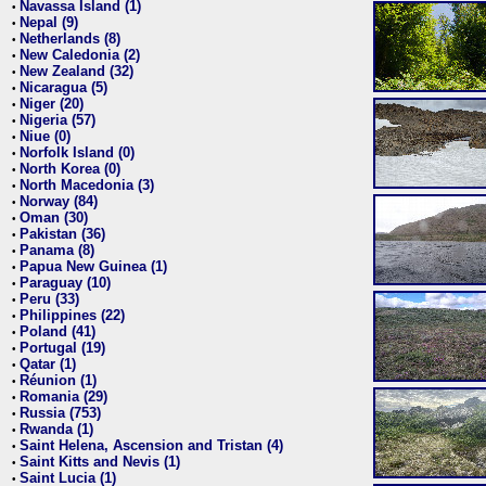
Navassa Island (1)
•
Nepal (9)
•
Netherlands (8)
•
New Caledonia (2)
•
New Zealand (32)
•
Nicaragua (5)
•
Niger (20)
•
Nigeria (57)
•
Niue (0)
•
Norfolk Island (0)
•
North Korea (0)
•
North Macedonia (3)
•
Norway (84)
•
Oman (30)
•
Pakistan (36)
•
Panama (8)
•
Papua New Guinea (1)
•
Paraguay (10)
•
Peru (33)
•
Philippines (22)
•
Poland (41)
•
Portugal (19)
•
Qatar (1)
•
Réunion (1)
•
Romania (29)
•
Russia (753)
•
Rwanda (1)
•
Saint Helena, Ascension and Tristan (4)
•
Saint Kitts and Nevis (1)
•
Saint Lucia (1)
•