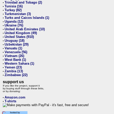
Trinidad and Tobago (2)
•
Tunisia (16)
•
Turkey (82)
•
Turkmenistan (3)
•
Turks and Caicos Islands (1)
•
Uganda (12)
•
Ukraine (76)
•
United Arab Emirates (10)
•
United Kingdom (49)
•
United States (910)
•
Uruguay (18)
•
Uzbekistan (29)
•
Vanuatu (1)
•
Venezuela (56)
•
Vietnam (26)
•
West Bank (1)
•
Western Sahara (1)
•
Yemen (23)
•
Zambia (13)
•
Zimbabwe (22)
•
support us
If you like the project, support it
by buying stuff through these links,
or by donating:
Amazon.com
•
T-shirts
•