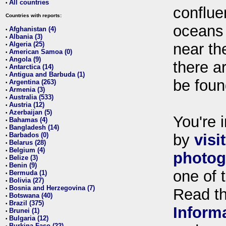
All countries
•
conflue
Countries with reports:
oceans
Afghanistan (4)
•
Albania (3)
•
Algeria (25)
near th
•
American Samoa (0)
•
Angola (9)
•
there ar
Antarctica (14)
•
Antigua and Barbuda (1)
•
be foun
Argentina (263)
•
Armenia (3)
•
Australia (533)
•
Austria (12)
•
Azerbaijan (5)
•
You're i
Bahamas (4)
•
Bangladesh (14)
•
Barbados (0)
by
visi
•
Belarus (28)
•
Belgium (4)
•
photog
Belize (3)
•
Benin (9)
•
one of 
Bermuda (1)
•
Bolivia (27)
•
Bosnia and Herzegovina (7)
•
Read t
Botswana (40)
•
Brazil (375)
•
Inform
Brunei (1)
•
Bulgaria (12)
•
Burkina Faso (22)