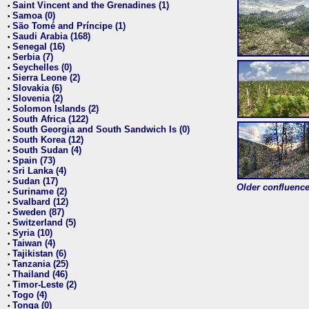
Saint Vincent and the Grenadines (1)
•
Samoa (0)
•
São Tomé and Príncipe (1)
•
Saudi Arabia (168)
•
Senegal (16)
•
Serbia (7)
•
Seychelles (0)
•
Sierra Leone (2)
•
Slovakia (6)
•
Slovenia (2)
•
Solomon Islands (2)
•
South Africa (122)
•
South Georgia and South Sandwich Is (0)
•
South Korea (12)
•
South Sudan (4)
•
Spain (73)
•
Sri Lanka (4)
•
Sudan (17)
•
Older confluence 
Suriname (2)
•
Svalbard (12)
•
Sweden (87)
•
Switzerland (5)
•
Syria (10)
•
Taiwan (4)
•
Tajikistan (6)
•
Tanzania (25)
•
Thailand (46)
•
Timor-Leste (2)
•
Togo (4)
•
Tonga (0)
•