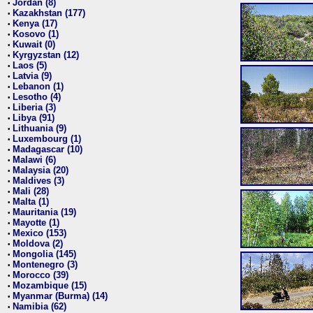
Jordan (8)
•
Kazakhstan (177)
•
Kenya (17)
•
Kosovo (1)
•
Kuwait (0)
•
Kyrgyzstan (12)
•
Laos (5)
•
Latvia (9)
•
Lebanon (1)
•
Lesotho (4)
•
Liberia (3)
•
Libya (91)
•
Lithuania (9)
•
Luxembourg (1)
•
Madagascar (10)
•
Malawi (6)
•
Malaysia (20)
•
Maldives (3)
•
Mali (28)
•
Malta (1)
•
Mauritania (19)
•
Mayotte (1)
•
Mexico (153)
•
Moldova (2)
•
Mongolia (145)
•
Montenegro (3)
•
Morocco (39)
•
Mozambique (15)
•
Myanmar (Burma) (14)
•
Namibia (62)
•