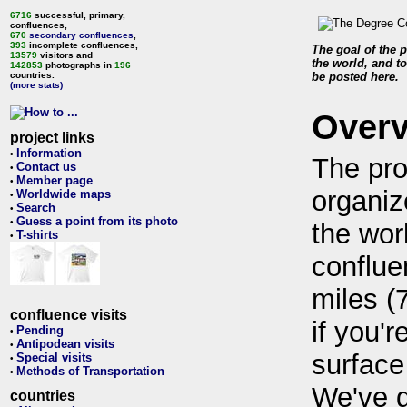
6716
successful, primary,
confluences,
670
secondary confluences
,
393
incomplete confluences,
The goal of the p
13579
visitors and
the world, and to
142853
photographs in
196
countries.
be posted here.
(more stats)
Over
project links
Information
•
The pro
Contact us
•
Member page
•
organiz
Worldwide maps
•
Search
•
Guess a point from its photo
•
the wor
T-shirts
•
conflue
miles (
confluence visits
if you'r
Pending
•
Antipodean visits
•
surface
Special visits
•
Methods of Transportation
•
We've 
countries