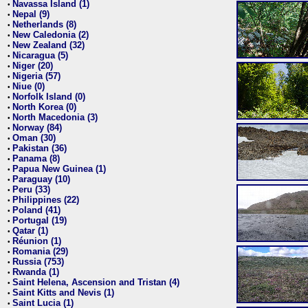
Navassa Island (1)
•
Nepal (9)
•
Netherlands (8)
•
New Caledonia (2)
•
New Zealand (32)
•
Nicaragua (5)
•
Niger (20)
•
Nigeria (57)
•
Niue (0)
•
Norfolk Island (0)
•
North Korea (0)
•
North Macedonia (3)
•
Norway (84)
•
Oman (30)
•
Pakistan (36)
•
Panama (8)
•
Papua New Guinea (1)
•
Paraguay (10)
•
Peru (33)
•
Philippines (22)
•
Poland (41)
•
Portugal (19)
•
Qatar (1)
•
Réunion (1)
•
Romania (29)
•
Russia (753)
•
Rwanda (1)
•
Saint Helena, Ascension and Tristan (4)
•
Saint Kitts and Nevis (1)
•
Saint Lucia (1)
•