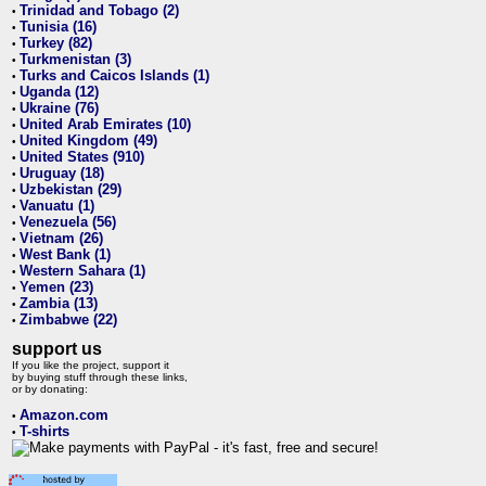
Trinidad and Tobago (2)
•
Tunisia (16)
•
Turkey (82)
•
Turkmenistan (3)
•
Turks and Caicos Islands (1)
•
Uganda (12)
•
Ukraine (76)
•
United Arab Emirates (10)
•
United Kingdom (49)
•
United States (910)
•
Uruguay (18)
•
Uzbekistan (29)
•
Vanuatu (1)
•
Venezuela (56)
•
Vietnam (26)
•
West Bank (1)
•
Western Sahara (1)
•
Yemen (23)
•
Zambia (13)
•
Zimbabwe (22)
•
support us
If you like the project, support it
by buying stuff through these links,
or by donating:
Amazon.com
•
T-shirts
•