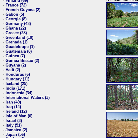
Finland (69)
•
France (72)
•
French Guyana (2)
•
Gabon (5)
•
Georgia (8)
•
Germany (48)
•
Ghana (22)
•
Greece (28)
•
Greenland (10)
•
Grenada (1)
•
Guadeloupe (1)
•
Guatemala (8)
•
Guinea (7)
•
Guinea-Bissau (2)
•
Guyana (2)
•
Haiti (2)
•
Honduras (6)
•
Hungary (11)
•
Iceland (25)
•
India (171)
•
Indonesia (34)
•
International Waters (3)
•
Iran (49)
•
Iraq (14)
•
Ireland (12)
•
Isle of Man (0)
•
Israel (3)
•
Italy (51)
•
Jamaica (2)
•
Japan (56)
•