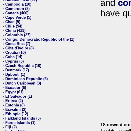
and
co
•
Cambodia (10)
•
Cameroon (8)
•
have qu
Canada (460)
•
Cape Verde (5)
•
Chad (5)
•
Chile (54)
•
China (439)
•
Colombia (23)
•
Congo, Democratic Republic of the (1)
•
Costa Rica (7)
•
Côte d'Ivoire (8)
•
Croatia (10)
•
Cuba (14)
•
Cyprus (3)
•
Czech Republic (10)
•
Denmark (17)
•
Djibouti (1)
•
Dominican Republic (5)
•
Dutch Caribbean (3)
•
Ecuador (6)
•
Egypt (61)
•
El Salvador (1)
•
Eritrea (2)
•
Estonia (8)
•
Eswatini (2)
•
Ethiopia (12)
•
Falkland Islands (3)
•
Faroe Islands (1)
•
18 newest con
Fiji (2)
•
The date the confl