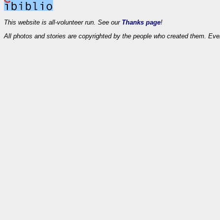
This website is all-volunteer run. See our
Thanks page
!
All photos and stories are copyrighted by the people who created them. Eve