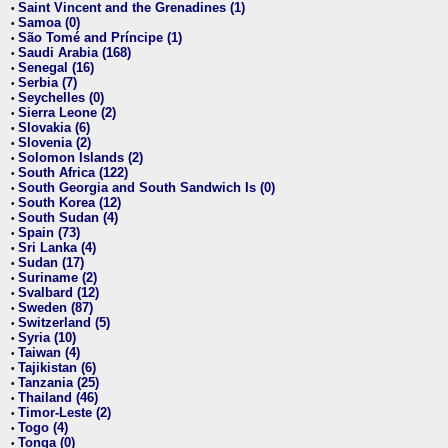
Saint Vincent and the Grenadines (1)
•
Samoa (0)
•
São Tomé and Príncipe (1)
•
Saudi Arabia (168)
•
Senegal (16)
•
Serbia (7)
•
Seychelles (0)
•
Sierra Leone (2)
•
Slovakia (6)
•
Slovenia (2)
•
Solomon Islands (2)
•
South Africa (122)
•
South Georgia and South Sandwich Is (0)
•
South Korea (12)
•
South Sudan (4)
•
Spain (73)
•
Sri Lanka (4)
•
Sudan (17)
•
Suriname (2)
•
Svalbard (12)
•
Sweden (87)
•
Switzerland (5)
•
Syria (10)
•
Taiwan (4)
•
Tajikistan (6)
•
Tanzania (25)
•
Thailand (46)
•
Timor-Leste (2)
•
Togo (4)
•
Tonga (0)
•