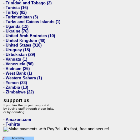
Trinidad and Tobago (2)
•
Tunisia (16)
•
Turkey (82)
•
Turkmenistan (3)
•
Turks and Caicos Islands (1)
•
Uganda (12)
•
Ukraine (76)
•
United Arab Emirates (10)
•
United Kingdom (49)
•
United States (910)
•
Uruguay (18)
•
Uzbekistan (29)
•
Vanuatu (1)
•
Venezuela (56)
•
Vietnam (26)
•
West Bank (1)
•
Western Sahara (1)
•
Yemen (23)
•
Zambia (13)
•
Zimbabwe (22)
•
support us
If you like the project, support it
by buying stuff through these links,
or by donating:
Amazon.com
•
T-shirts
•