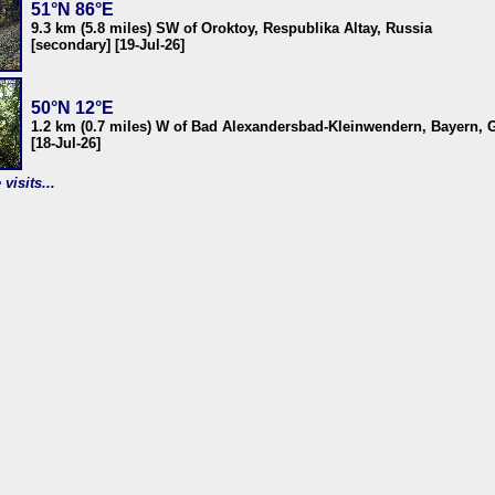
51°N 86°E
9.3 km (5.8 miles) SW of Oroktoy, Respublika Altay, Russia
[secondary] [19-Jul-26]
50°N 12°E
1.2 km (0.7 miles) W of Bad Alexandersbad-Kleinwendern, Bayern,
[18-Jul-26]
visits...