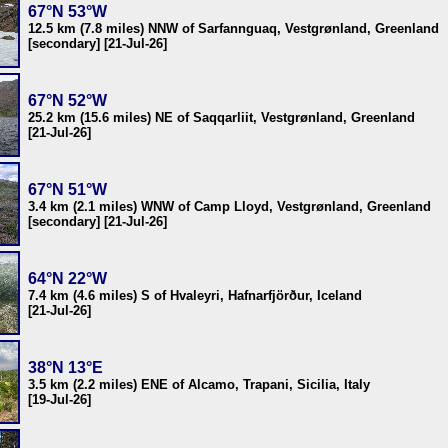
67°N 53°W
12.5 km (7.8 miles) NNW of Sarfannguaq, Vestgrønland, Greenland
[secondary] [21-Jul-26]
67°N 52°W
25.2 km (15.6 miles) NE of Saqqarliit, Vestgrønland, Greenland
[21-Jul-26]
67°N 51°W
3.4 km (2.1 miles) WNW of Camp Lloyd, Vestgrønland, Greenland
[secondary] [21-Jul-26]
64°N 22°W
7.4 km (4.6 miles) S of Hvaleyri, Hafnarfjörður, Iceland
[21-Jul-26]
38°N 13°E
3.5 km (2.2 miles) ENE of Alcamo, Trapani, Sicilia, Italy
[19-Jul-26]