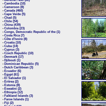
•
Cambodia (10)
•
Cameroon (8)
•
Canada (460)
•
Cape Verde (5)
•
Chad (5)
•
Chile (54)
•
China (439)
•
Colombia (23)
•
Congo, Democratic Republic of the (1)
•
Costa Rica (7)
•
Côte d'Ivoire (8)
•
Croatia (10)
•
Cuba (14)
•
Cyprus (3)
•
Czech Republic (10)
•
Denmark (17)
•
Djibouti (1)
•
Dominican Republic (5)
•
Dutch Caribbean (3)
•
Ecuador (6)
•
Egypt (61)
•
El Salvador (1)
•
Eritrea (2)
•
Estonia (8)
•
Eswatini (2)
•
Ethiopia (12)
•
Falkland Islands (3)
•
Faroe Islands (1)
•
Fiji (2)
•