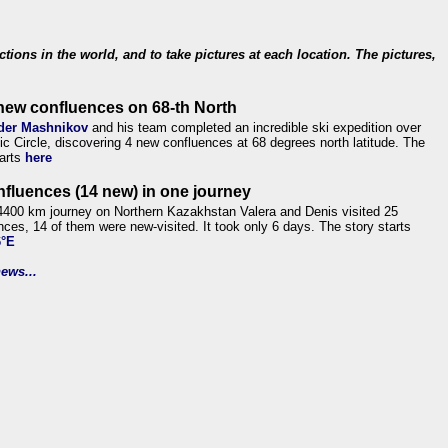
ections in the world, and to take pictures at each location. The pictures,
new confluences on 68-th North
der Mashnikov
and his team completed an incredible ski expedition over
tic Circle, discovering 4 new confluences at 68 degrees north latitude. The
tarts
here
nfluences (14 new) in one journey
4400 km journey on Northern Kazakhstan Valera and Denis visited 25
nces, 14 of them were new-visited. It took only 6 days. The story starts
6°E
ews...
.