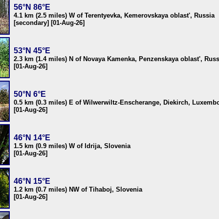
56°N 86°E
4.1 km (2.5 miles) W of Terentyevka, Kemerovskaya oblast', Russia
[secondary] [01-Aug-26]
53°N 45°E
2.3 km (1.4 miles) N of Novaya Kamenka, Penzenskaya oblast', Russ
[01-Aug-26]
50°N 6°E
0.5 km (0.3 miles) E of Wilwerwiltz-Enscherange, Diekirch, Luxemb
[01-Aug-26]
46°N 14°E
1.5 km (0.9 miles) W of Idrija, Slovenia
[01-Aug-26]
46°N 15°E
1.2 km (0.7 miles) NW of Tihaboj, Slovenia
[01-Aug-26]