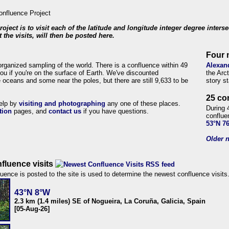
roject is to visit each of the latitude and longitude integer degree inters
 the visits, will then be posted here.
Four 
organized sampling of the world. There is a confluence within 49
Alexan
ou if you're on the surface of Earth. We've discounted
the Arc
 oceans and some near the poles, but there are still 9,633 to be
story s
25 co
help by
visiting and photographing
any one of these places.
During 
tion
pages, and
contact us
if you have questions.
conflue
53°N 7
Older n
fluence visits
uence is posted to the site is used to determine the newest confluence visits
43°N 8°W
2.3 km (1.4 miles) SE of Nogueira, La Coruña, Galicia, Spain
[05-Aug-26]