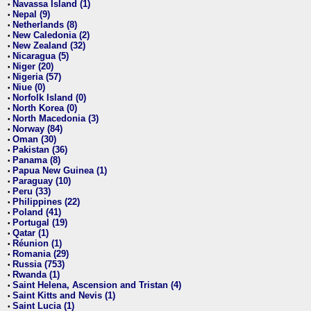
Navassa Island (1)
•
Nepal (9)
•
Netherlands (8)
•
New Caledonia (2)
•
New Zealand (32)
•
Nicaragua (5)
•
Niger (20)
•
Nigeria (57)
•
Niue (0)
•
Norfolk Island (0)
•
North Korea (0)
•
North Macedonia (3)
•
Norway (84)
•
Oman (30)
•
Pakistan (36)
•
Panama (8)
•
Papua New Guinea (1)
•
Paraguay (10)
•
Peru (33)
•
Philippines (22)
•
Poland (41)
•
Portugal (19)
•
Qatar (1)
•
Réunion (1)
•
Romania (29)
•
Russia (753)
•
Rwanda (1)
•
Saint Helena, Ascension and Tristan (4)
•
Saint Kitts and Nevis (1)
•
Saint Lucia (1)
•