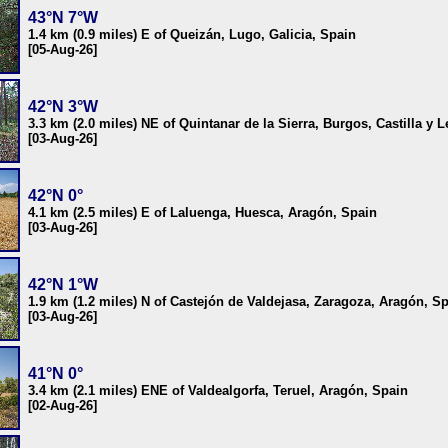
43°N 7°W
1.4 km (0.9 miles) E of Queizán, Lugo, Galicia, Spain
[05-Aug-26]
42°N 3°W
3.3 km (2.0 miles) NE of Quintanar de la Sierra, Burgos, Castilla y 
[03-Aug-26]
42°N 0°
4.1 km (2.5 miles) E of Laluenga, Huesca, Aragón, Spain
[03-Aug-26]
42°N 1°W
1.9 km (1.2 miles) N of Castejón de Valdejasa, Zaragoza, Aragón, S
[03-Aug-26]
41°N 0°
3.4 km (2.1 miles) ENE of Valdealgorfa, Teruel, Aragón, Spain
[02-Aug-26]