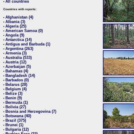
All countries
•
Countries with reports:
Afghanistan (4)
•
Albania (3)
•
Algeria (25)
•
American Samoa (0)
•
Angola (9)
•
Antarctica (14)
•
Antigua and Barbuda (1)
•
Argentina (263)
•
Armenia (3)
•
Australia (533)
•
Austria (12)
•
Azerbaijan (5)
•
Bahamas (4)
•
Bangladesh (14)
•
Barbados (0)
•
Belarus (28)
•
Belgium (4)
•
Belize (3)
•
Benin (9)
•
Bermuda (1)
•
Bolivia (27)
•
Bosnia and Herzegovina (7)
•
Botswana (40)
•
Brazil (375)
•
Brunei (1)
•
Bulgaria (12)
•
Burkina Faso (22)