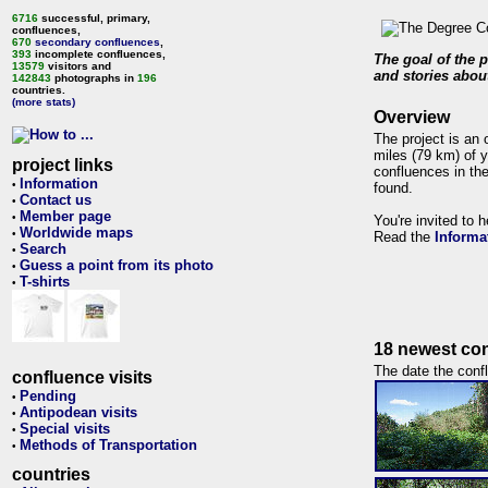
6716
successful, primary,
confluences,
670
secondary confluences
,
393
incomplete confluences,
The goal of the p
13579
visitors and
and stories about
142843
photographs in
196
countries.
(more stats)
Overview
The project is an 
miles (79 km) of y
project links
confluences in the
Information
•
found.
Contact us
•
Member page
•
You're invited to 
Worldwide maps
•
Read the
Informa
Search
•
Guess a point from its photo
•
T-shirts
•
18 newest con
The date the confl
confluence visits
Pending
•
Antipodean visits
•
Special visits
•
Methods of Transportation
•
countries