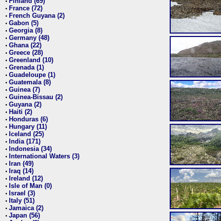
Finland (69)
•
France (72)
•
French Guyana (2)
•
Gabon (5)
•
Georgia (8)
•
Germany (48)
•
Ghana (22)
•
Greece (28)
•
Greenland (10)
•
Grenada (1)
•
Guadeloupe (1)
•
Guatemala (8)
•
Guinea (7)
•
Guinea-Bissau (2)
•
Guyana (2)
•
Haiti (2)
•
Honduras (6)
•
Hungary (11)
•
Iceland (25)
•
India (171)
•
Indonesia (34)
•
International Waters (3)
•
Iran (49)
•
Iraq (14)
•
Ireland (12)
•
Isle of Man (0)
•
Israel (3)
•
Italy (51)
•
Jamaica (2)
•
Japan (56)
•