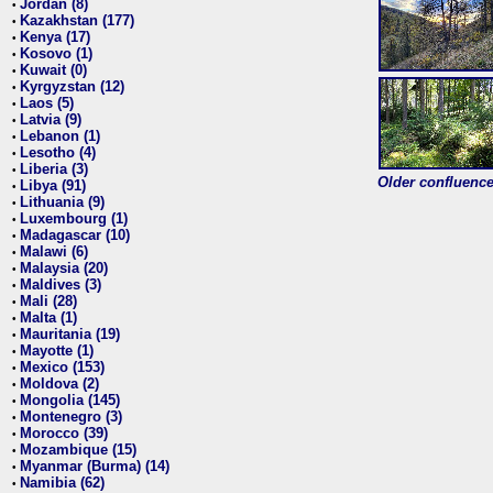
Jordan (8)
•
Kazakhstan (177)
•
Kenya (17)
•
Kosovo (1)
•
Kuwait (0)
•
Kyrgyzstan (12)
•
Laos (5)
•
Latvia (9)
•
Lebanon (1)
•
Lesotho (4)
•
Liberia (3)
•
Older confluence 
Libya (91)
•
Lithuania (9)
•
Luxembourg (1)
•
Madagascar (10)
•
Malawi (6)
•
Malaysia (20)
•
Maldives (3)
•
Mali (28)
•
Malta (1)
•
Mauritania (19)
•
Mayotte (1)
•
Mexico (153)
•
Moldova (2)
•
Mongolia (145)
•
Montenegro (3)
•
Morocco (39)
•
Mozambique (15)
•
Myanmar (Burma) (14)
•
Namibia (62)
•