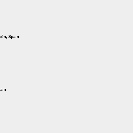
León, Spain
pain