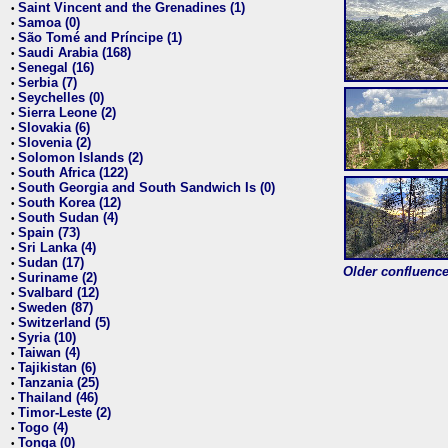
Saint Vincent and the Grenadines (1)
•
Samoa (0)
•
São Tomé and Príncipe (1)
•
Saudi Arabia (168)
•
Senegal (16)
•
Serbia (7)
•
Seychelles (0)
•
Sierra Leone (2)
•
Slovakia (6)
•
Slovenia (2)
•
Solomon Islands (2)
•
South Africa (122)
•
South Georgia and South Sandwich Is (0)
•
South Korea (12)
•
South Sudan (4)
•
Spain (73)
•
Sri Lanka (4)
•
Sudan (17)
•
Older confluence 
Suriname (2)
•
Svalbard (12)
•
Sweden (87)
•
Switzerland (5)
•
Syria (10)
•
Taiwan (4)
•
Tajikistan (6)
•
Tanzania (25)
•
Thailand (46)
•
Timor-Leste (2)
•
Togo (4)
•
Tonga (0)
•