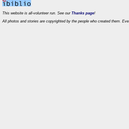
This website is all-volunteer run. See our
Thanks page
!
All photos and stories are copyrighted by the people who created them. Eve