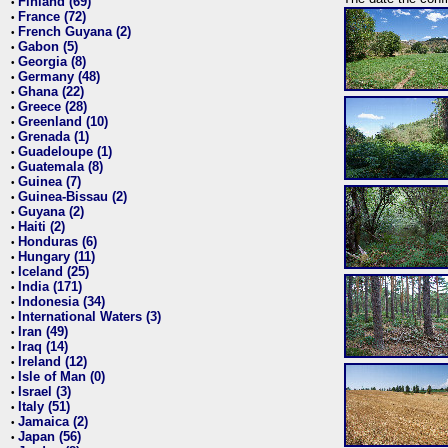
Finland (69)
•
France (72)
•
French Guyana (2)
•
Gabon (5)
•
Georgia (8)
•
Germany (48)
•
Ghana (22)
•
Greece (28)
•
Greenland (10)
•
Grenada (1)
•
Guadeloupe (1)
•
Guatemala (8)
•
Guinea (7)
•
Guinea-Bissau (2)
•
Guyana (2)
•
Haiti (2)
•
Honduras (6)
•
Hungary (11)
•
Iceland (25)
•
India (171)
•
Indonesia (34)
•
International Waters (3)
•
Iran (49)
•
Iraq (14)
•
Ireland (12)
•
Isle of Man (0)
•
Israel (3)
•
Italy (51)
•
Jamaica (2)
•
Japan (56)
•