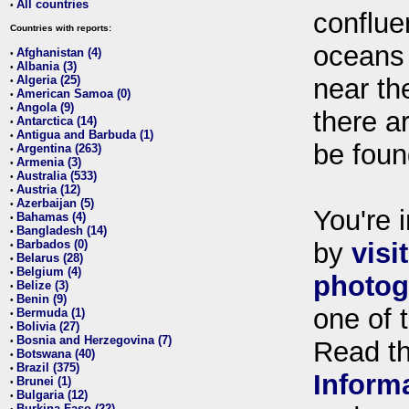
All countries
•
conflue
Countries with reports:
oceans
Afghanistan (4)
•
Albania (3)
•
Algeria (25)
near th
•
American Samoa (0)
•
Angola (9)
•
there ar
Antarctica (14)
•
Antigua and Barbuda (1)
•
be foun
Argentina (263)
•
Armenia (3)
•
Australia (533)
•
Austria (12)
•
Azerbaijan (5)
•
You're i
Bahamas (4)
•
Bangladesh (14)
•
Barbados (0)
by
visi
•
Belarus (28)
•
Belgium (4)
•
photog
Belize (3)
•
Benin (9)
•
one of 
Bermuda (1)
•
Bolivia (27)
•
Bosnia and Herzegovina (7)
•
Read t
Botswana (40)
•
Brazil (375)
•
Inform
Brunei (1)
•
Bulgaria (12)
•
Burkina Faso (22)