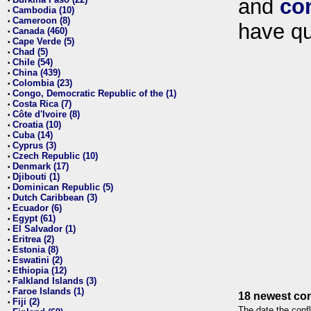
and
co
•
Cambodia (10)
•
Cameroon (8)
•
have qu
Canada (460)
•
Cape Verde (5)
•
Chad (5)
•
Chile (54)
•
China (439)
•
Colombia (23)
•
Congo, Democratic Republic of the (1)
•
Costa Rica (7)
•
Côte d'Ivoire (8)
•
Croatia (10)
•
Cuba (14)
•
Cyprus (3)
•
Czech Republic (10)
•
Denmark (17)
•
Djibouti (1)
•
Dominican Republic (5)
•
Dutch Caribbean (3)
•
Ecuador (6)
•
Egypt (61)
•
El Salvador (1)
•
Eritrea (2)
•
Estonia (8)
•
Eswatini (2)
•
Ethiopia (12)
•
Falkland Islands (3)
•
Faroe Islands (1)
•
18 newest con
Fiji (2)
•
The date the confl