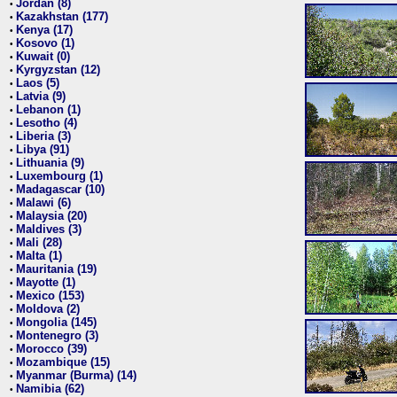
Jordan (8)
•
Kazakhstan (177)
•
Kenya (17)
•
Kosovo (1)
•
Kuwait (0)
•
Kyrgyzstan (12)
•
Laos (5)
•
Latvia (9)
•
Lebanon (1)
•
Lesotho (4)
•
Liberia (3)
•
Libya (91)
•
Lithuania (9)
•
Luxembourg (1)
•
Madagascar (10)
•
Malawi (6)
•
Malaysia (20)
•
Maldives (3)
•
Mali (28)
•
Malta (1)
•
Mauritania (19)
•
Mayotte (1)
•
Mexico (153)
•
Moldova (2)
•
Mongolia (145)
•
Montenegro (3)
•
Morocco (39)
•
Mozambique (15)
•
Myanmar (Burma) (14)
•
Namibia (62)
•