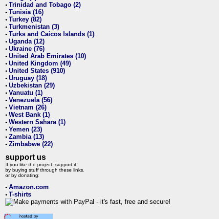
Trinidad and Tobago (2)
•
Tunisia (16)
•
Turkey (82)
•
Turkmenistan (3)
•
Turks and Caicos Islands (1)
•
Uganda (12)
•
Ukraine (76)
•
United Arab Emirates (10)
•
United Kingdom (49)
•
United States (910)
•
Uruguay (18)
•
Uzbekistan (29)
•
Vanuatu (1)
•
Venezuela (56)
•
Vietnam (26)
•
West Bank (1)
•
Western Sahara (1)
•
Yemen (23)
•
Zambia (13)
•
Zimbabwe (22)
•
support us
If you like the project, support it
by buying stuff through these links,
or by donating:
Amazon.com
•
T-shirts
•