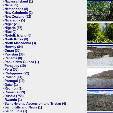
Navassa Island (1)
•
Nepal (9)
•
Netherlands (8)
•
New Caledonia (2)
•
New Zealand (32)
•
Nicaragua (5)
•
Niger (20)
•
Nigeria (57)
•
Niue (0)
•
Norfolk Island (0)
•
North Korea (0)
•
North Macedonia (3)
•
Norway (84)
•
Oman (30)
•
Pakistan (36)
•
Panama (8)
•
Papua New Guinea (1)
•
Paraguay (10)
•
Peru (33)
•
Philippines (22)
•
Poland (41)
•
Portugal (19)
•
Qatar (1)
•
Réunion (1)
•
Romania (29)
•
Russia (753)
•
Rwanda (1)
•
Saint Helena, Ascension and Tristan (4)
•
Saint Kitts and Nevis (1)
•
Saint Lucia (1)
•