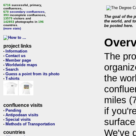
6716
successful, primary,
confluences,
670
secondary confluences
,
393
incomplete confluences,
The goal of the p
13579
visitors and
the world, and to
142853
photographs in
196
countries.
be posted here.
(more stats)
Over
project links
Information
•
The pro
Contact us
•
Member page
•
organiz
Worldwide maps
•
Search
•
Guess a point from its photo
•
the wor
T-shirts
•
conflue
miles (
confluence visits
if you'r
Pending
•
Antipodean visits
•
surface
Special visits
•
Methods of Transportation
•
We've 
countries