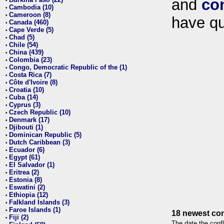
and
co
•
Cambodia (10)
•
Cameroon (8)
•
have qu
Canada (460)
•
Cape Verde (5)
•
Chad (5)
•
Chile (54)
•
China (439)
•
Colombia (23)
•
Congo, Democratic Republic of the (1)
•
Costa Rica (7)
•
Côte d'Ivoire (8)
•
Croatia (10)
•
Cuba (14)
•
Cyprus (3)
•
Czech Republic (10)
•
Denmark (17)
•
Djibouti (1)
•
Dominican Republic (5)
•
Dutch Caribbean (3)
•
Ecuador (6)
•
Egypt (61)
•
El Salvador (1)
•
Eritrea (2)
•
Estonia (8)
•
Eswatini (2)
•
Ethiopia (12)
•
Falkland Islands (3)
•
Faroe Islands (1)
•
18 newest con
Fiji (2)
•
The date the confl