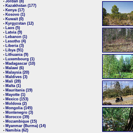
Jordan (8)
•
Kazakhstan (177)
•
Kenya (17)
•
Kosovo (1)
•
Kuwait (0)
•
Kyrgyzstan (12)
•
Laos (5)
•
Latvia (9)
•
Lebanon (1)
•
Lesotho (4)
•
Liberia (3)
•
Libya (91)
•
Lithuania (9)
•
Luxembourg (1)
•
Madagascar (10)
•
Malawi (6)
•
Malaysia (20)
•
Maldives (3)
•
Mali (28)
•
Malta (1)
•
Mauritania (19)
•
Mayotte (1)
•
Mexico (153)
•
Moldova (2)
•
Mongolia (145)
•
Montenegro (3)
•
Morocco (39)
•
Mozambique (15)
•
Myanmar (Burma) (14)
•
Namibia (62)
•