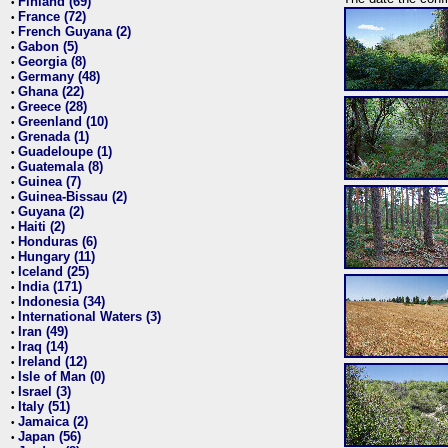
Finland (69)
•
France (72)
•
French Guyana (2)
•
Gabon (5)
•
Georgia (8)
•
Germany (48)
•
Ghana (22)
•
Greece (28)
•
Greenland (10)
•
Grenada (1)
•
Guadeloupe (1)
•
Guatemala (8)
•
Guinea (7)
•
Guinea-Bissau (2)
•
Guyana (2)
•
Haiti (2)
•
Honduras (6)
•
Hungary (11)
•
Iceland (25)
•
India (171)
•
Indonesia (34)
•
International Waters (3)
•
Iran (49)
•
Iraq (14)
•
Ireland (12)
•
Isle of Man (0)
•
Israel (3)
•
Italy (51)
•
Jamaica (2)
•
Japan (56)
•