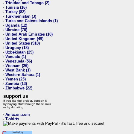
Trinidad and Tobago (2)
•
Tunisia (16)
•
Turkey (82)
•
Turkmenistan (3)
•
Turks and Caicos Islands (1)
•
Uganda (12)
•
Ukraine (76)
•
United Arab Emirates (10)
•
United Kingdom (49)
•
United States (910)
•
Uruguay (18)
•
Uzbekistan (29)
•
Vanuatu (1)
•
Venezuela (56)
•
Vietnam (26)
•
West Bank (1)
•
Western Sahara (1)
•
Yemen (23)
•
Zambia (13)
•
Zimbabwe (22)
•
support us
If you like the project, support it
by buying stuff through these links,
or by donating:
Amazon.com
•
T-shirts
•