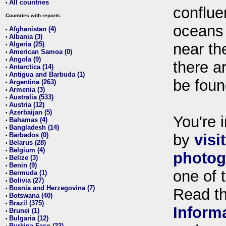
All countries
•
conflue
Countries with reports:
oceans
Afghanistan (4)
•
Albania (3)
•
Algeria (25)
near th
•
American Samoa (0)
•
Angola (9)
•
there ar
Antarctica (14)
•
Antigua and Barbuda (1)
•
be foun
Argentina (263)
•
Armenia (3)
•
Australia (533)
•
Austria (12)
•
Azerbaijan (5)
•
You're i
Bahamas (4)
•
Bangladesh (14)
•
Barbados (0)
by
visi
•
Belarus (28)
•
Belgium (4)
•
photog
Belize (3)
•
Benin (9)
•
one of 
Bermuda (1)
•
Bolivia (27)
•
Bosnia and Herzegovina (7)
•
Read t
Botswana (40)
•
Brazil (375)
•
Inform
Brunei (1)
•
Bulgaria (12)
•
Burkina Faso (22)