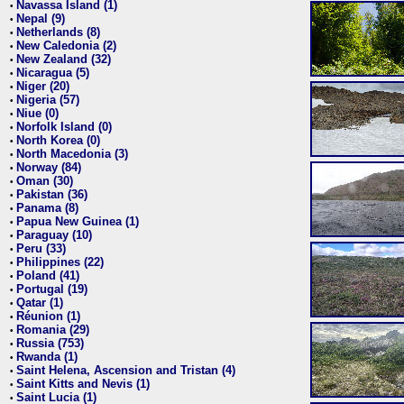
Navassa Island (1)
•
Nepal (9)
•
Netherlands (8)
•
New Caledonia (2)
•
New Zealand (32)
•
Nicaragua (5)
•
Niger (20)
•
Nigeria (57)
•
Niue (0)
•
Norfolk Island (0)
•
North Korea (0)
•
North Macedonia (3)
•
Norway (84)
•
Oman (30)
•
Pakistan (36)
•
Panama (8)
•
Papua New Guinea (1)
•
Paraguay (10)
•
Peru (33)
•
Philippines (22)
•
Poland (41)
•
Portugal (19)
•
Qatar (1)
•
Réunion (1)
•
Romania (29)
•
Russia (753)
•
Rwanda (1)
•
Saint Helena, Ascension and Tristan (4)
•
Saint Kitts and Nevis (1)
•
Saint Lucia (1)
•