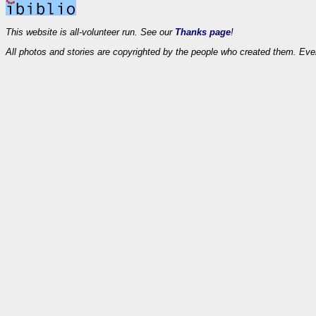
This website is all-volunteer run. See our
Thanks page
!
All photos and stories are copyrighted by the people who created them. Eve