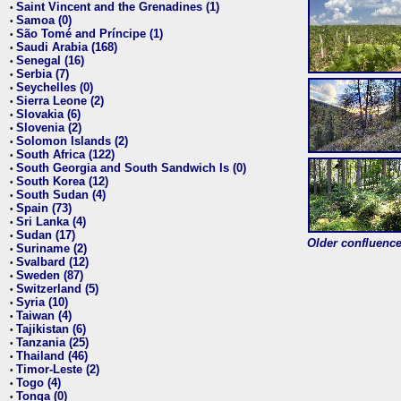
Saint Vincent and the Grenadines (1)
•
Samoa (0)
•
São Tomé and Príncipe (1)
•
Saudi Arabia (168)
•
Senegal (16)
•
Serbia (7)
•
Seychelles (0)
•
Sierra Leone (2)
•
Slovakia (6)
•
Slovenia (2)
•
Solomon Islands (2)
•
South Africa (122)
•
South Georgia and South Sandwich Is (0)
•
South Korea (12)
•
South Sudan (4)
•
Spain (73)
•
Sri Lanka (4)
•
Sudan (17)
•
Older confluence 
Suriname (2)
•
Svalbard (12)
•
Sweden (87)
•
Switzerland (5)
•
Syria (10)
•
Taiwan (4)
•
Tajikistan (6)
•
Tanzania (25)
•
Thailand (46)
•
Timor-Leste (2)
•
Togo (4)
•
Tonga (0)
•