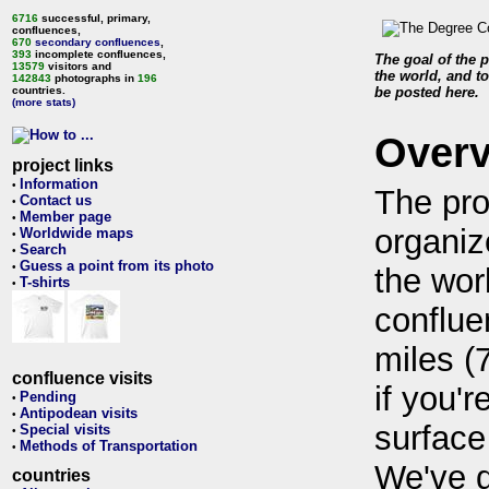
6716
successful, primary,
confluences,
670
secondary confluences
,
393
incomplete confluences,
The goal of the p
13579
visitors and
the world, and to
142843
photographs in
196
countries.
be posted here.
(more stats)
Over
project links
Information
•
The pro
Contact us
•
Member page
•
organiz
Worldwide maps
•
Search
•
Guess a point from its photo
•
the wor
T-shirts
•
conflue
miles (
confluence visits
if you'r
Pending
•
Antipodean visits
•
surface
Special visits
•
Methods of Transportation
•
We've 
countries