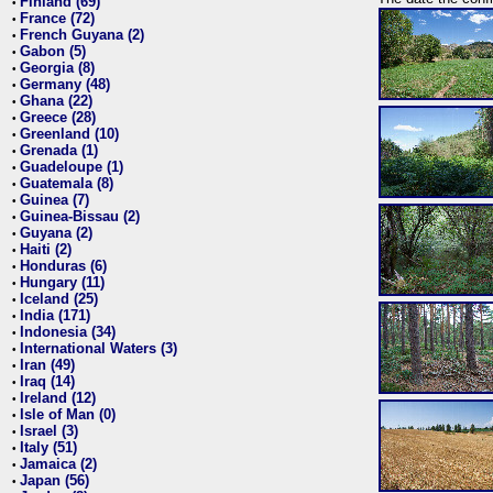
Finland (69)
•
France (72)
•
French Guyana (2)
•
Gabon (5)
•
Georgia (8)
•
Germany (48)
•
Ghana (22)
•
Greece (28)
•
Greenland (10)
•
Grenada (1)
•
Guadeloupe (1)
•
Guatemala (8)
•
Guinea (7)
•
Guinea-Bissau (2)
•
Guyana (2)
•
Haiti (2)
•
Honduras (6)
•
Hungary (11)
•
Iceland (25)
•
India (171)
•
Indonesia (34)
•
International Waters (3)
•
Iran (49)
•
Iraq (14)
•
Ireland (12)
•
Isle of Man (0)
•
Israel (3)
•
Italy (51)
•
Jamaica (2)
•
Japan (56)
•