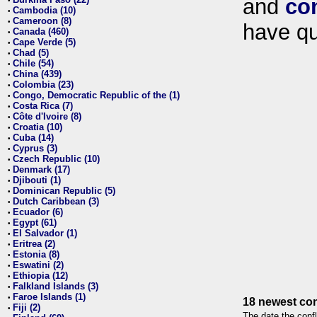
and
co
•
Cambodia (10)
•
Cameroon (8)
•
have qu
Canada (460)
•
Cape Verde (5)
•
Chad (5)
•
Chile (54)
•
China (439)
•
Colombia (23)
•
Congo, Democratic Republic of the (1)
•
Costa Rica (7)
•
Côte d'Ivoire (8)
•
Croatia (10)
•
Cuba (14)
•
Cyprus (3)
•
Czech Republic (10)
•
Denmark (17)
•
Djibouti (1)
•
Dominican Republic (5)
•
Dutch Caribbean (3)
•
Ecuador (6)
•
Egypt (61)
•
El Salvador (1)
•
Eritrea (2)
•
Estonia (8)
•
Eswatini (2)
•
Ethiopia (12)
•
Falkland Islands (3)
•
Faroe Islands (1)
•
18 newest con
Fiji (2)
•
The date the confl