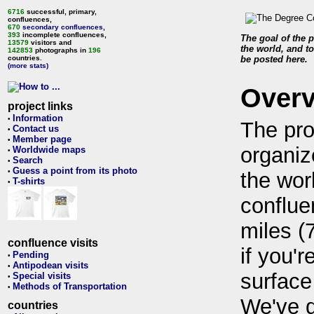
6716
successful, primary,
confluences,
670
secondary confluences
,
393
incomplete confluences,
The goal of the p
13579
visitors and
the world, and to
142853
photographs in
196
countries.
be posted here.
(more stats)
Over
project links
Information
•
The pro
Contact us
•
Member page
•
organiz
Worldwide maps
•
Search
•
Guess a point from its photo
•
the wor
T-shirts
•
conflue
miles (
confluence visits
if you'r
Pending
•
Antipodean visits
•
surface
Special visits
•
Methods of Transportation
•
We've 
countries