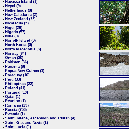
Navassa Island (1)
•
Nepal (9)
•
Netherlands (8)
•
New Caledonia (2)
•
New Zealand (32)
•
Nicaragua (5)
•
Niger (20)
•
Nigeria (57)
•
Niue (0)
•
Norfolk Island (0)
•
North Korea (0)
•
North Macedonia (3)
•
Norway (84)
•
Oman (30)
•
Pakistan (36)
•
Panama (8)
•
Papua New Guinea (1)
•
Paraguay (10)
•
Peru (33)
•
Philippines (22)
•
Poland (41)
•
Portugal (19)
•
Qatar (1)
•
Réunion (1)
•
Romania (29)
•
Russia (753)
•
Rwanda (1)
•
Saint Helena, Ascension and Tristan (4)
•
Saint Kitts and Nevis (1)
•
Saint Lucia (1)
•