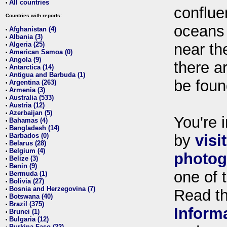
All countries
•
conflue
Countries with reports:
oceans
Afghanistan (4)
•
Albania (3)
•
Algeria (25)
near th
•
American Samoa (0)
•
Angola (9)
•
there ar
Antarctica (14)
•
Antigua and Barbuda (1)
•
be foun
Argentina (263)
•
Armenia (3)
•
Australia (533)
•
Austria (12)
•
Azerbaijan (5)
•
You're i
Bahamas (4)
•
Bangladesh (14)
•
Barbados (0)
by
visi
•
Belarus (28)
•
Belgium (4)
•
photog
Belize (3)
•
Benin (9)
•
one of 
Bermuda (1)
•
Bolivia (27)
•
Bosnia and Herzegovina (7)
•
Read t
Botswana (40)
•
Brazil (375)
•
Inform
Brunei (1)
•
Bulgaria (12)
•
Burkina Faso (22)