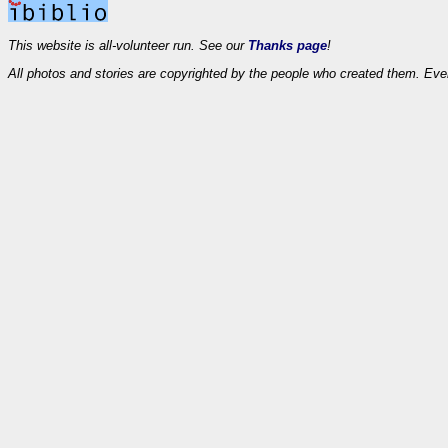
This website is all-volunteer run. See our
Thanks page
!
All photos and stories are copyrighted by the people who created them. Eve