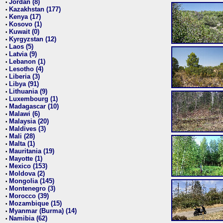
Jordan (8)
•
Kazakhstan (177)
•
Kenya (17)
•
Kosovo (1)
•
Kuwait (0)
•
Kyrgyzstan (12)
•
Laos (5)
•
Latvia (9)
•
Lebanon (1)
•
Lesotho (4)
•
Liberia (3)
•
Libya (91)
•
Lithuania (9)
•
Luxembourg (1)
•
Madagascar (10)
•
Malawi (6)
•
Malaysia (20)
•
Maldives (3)
•
Mali (28)
•
Malta (1)
•
Mauritania (19)
•
Mayotte (1)
•
Mexico (153)
•
Moldova (2)
•
Mongolia (145)
•
Montenegro (3)
•
Morocco (39)
•
Mozambique (15)
•
Myanmar (Burma) (14)
•
Namibia (62)
•