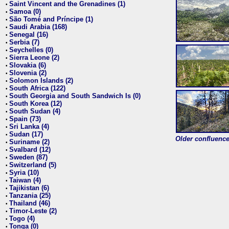
Saint Vincent and the Grenadines (1)
•
Samoa (0)
•
São Tomé and Príncipe (1)
•
Saudi Arabia (168)
•
Senegal (16)
•
Serbia (7)
•
Seychelles (0)
•
Sierra Leone (2)
•
Slovakia (6)
•
Slovenia (2)
•
Solomon Islands (2)
•
South Africa (122)
•
South Georgia and South Sandwich Is (0)
•
South Korea (12)
•
South Sudan (4)
•
Spain (73)
•
Sri Lanka (4)
•
Sudan (17)
•
Older confluence 
Suriname (2)
•
Svalbard (12)
•
Sweden (87)
•
Switzerland (5)
•
Syria (10)
•
Taiwan (4)
•
Tajikistan (6)
•
Tanzania (25)
•
Thailand (46)
•
Timor-Leste (2)
•
Togo (4)
•
Tonga (0)
•