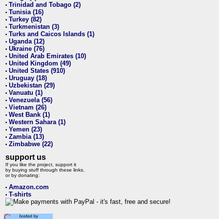
Trinidad and Tobago (2)
•
Tunisia (16)
•
Turkey (82)
•
Turkmenistan (3)
•
Turks and Caicos Islands (1)
•
Uganda (12)
•
Ukraine (76)
•
United Arab Emirates (10)
•
United Kingdom (49)
•
United States (910)
•
Uruguay (18)
•
Uzbekistan (29)
•
Vanuatu (1)
•
Venezuela (56)
•
Vietnam (26)
•
West Bank (1)
•
Western Sahara (1)
•
Yemen (23)
•
Zambia (13)
•
Zimbabwe (22)
•
support us
If you like the project, support it
by buying stuff through these links,
or by donating:
Amazon.com
•
T-shirts
•