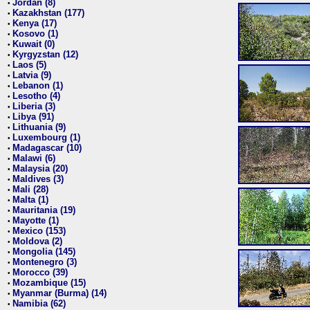
Jordan (8)
•
Kazakhstan (177)
•
Kenya (17)
•
Kosovo (1)
•
Kuwait (0)
•
Kyrgyzstan (12)
•
Laos (5)
•
Latvia (9)
•
Lebanon (1)
•
Lesotho (4)
•
Liberia (3)
•
Libya (91)
•
Lithuania (9)
•
Luxembourg (1)
•
Madagascar (10)
•
Malawi (6)
•
Malaysia (20)
•
Maldives (3)
•
Mali (28)
•
Malta (1)
•
Mauritania (19)
•
Mayotte (1)
•
Mexico (153)
•
Moldova (2)
•
Mongolia (145)
•
Montenegro (3)
•
Morocco (39)
•
Mozambique (15)
•
Myanmar (Burma) (14)
•
Namibia (62)
•