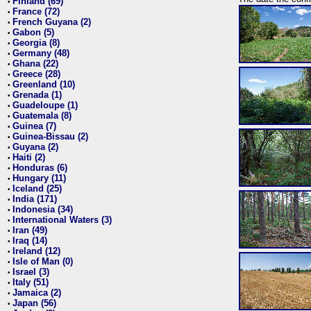
Finland (69)
•
France (72)
•
French Guyana (2)
•
Gabon (5)
•
Georgia (8)
•
Germany (48)
•
Ghana (22)
•
Greece (28)
•
Greenland (10)
•
Grenada (1)
•
Guadeloupe (1)
•
Guatemala (8)
•
Guinea (7)
•
Guinea-Bissau (2)
•
Guyana (2)
•
Haiti (2)
•
Honduras (6)
•
Hungary (11)
•
Iceland (25)
•
India (171)
•
Indonesia (34)
•
International Waters (3)
•
Iran (49)
•
Iraq (14)
•
Ireland (12)
•
Isle of Man (0)
•
Israel (3)
•
Italy (51)
•
Jamaica (2)
•
Japan (56)
•