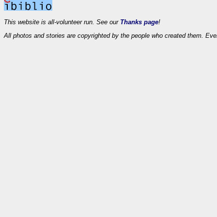
This website is all-volunteer run. See our
Thanks page
!
All photos and stories are copyrighted by the people who created them. Eve