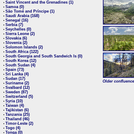
Saint Vincent and the Grenadines (1)
•
Samoa (0)
•
São Tomé and Príncipe (1)
•
Saudi Arabia (168)
•
Senegal (16)
•
Serbia (7)
•
Seychelles (0)
•
Sierra Leone (2)
•
Slovakia (6)
•
Slovenia (2)
•
Solomon Islands (2)
•
South Africa (122)
•
South Georgia and South Sandwich Is (0)
•
South Korea (12)
•
South Sudan (4)
•
Spain (73)
•
Sri Lanka (4)
•
Sudan (17)
•
Older confluence 
Suriname (2)
•
Svalbard (12)
•
Sweden (87)
•
Switzerland (5)
•
Syria (10)
•
Taiwan (4)
•
Tajikistan (6)
•
Tanzania (25)
•
Thailand (46)
•
Timor-Leste (2)
•
Togo (4)
•
Tonga (0)
•