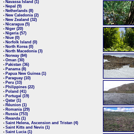
Navassa Island (1)
•
Nepal (9)
•
Netherlands (8)
•
New Caledonia (2)
•
New Zealand (32)
•
Nicaragua (5)
•
Niger (20)
•
Nigeria (57)
•
Niue (0)
•
Norfolk Island (0)
•
North Korea (0)
•
North Macedonia (3)
•
Norway (84)
•
Oman (30)
•
Pakistan (36)
•
Panama (8)
•
Papua New Guinea (1)
•
Paraguay (10)
•
Peru (33)
•
Philippines (22)
•
Poland (41)
•
Portugal (19)
•
Qatar (1)
•
Réunion (1)
•
Romania (29)
•
Russia (753)
•
Rwanda (1)
•
Saint Helena, Ascension and Tristan (4)
•
Saint Kitts and Nevis (1)
•
Saint Lucia (1)
•