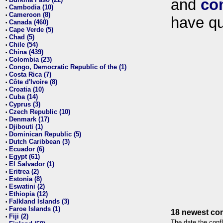
and
co
•
Cambodia (10)
•
Cameroon (8)
•
have qu
Canada (460)
•
Cape Verde (5)
•
Chad (5)
•
Chile (54)
•
China (439)
•
Colombia (23)
•
Congo, Democratic Republic of the (1)
•
Costa Rica (7)
•
Côte d'Ivoire (8)
•
Croatia (10)
•
Cuba (14)
•
Cyprus (3)
•
Czech Republic (10)
•
Denmark (17)
•
Djibouti (1)
•
Dominican Republic (5)
•
Dutch Caribbean (3)
•
Ecuador (6)
•
Egypt (61)
•
El Salvador (1)
•
Eritrea (2)
•
Estonia (8)
•
Eswatini (2)
•
Ethiopia (12)
•
Falkland Islands (3)
•
Faroe Islands (1)
•
18 newest con
Fiji (2)
•
The date the confl