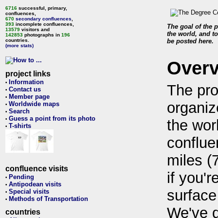
6716
successful, primary,
confluences,
670
secondary confluences
,
393
incomplete confluences,
The goal of the p
13579
visitors and
the world, and to
142853
photographs in
196
countries.
be posted here.
(more stats)
Over
project links
Information
•
The pro
Contact us
•
Member page
•
organiz
Worldwide maps
•
Search
•
Guess a point from its photo
•
the wor
T-shirts
•
conflue
miles (
confluence visits
if you'r
Pending
•
Antipodean visits
•
surface
Special visits
•
Methods of Transportation
•
We've 
countries