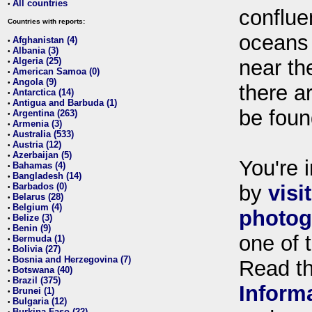
All countries
•
conflue
Countries with reports:
oceans
Afghanistan (4)
•
Albania (3)
•
Algeria (25)
near th
•
American Samoa (0)
•
Angola (9)
•
there ar
Antarctica (14)
•
Antigua and Barbuda (1)
•
be foun
Argentina (263)
•
Armenia (3)
•
Australia (533)
•
Austria (12)
•
Azerbaijan (5)
•
You're i
Bahamas (4)
•
Bangladesh (14)
•
Barbados (0)
by
visi
•
Belarus (28)
•
Belgium (4)
•
photog
Belize (3)
•
Benin (9)
•
one of 
Bermuda (1)
•
Bolivia (27)
•
Bosnia and Herzegovina (7)
•
Read t
Botswana (40)
•
Brazil (375)
•
Inform
Brunei (1)
•
Bulgaria (12)
•
Burkina Faso (22)