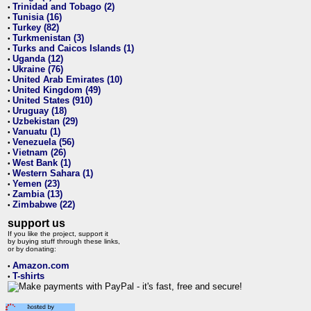
Trinidad and Tobago (2)
•
Tunisia (16)
•
Turkey (82)
•
Turkmenistan (3)
•
Turks and Caicos Islands (1)
•
Uganda (12)
•
Ukraine (76)
•
United Arab Emirates (10)
•
United Kingdom (49)
•
United States (910)
•
Uruguay (18)
•
Uzbekistan (29)
•
Vanuatu (1)
•
Venezuela (56)
•
Vietnam (26)
•
West Bank (1)
•
Western Sahara (1)
•
Yemen (23)
•
Zambia (13)
•
Zimbabwe (22)
•
support us
If you like the project, support it
by buying stuff through these links,
or by donating:
Amazon.com
•
T-shirts
•