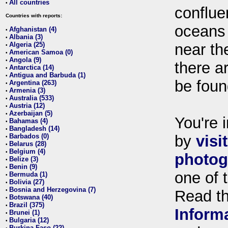
All countries
•
conflue
Countries with reports:
oceans
Afghanistan (4)
•
Albania (3)
•
Algeria (25)
near th
•
American Samoa (0)
•
Angola (9)
•
there ar
Antarctica (14)
•
Antigua and Barbuda (1)
•
be foun
Argentina (263)
•
Armenia (3)
•
Australia (533)
•
Austria (12)
•
Azerbaijan (5)
•
You're i
Bahamas (4)
•
Bangladesh (14)
•
Barbados (0)
by
visi
•
Belarus (28)
•
Belgium (4)
•
photog
Belize (3)
•
Benin (9)
•
one of 
Bermuda (1)
•
Bolivia (27)
•
Bosnia and Herzegovina (7)
•
Read t
Botswana (40)
•
Brazil (375)
•
Inform
Brunei (1)
•
Bulgaria (12)
•
Burkina Faso (22)