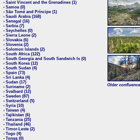
Saint Vincent and the Grenadines (1)
•
Samoa (0)
•
São Tomé and Príncipe (1)
•
Saudi Arabia (168)
•
Senegal (16)
•
Serbia (7)
•
Seychelles (0)
•
Sierra Leone (2)
•
Slovakia (6)
•
Slovenia (2)
•
Solomon Islands (2)
•
South Africa (122)
•
South Georgia and South Sandwich Is (0)
•
South Korea (12)
•
South Sudan (4)
•
Spain (73)
•
Sri Lanka (4)
•
Sudan (17)
•
Older confluence 
Suriname (2)
•
Svalbard (12)
•
Sweden (87)
•
Switzerland (5)
•
Syria (10)
•
Taiwan (4)
•
Tajikistan (6)
•
Tanzania (25)
•
Thailand (46)
•
Timor-Leste (2)
•
Togo (4)
•
Tonga (0)
•