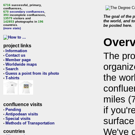
6716
successful, primary,
confluences,
670
secondary confluences
,
393
incomplete confluences,
The goal of the p
13579
visitors and
the world, and to
142853
photographs in
196
countries.
be posted here.
(more stats)
Over
project links
Information
•
The pro
Contact us
•
Member page
•
organiz
Worldwide maps
•
Search
•
Guess a point from its photo
•
the wor
T-shirts
•
conflue
miles (
confluence visits
if you'r
Pending
•
Antipodean visits
•
surface
Special visits
•
Methods of Transportation
•
We've 
countries