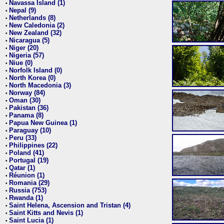
Navassa Island (1)
•
Nepal (9)
•
Netherlands (8)
•
New Caledonia (2)
•
New Zealand (32)
•
Nicaragua (5)
•
Niger (20)
•
Nigeria (57)
•
Niue (0)
•
Norfolk Island (0)
•
North Korea (0)
•
North Macedonia (3)
•
Norway (84)
•
Oman (30)
•
Pakistan (36)
•
Panama (8)
•
Papua New Guinea (1)
•
Paraguay (10)
•
Peru (33)
•
Philippines (22)
•
Poland (41)
•
Portugal (19)
•
Qatar (1)
•
Réunion (1)
•
Romania (29)
•
Russia (753)
•
Rwanda (1)
•
Saint Helena, Ascension and Tristan (4)
•
Saint Kitts and Nevis (1)
•
Saint Lucia (1)
•