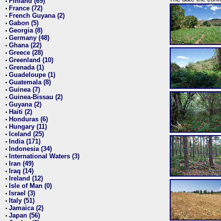
Finland (69)
•
France (72)
•
French Guyana (2)
•
Gabon (5)
•
Georgia (8)
•
Germany (48)
•
Ghana (22)
•
Greece (28)
•
Greenland (10)
•
Grenada (1)
•
Guadeloupe (1)
•
Guatemala (8)
•
Guinea (7)
•
Guinea-Bissau (2)
•
Guyana (2)
•
Haiti (2)
•
Honduras (6)
•
Hungary (11)
•
Iceland (25)
•
India (171)
•
Indonesia (34)
•
International Waters (3)
•
Iran (49)
•
Iraq (14)
•
Ireland (12)
•
Isle of Man (0)
•
Israel (3)
•
Italy (51)
•
Jamaica (2)
•
Japan (56)
•