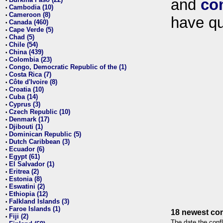
and
co
•
Cambodia (10)
•
Cameroon (8)
•
have qu
Canada (460)
•
Cape Verde (5)
•
Chad (5)
•
Chile (54)
•
China (439)
•
Colombia (23)
•
Congo, Democratic Republic of the (1)
•
Costa Rica (7)
•
Côte d'Ivoire (8)
•
Croatia (10)
•
Cuba (14)
•
Cyprus (3)
•
Czech Republic (10)
•
Denmark (17)
•
Djibouti (1)
•
Dominican Republic (5)
•
Dutch Caribbean (3)
•
Ecuador (6)
•
Egypt (61)
•
El Salvador (1)
•
Eritrea (2)
•
Estonia (8)
•
Eswatini (2)
•
Ethiopia (12)
•
Falkland Islands (3)
•
Faroe Islands (1)
•
18 newest con
Fiji (2)
•
The date the confl