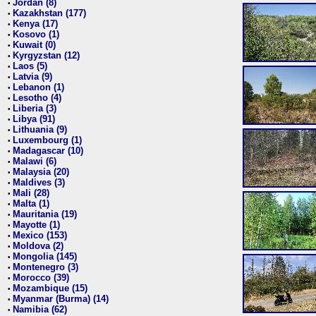
Jordan (8)
•
Kazakhstan (177)
•
Kenya (17)
•
Kosovo (1)
•
Kuwait (0)
•
Kyrgyzstan (12)
•
Laos (5)
•
Latvia (9)
•
Lebanon (1)
•
Lesotho (4)
•
Liberia (3)
•
Libya (91)
•
Lithuania (9)
•
Luxembourg (1)
•
Madagascar (10)
•
Malawi (6)
•
Malaysia (20)
•
Maldives (3)
•
Mali (28)
•
Malta (1)
•
Mauritania (19)
•
Mayotte (1)
•
Mexico (153)
•
Moldova (2)
•
Mongolia (145)
•
Montenegro (3)
•
Morocco (39)
•
Mozambique (15)
•
Myanmar (Burma) (14)
•
Namibia (62)
•