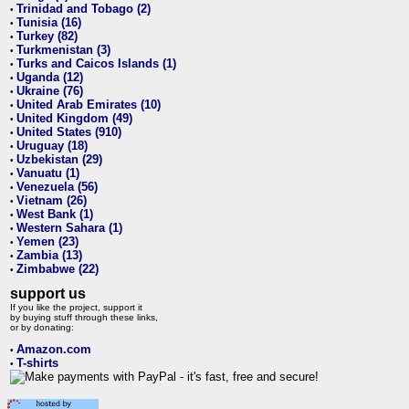
Trinidad and Tobago (2)
•
Tunisia (16)
•
Turkey (82)
•
Turkmenistan (3)
•
Turks and Caicos Islands (1)
•
Uganda (12)
•
Ukraine (76)
•
United Arab Emirates (10)
•
United Kingdom (49)
•
United States (910)
•
Uruguay (18)
•
Uzbekistan (29)
•
Vanuatu (1)
•
Venezuela (56)
•
Vietnam (26)
•
West Bank (1)
•
Western Sahara (1)
•
Yemen (23)
•
Zambia (13)
•
Zimbabwe (22)
•
support us
If you like the project, support it
by buying stuff through these links,
or by donating:
Amazon.com
•
T-shirts
•