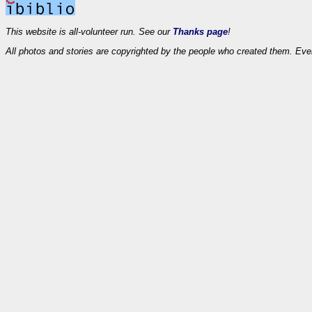
This website is all-volunteer run. See our
Thanks page
!
All photos and stories are copyrighted by the people who created them. Eve