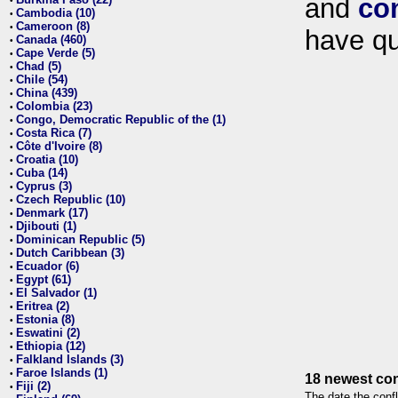
and
co
•
Cambodia (10)
•
Cameroon (8)
•
have qu
Canada (460)
•
Cape Verde (5)
•
Chad (5)
•
Chile (54)
•
China (439)
•
Colombia (23)
•
Congo, Democratic Republic of the (1)
•
Costa Rica (7)
•
Côte d'Ivoire (8)
•
Croatia (10)
•
Cuba (14)
•
Cyprus (3)
•
Czech Republic (10)
•
Denmark (17)
•
Djibouti (1)
•
Dominican Republic (5)
•
Dutch Caribbean (3)
•
Ecuador (6)
•
Egypt (61)
•
El Salvador (1)
•
Eritrea (2)
•
Estonia (8)
•
Eswatini (2)
•
Ethiopia (12)
•
Falkland Islands (3)
•
Faroe Islands (1)
•
18 newest con
Fiji (2)
•
The date the confl