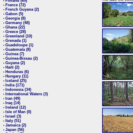
Finland (69)
•
France (72)
•
French Guyana (2)
•
Gabon (5)
•
Georgia (8)
•
Germany (48)
•
Ghana (22)
•
Greece (28)
•
Greenland (10)
•
Grenada (1)
•
Guadeloupe (1)
•
Guatemala (8)
•
Guinea (7)
•
Guinea-Bissau (2)
•
Guyana (2)
•
Haiti (2)
•
Honduras (6)
•
Hungary (11)
•
Iceland (25)
•
India (171)
•
Indonesia (34)
•
International Waters (3)
•
Iran (49)
•
Iraq (14)
•
Ireland (12)
•
Isle of Man (0)
•
Israel (3)
•
Italy (51)
•
Jamaica (2)
•
Japan (56)
•