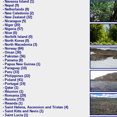
Navassa Island (1)
•
Nepal (9)
•
Netherlands (8)
•
New Caledonia (2)
•
New Zealand (32)
•
Nicaragua (5)
•
Niger (20)
•
Nigeria (57)
•
Niue (0)
•
Norfolk Island (0)
•
North Korea (0)
•
North Macedonia (3)
•
Norway (84)
•
Oman (30)
•
Pakistan (36)
•
Panama (8)
•
Papua New Guinea (1)
•
Paraguay (10)
•
Peru (33)
•
Philippines (22)
•
Poland (41)
•
Portugal (19)
•
Qatar (1)
•
Réunion (1)
•
Romania (29)
•
Russia (753)
•
Rwanda (1)
•
Saint Helena, Ascension and Tristan (4)
•
Saint Kitts and Nevis (1)
•
Saint Lucia (1)
•