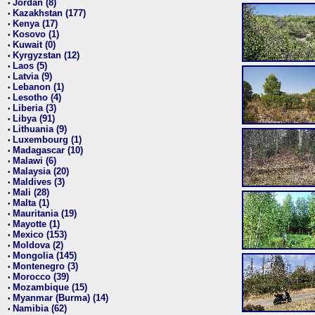
Jordan (8)
•
Kazakhstan (177)
•
Kenya (17)
•
Kosovo (1)
•
Kuwait (0)
•
Kyrgyzstan (12)
•
Laos (5)
•
Latvia (9)
•
Lebanon (1)
•
Lesotho (4)
•
Liberia (3)
•
Libya (91)
•
Lithuania (9)
•
Luxembourg (1)
•
Madagascar (10)
•
Malawi (6)
•
Malaysia (20)
•
Maldives (3)
•
Mali (28)
•
Malta (1)
•
Mauritania (19)
•
Mayotte (1)
•
Mexico (153)
•
Moldova (2)
•
Mongolia (145)
•
Montenegro (3)
•
Morocco (39)
•
Mozambique (15)
•
Myanmar (Burma) (14)
•
Namibia (62)
•