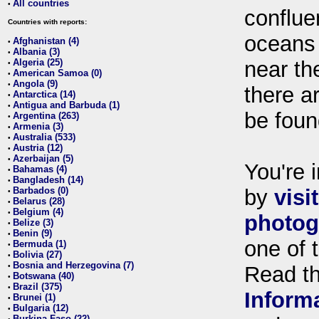
All countries
•
conflue
Countries with reports:
oceans
Afghanistan (4)
•
Albania (3)
•
Algeria (25)
near th
•
American Samoa (0)
•
Angola (9)
•
there ar
Antarctica (14)
•
Antigua and Barbuda (1)
•
be foun
Argentina (263)
•
Armenia (3)
•
Australia (533)
•
Austria (12)
•
Azerbaijan (5)
•
You're i
Bahamas (4)
•
Bangladesh (14)
•
Barbados (0)
by
visi
•
Belarus (28)
•
Belgium (4)
•
photog
Belize (3)
•
Benin (9)
•
one of 
Bermuda (1)
•
Bolivia (27)
•
Bosnia and Herzegovina (7)
•
Read t
Botswana (40)
•
Brazil (375)
•
Inform
Brunei (1)
•
Bulgaria (12)
•
Burkina Faso (22)