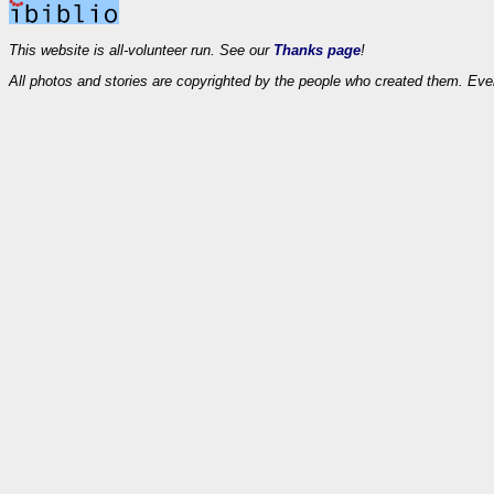
This website is all-volunteer run. See our
Thanks page
!
All photos and stories are copyrighted by the people who created them. Eve