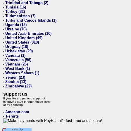
Trinidad and Tobago (2)
•
Tunisia (16)
•
Turkey (82)
•
Turkmenistan (3)
•
Turks and Caicos Islands (1)
•
Uganda (12)
•
Ukraine (76)
•
United Arab Emirates (10)
•
United Kingdom (49)
•
United States (910)
•
Uruguay (18)
•
Uzbekistan (29)
•
Vanuatu (1)
•
Venezuela (56)
•
Vietnam (26)
•
West Bank (1)
•
Western Sahara (1)
•
Yemen (23)
•
Zambia (13)
•
Zimbabwe (22)
•
support us
If you like the project, support it
by buying stuff through these links,
or by donating:
Amazon.com
•
T-shirts
•