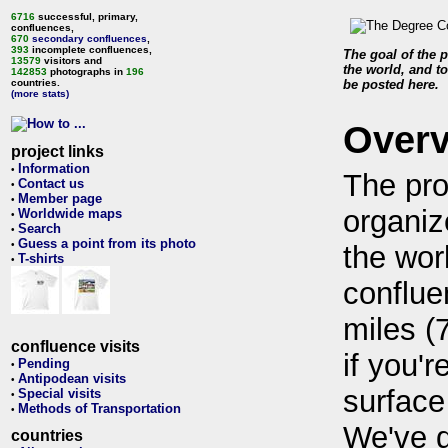
6716
successful, primary,
confluences,
670
secondary confluences
,
393
incomplete confluences,
The goal of the p
13579
visitors and
the world, and to
142853
photographs in
196
countries.
be posted here.
(more stats)
Over
project links
Information
•
The pro
Contact us
•
Member page
•
organiz
Worldwide maps
•
Search
•
Guess a point from its photo
•
the wor
T-shirts
•
conflue
miles (
confluence visits
if you'r
Pending
•
Antipodean visits
•
surface
Special visits
•
Methods of Transportation
•
We've 
countries