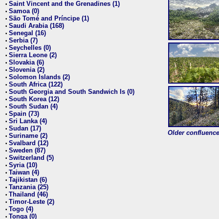
Saint Vincent and the Grenadines (1)
•
Samoa (0)
•
São Tomé and Príncipe (1)
•
Saudi Arabia (168)
•
Senegal (16)
•
Serbia (7)
•
Seychelles (0)
•
Sierra Leone (2)
•
Slovakia (6)
•
Slovenia (2)
•
Solomon Islands (2)
•
South Africa (122)
•
South Georgia and South Sandwich Is (0)
•
South Korea (12)
•
South Sudan (4)
•
Spain (73)
•
Sri Lanka (4)
•
Sudan (17)
•
Older confluence 
Suriname (2)
•
Svalbard (12)
•
Sweden (87)
•
Switzerland (5)
•
Syria (10)
•
Taiwan (4)
•
Tajikistan (6)
•
Tanzania (25)
•
Thailand (46)
•
Timor-Leste (2)
•
Togo (4)
•
Tonga (0)
•