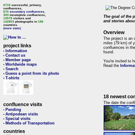
6716
successful, primary,
confluences,
670
secondary confluences
,
393
incomplete confluences,
The goal of the p
13579
visitors and
and stories about
142853
photographs in
196
countries.
(more stats)
Overview
The project is an 
miles (79 km) of y
project links
confluences in the
Information
•
found.
Contact us
•
Member page
•
You're invited to 
Worldwide maps
•
Read the
Informa
Search
•
Guess a point from its photo
•
T-shirts
•
18 newest con
The date the confl
confluence visits
Pending
•
Antipodean visits
•
Special visits
•
Methods of Transportation
•
countries