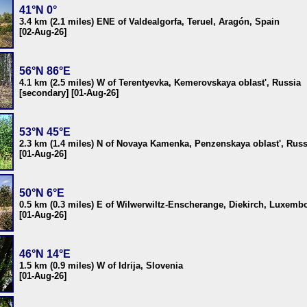
41°N 0°
3.4 km (2.1 miles) ENE of Valdealgorfa, Teruel, Aragón, Spain
[02-Aug-26]
56°N 86°E
4.1 km (2.5 miles) W of Terentyevka, Kemerovskaya oblast', Russia
[secondary] [01-Aug-26]
53°N 45°E
2.3 km (1.4 miles) N of Novaya Kamenka, Penzenskaya oblast', Russ
[01-Aug-26]
50°N 6°E
0.5 km (0.3 miles) E of Wilwerwiltz-Enscherange, Diekirch, Luxemb
[01-Aug-26]
46°N 14°E
1.5 km (0.9 miles) W of Idrija, Slovenia
[01-Aug-26]