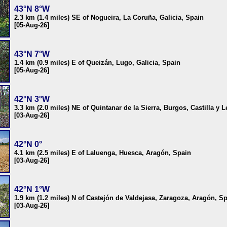
43°N 8°W
2.3 km (1.4 miles) SE of Nogueira, La Coruña, Galicia, Spain
[05-Aug-26]
43°N 7°W
1.4 km (0.9 miles) E of Queizán, Lugo, Galicia, Spain
[05-Aug-26]
42°N 3°W
3.3 km (2.0 miles) NE of Quintanar de la Sierra, Burgos, Castilla y 
[03-Aug-26]
42°N 0°
4.1 km (2.5 miles) E of Laluenga, Huesca, Aragón, Spain
[03-Aug-26]
42°N 1°W
1.9 km (1.2 miles) N of Castejón de Valdejasa, Zaragoza, Aragón, S
[03-Aug-26]