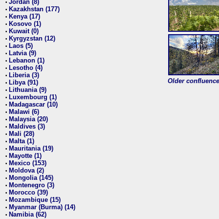
Jordan (8)
•
Kazakhstan (177)
•
Kenya (17)
•
Kosovo (1)
•
Kuwait (0)
•
Kyrgyzstan (12)
•
Laos (5)
•
Latvia (9)
•
Lebanon (1)
•
Lesotho (4)
•
Liberia (3)
•
Older confluence 
Libya (91)
•
Lithuania (9)
•
Luxembourg (1)
•
Madagascar (10)
•
Malawi (6)
•
Malaysia (20)
•
Maldives (3)
•
Mali (28)
•
Malta (1)
•
Mauritania (19)
•
Mayotte (1)
•
Mexico (153)
•
Moldova (2)
•
Mongolia (145)
•
Montenegro (3)
•
Morocco (39)
•
Mozambique (15)
•
Myanmar (Burma) (14)
•
Namibia (62)
•