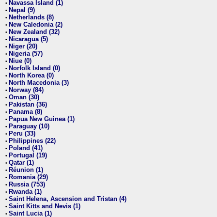
Navassa Island (1)
•
Nepal (9)
•
Netherlands (8)
•
New Caledonia (2)
•
New Zealand (32)
•
Nicaragua (5)
•
Niger (20)
•
Nigeria (57)
•
Niue (0)
•
Norfolk Island (0)
•
North Korea (0)
•
North Macedonia (3)
•
Norway (84)
•
Oman (30)
•
Pakistan (36)
•
Panama (8)
•
Papua New Guinea (1)
•
Paraguay (10)
•
Peru (33)
•
Philippines (22)
•
Poland (41)
•
Portugal (19)
•
Qatar (1)
•
Réunion (1)
•
Romania (29)
•
Russia (753)
•
Rwanda (1)
•
Saint Helena, Ascension and Tristan (4)
•
Saint Kitts and Nevis (1)
•
Saint Lucia (1)
•