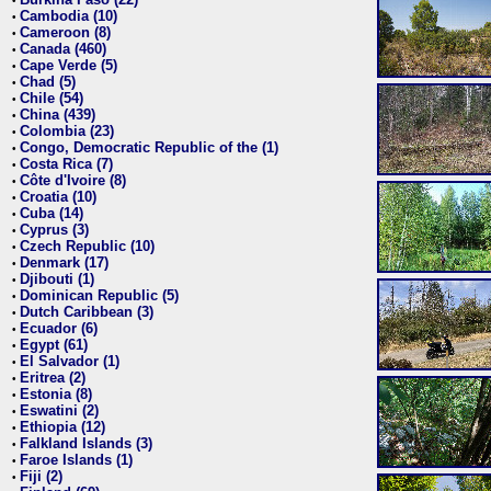
•
Cambodia (10)
•
Cameroon (8)
•
Canada (460)
•
Cape Verde (5)
•
Chad (5)
•
Chile (54)
•
China (439)
•
Colombia (23)
•
Congo, Democratic Republic of the (1)
•
Costa Rica (7)
•
Côte d'Ivoire (8)
•
Croatia (10)
•
Cuba (14)
•
Cyprus (3)
•
Czech Republic (10)
•
Denmark (17)
•
Djibouti (1)
•
Dominican Republic (5)
•
Dutch Caribbean (3)
•
Ecuador (6)
•
Egypt (61)
•
El Salvador (1)
•
Eritrea (2)
•
Estonia (8)
•
Eswatini (2)
•
Ethiopia (12)
•
Falkland Islands (3)
•
Faroe Islands (1)
•
Fiji (2)
•