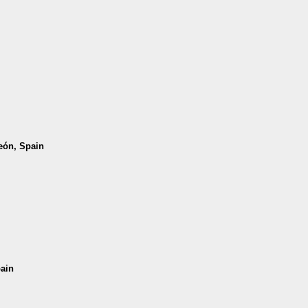
León, Spain
pain