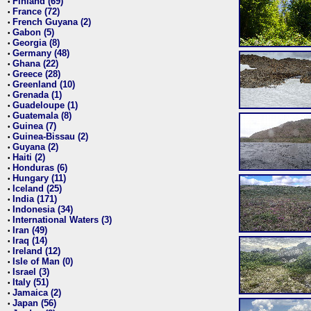
Finland (69)
•
France (72)
•
French Guyana (2)
•
Gabon (5)
•
Georgia (8)
•
Germany (48)
•
Ghana (22)
•
Greece (28)
•
Greenland (10)
•
Grenada (1)
•
Guadeloupe (1)
•
Guatemala (8)
•
Guinea (7)
•
Guinea-Bissau (2)
•
Guyana (2)
•
Haiti (2)
•
Honduras (6)
•
Hungary (11)
•
Iceland (25)
•
India (171)
•
Indonesia (34)
•
International Waters (3)
•
Iran (49)
•
Iraq (14)
•
Ireland (12)
•
Isle of Man (0)
•
Israel (3)
•
Italy (51)
•
Jamaica (2)
•
Japan (56)
•