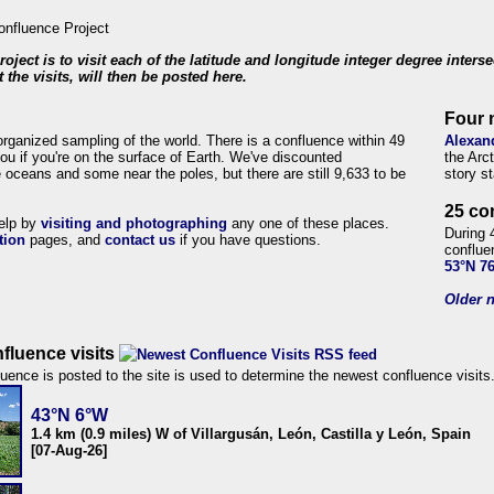
roject is to visit each of the latitude and longitude integer degree inters
 the visits, will then be posted here.
Four 
organized sampling of the world. There is a confluence within 49
Alexan
ou if you're on the surface of Earth. We've discounted
the Arc
 oceans and some near the poles, but there are still 9,633 to be
story s
25 co
help by
visiting and photographing
any one of these places.
During 
tion
pages, and
contact us
if you have questions.
conflue
53°N 7
Older n
fluence visits
uence is posted to the site is used to determine the newest confluence visits
43°N 6°W
1.4 km (0.9 miles) W of Villargusán, León, Castilla y León, Spain
[07-Aug-26]