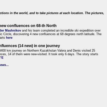
ections in the world, and to take pictures at each location. The pictures,
new confluences on 68-th North
der Mashnikov
and his team completed an incredible ski expedition over
tic Circle, discovering 4 new confluences at 68 degrees north latitude. The
tarts
here
nfluences (14 new) in one journey
4400 km journey on Northern Kazakhstan Valera and Denis visited 25
nces, 14 of them were new-visited. It took only 6 days. The story starts
6°E
ews...
.