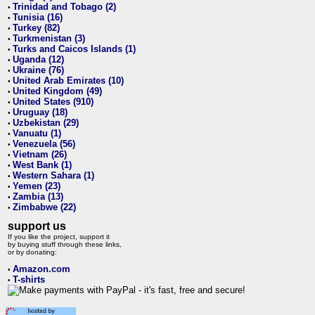
Trinidad and Tobago (2)
•
Tunisia (16)
•
Turkey (82)
•
Turkmenistan (3)
•
Turks and Caicos Islands (1)
•
Uganda (12)
•
Ukraine (76)
•
United Arab Emirates (10)
•
United Kingdom (49)
•
United States (910)
•
Uruguay (18)
•
Uzbekistan (29)
•
Vanuatu (1)
•
Venezuela (56)
•
Vietnam (26)
•
West Bank (1)
•
Western Sahara (1)
•
Yemen (23)
•
Zambia (13)
•
Zimbabwe (22)
•
support us
If you like the project, support it
by buying stuff through these links,
or by donating:
Amazon.com
•
T-shirts
•