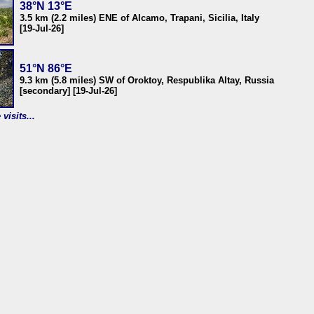
38°N 13°E
3.5 km (2.2 miles) ENE of Alcamo, Trapani, Sicilia, Italy
[19-Jul-26]
51°N 86°E
9.3 km (5.8 miles) SW of Oroktoy, Respublika Altay, Russia
[secondary] [19-Jul-26]
visits...