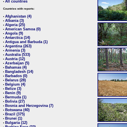
All countries
•
Countries with reports:
Afghanistan (4)
•
Albania (3)
•
Algeria (25)
•
American Samoa (0)
•
Angola (9)
•
Antarctica (14)
•
Antigua and Barbuda (1)
•
Argentina (263)
•
Armenia (3)
•
Australia (533)
•
Austria (12)
•
Azerbaijan (5)
•
Bahamas (4)
•
Bangladesh (14)
•
Barbados (0)
•
Belarus (28)
•
Belgium (4)
•
Belize (3)
•
Benin (9)
•
Bermuda (1)
•
Bolivia (27)
•
Bosnia and Herzegovina (7)
•
Botswana (40)
•
Brazil (375)
•
Brunei (1)
•
Bulgaria (12)
•
Burkina Faso (22)