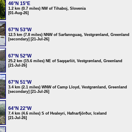
46°N 15°E
1.2 km (0.7 miles) NW of Tihaboj, Slovenia
[01-Aug-26]
67°N 53°W
12.5 km (7.8 miles) NNW of Sarfannguaq, Vestgrønland, Greenland
[secondary] [21-Jul-26]
67°N 52°W
25.2 km (15.6 miles) NE of Saqqarliit, Vestgrønland, Greenland
[21-Jul-26]
67°N 51°W
3.4 km (2.1 miles) WNW of Camp Lloyd, Vestgrønland, Greenland
[secondary] [21-Jul-26]
64°N 22°W
7.4 km (4.6 miles) S of Hvaleyri, Hafnarfjörður, Iceland
[21-Jul-26]