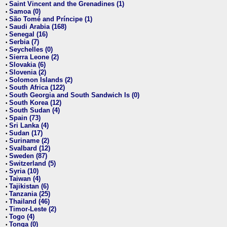
Saint Vincent and the Grenadines (1)
•
Samoa (0)
•
São Tomé and Príncipe (1)
•
Saudi Arabia (168)
•
Senegal (16)
•
Serbia (7)
•
Seychelles (0)
•
Sierra Leone (2)
•
Slovakia (6)
•
Slovenia (2)
•
Solomon Islands (2)
•
South Africa (122)
•
South Georgia and South Sandwich Is (0)
•
South Korea (12)
•
South Sudan (4)
•
Spain (73)
•
Sri Lanka (4)
•
Sudan (17)
•
Suriname (2)
•
Svalbard (12)
•
Sweden (87)
•
Switzerland (5)
•
Syria (10)
•
Taiwan (4)
•
Tajikistan (6)
•
Tanzania (25)
•
Thailand (46)
•
Timor-Leste (2)
•
Togo (4)
•
Tonga (0)
•