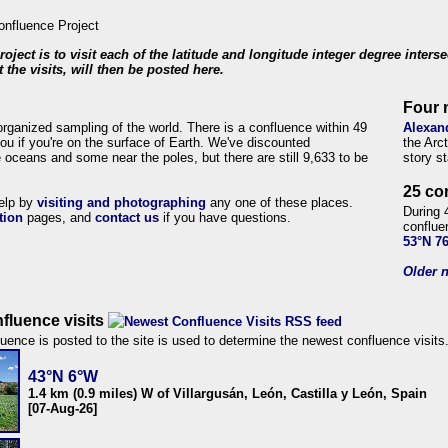
roject is to visit each of the latitude and longitude integer degree inters
 the visits, will then be posted here.
Four 
organized sampling of the world. There is a confluence within 49
Alexan
ou if you're on the surface of Earth. We've discounted
the Arc
 oceans and some near the poles, but there are still 9,633 to be
story s
25 co
help by
visiting and photographing
any one of these places.
During 
tion
pages, and
contact us
if you have questions.
conflue
53°N 7
Older n
fluence visits
uence is posted to the site is used to determine the newest confluence visits
43°N 6°W
1.4 km (0.9 miles) W of Villargusán, León, Castilla y León, Spain
[07-Aug-26]