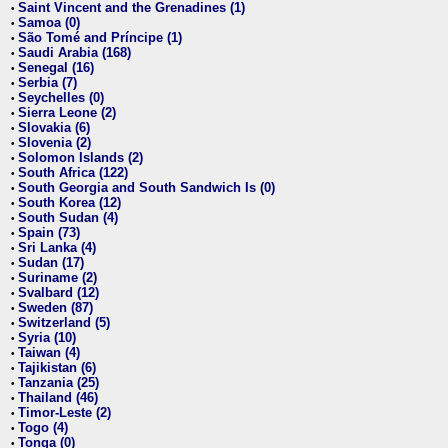
Saint Vincent and the Grenadines (1)
•
Samoa (0)
•
São Tomé and Príncipe (1)
•
Saudi Arabia (168)
•
Senegal (16)
•
Serbia (7)
•
Seychelles (0)
•
Sierra Leone (2)
•
Slovakia (6)
•
Slovenia (2)
•
Solomon Islands (2)
•
South Africa (122)
•
South Georgia and South Sandwich Is (0)
•
South Korea (12)
•
South Sudan (4)
•
Spain (73)
•
Sri Lanka (4)
•
Sudan (17)
•
Suriname (2)
•
Svalbard (12)
•
Sweden (87)
•
Switzerland (5)
•
Syria (10)
•
Taiwan (4)
•
Tajikistan (6)
•
Tanzania (25)
•
Thailand (46)
•
Timor-Leste (2)
•
Togo (4)
•
Tonga (0)
•