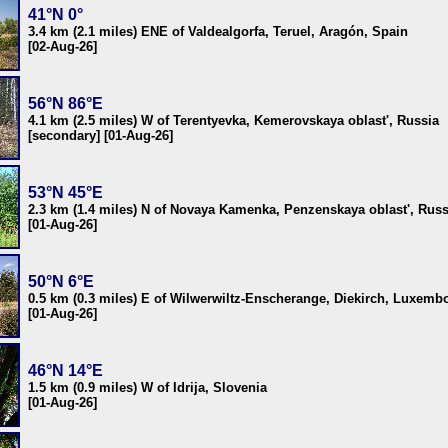
41°N 0°
3.4 km (2.1 miles) ENE of Valdealgorfa, Teruel, Aragón, Spain
[02-Aug-26]
56°N 86°E
4.1 km (2.5 miles) W of Terentyevka, Kemerovskaya oblast', Russia
[secondary] [01-Aug-26]
53°N 45°E
2.3 km (1.4 miles) N of Novaya Kamenka, Penzenskaya oblast', Russ
[01-Aug-26]
50°N 6°E
0.5 km (0.3 miles) E of Wilwerwiltz-Enscherange, Diekirch, Luxemb
[01-Aug-26]
46°N 14°E
1.5 km (0.9 miles) W of Idrija, Slovenia
[01-Aug-26]