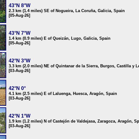
43°N 8°W
2.3 km (1.4 miles) SE of Nogueira, La Coruña, Galicia, Spain
[05-Aug-26]
43°N 7°W
1.4 km (0.9 miles) E of Queizán, Lugo, Galicia, Spain
[05-Aug-26]
42°N 3°W
3.3 km (2.0 miles) NE of Quintanar de la Sierra, Burgos, Castilla y 
[03-Aug-26]
42°N 0°
4.1 km (2.5 miles) E of Laluenga, Huesca, Aragón, Spain
[03-Aug-26]
42°N 1°W
1.9 km (1.2 miles) N of Castejón de Valdejasa, Zaragoza, Aragón, S
[03-Aug-26]