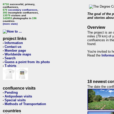
6716
successful, primary,
confluences,
670
secondary confluences
,
393
incomplete confluences,
The goal of the p
13579
visitors and
and stories about
142853
photographs in
196
countries.
(more stats)
Overview
The project is an 
miles (79 km) of y
project links
confluences in the
Information
•
found.
Contact us
•
Member page
•
You're invited to 
Worldwide maps
•
Read the
Informa
Search
•
Guess a point from its photo
•
T-shirts
•
18 newest con
The date the confl
confluence visits
Pending
•
Antipodean visits
•
Special visits
•
Methods of Transportation
•
countries