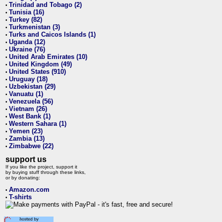
Trinidad and Tobago (2)
•
Tunisia (16)
•
Turkey (82)
•
Turkmenistan (3)
•
Turks and Caicos Islands (1)
•
Uganda (12)
•
Ukraine (76)
•
United Arab Emirates (10)
•
United Kingdom (49)
•
United States (910)
•
Uruguay (18)
•
Uzbekistan (29)
•
Vanuatu (1)
•
Venezuela (56)
•
Vietnam (26)
•
West Bank (1)
•
Western Sahara (1)
•
Yemen (23)
•
Zambia (13)
•
Zimbabwe (22)
•
support us
If you like the project, support it
by buying stuff through these links,
or by donating:
Amazon.com
•
T-shirts
•