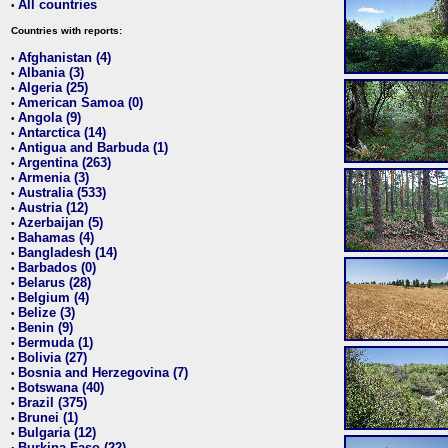
All countries
•
Countries with reports:
Afghanistan (4)
•
Albania (3)
•
Algeria (25)
•
American Samoa (0)
•
Angola (9)
•
Antarctica (14)
•
Antigua and Barbuda (1)
•
Argentina (263)
•
Armenia (3)
•
Australia (533)
•
Austria (12)
•
Azerbaijan (5)
•
Bahamas (4)
•
Bangladesh (14)
•
Barbados (0)
•
Belarus (28)
•
Belgium (4)
•
Belize (3)
•
Benin (9)
•
Bermuda (1)
•
Bolivia (27)
•
Bosnia and Herzegovina (7)
•
Botswana (40)
•
Brazil (375)
•
Brunei (1)
•
Bulgaria (12)
•
Burkina Faso (22)