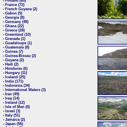
Finland (69)
•
France (72)
•
French Guyana (2)
•
Gabon (5)
•
Georgia (8)
•
Germany (48)
•
Ghana (22)
•
Greece (28)
•
Greenland (10)
•
Grenada (1)
•
Guadeloupe (1)
•
Guatemala (8)
•
Guinea (7)
•
Guinea-Bissau (2)
•
Guyana (2)
•
Haiti (2)
•
Honduras (6)
•
Hungary (11)
•
Iceland (25)
•
India (171)
•
Indonesia (34)
•
International Waters (3)
•
Iran (49)
•
Iraq (14)
•
Ireland (12)
•
Isle of Man (0)
•
Israel (3)
•
Italy (51)
•
Jamaica (2)
•
Japan (56)
•