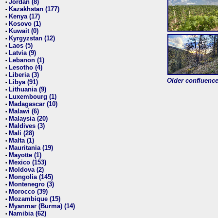
Jordan (8)
•
Kazakhstan (177)
•
Kenya (17)
•
Kosovo (1)
•
Kuwait (0)
•
Kyrgyzstan (12)
•
Laos (5)
•
Latvia (9)
•
Lebanon (1)
•
Lesotho (4)
•
Liberia (3)
•
Older confluence 
Libya (91)
•
Lithuania (9)
•
Luxembourg (1)
•
Madagascar (10)
•
Malawi (6)
•
Malaysia (20)
•
Maldives (3)
•
Mali (28)
•
Malta (1)
•
Mauritania (19)
•
Mayotte (1)
•
Mexico (153)
•
Moldova (2)
•
Mongolia (145)
•
Montenegro (3)
•
Morocco (39)
•
Mozambique (15)
•
Myanmar (Burma) (14)
•
Namibia (62)
•