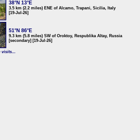
38°N 13°E
3.5 km (2.2 miles) ENE of Alcamo, Trapani, Sicilia, Italy
[19-Jul-26]
51°N 86°E
9.3 km (5.8 miles) SW of Oroktoy, Respublika Altay, Russia
[secondary] [19-Jul-26]
visits...