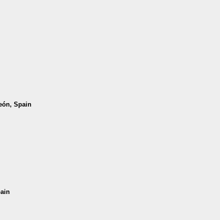
León, Spain
pain