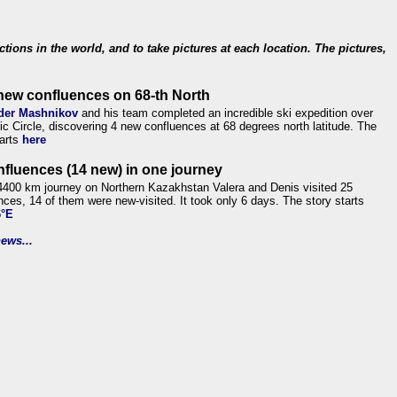
ections in the world, and to take pictures at each location. The pictures,
new confluences on 68-th North
der Mashnikov
and his team completed an incredible ski expedition over
tic Circle, discovering 4 new confluences at 68 degrees north latitude. The
tarts
here
nfluences (14 new) in one journey
4400 km journey on Northern Kazakhstan Valera and Denis visited 25
nces, 14 of them were new-visited. It took only 6 days. The story starts
6°E
ews...
.