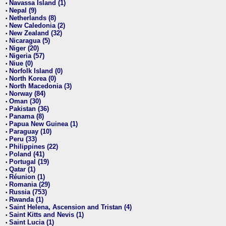
Navassa Island (1)
•
Nepal (9)
•
Netherlands (8)
•
New Caledonia (2)
•
New Zealand (32)
•
Nicaragua (5)
•
Niger (20)
•
Nigeria (57)
•
Niue (0)
•
Norfolk Island (0)
•
North Korea (0)
•
North Macedonia (3)
•
Norway (84)
•
Oman (30)
•
Pakistan (36)
•
Panama (8)
•
Papua New Guinea (1)
•
Paraguay (10)
•
Peru (33)
•
Philippines (22)
•
Poland (41)
•
Portugal (19)
•
Qatar (1)
•
Réunion (1)
•
Romania (29)
•
Russia (753)
•
Rwanda (1)
•
Saint Helena, Ascension and Tristan (4)
•
Saint Kitts and Nevis (1)
•
Saint Lucia (1)
•