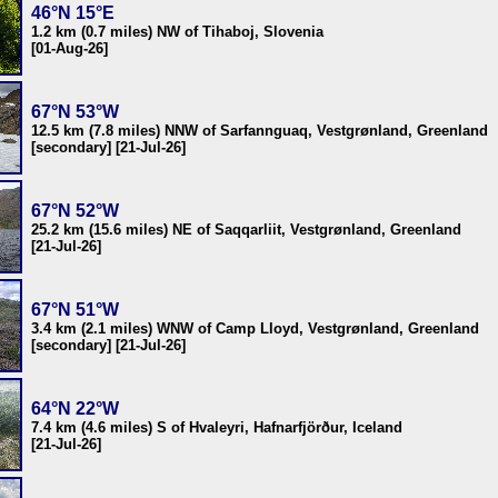
46°N 15°E
1.2 km (0.7 miles) NW of Tihaboj, Slovenia
[01-Aug-26]
67°N 53°W
12.5 km (7.8 miles) NNW of Sarfannguaq, Vestgrønland, Greenland
[secondary] [21-Jul-26]
67°N 52°W
25.2 km (15.6 miles) NE of Saqqarliit, Vestgrønland, Greenland
[21-Jul-26]
67°N 51°W
3.4 km (2.1 miles) WNW of Camp Lloyd, Vestgrønland, Greenland
[secondary] [21-Jul-26]
64°N 22°W
7.4 km (4.6 miles) S of Hvaleyri, Hafnarfjörður, Iceland
[21-Jul-26]