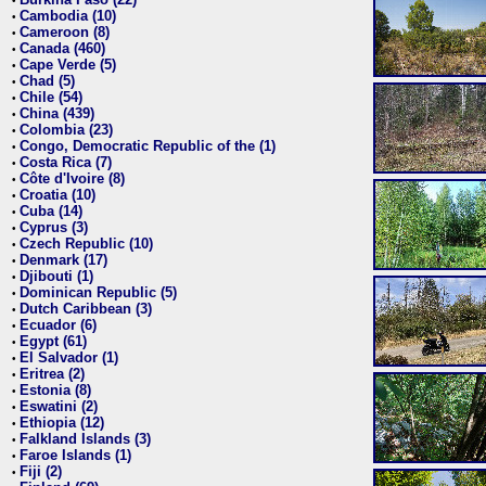
•
Cambodia (10)
•
Cameroon (8)
•
Canada (460)
•
Cape Verde (5)
•
Chad (5)
•
Chile (54)
•
China (439)
•
Colombia (23)
•
Congo, Democratic Republic of the (1)
•
Costa Rica (7)
•
Côte d'Ivoire (8)
•
Croatia (10)
•
Cuba (14)
•
Cyprus (3)
•
Czech Republic (10)
•
Denmark (17)
•
Djibouti (1)
•
Dominican Republic (5)
•
Dutch Caribbean (3)
•
Ecuador (6)
•
Egypt (61)
•
El Salvador (1)
•
Eritrea (2)
•
Estonia (8)
•
Eswatini (2)
•
Ethiopia (12)
•
Falkland Islands (3)
•
Faroe Islands (1)
•
Fiji (2)
•