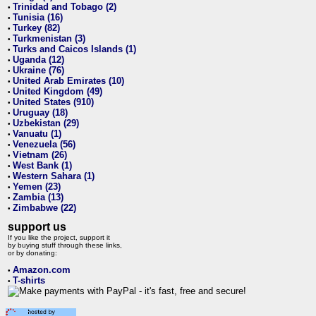
Trinidad and Tobago (2)
•
Tunisia (16)
•
Turkey (82)
•
Turkmenistan (3)
•
Turks and Caicos Islands (1)
•
Uganda (12)
•
Ukraine (76)
•
United Arab Emirates (10)
•
United Kingdom (49)
•
United States (910)
•
Uruguay (18)
•
Uzbekistan (29)
•
Vanuatu (1)
•
Venezuela (56)
•
Vietnam (26)
•
West Bank (1)
•
Western Sahara (1)
•
Yemen (23)
•
Zambia (13)
•
Zimbabwe (22)
•
support us
If you like the project, support it
by buying stuff through these links,
or by donating:
Amazon.com
•
T-shirts
•