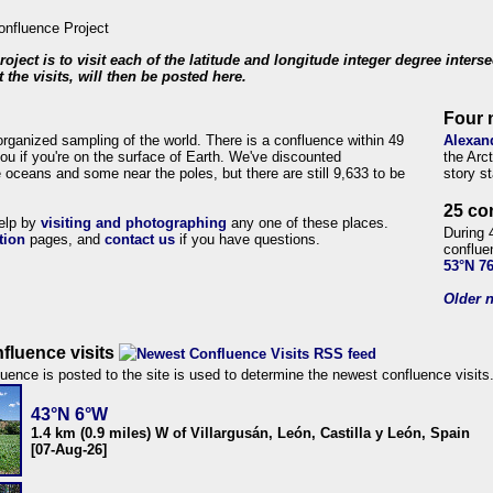
roject is to visit each of the latitude and longitude integer degree inters
 the visits, will then be posted here.
Four 
organized sampling of the world. There is a confluence within 49
Alexan
ou if you're on the surface of Earth. We've discounted
the Arc
 oceans and some near the poles, but there are still 9,633 to be
story s
25 co
help by
visiting and photographing
any one of these places.
During 
tion
pages, and
contact us
if you have questions.
conflue
53°N 7
Older n
fluence visits
uence is posted to the site is used to determine the newest confluence visits
43°N 6°W
1.4 km (0.9 miles) W of Villargusán, León, Castilla y León, Spain
[07-Aug-26]