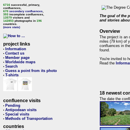
6716
successful, primary,
confluences,
670
secondary confluences
,
393
incomplete confluences,
The goal of the p
13579
visitors and
and stories about
142853
photographs in
196
countries.
(more stats)
Overview
The project is an 
miles (79 km) of y
project links
confluences in the
Information
•
found.
Contact us
•
Member page
•
You're invited to 
Worldwide maps
•
Read the
Informa
Search
•
Guess a point from its photo
•
T-shirts
•
18 newest con
The date the confl
confluence visits
Pending
•
Antipodean visits
•
Special visits
•
Methods of Transportation
•
countries