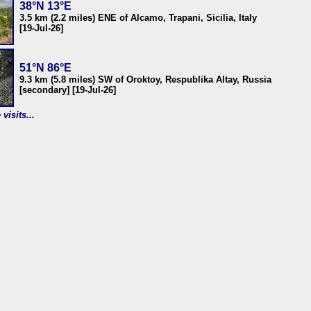
38°N 13°E
3.5 km (2.2 miles) ENE of Alcamo, Trapani, Sicilia, Italy
[19-Jul-26]
51°N 86°E
9.3 km (5.8 miles) SW of Oroktoy, Respublika Altay, Russia
[secondary] [19-Jul-26]
visits...