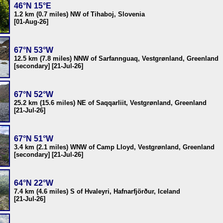
46°N 15°E
1.2 km (0.7 miles) NW of Tihaboj, Slovenia
[01-Aug-26]
67°N 53°W
12.5 km (7.8 miles) NNW of Sarfannguaq, Vestgrønland, Greenland
[secondary] [21-Jul-26]
67°N 52°W
25.2 km (15.6 miles) NE of Saqqarliit, Vestgrønland, Greenland
[21-Jul-26]
67°N 51°W
3.4 km (2.1 miles) WNW of Camp Lloyd, Vestgrønland, Greenland
[secondary] [21-Jul-26]
64°N 22°W
7.4 km (4.6 miles) S of Hvaleyri, Hafnarfjörður, Iceland
[21-Jul-26]