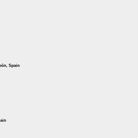
León, Spain
pain