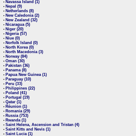
Navassa Island (1)
•
Nepal (9)
•
Netherlands (8)
•
New Caledonia (2)
•
New Zealand (32)
•
Nicaragua (5)
•
Niger (20)
•
Nigeria (57)
•
Niue (0)
•
Norfolk Island (0)
•
North Korea (0)
•
North Macedonia (3)
•
Norway (84)
•
Oman (30)
•
Pakistan (36)
•
Panama (8)
•
Papua New Guinea (1)
•
Paraguay (10)
•
Peru (33)
•
Philippines (22)
•
Poland (41)
•
Portugal (19)
•
Qatar (1)
•
Réunion (1)
•
Romania (29)
•
Russia (753)
•
Rwanda (1)
•
Saint Helena, Ascension and Tristan (4)
•
Saint Kitts and Nevis (1)
•
Saint Lucia (1)
•