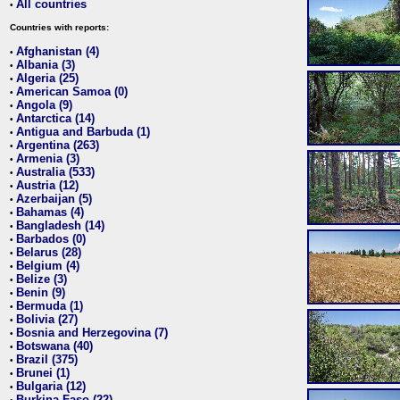
All countries
•
Countries with reports:
Afghanistan (4)
•
Albania (3)
•
Algeria (25)
•
American Samoa (0)
•
Angola (9)
•
Antarctica (14)
•
Antigua and Barbuda (1)
•
Argentina (263)
•
Armenia (3)
•
Australia (533)
•
Austria (12)
•
Azerbaijan (5)
•
Bahamas (4)
•
Bangladesh (14)
•
Barbados (0)
•
Belarus (28)
•
Belgium (4)
•
Belize (3)
•
Benin (9)
•
Bermuda (1)
•
Bolivia (27)
•
Bosnia and Herzegovina (7)
•
Botswana (40)
•
Brazil (375)
•
Brunei (1)
•
Bulgaria (12)
•
Burkina Faso (22)