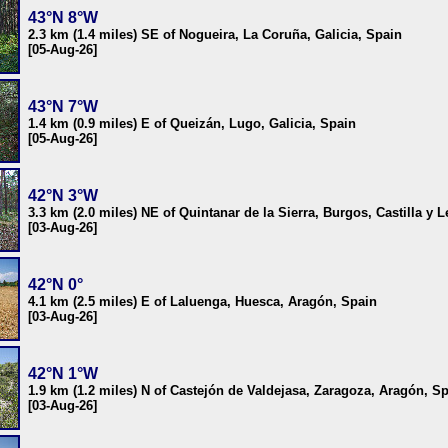
43°N 8°W
2.3 km (1.4 miles) SE of Nogueira, La Coruña, Galicia, Spain
[05-Aug-26]
43°N 7°W
1.4 km (0.9 miles) E of Queizán, Lugo, Galicia, Spain
[05-Aug-26]
42°N 3°W
3.3 km (2.0 miles) NE of Quintanar de la Sierra, Burgos, Castilla y 
[03-Aug-26]
42°N 0°
4.1 km (2.5 miles) E of Laluenga, Huesca, Aragón, Spain
[03-Aug-26]
42°N 1°W
1.9 km (1.2 miles) N of Castejón de Valdejasa, Zaragoza, Aragón, S
[03-Aug-26]