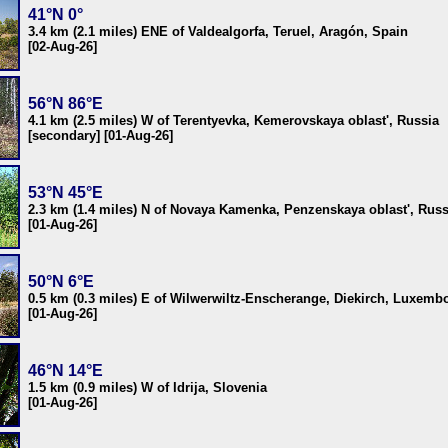
41°N 0°
3.4 km (2.1 miles) ENE of Valdealgorfa, Teruel, Aragón, Spain
[02-Aug-26]
56°N 86°E
4.1 km (2.5 miles) W of Terentyevka, Kemerovskaya oblast', Russia
[secondary] [01-Aug-26]
53°N 45°E
2.3 km (1.4 miles) N of Novaya Kamenka, Penzenskaya oblast', Russ
[01-Aug-26]
50°N 6°E
0.5 km (0.3 miles) E of Wilwerwiltz-Enscherange, Diekirch, Luxemb
[01-Aug-26]
46°N 14°E
1.5 km (0.9 miles) W of Idrija, Slovenia
[01-Aug-26]