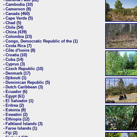
•
Cambodia (10)
•
Cameroon (8)
•
Canada (460)
•
Cape Verde (5)
•
Chad (5)
•
Chile (54)
•
China (439)
•
Colombia (23)
•
Congo, Democratic Republic of the (1)
•
Costa Rica (7)
•
Côte d'Ivoire (8)
•
Croatia (10)
•
Cuba (14)
•
Cyprus (3)
•
Czech Republic (10)
•
Denmark (17)
•
Djibouti (1)
•
Dominican Republic (5)
•
Dutch Caribbean (3)
•
Ecuador (6)
•
Egypt (61)
•
El Salvador (1)
•
Eritrea (2)
•
Estonia (8)
•
Eswatini (2)
•
Ethiopia (12)
•
Falkland Islands (3)
•
Faroe Islands (1)
•
Fiji (2)
•