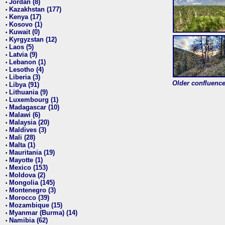
Jordan (8)
•
Kazakhstan (177)
•
Kenya (17)
•
Kosovo (1)
•
Kuwait (0)
•
Kyrgyzstan (12)
•
Laos (5)
•
Latvia (9)
•
Lebanon (1)
•
Lesotho (4)
•
Liberia (3)
•
Older confluence 
Libya (91)
•
Lithuania (9)
•
Luxembourg (1)
•
Madagascar (10)
•
Malawi (6)
•
Malaysia (20)
•
Maldives (3)
•
Mali (28)
•
Malta (1)
•
Mauritania (19)
•
Mayotte (1)
•
Mexico (153)
•
Moldova (2)
•
Mongolia (145)
•
Montenegro (3)
•
Morocco (39)
•
Mozambique (15)
•
Myanmar (Burma) (14)
•
Namibia (62)
•