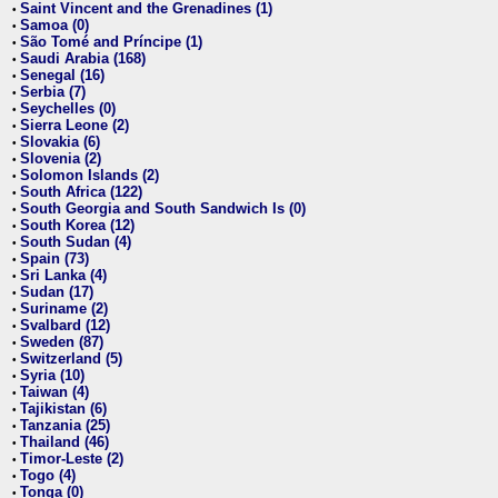
Saint Vincent and the Grenadines (1)
•
Samoa (0)
•
São Tomé and Príncipe (1)
•
Saudi Arabia (168)
•
Senegal (16)
•
Serbia (7)
•
Seychelles (0)
•
Sierra Leone (2)
•
Slovakia (6)
•
Slovenia (2)
•
Solomon Islands (2)
•
South Africa (122)
•
South Georgia and South Sandwich Is (0)
•
South Korea (12)
•
South Sudan (4)
•
Spain (73)
•
Sri Lanka (4)
•
Sudan (17)
•
Suriname (2)
•
Svalbard (12)
•
Sweden (87)
•
Switzerland (5)
•
Syria (10)
•
Taiwan (4)
•
Tajikistan (6)
•
Tanzania (25)
•
Thailand (46)
•
Timor-Leste (2)
•
Togo (4)
•
Tonga (0)
•