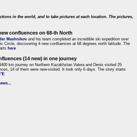
ections in the world, and to take pictures at each location. The pictures,
new confluences on 68-th North
der Mashnikov
and his team completed an incredible ski expedition over
tic Circle, discovering 4 new confluences at 68 degrees north latitude. The
tarts
here
nfluences (14 new) in one journey
4400 km journey on Northern Kazakhstan Valera and Denis visited 25
nces, 14 of them were new-visited. It took only 6 days. The story starts
6°E
ews...
.