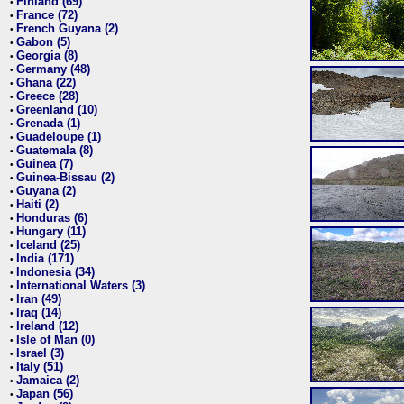
Finland (69)
•
France (72)
•
French Guyana (2)
•
Gabon (5)
•
Georgia (8)
•
Germany (48)
•
Ghana (22)
•
Greece (28)
•
Greenland (10)
•
Grenada (1)
•
Guadeloupe (1)
•
Guatemala (8)
•
Guinea (7)
•
Guinea-Bissau (2)
•
Guyana (2)
•
Haiti (2)
•
Honduras (6)
•
Hungary (11)
•
Iceland (25)
•
India (171)
•
Indonesia (34)
•
International Waters (3)
•
Iran (49)
•
Iraq (14)
•
Ireland (12)
•
Isle of Man (0)
•
Israel (3)
•
Italy (51)
•
Jamaica (2)
•
Japan (56)
•