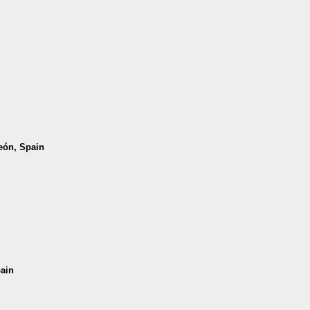
León, Spain
pain