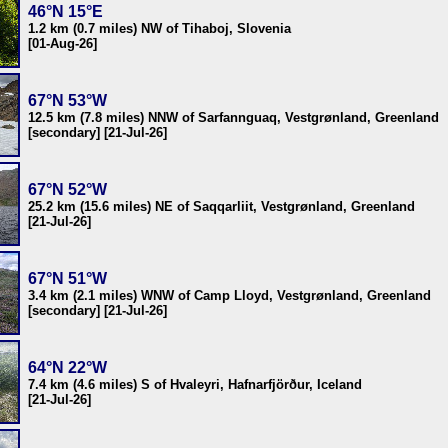
46°N 15°E
1.2 km (0.7 miles) NW of Tihaboj, Slovenia
[01-Aug-26]
67°N 53°W
12.5 km (7.8 miles) NNW of Sarfannguaq, Vestgrønland, Greenland
[secondary] [21-Jul-26]
67°N 52°W
25.2 km (15.6 miles) NE of Saqqarliit, Vestgrønland, Greenland
[21-Jul-26]
67°N 51°W
3.4 km (2.1 miles) WNW of Camp Lloyd, Vestgrønland, Greenland
[secondary] [21-Jul-26]
64°N 22°W
7.4 km (4.6 miles) S of Hvaleyri, Hafnarfjörður, Iceland
[21-Jul-26]