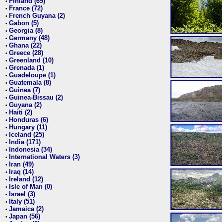
Finland (69)
•
France (72)
•
French Guyana (2)
•
Gabon (5)
•
Georgia (8)
•
Germany (48)
•
Ghana (22)
•
Greece (28)
•
Greenland (10)
•
Grenada (1)
•
Guadeloupe (1)
•
Guatemala (8)
•
Guinea (7)
•
Guinea-Bissau (2)
•
Guyana (2)
•
Haiti (2)
•
Honduras (6)
•
Hungary (11)
•
Iceland (25)
•
India (171)
•
Indonesia (34)
•
International Waters (3)
•
Iran (49)
•
Iraq (14)
•
Ireland (12)
•
Isle of Man (0)
•
Israel (3)
•
Italy (51)
•
Jamaica (2)
•
Japan (56)
•