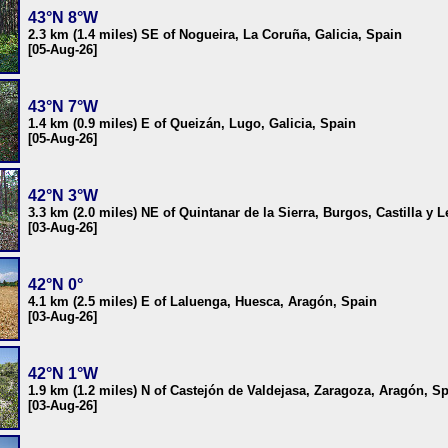
43°N 8°W
2.3 km (1.4 miles) SE of Nogueira, La Coruña, Galicia, Spain
[05-Aug-26]
43°N 7°W
1.4 km (0.9 miles) E of Queizán, Lugo, Galicia, Spain
[05-Aug-26]
42°N 3°W
3.3 km (2.0 miles) NE of Quintanar de la Sierra, Burgos, Castilla y 
[03-Aug-26]
42°N 0°
4.1 km (2.5 miles) E of Laluenga, Huesca, Aragón, Spain
[03-Aug-26]
42°N 1°W
1.9 km (1.2 miles) N of Castejón de Valdejasa, Zaragoza, Aragón, S
[03-Aug-26]