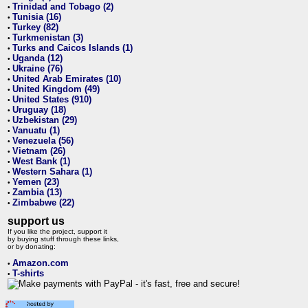
Trinidad and Tobago (2)
•
Tunisia (16)
•
Turkey (82)
•
Turkmenistan (3)
•
Turks and Caicos Islands (1)
•
Uganda (12)
•
Ukraine (76)
•
United Arab Emirates (10)
•
United Kingdom (49)
•
United States (910)
•
Uruguay (18)
•
Uzbekistan (29)
•
Vanuatu (1)
•
Venezuela (56)
•
Vietnam (26)
•
West Bank (1)
•
Western Sahara (1)
•
Yemen (23)
•
Zambia (13)
•
Zimbabwe (22)
•
support us
If you like the project, support it
by buying stuff through these links,
or by donating:
Amazon.com
•
T-shirts
•