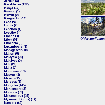
Jordan (8)
•
Kazakhstan (177)
•
Kenya (17)
•
Kosovo (1)
•
Kuwait (0)
•
Kyrgyzstan (12)
•
Laos (5)
•
Latvia (9)
•
Lebanon (1)
•
Lesotho (4)
•
Liberia (3)
•
Older confluence 
Libya (91)
•
Lithuania (9)
•
Luxembourg (1)
•
Madagascar (10)
•
Malawi (6)
•
Malaysia (20)
•
Maldives (3)
•
Mali (28)
•
Malta (1)
•
Mauritania (19)
•
Mayotte (1)
•
Mexico (153)
•
Moldova (2)
•
Mongolia (145)
•
Montenegro (3)
•
Morocco (39)
•
Mozambique (15)
•
Myanmar (Burma) (14)
•
Namibia (62)
•