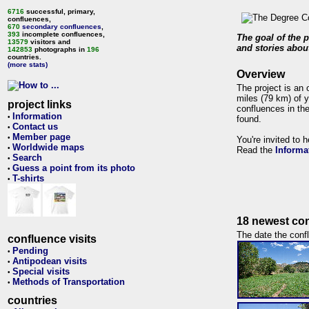
6716
successful, primary,
confluences,
670
secondary confluences
,
393
incomplete confluences,
The goal of the p
13579
visitors and
and stories about
142853
photographs in
196
countries.
(more stats)
Overview
The project is an 
miles (79 km) of y
project links
confluences in the
Information
•
found.
Contact us
•
Member page
•
You're invited to 
Worldwide maps
•
Read the
Informa
Search
•
Guess a point from its photo
•
T-shirts
•
18 newest con
The date the confl
confluence visits
Pending
•
Antipodean visits
•
Special visits
•
Methods of Transportation
•
countries