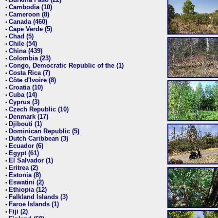
•
Cambodia (10)
•
Cameroon (8)
•
Canada (460)
•
Cape Verde (5)
•
Chad (5)
•
Chile (54)
•
China (439)
•
Colombia (23)
•
Congo, Democratic Republic of the (1)
•
Costa Rica (7)
•
Côte d'Ivoire (8)
•
Croatia (10)
•
Cuba (14)
•
Cyprus (3)
•
Czech Republic (10)
•
Denmark (17)
•
Djibouti (1)
•
Dominican Republic (5)
•
Dutch Caribbean (3)
•
Ecuador (6)
•
Egypt (61)
•
El Salvador (1)
•
Eritrea (2)
•
Estonia (8)
•
Eswatini (2)
•
Ethiopia (12)
•
Falkland Islands (3)
•
Faroe Islands (1)
•
Fiji (2)
•