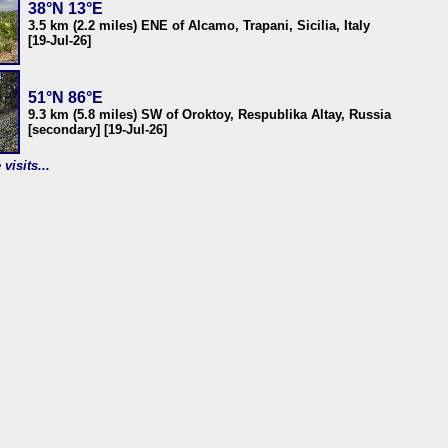
38°N 13°E
3.5 km (2.2 miles) ENE of Alcamo, Trapani, Sicilia, Italy
[19-Jul-26]
51°N 86°E
9.3 km (5.8 miles) SW of Oroktoy, Respublika Altay, Russia
[secondary] [19-Jul-26]
visits...