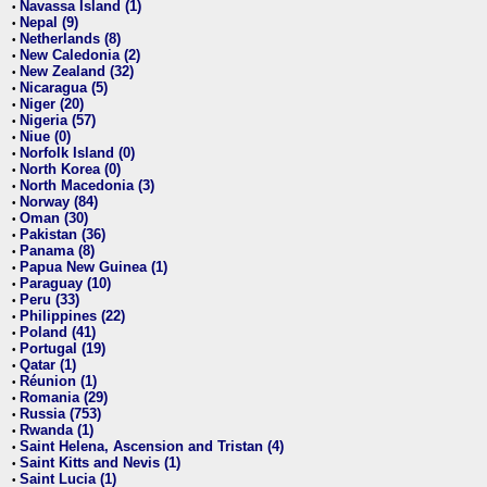
Navassa Island (1)
•
Nepal (9)
•
Netherlands (8)
•
New Caledonia (2)
•
New Zealand (32)
•
Nicaragua (5)
•
Niger (20)
•
Nigeria (57)
•
Niue (0)
•
Norfolk Island (0)
•
North Korea (0)
•
North Macedonia (3)
•
Norway (84)
•
Oman (30)
•
Pakistan (36)
•
Panama (8)
•
Papua New Guinea (1)
•
Paraguay (10)
•
Peru (33)
•
Philippines (22)
•
Poland (41)
•
Portugal (19)
•
Qatar (1)
•
Réunion (1)
•
Romania (29)
•
Russia (753)
•
Rwanda (1)
•
Saint Helena, Ascension and Tristan (4)
•
Saint Kitts and Nevis (1)
•
Saint Lucia (1)
•