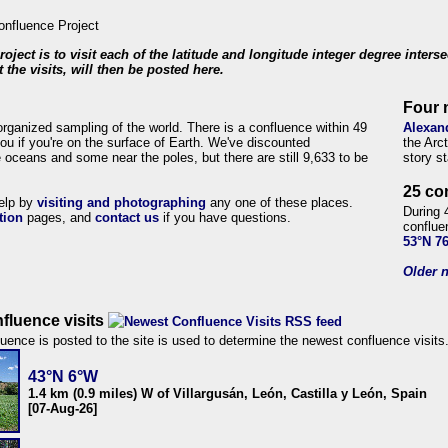
roject is to visit each of the latitude and longitude integer degree inters
 the visits, will then be posted here.
Four 
organized sampling of the world. There is a confluence within 49
Alexan
ou if you're on the surface of Earth. We've discounted
the Arc
 oceans and some near the poles, but there are still 9,633 to be
story s
25 co
help by
visiting and photographing
any one of these places.
During 
tion
pages, and
contact us
if you have questions.
conflue
53°N 7
Older n
fluence visits
uence is posted to the site is used to determine the newest confluence visits
43°N 6°W
1.4 km (0.9 miles) W of Villargusán, León, Castilla y León, Spain
[07-Aug-26]