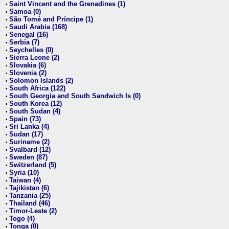
Saint Vincent and the Grenadines (1)
•
Samoa (0)
•
São Tomé and Príncipe (1)
•
Saudi Arabia (168)
•
Senegal (16)
•
Serbia (7)
•
Seychelles (0)
•
Sierra Leone (2)
•
Slovakia (6)
•
Slovenia (2)
•
Solomon Islands (2)
•
South Africa (122)
•
South Georgia and South Sandwich Is (0)
•
South Korea (12)
•
South Sudan (4)
•
Spain (73)
•
Sri Lanka (4)
•
Sudan (17)
•
Suriname (2)
•
Svalbard (12)
•
Sweden (87)
•
Switzerland (5)
•
Syria (10)
•
Taiwan (4)
•
Tajikistan (6)
•
Tanzania (25)
•
Thailand (46)
•
Timor-Leste (2)
•
Togo (4)
•
Tonga (0)
•