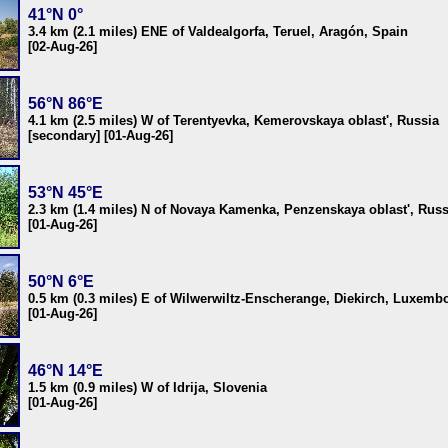
41°N 0°
3.4 km (2.1 miles) ENE of Valdealgorfa, Teruel, Aragón, Spain
[02-Aug-26]
56°N 86°E
4.1 km (2.5 miles) W of Terentyevka, Kemerovskaya oblast', Russia
[secondary] [01-Aug-26]
53°N 45°E
2.3 km (1.4 miles) N of Novaya Kamenka, Penzenskaya oblast', Russ
[01-Aug-26]
50°N 6°E
0.5 km (0.3 miles) E of Wilwerwiltz-Enscherange, Diekirch, Luxemb
[01-Aug-26]
46°N 14°E
1.5 km (0.9 miles) W of Idrija, Slovenia
[01-Aug-26]