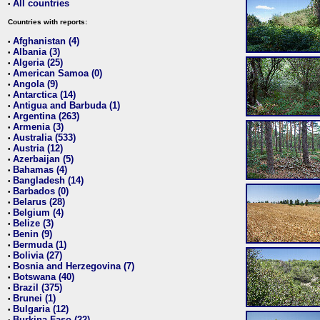
All countries
•
Countries with reports:
Afghanistan (4)
•
Albania (3)
•
Algeria (25)
•
American Samoa (0)
•
Angola (9)
•
Antarctica (14)
•
Antigua and Barbuda (1)
•
Argentina (263)
•
Armenia (3)
•
Australia (533)
•
Austria (12)
•
Azerbaijan (5)
•
Bahamas (4)
•
Bangladesh (14)
•
Barbados (0)
•
Belarus (28)
•
Belgium (4)
•
Belize (3)
•
Benin (9)
•
Bermuda (1)
•
Bolivia (27)
•
Bosnia and Herzegovina (7)
•
Botswana (40)
•
Brazil (375)
•
Brunei (1)
•
Bulgaria (12)
•
Burkina Faso (22)