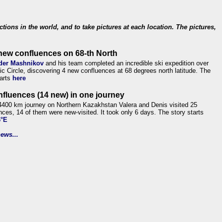
ections in the world, and to take pictures at each location. The pictures,
new confluences on 68-th North
der Mashnikov
and his team completed an incredible ski expedition over
tic Circle, discovering 4 new confluences at 68 degrees north latitude. The
tarts
here
nfluences (14 new) in one journey
4400 km journey on Northern Kazakhstan Valera and Denis visited 25
nces, 14 of them were new-visited. It took only 6 days. The story starts
6°E
ews...
.