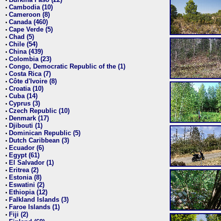
•
Cambodia (10)
•
Cameroon (8)
•
Canada (460)
•
Cape Verde (5)
•
Chad (5)
•
Chile (54)
•
China (439)
•
Colombia (23)
•
Congo, Democratic Republic of the (1)
•
Costa Rica (7)
•
Côte d'Ivoire (8)
•
Croatia (10)
•
Cuba (14)
•
Cyprus (3)
•
Czech Republic (10)
•
Denmark (17)
•
Djibouti (1)
•
Dominican Republic (5)
•
Dutch Caribbean (3)
•
Ecuador (6)
•
Egypt (61)
•
El Salvador (1)
•
Eritrea (2)
•
Estonia (8)
•
Eswatini (2)
•
Ethiopia (12)
•
Falkland Islands (3)
•
Faroe Islands (1)
•
Fiji (2)
•