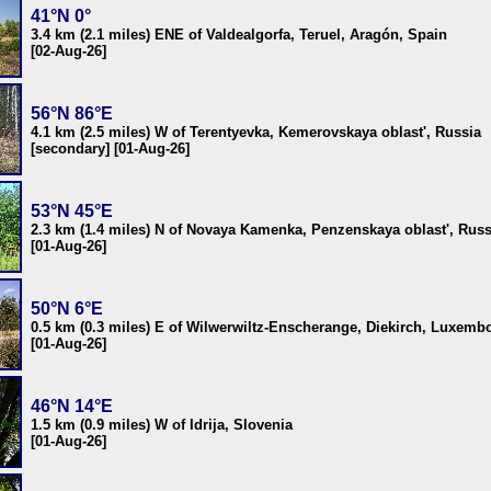
41°N 0°
3.4 km (2.1 miles) ENE of Valdealgorfa, Teruel, Aragón, Spain
[02-Aug-26]
56°N 86°E
4.1 km (2.5 miles) W of Terentyevka, Kemerovskaya oblast', Russia
[secondary] [01-Aug-26]
53°N 45°E
2.3 km (1.4 miles) N of Novaya Kamenka, Penzenskaya oblast', Russ
[01-Aug-26]
50°N 6°E
0.5 km (0.3 miles) E of Wilwerwiltz-Enscherange, Diekirch, Luxemb
[01-Aug-26]
46°N 14°E
1.5 km (0.9 miles) W of Idrija, Slovenia
[01-Aug-26]