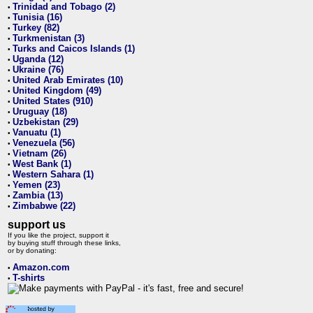
Trinidad and Tobago (2)
•
Tunisia (16)
•
Turkey (82)
•
Turkmenistan (3)
•
Turks and Caicos Islands (1)
•
Uganda (12)
•
Ukraine (76)
•
United Arab Emirates (10)
•
United Kingdom (49)
•
United States (910)
•
Uruguay (18)
•
Uzbekistan (29)
•
Vanuatu (1)
•
Venezuela (56)
•
Vietnam (26)
•
West Bank (1)
•
Western Sahara (1)
•
Yemen (23)
•
Zambia (13)
•
Zimbabwe (22)
•
support us
If you like the project, support it
by buying stuff through these links,
or by donating:
Amazon.com
•
T-shirts
•