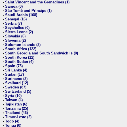
Saint Vincent and the Grenadines (1)
•
Samoa (0)
•
São Tomé and Príncipe (1)
•
Saudi Arabia (168)
•
Senegal (16)
•
Serbia (7)
•
Seychelles (0)
•
Sierra Leone (2)
•
Slovakia (6)
•
Slovenia (2)
•
Solomon Islands (2)
•
South Africa (122)
•
South Georgia and South Sandwich Is (0)
•
South Korea (12)
•
South Sudan (4)
•
Spain (73)
•
Sri Lanka (4)
•
Sudan (17)
•
Suriname (2)
•
Svalbard (12)
•
Sweden (87)
•
Switzerland (5)
•
Syria (10)
•
Taiwan (4)
•
Tajikistan (6)
•
Tanzania (25)
•
Thailand (46)
•
Timor-Leste (2)
•
Togo (4)
•
Tonga (0)
•