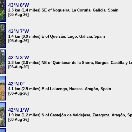
43°N 8°W
2.3 km (1.4 miles) SE of Nogueira, La Coruña, Galicia, Spain
[05-Aug-26]
43°N 7°W
1.4 km (0.9 miles) E of Queizán, Lugo, Galicia, Spain
[05-Aug-26]
42°N 3°W
3.3 km (2.0 miles) NE of Quintanar de la Sierra, Burgos, Castilla y 
[03-Aug-26]
42°N 0°
4.1 km (2.5 miles) E of Laluenga, Huesca, Aragón, Spain
[03-Aug-26]
42°N 1°W
1.9 km (1.2 miles) N of Castejón de Valdejasa, Zaragoza, Aragón, S
[03-Aug-26]