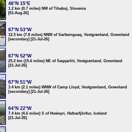
46°N 15°E
1.2 km (0.7 miles) NW of Tihaboj, Slovenia
[01-Aug-26]
67°N 53°W
12.5 km (7.8 miles) NNW of Sarfannguaq, Vestgrønland, Greenland
[secondary] [21-Jul-26]
67°N 52°W
25.2 km (15.6 miles) NE of Saqqarliit, Vestgrønland, Greenland
[21-Jul-26]
67°N 51°W
3.4 km (2.1 miles) WNW of Camp Lloyd, Vestgrønland, Greenland
[secondary] [21-Jul-26]
64°N 22°W
7.4 km (4.6 miles) S of Hvaleyri, Hafnarfjörður, Iceland
[21-Jul-26]