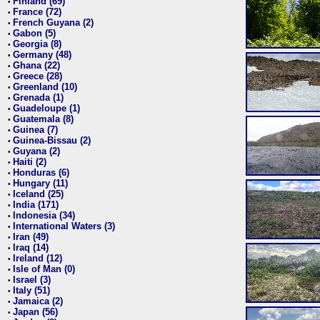
Finland (69)
•
France (72)
•
French Guyana (2)
•
Gabon (5)
•
Georgia (8)
•
Germany (48)
•
Ghana (22)
•
Greece (28)
•
Greenland (10)
•
Grenada (1)
•
Guadeloupe (1)
•
Guatemala (8)
•
Guinea (7)
•
Guinea-Bissau (2)
•
Guyana (2)
•
Haiti (2)
•
Honduras (6)
•
Hungary (11)
•
Iceland (25)
•
India (171)
•
Indonesia (34)
•
International Waters (3)
•
Iran (49)
•
Iraq (14)
•
Ireland (12)
•
Isle of Man (0)
•
Israel (3)
•
Italy (51)
•
Jamaica (2)
•
Japan (56)
•