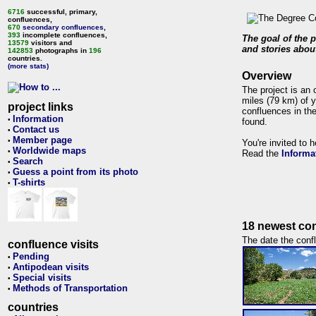
6716
successful, primary,
confluences,
670
secondary confluences
,
393
incomplete confluences,
The goal of the p
13579
visitors and
and stories about
142853
photographs in
196
countries.
(more stats)
Overview
The project is an 
miles (79 km) of y
project links
confluences in the
Information
•
found.
Contact us
•
Member page
•
You're invited to 
Worldwide maps
•
Read the
Informa
Search
•
Guess a point from its photo
•
T-shirts
•
18 newest con
The date the confl
confluence visits
Pending
•
Antipodean visits
•
Special visits
•
Methods of Transportation
•
countries