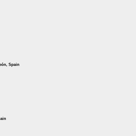
León, Spain
pain