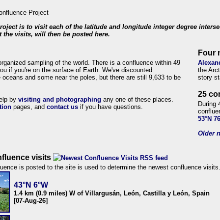
roject is to visit each of the latitude and longitude integer degree inters
 the visits, will then be posted here.
Four 
organized sampling of the world. There is a confluence within 49
Alexan
ou if you're on the surface of Earth. We've discounted
the Arc
 oceans and some near the poles, but there are still 9,633 to be
story s
25 co
help by
visiting and photographing
any one of these places.
During 
tion
pages, and
contact us
if you have questions.
conflue
53°N 7
Older n
fluence visits
uence is posted to the site is used to determine the newest confluence visits
43°N 6°W
1.4 km (0.9 miles) W of Villargusán, León, Castilla y León, Spain
[07-Aug-26]