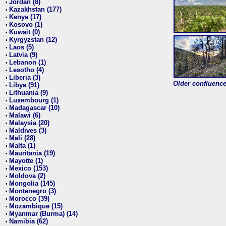
Jordan (8)
•
Kazakhstan (177)
•
Kenya (17)
•
Kosovo (1)
•
Kuwait (0)
•
Kyrgyzstan (12)
•
Laos (5)
•
Latvia (9)
•
Lebanon (1)
•
Lesotho (4)
•
Liberia (3)
•
Older confluence 
Libya (91)
•
Lithuania (9)
•
Luxembourg (1)
•
Madagascar (10)
•
Malawi (6)
•
Malaysia (20)
•
Maldives (3)
•
Mali (28)
•
Malta (1)
•
Mauritania (19)
•
Mayotte (1)
•
Mexico (153)
•
Moldova (2)
•
Mongolia (145)
•
Montenegro (3)
•
Morocco (39)
•
Mozambique (15)
•
Myanmar (Burma) (14)
•
Namibia (62)
•