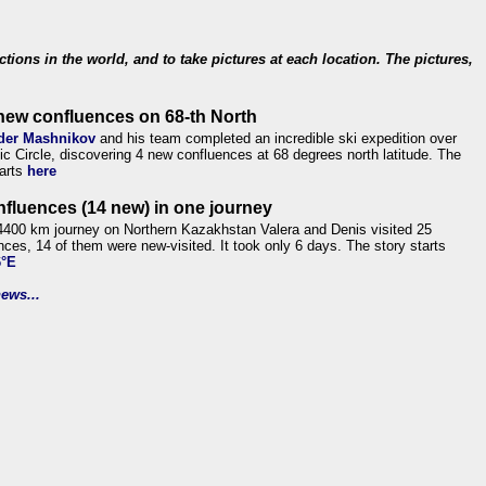
ections in the world, and to take pictures at each location. The pictures,
new confluences on 68-th North
der Mashnikov
and his team completed an incredible ski expedition over
tic Circle, discovering 4 new confluences at 68 degrees north latitude. The
tarts
here
nfluences (14 new) in one journey
4400 km journey on Northern Kazakhstan Valera and Denis visited 25
nces, 14 of them were new-visited. It took only 6 days. The story starts
6°E
ews...
.