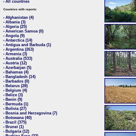
All countries
•
Countries with reports:
Afghanistan (4)
•
Albania (3)
•
Algeria (25)
•
American Samoa (0)
•
Angola (9)
•
Antarctica (14)
•
Antigua and Barbuda (1)
•
Argentina (263)
•
Armenia (3)
•
Australia (533)
•
Austria (12)
•
Azerbaijan (5)
•
Bahamas (4)
•
Bangladesh (14)
•
Barbados (0)
•
Belarus (28)
•
Belgium (4)
•
Belize (3)
•
Benin (9)
•
Bermuda (1)
•
Bolivia (27)
•
Bosnia and Herzegovina (7)
•
Botswana (40)
•
Brazil (375)
•
Brunei (1)
•
Bulgaria (12)
•
Burkina Faso (22)