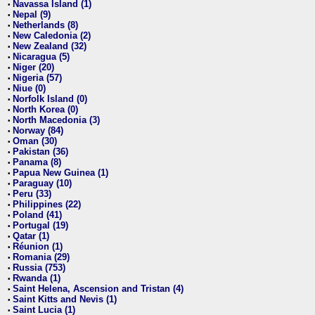
Navassa Island (1)
•
Nepal (9)
•
Netherlands (8)
•
New Caledonia (2)
•
New Zealand (32)
•
Nicaragua (5)
•
Niger (20)
•
Nigeria (57)
•
Niue (0)
•
Norfolk Island (0)
•
North Korea (0)
•
North Macedonia (3)
•
Norway (84)
•
Oman (30)
•
Pakistan (36)
•
Panama (8)
•
Papua New Guinea (1)
•
Paraguay (10)
•
Peru (33)
•
Philippines (22)
•
Poland (41)
•
Portugal (19)
•
Qatar (1)
•
Réunion (1)
•
Romania (29)
•
Russia (753)
•
Rwanda (1)
•
Saint Helena, Ascension and Tristan (4)
•
Saint Kitts and Nevis (1)
•
Saint Lucia (1)
•