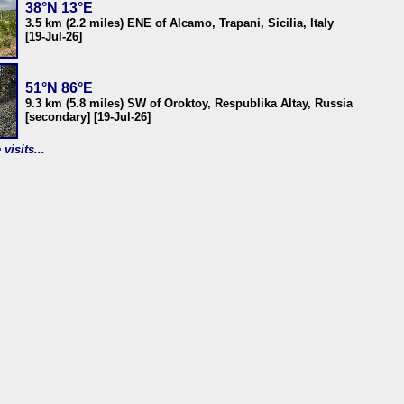
38°N 13°E
3.5 km (2.2 miles) ENE of Alcamo, Trapani, Sicilia, Italy
[19-Jul-26]
51°N 86°E
9.3 km (5.8 miles) SW of Oroktoy, Respublika Altay, Russia
[secondary] [19-Jul-26]
visits...