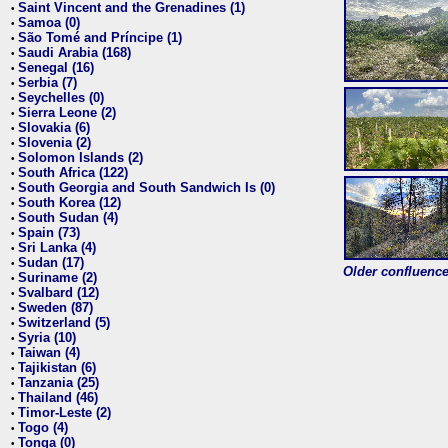
Saint Vincent and the Grenadines (1)
•
Samoa (0)
•
São Tomé and Príncipe (1)
•
Saudi Arabia (168)
•
Senegal (16)
•
Serbia (7)
•
Seychelles (0)
•
Sierra Leone (2)
•
Slovakia (6)
•
Slovenia (2)
•
Solomon Islands (2)
•
South Africa (122)
•
South Georgia and South Sandwich Is (0)
•
South Korea (12)
•
South Sudan (4)
•
Spain (73)
•
Sri Lanka (4)
•
Sudan (17)
•
Older confluence 
Suriname (2)
•
Svalbard (12)
•
Sweden (87)
•
Switzerland (5)
•
Syria (10)
•
Taiwan (4)
•
Tajikistan (6)
•
Tanzania (25)
•
Thailand (46)
•
Timor-Leste (2)
•
Togo (4)
•
Tonga (0)
•