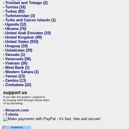
Trinidad and Tobago (2)
•
Tunisia (16)
•
Turkey (82)
•
Turkmenistan (3)
•
Turks and Caicos Islands (1)
•
Uganda (12)
•
Ukraine (76)
•
United Arab Emirates (10)
•
United Kingdom (49)
•
United States (910)
•
Uruguay (18)
•
Uzbekistan (29)
•
Vanuatu (1)
•
Venezuela (56)
•
Vietnam (26)
•
West Bank (1)
•
Western Sahara (1)
•
Yemen (23)
•
Zambia (13)
•
Zimbabwe (22)
•
support us
If you like the project, support it
by buying stuff through these links,
or by donating:
Amazon.com
•
T-shirts
•