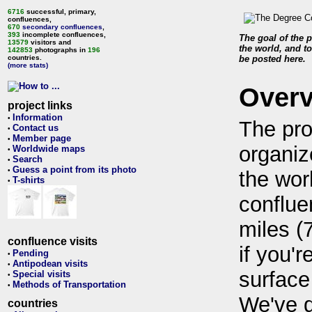
6716
successful, primary,
confluences,
670
secondary confluences
,
393
incomplete confluences,
The goal of the p
13579
visitors and
the world, and to
142853
photographs in
196
countries.
be posted here.
(more stats)
Over
project links
Information
•
The pro
Contact us
•
Member page
•
organiz
Worldwide maps
•
Search
•
Guess a point from its photo
•
the wor
T-shirts
•
conflue
miles (
confluence visits
if you'r
Pending
•
Antipodean visits
•
surface
Special visits
•
Methods of Transportation
•
We've 
countries