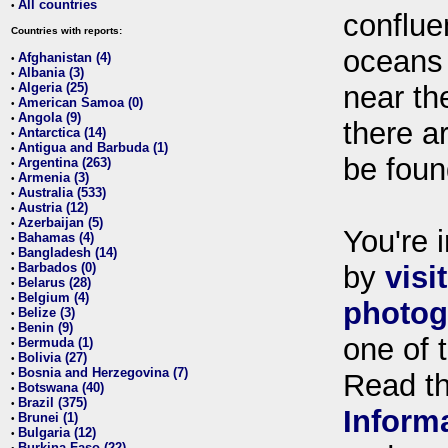
All countries
•
conflue
Countries with reports:
oceans
Afghanistan (4)
•
Albania (3)
•
Algeria (25)
near th
•
American Samoa (0)
•
Angola (9)
•
there ar
Antarctica (14)
•
Antigua and Barbuda (1)
•
be foun
Argentina (263)
•
Armenia (3)
•
Australia (533)
•
Austria (12)
•
Azerbaijan (5)
•
You're i
Bahamas (4)
•
Bangladesh (14)
•
Barbados (0)
by
visi
•
Belarus (28)
•
Belgium (4)
•
photog
Belize (3)
•
Benin (9)
•
one of 
Bermuda (1)
•
Bolivia (27)
•
Bosnia and Herzegovina (7)
•
Read t
Botswana (40)
•
Brazil (375)
•
Inform
Brunei (1)
•
Bulgaria (12)
•
Burkina Faso (22)