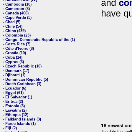
and
co
•
Cambodia (10)
•
Cameroon (8)
•
have qu
Canada (460)
•
Cape Verde (5)
•
Chad (5)
•
Chile (54)
•
China (439)
•
Colombia (23)
•
Congo, Democratic Republic of the (1)
•
Costa Rica (7)
•
Côte d'Ivoire (8)
•
Croatia (10)
•
Cuba (14)
•
Cyprus (3)
•
Czech Republic (10)
•
Denmark (17)
•
Djibouti (1)
•
Dominican Republic (5)
•
Dutch Caribbean (3)
•
Ecuador (6)
•
Egypt (61)
•
El Salvador (1)
•
Eritrea (2)
•
Estonia (8)
•
Eswatini (2)
•
Ethiopia (12)
•
Falkland Islands (3)
•
Faroe Islands (1)
•
18 newest con
Fiji (2)
•
The date the confl