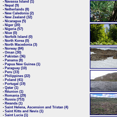
Navassa Island (1)
•
Nepal (9)
•
Netherlands (8)
•
New Caledonia (2)
•
New Zealand (32)
•
Nicaragua (5)
•
Niger (20)
•
Nigeria (57)
•
Niue (0)
•
Norfolk Island (0)
•
North Korea (0)
•
North Macedonia (3)
•
Norway (84)
•
Oman (30)
•
Pakistan (36)
•
Panama (8)
•
Papua New Guinea (1)
•
Paraguay (10)
•
Peru (33)
•
Philippines (22)
•
Poland (41)
•
Portugal (19)
•
Qatar (1)
•
Réunion (1)
•
Romania (29)
•
Russia (753)
•
Rwanda (1)
•
Saint Helena, Ascension and Tristan (4)
•
Saint Kitts and Nevis (1)
•
Saint Lucia (1)
•