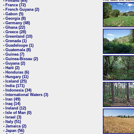
Finland (69)
•
France (72)
•
French Guyana (2)
•
Gabon (5)
•
Georgia (8)
•
Germany (48)
•
Ghana (22)
•
Greece (28)
•
Greenland (10)
•
Grenada (1)
•
Guadeloupe (1)
•
Guatemala (8)
•
Guinea (7)
•
Guinea-Bissau (2)
•
Guyana (2)
•
Haiti (2)
•
Honduras (6)
•
Hungary (11)
•
Iceland (25)
•
India (171)
•
Indonesia (34)
•
International Waters (3)
•
Iran (49)
•
Iraq (14)
•
Ireland (12)
•
Isle of Man (0)
•
Israel (3)
•
Italy (51)
•
Jamaica (2)
•
Japan (56)
•