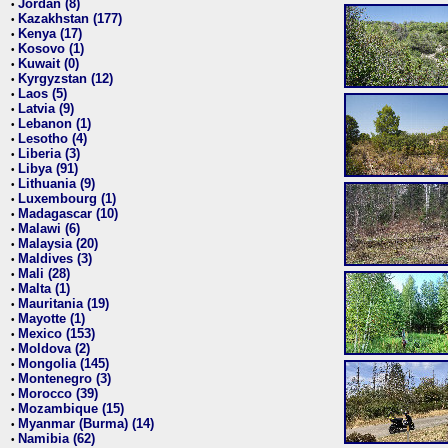
Jordan (8)
•
Kazakhstan (177)
•
Kenya (17)
•
Kosovo (1)
•
Kuwait (0)
•
Kyrgyzstan (12)
•
Laos (5)
•
Latvia (9)
•
Lebanon (1)
•
Lesotho (4)
•
Liberia (3)
•
Libya (91)
•
Lithuania (9)
•
Luxembourg (1)
•
Madagascar (10)
•
Malawi (6)
•
Malaysia (20)
•
Maldives (3)
•
Mali (28)
•
Malta (1)
•
Mauritania (19)
•
Mayotte (1)
•
Mexico (153)
•
Moldova (2)
•
Mongolia (145)
•
Montenegro (3)
•
Morocco (39)
•
Mozambique (15)
•
Myanmar (Burma) (14)
•
Namibia (62)
•