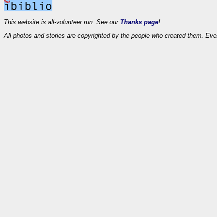
This website is all-volunteer run. See our
Thanks page
!
All photos and stories are copyrighted by the people who created them. Eve