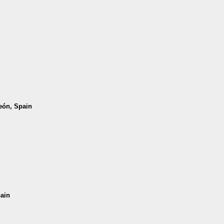
León, Spain
pain