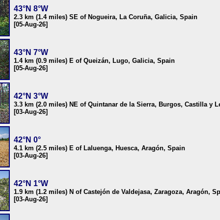
43°N 8°W
2.3 km (1.4 miles) SE of Nogueira, La Coruña, Galicia, Spain
[05-Aug-26]
43°N 7°W
1.4 km (0.9 miles) E of Queizán, Lugo, Galicia, Spain
[05-Aug-26]
42°N 3°W
3.3 km (2.0 miles) NE of Quintanar de la Sierra, Burgos, Castilla y 
[03-Aug-26]
42°N 0°
4.1 km (2.5 miles) E of Laluenga, Huesca, Aragón, Spain
[03-Aug-26]
42°N 1°W
1.9 km (1.2 miles) N of Castejón de Valdejasa, Zaragoza, Aragón, S
[03-Aug-26]