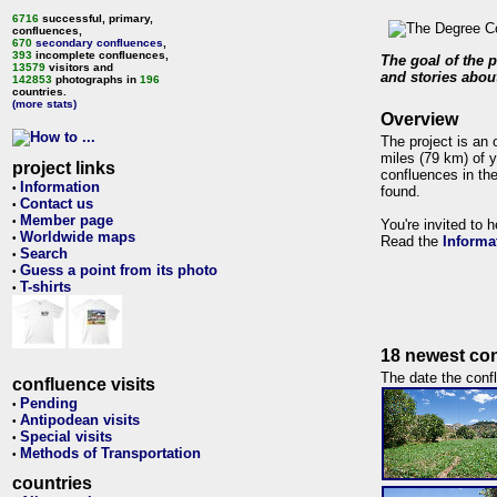
6716
successful, primary,
confluences,
670
secondary confluences
,
393
incomplete confluences,
The goal of the p
13579
visitors and
and stories about
142853
photographs in
196
countries.
(more stats)
Overview
The project is an 
miles (79 km) of y
project links
confluences in the
Information
•
found.
Contact us
•
Member page
•
You're invited to 
Worldwide maps
•
Read the
Informa
Search
•
Guess a point from its photo
•
T-shirts
•
18 newest con
The date the confl
confluence visits
Pending
•
Antipodean visits
•
Special visits
•
Methods of Transportation
•
countries