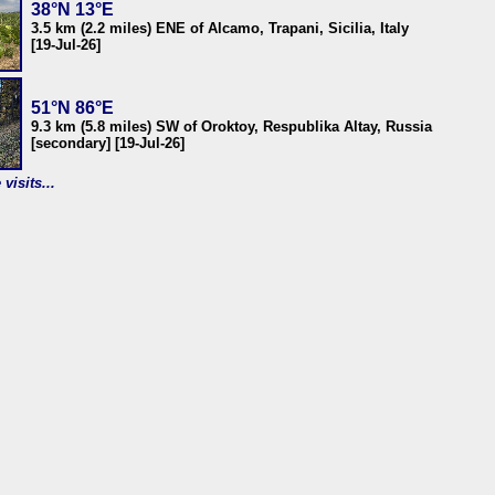
38°N 13°E
3.5 km (2.2 miles) ENE of Alcamo, Trapani, Sicilia, Italy
[19-Jul-26]
51°N 86°E
9.3 km (5.8 miles) SW of Oroktoy, Respublika Altay, Russia
[secondary] [19-Jul-26]
visits...