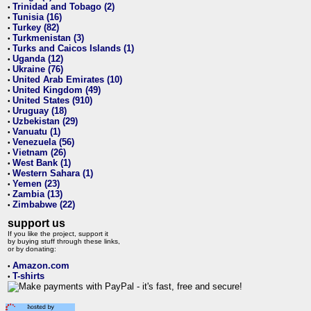
Trinidad and Tobago (2)
•
Tunisia (16)
•
Turkey (82)
•
Turkmenistan (3)
•
Turks and Caicos Islands (1)
•
Uganda (12)
•
Ukraine (76)
•
United Arab Emirates (10)
•
United Kingdom (49)
•
United States (910)
•
Uruguay (18)
•
Uzbekistan (29)
•
Vanuatu (1)
•
Venezuela (56)
•
Vietnam (26)
•
West Bank (1)
•
Western Sahara (1)
•
Yemen (23)
•
Zambia (13)
•
Zimbabwe (22)
•
support us
If you like the project, support it
by buying stuff through these links,
or by donating:
Amazon.com
•
T-shirts
•