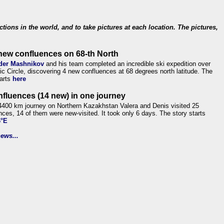
ections in the world, and to take pictures at each location. The pictures,
new confluences on 68-th North
der Mashnikov
and his team completed an incredible ski expedition over
tic Circle, discovering 4 new confluences at 68 degrees north latitude. The
tarts
here
nfluences (14 new) in one journey
4400 km journey on Northern Kazakhstan Valera and Denis visited 25
nces, 14 of them were new-visited. It took only 6 days. The story starts
6°E
ews...
.