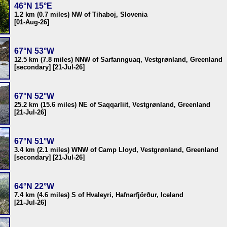
46°N 15°E
1.2 km (0.7 miles) NW of Tihaboj, Slovenia
[01-Aug-26]
67°N 53°W
12.5 km (7.8 miles) NNW of Sarfannguaq, Vestgrønland, Greenland
[secondary] [21-Jul-26]
67°N 52°W
25.2 km (15.6 miles) NE of Saqqarliit, Vestgrønland, Greenland
[21-Jul-26]
67°N 51°W
3.4 km (2.1 miles) WNW of Camp Lloyd, Vestgrønland, Greenland
[secondary] [21-Jul-26]
64°N 22°W
7.4 km (4.6 miles) S of Hvaleyri, Hafnarfjörður, Iceland
[21-Jul-26]