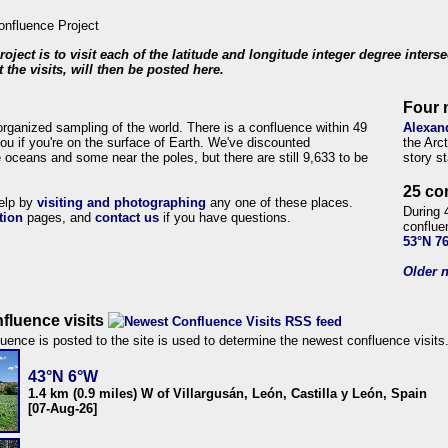
roject is to visit each of the latitude and longitude integer degree inters
 the visits, will then be posted here.
Four 
organized sampling of the world. There is a confluence within 49
Alexan
ou if you're on the surface of Earth. We've discounted
the Arc
 oceans and some near the poles, but there are still 9,633 to be
story s
25 co
help by
visiting and photographing
any one of these places.
During 
tion
pages, and
contact us
if you have questions.
conflue
53°N 7
Older n
fluence visits
uence is posted to the site is used to determine the newest confluence visits
43°N 6°W
1.4 km (0.9 miles) W of Villargusán, León, Castilla y León, Spain
[07-Aug-26]