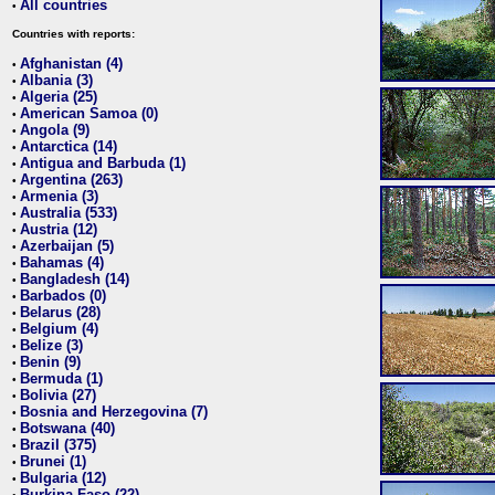
All countries
•
Countries with reports:
Afghanistan (4)
•
Albania (3)
•
Algeria (25)
•
American Samoa (0)
•
Angola (9)
•
Antarctica (14)
•
Antigua and Barbuda (1)
•
Argentina (263)
•
Armenia (3)
•
Australia (533)
•
Austria (12)
•
Azerbaijan (5)
•
Bahamas (4)
•
Bangladesh (14)
•
Barbados (0)
•
Belarus (28)
•
Belgium (4)
•
Belize (3)
•
Benin (9)
•
Bermuda (1)
•
Bolivia (27)
•
Bosnia and Herzegovina (7)
•
Botswana (40)
•
Brazil (375)
•
Brunei (1)
•
Bulgaria (12)
•
Burkina Faso (22)