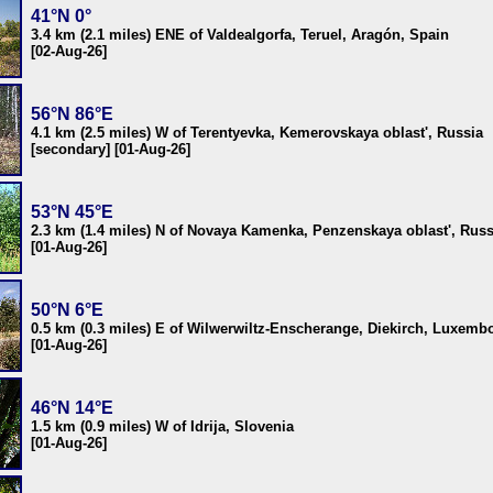
41°N 0°
3.4 km (2.1 miles) ENE of Valdealgorfa, Teruel, Aragón, Spain
[02-Aug-26]
56°N 86°E
4.1 km (2.5 miles) W of Terentyevka, Kemerovskaya oblast', Russia
[secondary] [01-Aug-26]
53°N 45°E
2.3 km (1.4 miles) N of Novaya Kamenka, Penzenskaya oblast', Russ
[01-Aug-26]
50°N 6°E
0.5 km (0.3 miles) E of Wilwerwiltz-Enscherange, Diekirch, Luxemb
[01-Aug-26]
46°N 14°E
1.5 km (0.9 miles) W of Idrija, Slovenia
[01-Aug-26]