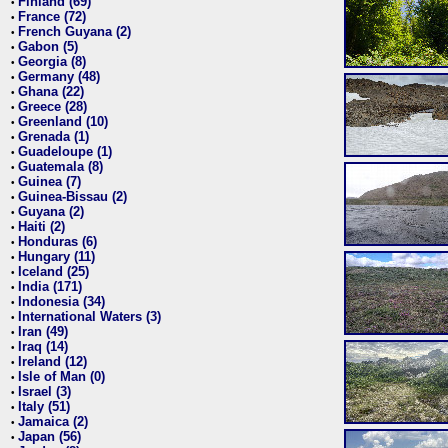
Finland (69)
•
France (72)
•
French Guyana (2)
•
Gabon (5)
•
Georgia (8)
•
Germany (48)
•
Ghana (22)
•
Greece (28)
•
Greenland (10)
•
Grenada (1)
•
Guadeloupe (1)
•
Guatemala (8)
•
Guinea (7)
•
Guinea-Bissau (2)
•
Guyana (2)
•
Haiti (2)
•
Honduras (6)
•
Hungary (11)
•
Iceland (25)
•
India (171)
•
Indonesia (34)
•
International Waters (3)
•
Iran (49)
•
Iraq (14)
•
Ireland (12)
•
Isle of Man (0)
•
Israel (3)
•
Italy (51)
•
Jamaica (2)
•
Japan (56)
•