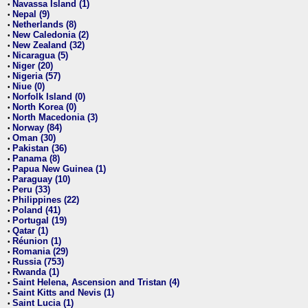
Navassa Island (1)
•
Nepal (9)
•
Netherlands (8)
•
New Caledonia (2)
•
New Zealand (32)
•
Nicaragua (5)
•
Niger (20)
•
Nigeria (57)
•
Niue (0)
•
Norfolk Island (0)
•
North Korea (0)
•
North Macedonia (3)
•
Norway (84)
•
Oman (30)
•
Pakistan (36)
•
Panama (8)
•
Papua New Guinea (1)
•
Paraguay (10)
•
Peru (33)
•
Philippines (22)
•
Poland (41)
•
Portugal (19)
•
Qatar (1)
•
Réunion (1)
•
Romania (29)
•
Russia (753)
•
Rwanda (1)
•
Saint Helena, Ascension and Tristan (4)
•
Saint Kitts and Nevis (1)
•
Saint Lucia (1)
•