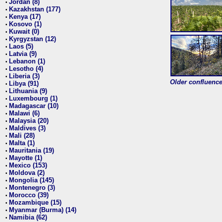
Jordan (8)
•
Kazakhstan (177)
•
Kenya (17)
•
Kosovo (1)
•
Kuwait (0)
•
Kyrgyzstan (12)
•
Laos (5)
•
Latvia (9)
•
Lebanon (1)
•
Lesotho (4)
•
Liberia (3)
•
Older confluence 
Libya (91)
•
Lithuania (9)
•
Luxembourg (1)
•
Madagascar (10)
•
Malawi (6)
•
Malaysia (20)
•
Maldives (3)
•
Mali (28)
•
Malta (1)
•
Mauritania (19)
•
Mayotte (1)
•
Mexico (153)
•
Moldova (2)
•
Mongolia (145)
•
Montenegro (3)
•
Morocco (39)
•
Mozambique (15)
•
Myanmar (Burma) (14)
•
Namibia (62)
•