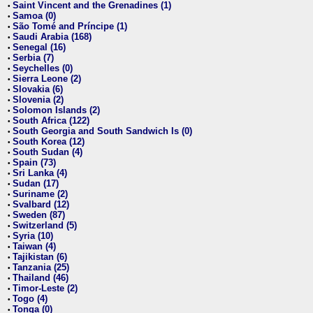
Saint Vincent and the Grenadines (1)
•
Samoa (0)
•
São Tomé and Príncipe (1)
•
Saudi Arabia (168)
•
Senegal (16)
•
Serbia (7)
•
Seychelles (0)
•
Sierra Leone (2)
•
Slovakia (6)
•
Slovenia (2)
•
Solomon Islands (2)
•
South Africa (122)
•
South Georgia and South Sandwich Is (0)
•
South Korea (12)
•
South Sudan (4)
•
Spain (73)
•
Sri Lanka (4)
•
Sudan (17)
•
Suriname (2)
•
Svalbard (12)
•
Sweden (87)
•
Switzerland (5)
•
Syria (10)
•
Taiwan (4)
•
Tajikistan (6)
•
Tanzania (25)
•
Thailand (46)
•
Timor-Leste (2)
•
Togo (4)
•
Tonga (0)
•