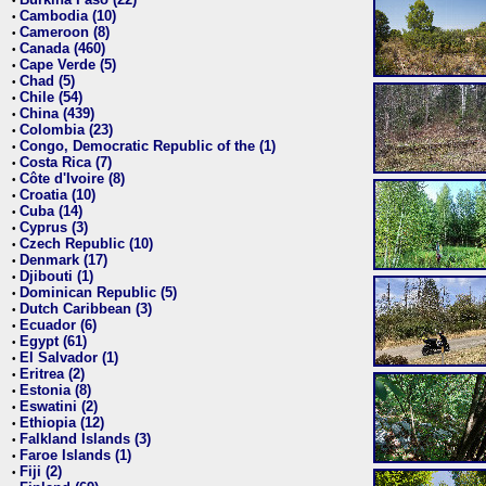
•
Cambodia (10)
•
Cameroon (8)
•
Canada (460)
•
Cape Verde (5)
•
Chad (5)
•
Chile (54)
•
China (439)
•
Colombia (23)
•
Congo, Democratic Republic of the (1)
•
Costa Rica (7)
•
Côte d'Ivoire (8)
•
Croatia (10)
•
Cuba (14)
•
Cyprus (3)
•
Czech Republic (10)
•
Denmark (17)
•
Djibouti (1)
•
Dominican Republic (5)
•
Dutch Caribbean (3)
•
Ecuador (6)
•
Egypt (61)
•
El Salvador (1)
•
Eritrea (2)
•
Estonia (8)
•
Eswatini (2)
•
Ethiopia (12)
•
Falkland Islands (3)
•
Faroe Islands (1)
•
Fiji (2)
•