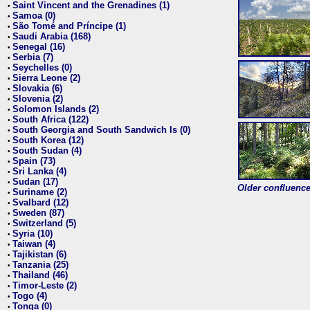
Saint Vincent and the Grenadines (1)
•
Samoa (0)
•
São Tomé and Príncipe (1)
•
Saudi Arabia (168)
•
Senegal (16)
•
Serbia (7)
•
Seychelles (0)
•
Sierra Leone (2)
•
Slovakia (6)
•
Slovenia (2)
•
Solomon Islands (2)
•
South Africa (122)
•
South Georgia and South Sandwich Is (0)
•
South Korea (12)
•
South Sudan (4)
•
Spain (73)
•
Sri Lanka (4)
•
Sudan (17)
•
Older confluence 
Suriname (2)
•
Svalbard (12)
•
Sweden (87)
•
Switzerland (5)
•
Syria (10)
•
Taiwan (4)
•
Tajikistan (6)
•
Tanzania (25)
•
Thailand (46)
•
Timor-Leste (2)
•
Togo (4)
•
Tonga (0)
•