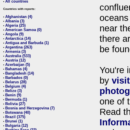
All countries
•
conflue
Countries with reports:
oceans
Afghanistan (4)
•
Albania (3)
•
Algeria (25)
near th
•
American Samoa (0)
•
Angola (9)
•
there ar
Antarctica (14)
•
Antigua and Barbuda (1)
•
be foun
Argentina (263)
•
Armenia (3)
•
Australia (533)
•
Austria (12)
•
Azerbaijan (5)
•
You're i
Bahamas (4)
•
Bangladesh (14)
•
Barbados (0)
by
visi
•
Belarus (28)
•
Belgium (4)
•
photog
Belize (3)
•
Benin (9)
•
one of 
Bermuda (1)
•
Bolivia (27)
•
Bosnia and Herzegovina (7)
•
Read t
Botswana (40)
•
Brazil (375)
•
Inform
Brunei (1)
•
Bulgaria (12)
•
Burkina Faso (22)