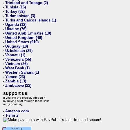
Trinidad and Tobago (2)
•
Tunisia (16)
•
Turkey (82)
•
Turkmenistan (3)
•
Turks and Caicos Islands (1)
•
Uganda (12)
•
Ukraine (76)
•
United Arab Emirates (10)
•
United Kingdom (49)
•
United States (910)
•
Uruguay (18)
•
Uzbekistan (29)
•
Vanuatu (1)
•
Venezuela (56)
•
Vietnam (26)
•
West Bank (1)
•
Western Sahara (1)
•
Yemen (23)
•
Zambia (13)
•
Zimbabwe (22)
•
support us
If you like the project, support it
by buying stuff through these links,
or by donating:
Amazon.com
•
T-shirts
•