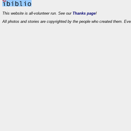
This website is all-volunteer run. See our
Thanks page
!
All photos and stories are copyrighted by the people who created them. Eve