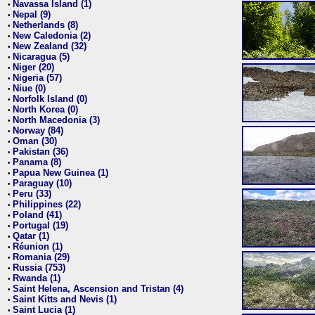
Navassa Island (1)
•
Nepal (9)
•
Netherlands (8)
•
New Caledonia (2)
•
New Zealand (32)
•
Nicaragua (5)
•
Niger (20)
•
Nigeria (57)
•
Niue (0)
•
Norfolk Island (0)
•
North Korea (0)
•
North Macedonia (3)
•
Norway (84)
•
Oman (30)
•
Pakistan (36)
•
Panama (8)
•
Papua New Guinea (1)
•
Paraguay (10)
•
Peru (33)
•
Philippines (22)
•
Poland (41)
•
Portugal (19)
•
Qatar (1)
•
Réunion (1)
•
Romania (29)
•
Russia (753)
•
Rwanda (1)
•
Saint Helena, Ascension and Tristan (4)
•
Saint Kitts and Nevis (1)
•
Saint Lucia (1)
•