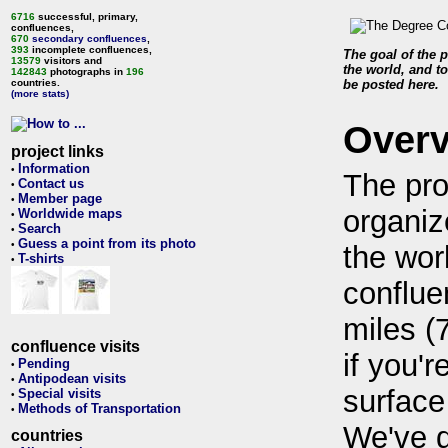
6716
successful, primary,
confluences,
670
secondary confluences
,
393
incomplete confluences,
The goal of the p
13579
visitors and
the world, and to
142843
photographs in
196
countries.
be posted here.
(more stats)
Over
project links
Information
•
The pro
Contact us
•
Member page
•
organiz
Worldwide maps
•
Search
•
Guess a point from its photo
•
the wor
T-shirts
•
conflue
miles (
confluence visits
if you'r
Pending
•
Antipodean visits
•
surface
Special visits
•
Methods of Transportation
•
We've 
countries