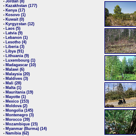
Jordan (8)
•
Kazakhstan (177)
•
Kenya (17)
•
Kosovo (1)
•
Kuwait (0)
•
Kyrgyzstan (12)
•
Laos (5)
•
Latvia (9)
•
Lebanon (1)
•
Lesotho (4)
•
Liberia (3)
•
Libya (91)
•
Lithuania (9)
•
Luxembourg (1)
•
Madagascar (10)
•
Malawi (6)
•
Malaysia (20)
•
Maldives (3)
•
Mali (28)
•
Malta (1)
•
Mauritania (19)
•
Mayotte (1)
•
Mexico (153)
•
Moldova (2)
•
Mongolia (145)
•
Montenegro (3)
•
Morocco (39)
•
Mozambique (15)
•
Myanmar (Burma) (14)
•
Namibia (62)
•