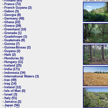
Finland (69)
•
France (72)
•
French Guyana (2)
•
Gabon (5)
•
Georgia (8)
•
Germany (48)
•
Ghana (22)
•
Greece (28)
•
Greenland (10)
•
Grenada (1)
•
Guadeloupe (1)
•
Guatemala (8)
•
Guinea (7)
•
Guinea-Bissau (2)
•
Guyana (2)
•
Haiti (2)
•
Honduras (6)
•
Hungary (11)
•
Iceland (25)
•
India (171)
•
Indonesia (34)
•
International Waters (3)
•
Iran (49)
•
Iraq (14)
•
Ireland (12)
•
Isle of Man (0)
•
Israel (3)
•
Italy (51)
•
Jamaica (2)
•
Japan (56)
•