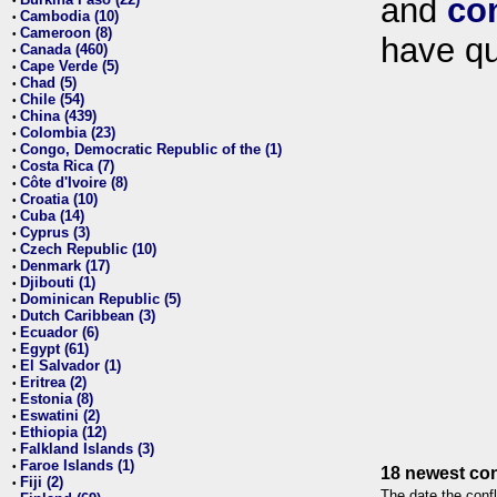
and
co
•
Cambodia (10)
•
Cameroon (8)
•
have qu
Canada (460)
•
Cape Verde (5)
•
Chad (5)
•
Chile (54)
•
China (439)
•
Colombia (23)
•
Congo, Democratic Republic of the (1)
•
Costa Rica (7)
•
Côte d'Ivoire (8)
•
Croatia (10)
•
Cuba (14)
•
Cyprus (3)
•
Czech Republic (10)
•
Denmark (17)
•
Djibouti (1)
•
Dominican Republic (5)
•
Dutch Caribbean (3)
•
Ecuador (6)
•
Egypt (61)
•
El Salvador (1)
•
Eritrea (2)
•
Estonia (8)
•
Eswatini (2)
•
Ethiopia (12)
•
Falkland Islands (3)
•
Faroe Islands (1)
•
18 newest con
Fiji (2)
•
The date the confl