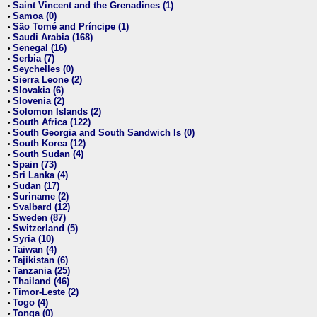
Saint Vincent and the Grenadines (1)
•
Samoa (0)
•
São Tomé and Príncipe (1)
•
Saudi Arabia (168)
•
Senegal (16)
•
Serbia (7)
•
Seychelles (0)
•
Sierra Leone (2)
•
Slovakia (6)
•
Slovenia (2)
•
Solomon Islands (2)
•
South Africa (122)
•
South Georgia and South Sandwich Is (0)
•
South Korea (12)
•
South Sudan (4)
•
Spain (73)
•
Sri Lanka (4)
•
Sudan (17)
•
Suriname (2)
•
Svalbard (12)
•
Sweden (87)
•
Switzerland (5)
•
Syria (10)
•
Taiwan (4)
•
Tajikistan (6)
•
Tanzania (25)
•
Thailand (46)
•
Timor-Leste (2)
•
Togo (4)
•
Tonga (0)
•