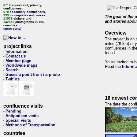
6716
successful, primary,
confluences,
670
secondary confluences
,
393
incomplete confluences,
The goal of the p
13579
visitors and
and stories about
142853
photographs in
196
countries.
(more stats)
Overview
The project is an 
miles (79 km) of y
project links
confluences in the
Information
•
found.
Contact us
•
Member page
•
You're invited to 
Worldwide maps
•
Read the
Informa
Search
•
Guess a point from its photo
•
T-shirts
•
18 newest con
The date the confl
confluence visits
Pending
•
Antipodean visits
•
Special visits
•
Methods of Transportation
•
countries