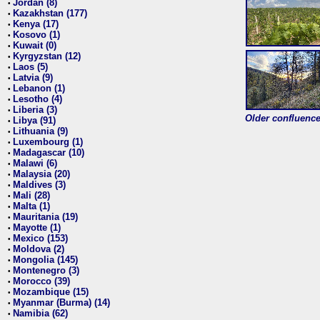
Jordan (8)
•
Kazakhstan (177)
•
Kenya (17)
•
Kosovo (1)
•
Kuwait (0)
•
Kyrgyzstan (12)
•
Laos (5)
•
Latvia (9)
•
Lebanon (1)
•
Lesotho (4)
•
Liberia (3)
•
Older confluence 
Libya (91)
•
Lithuania (9)
•
Luxembourg (1)
•
Madagascar (10)
•
Malawi (6)
•
Malaysia (20)
•
Maldives (3)
•
Mali (28)
•
Malta (1)
•
Mauritania (19)
•
Mayotte (1)
•
Mexico (153)
•
Moldova (2)
•
Mongolia (145)
•
Montenegro (3)
•
Morocco (39)
•
Mozambique (15)
•
Myanmar (Burma) (14)
•
Namibia (62)
•