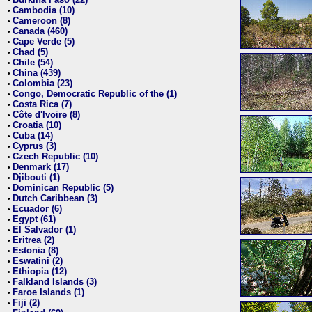
•
Cambodia (10)
•
Cameroon (8)
•
Canada (460)
•
Cape Verde (5)
•
Chad (5)
•
Chile (54)
•
China (439)
•
Colombia (23)
•
Congo, Democratic Republic of the (1)
•
Costa Rica (7)
•
Côte d'Ivoire (8)
•
Croatia (10)
•
Cuba (14)
•
Cyprus (3)
•
Czech Republic (10)
•
Denmark (17)
•
Djibouti (1)
•
Dominican Republic (5)
•
Dutch Caribbean (3)
•
Ecuador (6)
•
Egypt (61)
•
El Salvador (1)
•
Eritrea (2)
•
Estonia (8)
•
Eswatini (2)
•
Ethiopia (12)
•
Falkland Islands (3)
•
Faroe Islands (1)
•
Fiji (2)
•