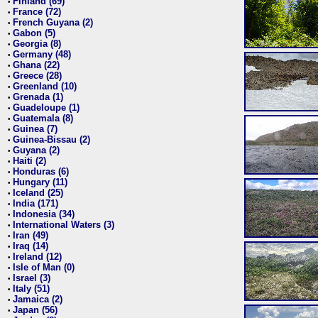
Finland (69)
•
France (72)
•
French Guyana (2)
•
Gabon (5)
•
Georgia (8)
•
Germany (48)
•
Ghana (22)
•
Greece (28)
•
Greenland (10)
•
Grenada (1)
•
Guadeloupe (1)
•
Guatemala (8)
•
Guinea (7)
•
Guinea-Bissau (2)
•
Guyana (2)
•
Haiti (2)
•
Honduras (6)
•
Hungary (11)
•
Iceland (25)
•
India (171)
•
Indonesia (34)
•
International Waters (3)
•
Iran (49)
•
Iraq (14)
•
Ireland (12)
•
Isle of Man (0)
•
Israel (3)
•
Italy (51)
•
Jamaica (2)
•
Japan (56)
•