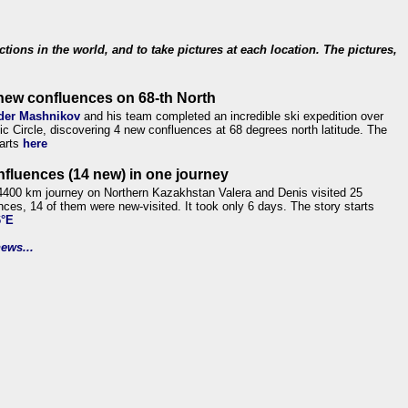
ections in the world, and to take pictures at each location. The pictures,
new confluences on 68-th North
der Mashnikov
and his team completed an incredible ski expedition over
tic Circle, discovering 4 new confluences at 68 degrees north latitude. The
tarts
here
nfluences (14 new) in one journey
4400 km journey on Northern Kazakhstan Valera and Denis visited 25
nces, 14 of them were new-visited. It took only 6 days. The story starts
6°E
ews...
.