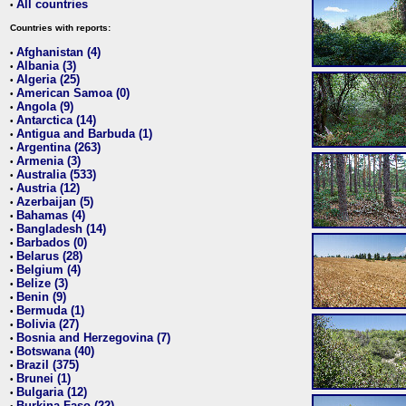
All countries
•
Countries with reports:
Afghanistan (4)
•
Albania (3)
•
Algeria (25)
•
American Samoa (0)
•
Angola (9)
•
Antarctica (14)
•
Antigua and Barbuda (1)
•
Argentina (263)
•
Armenia (3)
•
Australia (533)
•
Austria (12)
•
Azerbaijan (5)
•
Bahamas (4)
•
Bangladesh (14)
•
Barbados (0)
•
Belarus (28)
•
Belgium (4)
•
Belize (3)
•
Benin (9)
•
Bermuda (1)
•
Bolivia (27)
•
Bosnia and Herzegovina (7)
•
Botswana (40)
•
Brazil (375)
•
Brunei (1)
•
Bulgaria (12)
•
Burkina Faso (22)