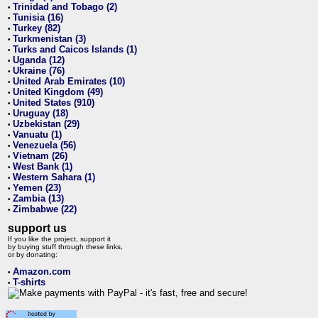
Trinidad and Tobago (2)
•
Tunisia (16)
•
Turkey (82)
•
Turkmenistan (3)
•
Turks and Caicos Islands (1)
•
Uganda (12)
•
Ukraine (76)
•
United Arab Emirates (10)
•
United Kingdom (49)
•
United States (910)
•
Uruguay (18)
•
Uzbekistan (29)
•
Vanuatu (1)
•
Venezuela (56)
•
Vietnam (26)
•
West Bank (1)
•
Western Sahara (1)
•
Yemen (23)
•
Zambia (13)
•
Zimbabwe (22)
•
support us
If you like the project, support it
by buying stuff through these links,
or by donating:
Amazon.com
•
T-shirts
•