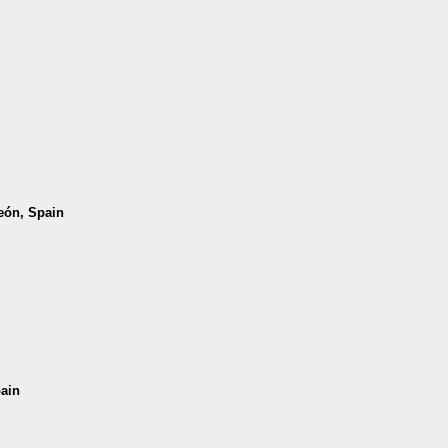
León, Spain
pain