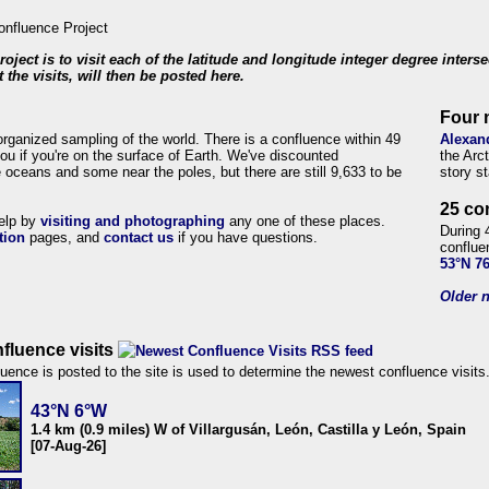
roject is to visit each of the latitude and longitude integer degree inters
 the visits, will then be posted here.
Four 
organized sampling of the world. There is a confluence within 49
Alexan
ou if you're on the surface of Earth. We've discounted
the Arc
 oceans and some near the poles, but there are still 9,633 to be
story s
25 co
help by
visiting and photographing
any one of these places.
During 
tion
pages, and
contact us
if you have questions.
conflue
53°N 7
Older n
fluence visits
uence is posted to the site is used to determine the newest confluence visits
43°N 6°W
1.4 km (0.9 miles) W of Villargusán, León, Castilla y León, Spain
[07-Aug-26]