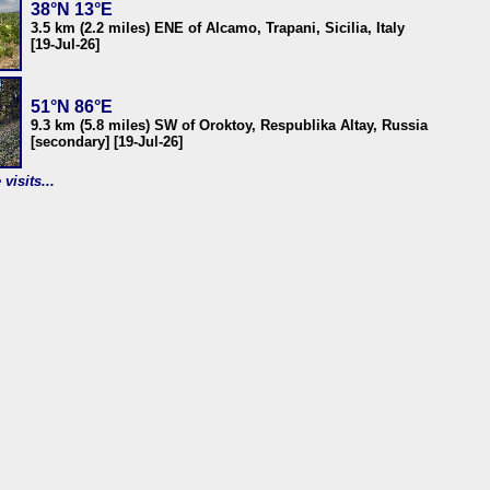
38°N 13°E
3.5 km (2.2 miles) ENE of Alcamo, Trapani, Sicilia, Italy
[19-Jul-26]
51°N 86°E
9.3 km (5.8 miles) SW of Oroktoy, Respublika Altay, Russia
[secondary] [19-Jul-26]
visits...