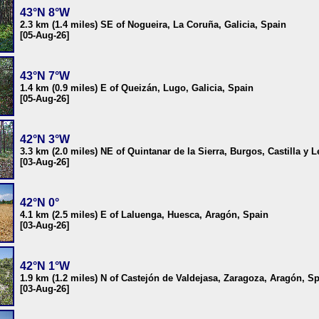
43°N 8°W
2.3 km (1.4 miles) SE of Nogueira, La Coruña, Galicia, Spain
[05-Aug-26]
43°N 7°W
1.4 km (0.9 miles) E of Queizán, Lugo, Galicia, Spain
[05-Aug-26]
42°N 3°W
3.3 km (2.0 miles) NE of Quintanar de la Sierra, Burgos, Castilla y 
[03-Aug-26]
42°N 0°
4.1 km (2.5 miles) E of Laluenga, Huesca, Aragón, Spain
[03-Aug-26]
42°N 1°W
1.9 km (1.2 miles) N of Castejón de Valdejasa, Zaragoza, Aragón, S
[03-Aug-26]