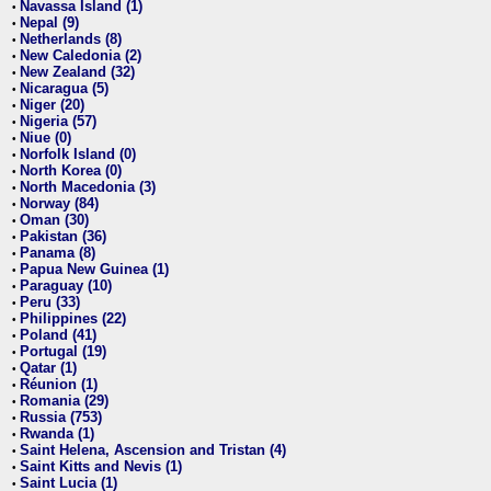
Navassa Island (1)
•
Nepal (9)
•
Netherlands (8)
•
New Caledonia (2)
•
New Zealand (32)
•
Nicaragua (5)
•
Niger (20)
•
Nigeria (57)
•
Niue (0)
•
Norfolk Island (0)
•
North Korea (0)
•
North Macedonia (3)
•
Norway (84)
•
Oman (30)
•
Pakistan (36)
•
Panama (8)
•
Papua New Guinea (1)
•
Paraguay (10)
•
Peru (33)
•
Philippines (22)
•
Poland (41)
•
Portugal (19)
•
Qatar (1)
•
Réunion (1)
•
Romania (29)
•
Russia (753)
•
Rwanda (1)
•
Saint Helena, Ascension and Tristan (4)
•
Saint Kitts and Nevis (1)
•
Saint Lucia (1)
•