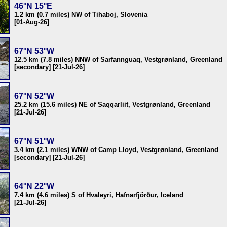
46°N 15°E
1.2 km (0.7 miles) NW of Tihaboj, Slovenia
[01-Aug-26]
67°N 53°W
12.5 km (7.8 miles) NNW of Sarfannguaq, Vestgrønland, Greenland
[secondary] [21-Jul-26]
67°N 52°W
25.2 km (15.6 miles) NE of Saqqarliit, Vestgrønland, Greenland
[21-Jul-26]
67°N 51°W
3.4 km (2.1 miles) WNW of Camp Lloyd, Vestgrønland, Greenland
[secondary] [21-Jul-26]
64°N 22°W
7.4 km (4.6 miles) S of Hvaleyri, Hafnarfjörður, Iceland
[21-Jul-26]