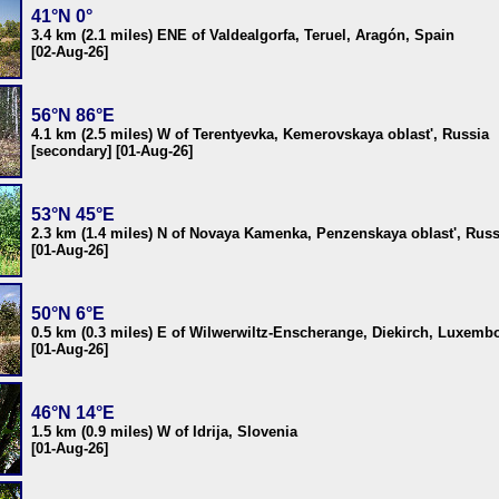
41°N 0°
3.4 km (2.1 miles) ENE of Valdealgorfa, Teruel, Aragón, Spain
[02-Aug-26]
56°N 86°E
4.1 km (2.5 miles) W of Terentyevka, Kemerovskaya oblast', Russia
[secondary] [01-Aug-26]
53°N 45°E
2.3 km (1.4 miles) N of Novaya Kamenka, Penzenskaya oblast', Russ
[01-Aug-26]
50°N 6°E
0.5 km (0.3 miles) E of Wilwerwiltz-Enscherange, Diekirch, Luxemb
[01-Aug-26]
46°N 14°E
1.5 km (0.9 miles) W of Idrija, Slovenia
[01-Aug-26]