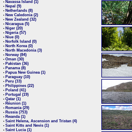
Navassa Island (1)
•
Nepal (9)
•
Netherlands (8)
•
New Caledonia (2)
•
New Zealand (32)
•
Nicaragua (5)
•
Niger (20)
•
Nigeria (57)
•
Niue (0)
•
Norfolk Island (0)
•
North Korea (0)
•
North Macedonia (3)
•
Norway (84)
•
Oman (30)
•
Pakistan (36)
•
Panama (8)
•
Papua New Guinea (1)
•
Paraguay (10)
•
Peru (33)
•
Philippines (22)
•
Poland (41)
•
Portugal (19)
•
Qatar (1)
•
Réunion (1)
•
Romania (29)
•
Russia (753)
•
Rwanda (1)
•
Saint Helena, Ascension and Tristan (4)
•
Saint Kitts and Nevis (1)
•
Saint Lucia (1)
•