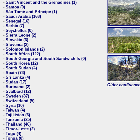
Saint Vincent and the Grenadines (1)
•
Samoa (0)
•
São Tomé and Príncipe (1)
•
Saudi Arabia (168)
•
Senegal (16)
•
Serbia (7)
•
Seychelles (0)
•
Sierra Leone (2)
•
Slovakia (6)
•
Slovenia (2)
•
Solomon Islands (2)
•
South Africa (122)
•
South Georgia and South Sandwich Is (0)
•
South Korea (12)
•
South Sudan (4)
•
Spain (73)
•
Sri Lanka (4)
•
Sudan (17)
•
Older confluence 
Suriname (2)
•
Svalbard (12)
•
Sweden (87)
•
Switzerland (5)
•
Syria (10)
•
Taiwan (4)
•
Tajikistan (6)
•
Tanzania (25)
•
Thailand (46)
•
Timor-Leste (2)
•
Togo (4)
•
Tonga (0)
•