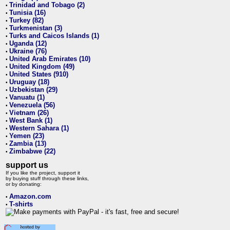
Trinidad and Tobago (2)
•
Tunisia (16)
•
Turkey (82)
•
Turkmenistan (3)
•
Turks and Caicos Islands (1)
•
Uganda (12)
•
Ukraine (76)
•
United Arab Emirates (10)
•
United Kingdom (49)
•
United States (910)
•
Uruguay (18)
•
Uzbekistan (29)
•
Vanuatu (1)
•
Venezuela (56)
•
Vietnam (26)
•
West Bank (1)
•
Western Sahara (1)
•
Yemen (23)
•
Zambia (13)
•
Zimbabwe (22)
•
support us
If you like the project, support it
by buying stuff through these links,
or by donating:
Amazon.com
•
T-shirts
•