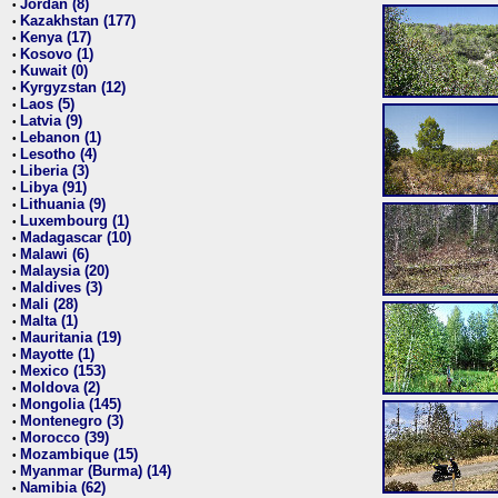
Jordan (8)
•
Kazakhstan (177)
•
Kenya (17)
•
Kosovo (1)
•
Kuwait (0)
•
Kyrgyzstan (12)
•
Laos (5)
•
Latvia (9)
•
Lebanon (1)
•
Lesotho (4)
•
Liberia (3)
•
Libya (91)
•
Lithuania (9)
•
Luxembourg (1)
•
Madagascar (10)
•
Malawi (6)
•
Malaysia (20)
•
Maldives (3)
•
Mali (28)
•
Malta (1)
•
Mauritania (19)
•
Mayotte (1)
•
Mexico (153)
•
Moldova (2)
•
Mongolia (145)
•
Montenegro (3)
•
Morocco (39)
•
Mozambique (15)
•
Myanmar (Burma) (14)
•
Namibia (62)
•