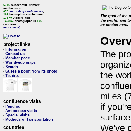
6716
successful, primary,
confluences,
670
secondary confluences
,
393
incomplete confluences,
The goal of the p
13579
visitors and
the world, and to
142853
photographs in
196
countries.
be posted here.
(more stats)
Over
project links
Information
•
The pro
Contact us
•
Member page
•
organiz
Worldwide maps
•
Search
•
Guess a point from its photo
•
the wor
T-shirts
•
conflue
miles (
confluence visits
if you'r
Pending
•
Antipodean visits
•
surface
Special visits
•
Methods of Transportation
•
We've 
countries