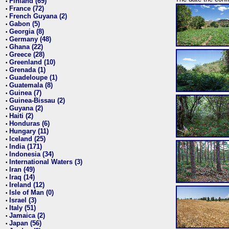
Finland (69)
•
France (72)
•
French Guyana (2)
•
Gabon (5)
•
Georgia (8)
•
Germany (48)
•
Ghana (22)
•
Greece (28)
•
Greenland (10)
•
Grenada (1)
•
Guadeloupe (1)
•
Guatemala (8)
•
Guinea (7)
•
Guinea-Bissau (2)
•
Guyana (2)
•
Haiti (2)
•
Honduras (6)
•
Hungary (11)
•
Iceland (25)
•
India (171)
•
Indonesia (34)
•
International Waters (3)
•
Iran (49)
•
Iraq (14)
•
Ireland (12)
•
Isle of Man (0)
•
Israel (3)
•
Italy (51)
•
Jamaica (2)
•
Japan (56)
•