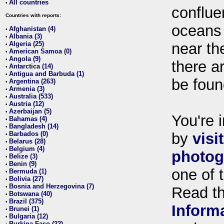
All countries
•
conflue
Countries with reports:
oceans
Afghanistan (4)
•
Albania (3)
•
Algeria (25)
near th
•
American Samoa (0)
•
Angola (9)
•
there ar
Antarctica (14)
•
Antigua and Barbuda (1)
•
be foun
Argentina (263)
•
Armenia (3)
•
Australia (533)
•
Austria (12)
•
Azerbaijan (5)
•
You're i
Bahamas (4)
•
Bangladesh (14)
•
Barbados (0)
by
visi
•
Belarus (28)
•
Belgium (4)
•
photog
Belize (3)
•
Benin (9)
•
one of 
Bermuda (1)
•
Bolivia (27)
•
Bosnia and Herzegovina (7)
•
Read t
Botswana (40)
•
Brazil (375)
•
Inform
Brunei (1)
•
Bulgaria (12)
•
Burkina Faso (22)