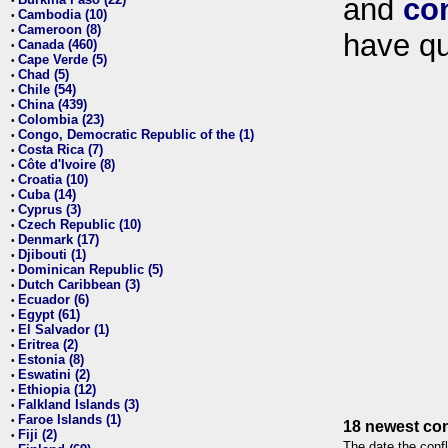
and
co
•
Cambodia (10)
•
Cameroon (8)
•
have qu
Canada (460)
•
Cape Verde (5)
•
Chad (5)
•
Chile (54)
•
China (439)
•
Colombia (23)
•
Congo, Democratic Republic of the (1)
•
Costa Rica (7)
•
Côte d'Ivoire (8)
•
Croatia (10)
•
Cuba (14)
•
Cyprus (3)
•
Czech Republic (10)
•
Denmark (17)
•
Djibouti (1)
•
Dominican Republic (5)
•
Dutch Caribbean (3)
•
Ecuador (6)
•
Egypt (61)
•
El Salvador (1)
•
Eritrea (2)
•
Estonia (8)
•
Eswatini (2)
•
Ethiopia (12)
•
Falkland Islands (3)
•
Faroe Islands (1)
•
18 newest con
Fiji (2)
•
The date the confl