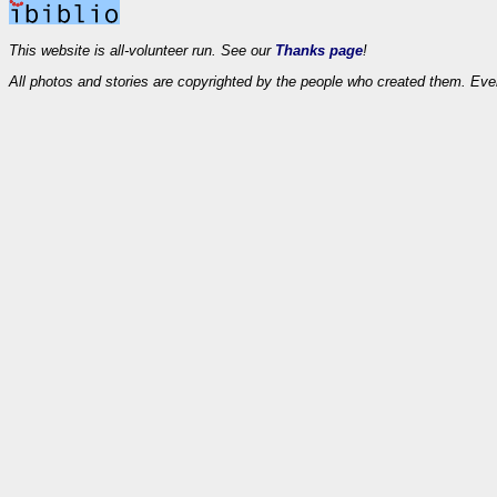
This website is all-volunteer run. See our
Thanks page
!
All photos and stories are copyrighted by the people who created them. Eve