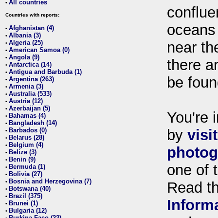
All countries
•
conflue
Countries with reports:
oceans
Afghanistan (4)
•
Albania (3)
•
Algeria (25)
near th
•
American Samoa (0)
•
Angola (9)
•
there ar
Antarctica (14)
•
Antigua and Barbuda (1)
•
be foun
Argentina (263)
•
Armenia (3)
•
Australia (533)
•
Austria (12)
•
Azerbaijan (5)
•
You're i
Bahamas (4)
•
Bangladesh (14)
•
Barbados (0)
by
visi
•
Belarus (28)
•
Belgium (4)
•
photog
Belize (3)
•
Benin (9)
•
one of 
Bermuda (1)
•
Bolivia (27)
•
Bosnia and Herzegovina (7)
•
Read t
Botswana (40)
•
Brazil (375)
•
Inform
Brunei (1)
•
Bulgaria (12)
•
Burkina Faso (22)