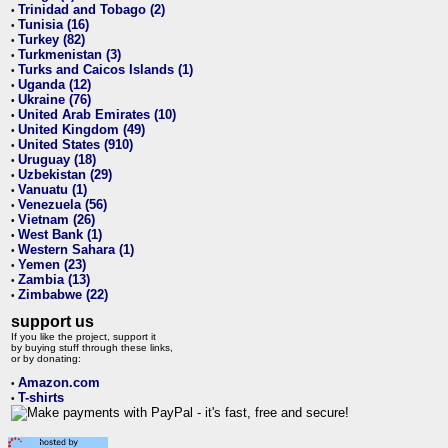
Trinidad and Tobago (2)
•
Tunisia (16)
•
Turkey (82)
•
Turkmenistan (3)
•
Turks and Caicos Islands (1)
•
Uganda (12)
•
Ukraine (76)
•
United Arab Emirates (10)
•
United Kingdom (49)
•
United States (910)
•
Uruguay (18)
•
Uzbekistan (29)
•
Vanuatu (1)
•
Venezuela (56)
•
Vietnam (26)
•
West Bank (1)
•
Western Sahara (1)
•
Yemen (23)
•
Zambia (13)
•
Zimbabwe (22)
•
support us
If you like the project, support it
by buying stuff through these links,
or by donating:
Amazon.com
•
T-shirts
•