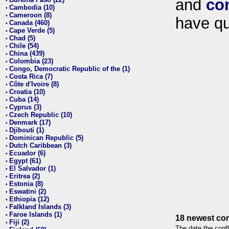
and
co
•
Cambodia (10)
•
Cameroon (8)
•
have qu
Canada (460)
•
Cape Verde (5)
•
Chad (5)
•
Chile (54)
•
China (439)
•
Colombia (23)
•
Congo, Democratic Republic of the (1)
•
Costa Rica (7)
•
Côte d'Ivoire (8)
•
Croatia (10)
•
Cuba (14)
•
Cyprus (3)
•
Czech Republic (10)
•
Denmark (17)
•
Djibouti (1)
•
Dominican Republic (5)
•
Dutch Caribbean (3)
•
Ecuador (6)
•
Egypt (61)
•
El Salvador (1)
•
Eritrea (2)
•
Estonia (8)
•
Eswatini (2)
•
Ethiopia (12)
•
Falkland Islands (3)
•
Faroe Islands (1)
•
18 newest con
Fiji (2)
•
The date the confl