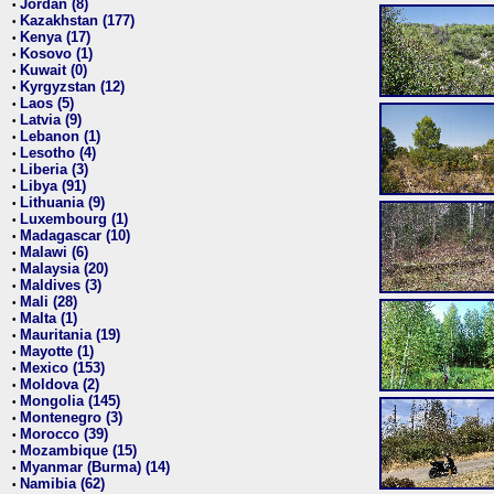
Jordan (8)
•
Kazakhstan (177)
•
Kenya (17)
•
Kosovo (1)
•
Kuwait (0)
•
Kyrgyzstan (12)
•
Laos (5)
•
Latvia (9)
•
Lebanon (1)
•
Lesotho (4)
•
Liberia (3)
•
Libya (91)
•
Lithuania (9)
•
Luxembourg (1)
•
Madagascar (10)
•
Malawi (6)
•
Malaysia (20)
•
Maldives (3)
•
Mali (28)
•
Malta (1)
•
Mauritania (19)
•
Mayotte (1)
•
Mexico (153)
•
Moldova (2)
•
Mongolia (145)
•
Montenegro (3)
•
Morocco (39)
•
Mozambique (15)
•
Myanmar (Burma) (14)
•
Namibia (62)
•