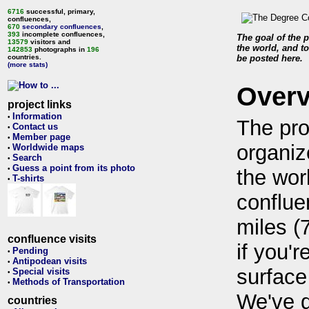
6716
successful, primary,
confluences,
670
secondary confluences
,
393
incomplete confluences,
The goal of the p
13579
visitors and
the world, and to
142853
photographs in
196
countries.
be posted here.
(more stats)
Over
project links
Information
•
The pro
Contact us
•
Member page
•
organiz
Worldwide maps
•
Search
•
Guess a point from its photo
•
the wor
T-shirts
•
conflue
miles (
confluence visits
if you'r
Pending
•
Antipodean visits
•
surface
Special visits
•
Methods of Transportation
•
We've 
countries