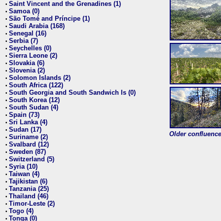
Saint Vincent and the Grenadines (1)
•
Samoa (0)
•
São Tomé and Príncipe (1)
•
Saudi Arabia (168)
•
Senegal (16)
•
Serbia (7)
•
Seychelles (0)
•
Sierra Leone (2)
•
Slovakia (6)
•
Slovenia (2)
•
Solomon Islands (2)
•
South Africa (122)
•
South Georgia and South Sandwich Is (0)
•
South Korea (12)
•
South Sudan (4)
•
Spain (73)
•
Sri Lanka (4)
•
Sudan (17)
•
Older confluence 
Suriname (2)
•
Svalbard (12)
•
Sweden (87)
•
Switzerland (5)
•
Syria (10)
•
Taiwan (4)
•
Tajikistan (6)
•
Tanzania (25)
•
Thailand (46)
•
Timor-Leste (2)
•
Togo (4)
•
Tonga (0)
•