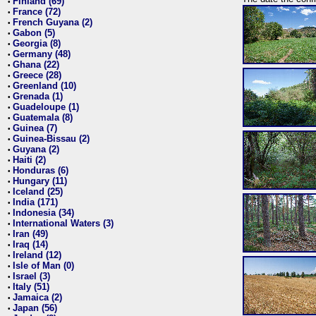
Finland (69)
•
France (72)
•
French Guyana (2)
•
Gabon (5)
•
Georgia (8)
•
Germany (48)
•
Ghana (22)
•
Greece (28)
•
Greenland (10)
•
Grenada (1)
•
Guadeloupe (1)
•
Guatemala (8)
•
Guinea (7)
•
Guinea-Bissau (2)
•
Guyana (2)
•
Haiti (2)
•
Honduras (6)
•
Hungary (11)
•
Iceland (25)
•
India (171)
•
Indonesia (34)
•
International Waters (3)
•
Iran (49)
•
Iraq (14)
•
Ireland (12)
•
Isle of Man (0)
•
Israel (3)
•
Italy (51)
•
Jamaica (2)
•
Japan (56)
•