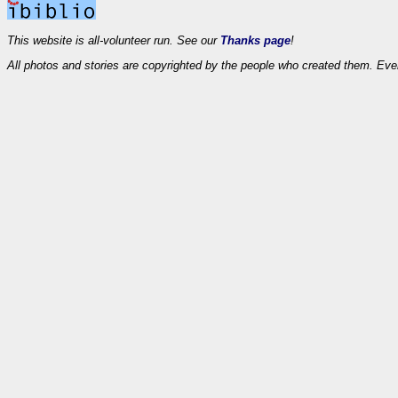
This website is all-volunteer run. See our
Thanks page
!
All photos and stories are copyrighted by the people who created them. Eve