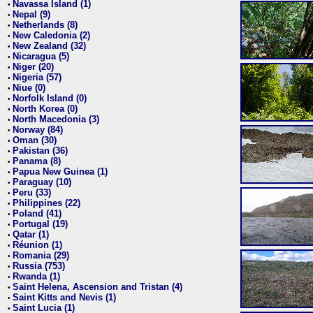
Navassa Island (1)
•
Nepal (9)
•
Netherlands (8)
•
New Caledonia (2)
•
New Zealand (32)
•
Nicaragua (5)
•
Niger (20)
•
Nigeria (57)
•
Niue (0)
•
Norfolk Island (0)
•
North Korea (0)
•
North Macedonia (3)
•
Norway (84)
•
Oman (30)
•
Pakistan (36)
•
Panama (8)
•
Papua New Guinea (1)
•
Paraguay (10)
•
Peru (33)
•
Philippines (22)
•
Poland (41)
•
Portugal (19)
•
Qatar (1)
•
Réunion (1)
•
Romania (29)
•
Russia (753)
•
Rwanda (1)
•
Saint Helena, Ascension and Tristan (4)
•
Saint Kitts and Nevis (1)
•
Saint Lucia (1)
•