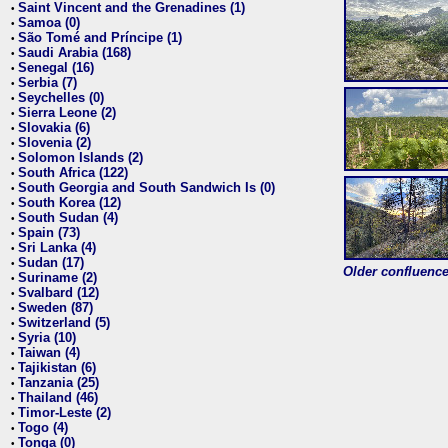
Saint Vincent and the Grenadines (1)
•
Samoa (0)
•
São Tomé and Príncipe (1)
•
Saudi Arabia (168)
•
Senegal (16)
•
Serbia (7)
•
Seychelles (0)
•
Sierra Leone (2)
•
Slovakia (6)
•
Slovenia (2)
•
Solomon Islands (2)
•
South Africa (122)
•
South Georgia and South Sandwich Is (0)
•
South Korea (12)
•
South Sudan (4)
•
Spain (73)
•
Sri Lanka (4)
•
Sudan (17)
•
Older confluence 
Suriname (2)
•
Svalbard (12)
•
Sweden (87)
•
Switzerland (5)
•
Syria (10)
•
Taiwan (4)
•
Tajikistan (6)
•
Tanzania (25)
•
Thailand (46)
•
Timor-Leste (2)
•
Togo (4)
•
Tonga (0)
•