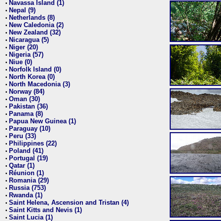
Navassa Island (1)
•
Nepal (9)
•
Netherlands (8)
•
New Caledonia (2)
•
New Zealand (32)
•
Nicaragua (5)
•
Niger (20)
•
Nigeria (57)
•
Niue (0)
•
Norfolk Island (0)
•
North Korea (0)
•
North Macedonia (3)
•
Norway (84)
•
Oman (30)
•
Pakistan (36)
•
Panama (8)
•
Papua New Guinea (1)
•
Paraguay (10)
•
Peru (33)
•
Philippines (22)
•
Poland (41)
•
Portugal (19)
•
Qatar (1)
•
Réunion (1)
•
Romania (29)
•
Russia (753)
•
Rwanda (1)
•
Saint Helena, Ascension and Tristan (4)
•
Saint Kitts and Nevis (1)
•
Saint Lucia (1)
•