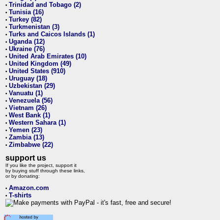
Trinidad and Tobago (2)
•
Tunisia (16)
•
Turkey (82)
•
Turkmenistan (3)
•
Turks and Caicos Islands (1)
•
Uganda (12)
•
Ukraine (76)
•
United Arab Emirates (10)
•
United Kingdom (49)
•
United States (910)
•
Uruguay (18)
•
Uzbekistan (29)
•
Vanuatu (1)
•
Venezuela (56)
•
Vietnam (26)
•
West Bank (1)
•
Western Sahara (1)
•
Yemen (23)
•
Zambia (13)
•
Zimbabwe (22)
•
support us
If you like the project, support it
by buying stuff through these links,
or by donating:
Amazon.com
•
T-shirts
•