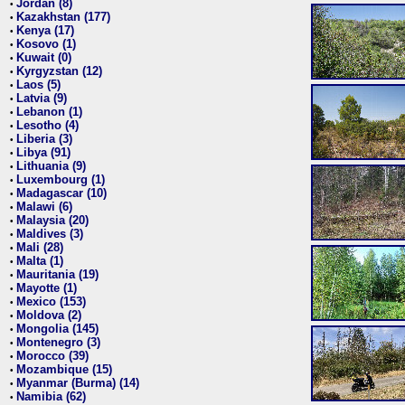
Jordan (8)
•
Kazakhstan (177)
•
Kenya (17)
•
Kosovo (1)
•
Kuwait (0)
•
Kyrgyzstan (12)
•
Laos (5)
•
Latvia (9)
•
Lebanon (1)
•
Lesotho (4)
•
Liberia (3)
•
Libya (91)
•
Lithuania (9)
•
Luxembourg (1)
•
Madagascar (10)
•
Malawi (6)
•
Malaysia (20)
•
Maldives (3)
•
Mali (28)
•
Malta (1)
•
Mauritania (19)
•
Mayotte (1)
•
Mexico (153)
•
Moldova (2)
•
Mongolia (145)
•
Montenegro (3)
•
Morocco (39)
•
Mozambique (15)
•
Myanmar (Burma) (14)
•
Namibia (62)
•