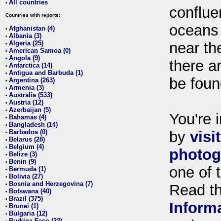
All countries
•
conflue
Countries with reports:
oceans
Afghanistan (4)
•
Albania (3)
•
Algeria (25)
near th
•
American Samoa (0)
•
Angola (9)
•
there ar
Antarctica (14)
•
Antigua and Barbuda (1)
•
be foun
Argentina (263)
•
Armenia (3)
•
Australia (533)
•
Austria (12)
•
Azerbaijan (5)
•
You're i
Bahamas (4)
•
Bangladesh (14)
•
Barbados (0)
by
visi
•
Belarus (28)
•
Belgium (4)
•
photog
Belize (3)
•
Benin (9)
•
one of 
Bermuda (1)
•
Bolivia (27)
•
Bosnia and Herzegovina (7)
•
Read t
Botswana (40)
•
Brazil (375)
•
Inform
Brunei (1)
•
Bulgaria (12)
•
Burkina Faso (22)