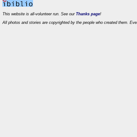
This website is all-volunteer run. See our
Thanks page
!
All photos and stories are copyrighted by the people who created them. Eve