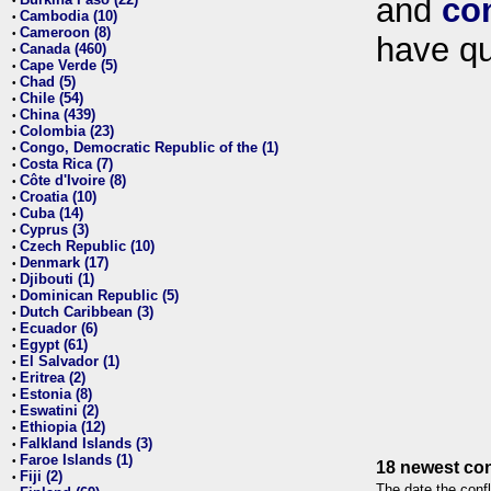
and
co
•
Cambodia (10)
•
Cameroon (8)
•
have qu
Canada (460)
•
Cape Verde (5)
•
Chad (5)
•
Chile (54)
•
China (439)
•
Colombia (23)
•
Congo, Democratic Republic of the (1)
•
Costa Rica (7)
•
Côte d'Ivoire (8)
•
Croatia (10)
•
Cuba (14)
•
Cyprus (3)
•
Czech Republic (10)
•
Denmark (17)
•
Djibouti (1)
•
Dominican Republic (5)
•
Dutch Caribbean (3)
•
Ecuador (6)
•
Egypt (61)
•
El Salvador (1)
•
Eritrea (2)
•
Estonia (8)
•
Eswatini (2)
•
Ethiopia (12)
•
Falkland Islands (3)
•
Faroe Islands (1)
•
18 newest con
Fiji (2)
•
The date the confl