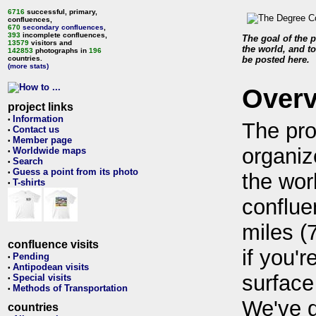
6716
successful, primary,
confluences,
670
secondary confluences
,
393
incomplete confluences,
The goal of the p
13579
visitors and
the world, and to
142853
photographs in
196
countries.
be posted here.
(more stats)
Over
project links
Information
•
The pro
Contact us
•
Member page
•
organiz
Worldwide maps
•
Search
•
Guess a point from its photo
•
the wor
T-shirts
•
conflue
miles (
confluence visits
if you'r
Pending
•
Antipodean visits
•
surface
Special visits
•
Methods of Transportation
•
We've 
countries