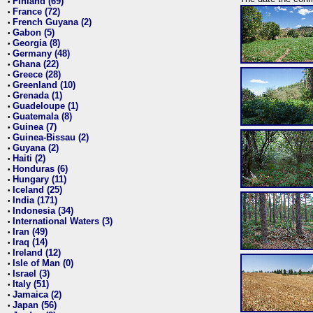
Finland (69)
•
France (72)
•
French Guyana (2)
•
Gabon (5)
•
Georgia (8)
•
Germany (48)
•
Ghana (22)
•
Greece (28)
•
Greenland (10)
•
Grenada (1)
•
Guadeloupe (1)
•
Guatemala (8)
•
Guinea (7)
•
Guinea-Bissau (2)
•
Guyana (2)
•
Haiti (2)
•
Honduras (6)
•
Hungary (11)
•
Iceland (25)
•
India (171)
•
Indonesia (34)
•
International Waters (3)
•
Iran (49)
•
Iraq (14)
•
Ireland (12)
•
Isle of Man (0)
•
Israel (3)
•
Italy (51)
•
Jamaica (2)
•
Japan (56)
•