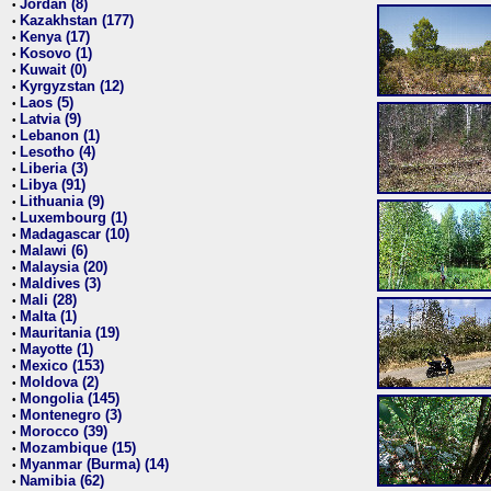
Jordan (8)
•
Kazakhstan (177)
•
Kenya (17)
•
Kosovo (1)
•
Kuwait (0)
•
Kyrgyzstan (12)
•
Laos (5)
•
Latvia (9)
•
Lebanon (1)
•
Lesotho (4)
•
Liberia (3)
•
Libya (91)
•
Lithuania (9)
•
Luxembourg (1)
•
Madagascar (10)
•
Malawi (6)
•
Malaysia (20)
•
Maldives (3)
•
Mali (28)
•
Malta (1)
•
Mauritania (19)
•
Mayotte (1)
•
Mexico (153)
•
Moldova (2)
•
Mongolia (145)
•
Montenegro (3)
•
Morocco (39)
•
Mozambique (15)
•
Myanmar (Burma) (14)
•
Namibia (62)
•