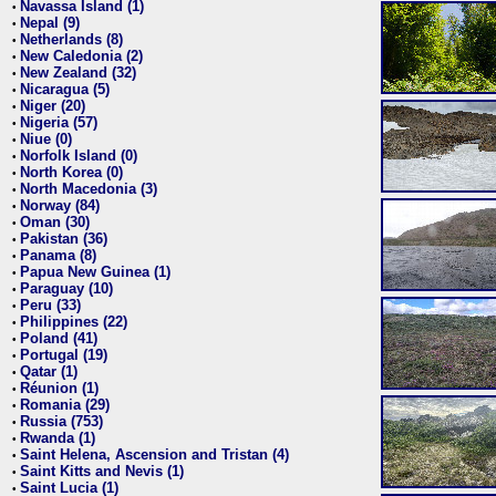
Navassa Island (1)
•
Nepal (9)
•
Netherlands (8)
•
New Caledonia (2)
•
New Zealand (32)
•
Nicaragua (5)
•
Niger (20)
•
Nigeria (57)
•
Niue (0)
•
Norfolk Island (0)
•
North Korea (0)
•
North Macedonia (3)
•
Norway (84)
•
Oman (30)
•
Pakistan (36)
•
Panama (8)
•
Papua New Guinea (1)
•
Paraguay (10)
•
Peru (33)
•
Philippines (22)
•
Poland (41)
•
Portugal (19)
•
Qatar (1)
•
Réunion (1)
•
Romania (29)
•
Russia (753)
•
Rwanda (1)
•
Saint Helena, Ascension and Tristan (4)
•
Saint Kitts and Nevis (1)
•
Saint Lucia (1)
•