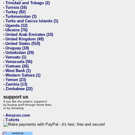
Trinidad and Tobago (2)
•
Tunisia (16)
•
Turkey (82)
•
Turkmenistan (3)
•
Turks and Caicos Islands (1)
•
Uganda (12)
•
Ukraine (76)
•
United Arab Emirates (10)
•
United Kingdom (49)
•
United States (910)
•
Uruguay (18)
•
Uzbekistan (29)
•
Vanuatu (1)
•
Venezuela (56)
•
Vietnam (26)
•
West Bank (1)
•
Western Sahara (1)
•
Yemen (23)
•
Zambia (13)
•
Zimbabwe (22)
•
support us
If you like the project, support it
by buying stuff through these links,
or by donating:
Amazon.com
•
T-shirts
•