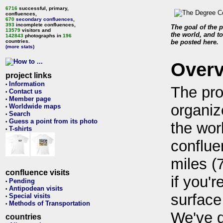
6716
successful, primary,
confluences,
670
secondary confluences
,
393
incomplete confluences,
The goal of the p
13579
visitors and
the world, and to
142843
photographs in
196
countries.
be posted here.
(more stats)
Over
project links
Information
•
The pro
Contact us
•
Member page
•
organiz
Worldwide maps
•
Search
•
Guess a point from its photo
•
the wor
T-shirts
•
conflue
miles (
confluence visits
if you'r
Pending
•
Antipodean visits
•
surface
Special visits
•
Methods of Transportation
•
We've 
countries