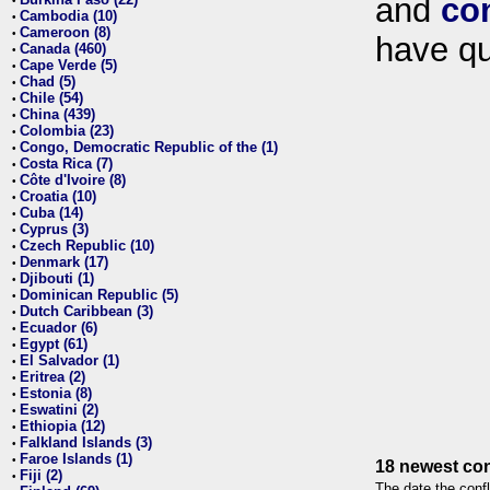
and
co
•
Cambodia (10)
•
Cameroon (8)
•
have qu
Canada (460)
•
Cape Verde (5)
•
Chad (5)
•
Chile (54)
•
China (439)
•
Colombia (23)
•
Congo, Democratic Republic of the (1)
•
Costa Rica (7)
•
Côte d'Ivoire (8)
•
Croatia (10)
•
Cuba (14)
•
Cyprus (3)
•
Czech Republic (10)
•
Denmark (17)
•
Djibouti (1)
•
Dominican Republic (5)
•
Dutch Caribbean (3)
•
Ecuador (6)
•
Egypt (61)
•
El Salvador (1)
•
Eritrea (2)
•
Estonia (8)
•
Eswatini (2)
•
Ethiopia (12)
•
Falkland Islands (3)
•
Faroe Islands (1)
•
18 newest con
Fiji (2)
•
The date the confl