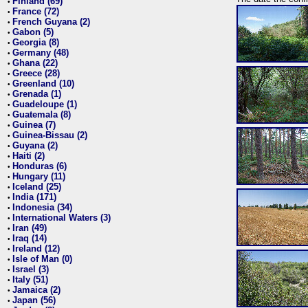
Finland (69)
•
France (72)
•
French Guyana (2)
•
Gabon (5)
•
Georgia (8)
•
Germany (48)
•
Ghana (22)
•
Greece (28)
•
Greenland (10)
•
Grenada (1)
•
Guadeloupe (1)
•
Guatemala (8)
•
Guinea (7)
•
Guinea-Bissau (2)
•
Guyana (2)
•
Haiti (2)
•
Honduras (6)
•
Hungary (11)
•
Iceland (25)
•
India (171)
•
Indonesia (34)
•
International Waters (3)
•
Iran (49)
•
Iraq (14)
•
Ireland (12)
•
Isle of Man (0)
•
Israel (3)
•
Italy (51)
•
Jamaica (2)
•
Japan (56)
•