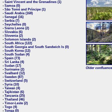
Saint Vincent and the Grenadines (1)
•
Samoa (0)
•
São Tomé and Príncipe (1)
•
Saudi Arabia (168)
•
Senegal (16)
•
Serbia (7)
•
Seychelles (0)
•
Sierra Leone (2)
•
Slovakia (6)
•
Slovenia (2)
•
Solomon Islands (2)
•
South Africa (122)
•
South Georgia and South Sandwich Is (0)
•
South Korea (12)
•
South Sudan (4)
•
Spain (73)
•
Sri Lanka (4)
•
Sudan (17)
•
Older confluence 
Suriname (2)
•
Svalbard (12)
•
Sweden (87)
•
Switzerland (5)
•
Syria (10)
•
Taiwan (4)
•
Tajikistan (6)
•
Tanzania (25)
•
Thailand (46)
•
Timor-Leste (2)
•
Togo (4)
•
Tonga (0)
•