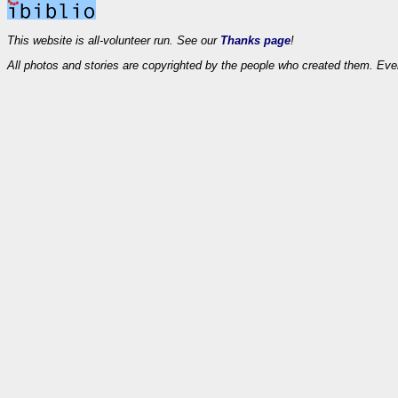
This website is all-volunteer run. See our
Thanks page
!
All photos and stories are copyrighted by the people who created them. Eve