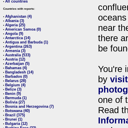
All countries
•
conflue
Countries with reports:
oceans
Afghanistan (4)
•
Albania (3)
•
Algeria (25)
near th
•
American Samoa (0)
•
Angola (9)
•
there ar
Antarctica (14)
•
Antigua and Barbuda (1)
•
be foun
Argentina (263)
•
Armenia (3)
•
Australia (533)
•
Austria (12)
•
Azerbaijan (5)
•
You're i
Bahamas (4)
•
Bangladesh (14)
•
Barbados (0)
by
visi
•
Belarus (28)
•
Belgium (4)
•
photog
Belize (3)
•
Benin (9)
•
one of 
Bermuda (1)
•
Bolivia (27)
•
Bosnia and Herzegovina (7)
•
Read t
Botswana (40)
•
Brazil (375)
•
Inform
Brunei (1)
•
Bulgaria (12)
•
Burkina Faso (22)