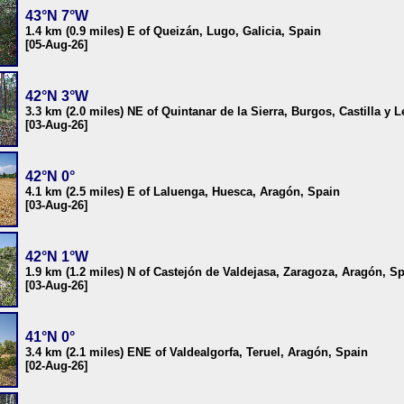
43°N 7°W
1.4 km (0.9 miles) E of Queizán, Lugo, Galicia, Spain
[05-Aug-26]
42°N 3°W
3.3 km (2.0 miles) NE of Quintanar de la Sierra, Burgos, Castilla y 
[03-Aug-26]
42°N 0°
4.1 km (2.5 miles) E of Laluenga, Huesca, Aragón, Spain
[03-Aug-26]
42°N 1°W
1.9 km (1.2 miles) N of Castejón de Valdejasa, Zaragoza, Aragón, S
[03-Aug-26]
41°N 0°
3.4 km (2.1 miles) ENE of Valdealgorfa, Teruel, Aragón, Spain
[02-Aug-26]