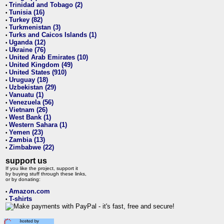
Trinidad and Tobago (2)
•
Tunisia (16)
•
Turkey (82)
•
Turkmenistan (3)
•
Turks and Caicos Islands (1)
•
Uganda (12)
•
Ukraine (76)
•
United Arab Emirates (10)
•
United Kingdom (49)
•
United States (910)
•
Uruguay (18)
•
Uzbekistan (29)
•
Vanuatu (1)
•
Venezuela (56)
•
Vietnam (26)
•
West Bank (1)
•
Western Sahara (1)
•
Yemen (23)
•
Zambia (13)
•
Zimbabwe (22)
•
support us
If you like the project, support it
by buying stuff through these links,
or by donating:
Amazon.com
•
T-shirts
•