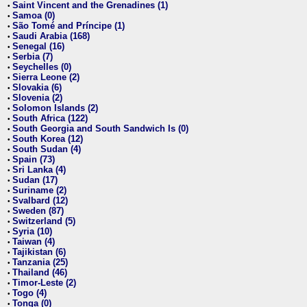
Saint Vincent and the Grenadines (1)
•
Samoa (0)
•
São Tomé and Príncipe (1)
•
Saudi Arabia (168)
•
Senegal (16)
•
Serbia (7)
•
Seychelles (0)
•
Sierra Leone (2)
•
Slovakia (6)
•
Slovenia (2)
•
Solomon Islands (2)
•
South Africa (122)
•
South Georgia and South Sandwich Is (0)
•
South Korea (12)
•
South Sudan (4)
•
Spain (73)
•
Sri Lanka (4)
•
Sudan (17)
•
Suriname (2)
•
Svalbard (12)
•
Sweden (87)
•
Switzerland (5)
•
Syria (10)
•
Taiwan (4)
•
Tajikistan (6)
•
Tanzania (25)
•
Thailand (46)
•
Timor-Leste (2)
•
Togo (4)
•
Tonga (0)
•