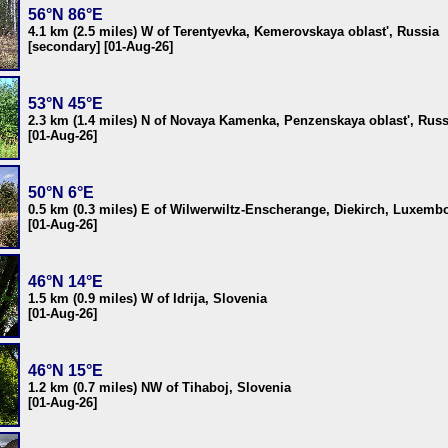
56°N 86°E
4.1 km (2.5 miles) W of Terentyevka, Kemerovskaya oblast', Russia
[secondary] [01-Aug-26]
53°N 45°E
2.3 km (1.4 miles) N of Novaya Kamenka, Penzenskaya oblast', Russ
[01-Aug-26]
50°N 6°E
0.5 km (0.3 miles) E of Wilwerwiltz-Enscherange, Diekirch, Luxemb
[01-Aug-26]
46°N 14°E
1.5 km (0.9 miles) W of Idrija, Slovenia
[01-Aug-26]
46°N 15°E
1.2 km (0.7 miles) NW of Tihaboj, Slovenia
[01-Aug-26]