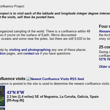
roject is to visit each of the latitude and longitude integer degree inters
 the visits, will then be posted here.
Four 
organized sampling of the world. There is a confluence within 49
Alexan
ou if you're on the surface of Earth. We've discounted
the Arc
 oceans and some near the poles, but there are still 9,633 to be
story s
25 co
help by
visiting and photographing
any one of these places.
During 
tion
pages, and
contact us
if you have questions.
conflue
53°N 7
Older n
fluence visits
uence is posted to the site is used to determine the newest confluence visits
43°N 8°W
2.3 km (1.4 miles) SE of Nogueira, La Coruña, Galicia, Spain
[05-Aug-26]