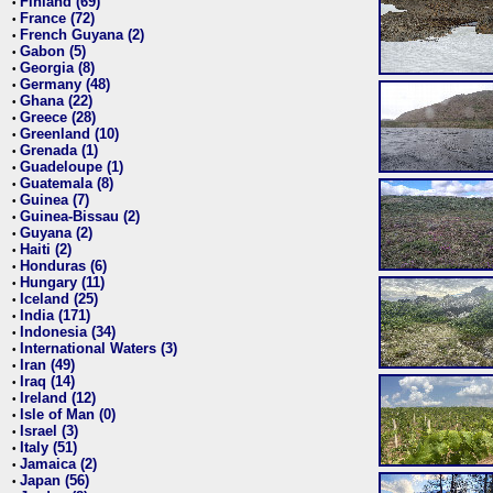
Finland (69)
•
France (72)
•
French Guyana (2)
•
Gabon (5)
•
Georgia (8)
•
Germany (48)
•
Ghana (22)
•
Greece (28)
•
Greenland (10)
•
Grenada (1)
•
Guadeloupe (1)
•
Guatemala (8)
•
Guinea (7)
•
Guinea-Bissau (2)
•
Guyana (2)
•
Haiti (2)
•
Honduras (6)
•
Hungary (11)
•
Iceland (25)
•
India (171)
•
Indonesia (34)
•
International Waters (3)
•
Iran (49)
•
Iraq (14)
•
Ireland (12)
•
Isle of Man (0)
•
Israel (3)
•
Italy (51)
•
Jamaica (2)
•
Japan (56)
•