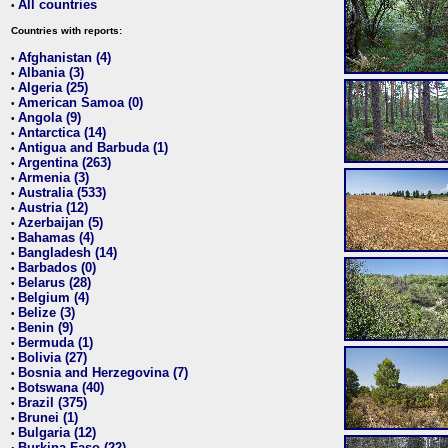
All countries
•
Countries with reports:
Afghanistan (4)
•
Albania (3)
•
Algeria (25)
•
American Samoa (0)
•
Angola (9)
•
Antarctica (14)
•
Antigua and Barbuda (1)
•
Argentina (263)
•
Armenia (3)
•
Australia (533)
•
Austria (12)
•
Azerbaijan (5)
•
Bahamas (4)
•
Bangladesh (14)
•
Barbados (0)
•
Belarus (28)
•
Belgium (4)
•
Belize (3)
•
Benin (9)
•
Bermuda (1)
•
Bolivia (27)
•
Bosnia and Herzegovina (7)
•
Botswana (40)
•
Brazil (375)
•
Brunei (1)
•
Bulgaria (12)
•
Burkina Faso (22)