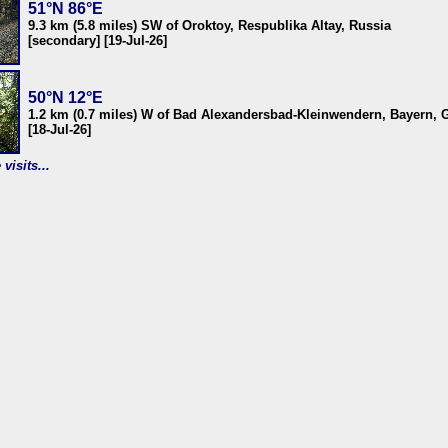
51°N 86°E
9.3 km (5.8 miles) SW of Oroktoy, Respublika Altay, Russia
[secondary] [19-Jul-26]
50°N 12°E
1.2 km (0.7 miles) W of Bad Alexandersbad-Kleinwendern, Bayern,
[18-Jul-26]
visits...