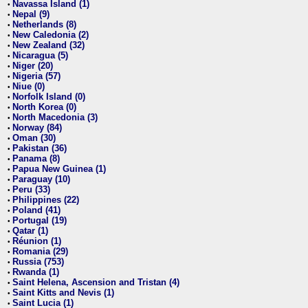
Navassa Island (1)
•
Nepal (9)
•
Netherlands (8)
•
New Caledonia (2)
•
New Zealand (32)
•
Nicaragua (5)
•
Niger (20)
•
Nigeria (57)
•
Niue (0)
•
Norfolk Island (0)
•
North Korea (0)
•
North Macedonia (3)
•
Norway (84)
•
Oman (30)
•
Pakistan (36)
•
Panama (8)
•
Papua New Guinea (1)
•
Paraguay (10)
•
Peru (33)
•
Philippines (22)
•
Poland (41)
•
Portugal (19)
•
Qatar (1)
•
Réunion (1)
•
Romania (29)
•
Russia (753)
•
Rwanda (1)
•
Saint Helena, Ascension and Tristan (4)
•
Saint Kitts and Nevis (1)
•
Saint Lucia (1)
•