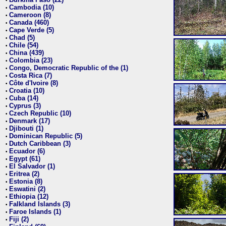
•
Cambodia (10)
•
Cameroon (8)
•
Canada (460)
•
Cape Verde (5)
•
Chad (5)
•
Chile (54)
•
China (439)
•
Colombia (23)
•
Congo, Democratic Republic of the (1)
•
Costa Rica (7)
•
Côte d'Ivoire (8)
•
Croatia (10)
•
Cuba (14)
•
Cyprus (3)
•
Czech Republic (10)
•
Denmark (17)
•
Djibouti (1)
•
Dominican Republic (5)
•
Dutch Caribbean (3)
•
Ecuador (6)
•
Egypt (61)
•
El Salvador (1)
•
Eritrea (2)
•
Estonia (8)
•
Eswatini (2)
•
Ethiopia (12)
•
Falkland Islands (3)
•
Faroe Islands (1)
•
Fiji (2)
•