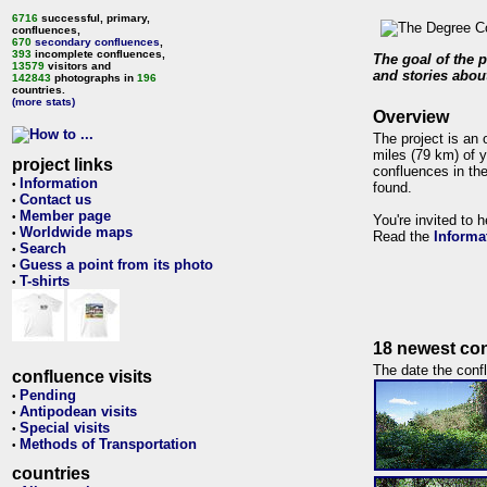
6716
successful, primary,
confluences,
670
secondary confluences
,
393
incomplete confluences,
The goal of the p
13579
visitors and
and stories about
142843
photographs in
196
countries.
(more stats)
Overview
The project is an 
miles (79 km) of y
project links
confluences in the
Information
•
found.
Contact us
•
Member page
•
You're invited to 
Worldwide maps
•
Read the
Informa
Search
•
Guess a point from its photo
•
T-shirts
•
18 newest con
The date the confl
confluence visits
Pending
•
Antipodean visits
•
Special visits
•
Methods of Transportation
•
countries