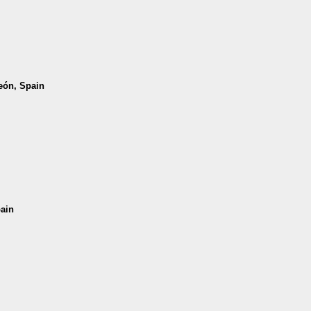
León, Spain
pain