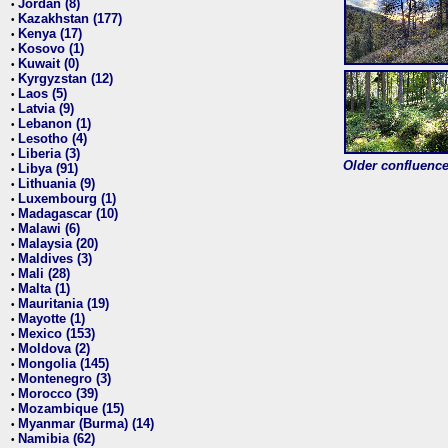
Jordan (8)
•
Kazakhstan (177)
•
Kenya (17)
•
Kosovo (1)
•
Kuwait (0)
•
Kyrgyzstan (12)
•
Laos (5)
•
Latvia (9)
•
Lebanon (1)
•
Lesotho (4)
•
Liberia (3)
•
Older confluence 
Libya (91)
•
Lithuania (9)
•
Luxembourg (1)
•
Madagascar (10)
•
Malawi (6)
•
Malaysia (20)
•
Maldives (3)
•
Mali (28)
•
Malta (1)
•
Mauritania (19)
•
Mayotte (1)
•
Mexico (153)
•
Moldova (2)
•
Mongolia (145)
•
Montenegro (3)
•
Morocco (39)
•
Mozambique (15)
•
Myanmar (Burma) (14)
•
Namibia (62)
•