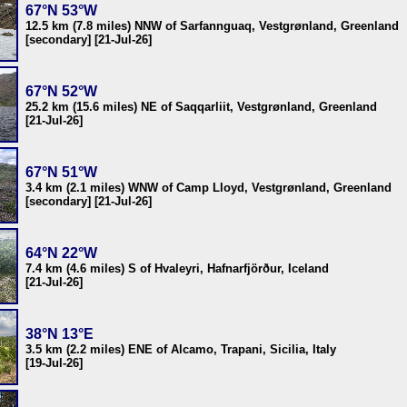
67°N 53°W
12.5 km (7.8 miles) NNW of Sarfannguaq, Vestgrønland, Greenland
[secondary] [21-Jul-26]
67°N 52°W
25.2 km (15.6 miles) NE of Saqqarliit, Vestgrønland, Greenland
[21-Jul-26]
67°N 51°W
3.4 km (2.1 miles) WNW of Camp Lloyd, Vestgrønland, Greenland
[secondary] [21-Jul-26]
64°N 22°W
7.4 km (4.6 miles) S of Hvaleyri, Hafnarfjörður, Iceland
[21-Jul-26]
38°N 13°E
3.5 km (2.2 miles) ENE of Alcamo, Trapani, Sicilia, Italy
[19-Jul-26]