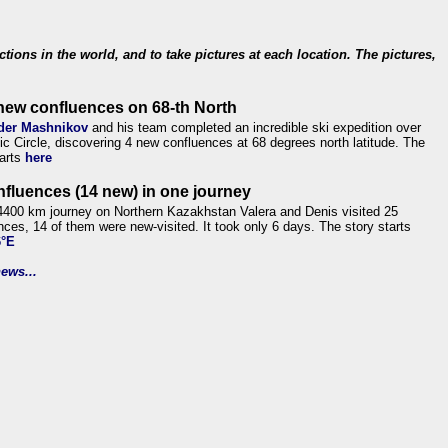
ections in the world, and to take pictures at each location. The pictures,
new confluences on 68-th North
der Mashnikov
and his team completed an incredible ski expedition over
tic Circle, discovering 4 new confluences at 68 degrees north latitude. The
tarts
here
nfluences (14 new) in one journey
4400 km journey on Northern Kazakhstan Valera and Denis visited 25
nces, 14 of them were new-visited. It took only 6 days. The story starts
6°E
ews...
.