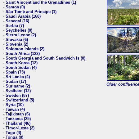
Saint Vincent and the Grenadines (1)
•
Samoa (0)
•
São Tomé and Príncipe (1)
•
Saudi Arabia (168)
•
Senegal (16)
•
Serbia (7)
•
Seychelles (0)
•
Sierra Leone (2)
•
Slovakia (6)
•
Slovenia (2)
•
Solomon Islands (2)
•
South Africa (122)
•
South Georgia and South Sandwich Is (0)
•
South Korea (12)
•
South Sudan (4)
•
Spain (73)
•
Sri Lanka (4)
•
Sudan (17)
•
Older confluence 
Suriname (2)
•
Svalbard (12)
•
Sweden (87)
•
Switzerland (5)
•
Syria (10)
•
Taiwan (4)
•
Tajikistan (6)
•
Tanzania (25)
•
Thailand (46)
•
Timor-Leste (2)
•
Togo (4)
•
Tonga (0)
•