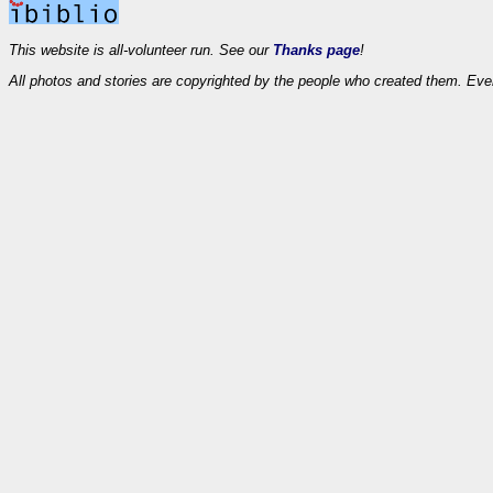
This website is all-volunteer run. See our
Thanks page
!
All photos and stories are copyrighted by the people who created them. Eve