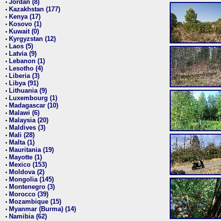
Jordan (8)
•
Kazakhstan (177)
•
Kenya (17)
•
Kosovo (1)
•
Kuwait (0)
•
Kyrgyzstan (12)
•
Laos (5)
•
Latvia (9)
•
Lebanon (1)
•
Lesotho (4)
•
Liberia (3)
•
Libya (91)
•
Lithuania (9)
•
Luxembourg (1)
•
Madagascar (10)
•
Malawi (6)
•
Malaysia (20)
•
Maldives (3)
•
Mali (28)
•
Malta (1)
•
Mauritania (19)
•
Mayotte (1)
•
Mexico (153)
•
Moldova (2)
•
Mongolia (145)
•
Montenegro (3)
•
Morocco (39)
•
Mozambique (15)
•
Myanmar (Burma) (14)
•
Namibia (62)
•