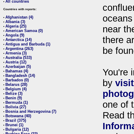
All countries
•
conflue
Countries with reports:
oceans
Afghanistan (4)
•
Albania (3)
•
Algeria (25)
near th
•
American Samoa (0)
•
Angola (9)
•
there ar
Antarctica (14)
•
Antigua and Barbuda (1)
•
be foun
Argentina (263)
•
Armenia (3)
•
Australia (533)
•
Austria (12)
•
Azerbaijan (5)
•
You're i
Bahamas (4)
•
Bangladesh (14)
•
Barbados (0)
by
visi
•
Belarus (28)
•
Belgium (4)
•
photog
Belize (3)
•
Benin (9)
•
one of 
Bermuda (1)
•
Bolivia (27)
•
Bosnia and Herzegovina (7)
•
Read t
Botswana (40)
•
Brazil (375)
•
Inform
Brunei (1)
•
Bulgaria (12)
•
Burkina Faso (22)