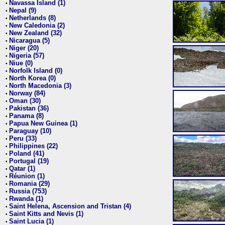
Navassa Island (1)
•
Nepal (9)
•
Netherlands (8)
•
New Caledonia (2)
•
New Zealand (32)
•
Nicaragua (5)
•
Niger (20)
•
Nigeria (57)
•
Niue (0)
•
Norfolk Island (0)
•
North Korea (0)
•
North Macedonia (3)
•
Norway (84)
•
Oman (30)
•
Pakistan (36)
•
Panama (8)
•
Papua New Guinea (1)
•
Paraguay (10)
•
Peru (33)
•
Philippines (22)
•
Poland (41)
•
Portugal (19)
•
Qatar (1)
•
Réunion (1)
•
Romania (29)
•
Russia (753)
•
Rwanda (1)
•
Saint Helena, Ascension and Tristan (4)
•
Saint Kitts and Nevis (1)
•
Saint Lucia (1)
•