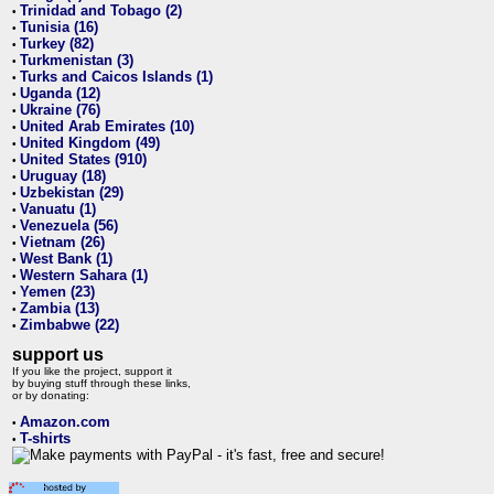
Trinidad and Tobago (2)
•
Tunisia (16)
•
Turkey (82)
•
Turkmenistan (3)
•
Turks and Caicos Islands (1)
•
Uganda (12)
•
Ukraine (76)
•
United Arab Emirates (10)
•
United Kingdom (49)
•
United States (910)
•
Uruguay (18)
•
Uzbekistan (29)
•
Vanuatu (1)
•
Venezuela (56)
•
Vietnam (26)
•
West Bank (1)
•
Western Sahara (1)
•
Yemen (23)
•
Zambia (13)
•
Zimbabwe (22)
•
support us
If you like the project, support it
by buying stuff through these links,
or by donating:
Amazon.com
•
T-shirts
•