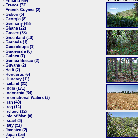
Finland (69)
•
France (72)
•
French Guyana (2)
•
Gabon (5)
•
Georgia (8)
•
Germany (48)
•
Ghana (22)
•
Greece (28)
•
Greenland (10)
•
Grenada (1)
•
Guadeloupe (1)
•
Guatemala (8)
•
Guinea (7)
•
Guinea-Bissau (2)
•
Guyana (2)
•
Haiti (2)
•
Honduras (6)
•
Hungary (11)
•
Iceland (25)
•
India (171)
•
Indonesia (34)
•
International Waters (3)
•
Iran (49)
•
Iraq (14)
•
Ireland (12)
•
Isle of Man (0)
•
Israel (3)
•
Italy (51)
•
Jamaica (2)
•
Japan (56)
•