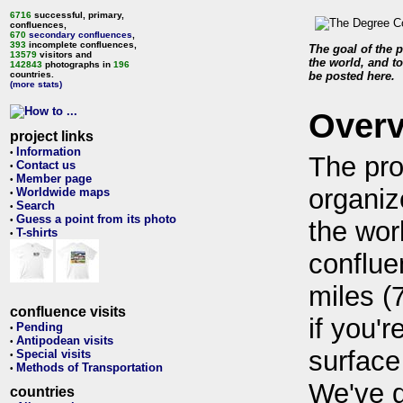
6716
successful, primary,
confluences,
670
secondary confluences
,
393
incomplete confluences,
The goal of the p
13579
visitors and
the world, and to
142843
photographs in
196
countries.
be posted here.
(more stats)
Over
project links
Information
•
The pro
Contact us
•
Member page
•
organiz
Worldwide maps
•
Search
•
Guess a point from its photo
•
the wor
T-shirts
•
conflue
miles (
confluence visits
if you'r
Pending
•
Antipodean visits
•
surface
Special visits
•
Methods of Transportation
•
We've 
countries