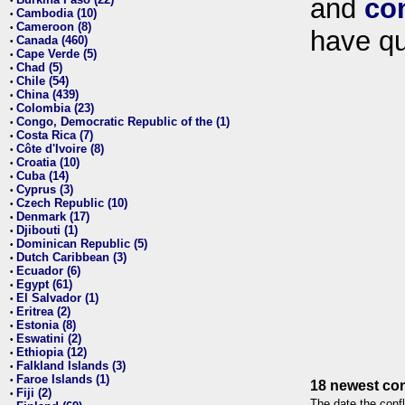
and
co
•
Cambodia (10)
•
Cameroon (8)
•
have qu
Canada (460)
•
Cape Verde (5)
•
Chad (5)
•
Chile (54)
•
China (439)
•
Colombia (23)
•
Congo, Democratic Republic of the (1)
•
Costa Rica (7)
•
Côte d'Ivoire (8)
•
Croatia (10)
•
Cuba (14)
•
Cyprus (3)
•
Czech Republic (10)
•
Denmark (17)
•
Djibouti (1)
•
Dominican Republic (5)
•
Dutch Caribbean (3)
•
Ecuador (6)
•
Egypt (61)
•
El Salvador (1)
•
Eritrea (2)
•
Estonia (8)
•
Eswatini (2)
•
Ethiopia (12)
•
Falkland Islands (3)
•
Faroe Islands (1)
•
18 newest con
Fiji (2)
•
The date the confl