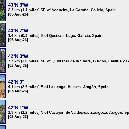
43°N 8°W
2.3 km (1.4 miles) SE of Nogueira, La Coruña, Galicia, Spain
[05-Aug-26]
43°N 7°W
1.4 km (0.9 miles) E of Queizán, Lugo, Galicia, Spain
[05-Aug-26]
42°N 3°W
3.3 km (2.0 miles) NE of Quintanar de la Sierra, Burgos, Castilla y 
[03-Aug-26]
42°N 0°
4.1 km (2.5 miles) E of Laluenga, Huesca, Aragón, Spain
[03-Aug-26]
42°N 1°W
1.9 km (1.2 miles) N of Castejón de Valdejasa, Zaragoza, Aragón, S
[03-Aug-26]