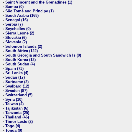
Saint Vincent and the Grenadines (1)
•
Samoa (0)
•
São Tomé and Príncipe (1)
•
Saudi Arabia (168)
•
Senegal (16)
•
Serbia (7)
•
Seychelles (0)
•
Sierra Leone (2)
•
Slovakia (6)
•
Slovenia (2)
•
Solomon Islands (2)
•
South Africa (122)
•
South Georgia and South Sandwich Is (0)
•
South Korea (12)
•
South Sudan (4)
•
Spain (73)
•
Sri Lanka (4)
•
Sudan (17)
•
Suriname (2)
•
Svalbard (12)
•
Sweden (87)
•
Switzerland (5)
•
Syria (10)
•
Taiwan (4)
•
Tajikistan (6)
•
Tanzania (25)
•
Thailand (46)
•
Timor-Leste (2)
•
Togo (4)
•
Tonga (0)
•