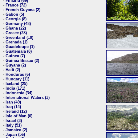
Finland (69)
•
France (72)
•
French Guyana (2)
•
Gabon (5)
•
Georgia (8)
•
Germany (48)
•
Ghana (22)
•
Greece (28)
•
Greenland (10)
•
Grenada (1)
•
Guadeloupe (1)
•
Guatemala (8)
•
Guinea (7)
•
Guinea-Bissau (2)
•
Guyana (2)
•
Haiti (2)
•
Honduras (6)
•
Hungary (11)
•
Iceland (25)
•
India (171)
•
Indonesia (34)
•
International Waters (3)
•
Iran (49)
•
Iraq (14)
•
Ireland (12)
•
Isle of Man (0)
•
Israel (3)
•
Italy (51)
•
Jamaica (2)
•
Japan (56)
•