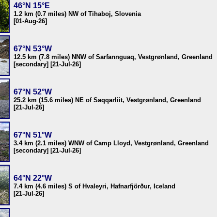
46°N 15°E
1.2 km (0.7 miles) NW of Tihaboj, Slovenia
[01-Aug-26]
67°N 53°W
12.5 km (7.8 miles) NNW of Sarfannguaq, Vestgrønland, Greenland
[secondary] [21-Jul-26]
67°N 52°W
25.2 km (15.6 miles) NE of Saqqarliit, Vestgrønland, Greenland
[21-Jul-26]
67°N 51°W
3.4 km (2.1 miles) WNW of Camp Lloyd, Vestgrønland, Greenland
[secondary] [21-Jul-26]
64°N 22°W
7.4 km (4.6 miles) S of Hvaleyri, Hafnarfjörður, Iceland
[21-Jul-26]