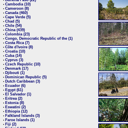
•
Cambodia (10)
•
Cameroon (8)
•
Canada (460)
•
Cape Verde (5)
•
Chad (5)
•
Chile (54)
•
China (439)
•
Colombia (23)
•
Congo, Democratic Republic of the (1)
•
Costa Rica (7)
•
Côte d'Ivoire (8)
•
Croatia (10)
•
Cuba (14)
•
Cyprus (3)
•
Czech Republic (10)
•
Denmark (17)
•
Djibouti (1)
•
Dominican Republic (5)
•
Dutch Caribbean (3)
•
Ecuador (6)
•
Egypt (61)
•
El Salvador (1)
•
Eritrea (2)
•
Estonia (8)
•
Eswatini (2)
•
Ethiopia (12)
•
Falkland Islands (3)
•
Faroe Islands (1)
•
Fiji (2)
•