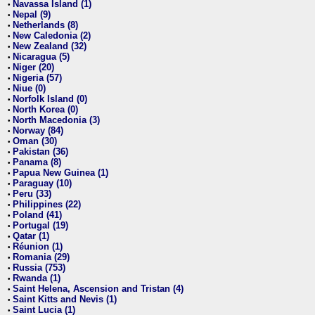
Navassa Island (1)
•
Nepal (9)
•
Netherlands (8)
•
New Caledonia (2)
•
New Zealand (32)
•
Nicaragua (5)
•
Niger (20)
•
Nigeria (57)
•
Niue (0)
•
Norfolk Island (0)
•
North Korea (0)
•
North Macedonia (3)
•
Norway (84)
•
Oman (30)
•
Pakistan (36)
•
Panama (8)
•
Papua New Guinea (1)
•
Paraguay (10)
•
Peru (33)
•
Philippines (22)
•
Poland (41)
•
Portugal (19)
•
Qatar (1)
•
Réunion (1)
•
Romania (29)
•
Russia (753)
•
Rwanda (1)
•
Saint Helena, Ascension and Tristan (4)
•
Saint Kitts and Nevis (1)
•
Saint Lucia (1)
•