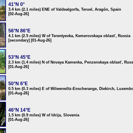
41°N 0°
3.4 km (2.1 miles) ENE of Valdealgorfa, Teruel, Aragón, Spain
[02-Aug-26]
56°N 86°E
4.1 km (2.5 miles) W of Terentyevka, Kemerovskaya oblast', Russia
[secondary] [01-Aug-26]
53°N 45°E
2.3 km (1.4 miles) N of Novaya Kamenka, Penzenskaya oblast', Russ
[01-Aug-26]
50°N 6°E
0.5 km (0.3 miles) E of Wilwerwiltz-Enscherange, Diekirch, Luxemb
[01-Aug-26]
46°N 14°E
1.5 km (0.9 miles) W of Idrija, Slovenia
[01-Aug-26]