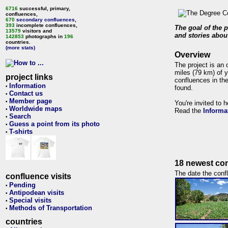
6716
successful, primary,
confluences,
670
secondary confluences
,
393
incomplete confluences,
The goal of the p
13579
visitors and
and stories about
142853
photographs in
196
countries.
(more stats)
Overview
The project is an 
miles (79 km) of y
project links
confluences in the
Information
•
found.
Contact us
•
Member page
•
You're invited to 
Worldwide maps
•
Read the
Informa
Search
•
Guess a point from its photo
•
T-shirts
•
18 newest con
The date the confl
confluence visits
Pending
•
Antipodean visits
•
Special visits
•
Methods of Transportation
•
countries