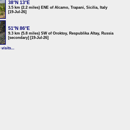
38°N 13°E
3.5 km (2.2 miles) ENE of Alcamo, Trapani, Sicilia, Italy
[19-Jul-26]
51°N 86°E
9.3 km (5.8 miles) SW of Oroktoy, Respublika Altay, Russia
[secondary] [19-Jul-26]
visits...