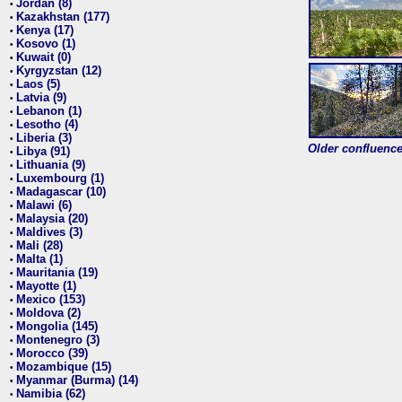
Jordan (8)
•
Kazakhstan (177)
•
Kenya (17)
•
Kosovo (1)
•
Kuwait (0)
•
Kyrgyzstan (12)
•
Laos (5)
•
Latvia (9)
•
Lebanon (1)
•
Lesotho (4)
•
Liberia (3)
•
Older confluence 
Libya (91)
•
Lithuania (9)
•
Luxembourg (1)
•
Madagascar (10)
•
Malawi (6)
•
Malaysia (20)
•
Maldives (3)
•
Mali (28)
•
Malta (1)
•
Mauritania (19)
•
Mayotte (1)
•
Mexico (153)
•
Moldova (2)
•
Mongolia (145)
•
Montenegro (3)
•
Morocco (39)
•
Mozambique (15)
•
Myanmar (Burma) (14)
•
Namibia (62)
•