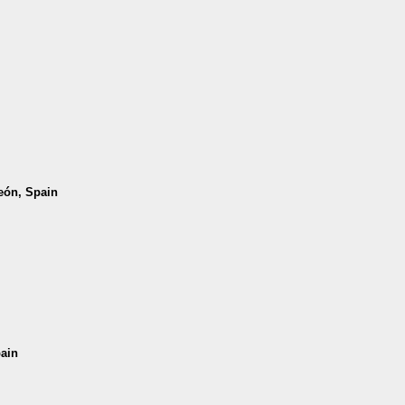
León, Spain
pain