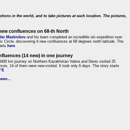
ections in the world, and to take pictures at each location. The pictures,
new confluences on 68-th North
der Mashnikov
and his team completed an incredible ski expedition over
tic Circle, discovering 4 new confluences at 68 degrees north latitude. The
tarts
here
nfluences (14 new) in one journey
4400 km journey on Northern Kazakhstan Valera and Denis visited 25
nces, 14 of them were new-visited. It took only 6 days. The story starts
6°E
ews...
.