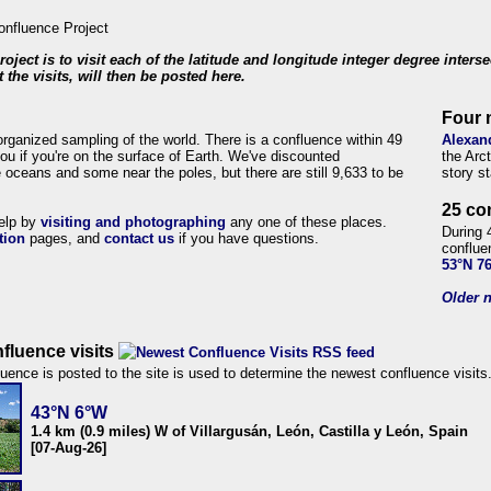
roject is to visit each of the latitude and longitude integer degree inters
 the visits, will then be posted here.
Four 
organized sampling of the world. There is a confluence within 49
Alexan
ou if you're on the surface of Earth. We've discounted
the Arc
 oceans and some near the poles, but there are still 9,633 to be
story s
25 co
help by
visiting and photographing
any one of these places.
During 
tion
pages, and
contact us
if you have questions.
conflue
53°N 7
Older n
fluence visits
uence is posted to the site is used to determine the newest confluence visits
43°N 6°W
1.4 km (0.9 miles) W of Villargusán, León, Castilla y León, Spain
[07-Aug-26]