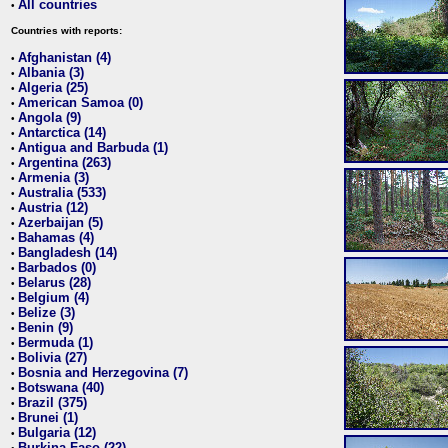
All countries
•
Countries with reports:
Afghanistan (4)
•
Albania (3)
•
Algeria (25)
•
American Samoa (0)
•
Angola (9)
•
Antarctica (14)
•
Antigua and Barbuda (1)
•
Argentina (263)
•
Armenia (3)
•
Australia (533)
•
Austria (12)
•
Azerbaijan (5)
•
Bahamas (4)
•
Bangladesh (14)
•
Barbados (0)
•
Belarus (28)
•
Belgium (4)
•
Belize (3)
•
Benin (9)
•
Bermuda (1)
•
Bolivia (27)
•
Bosnia and Herzegovina (7)
•
Botswana (40)
•
Brazil (375)
•
Brunei (1)
•
Bulgaria (12)
•
Burkina Faso (22)