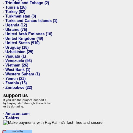
Trinidad and Tobago (2)
•
Tunisia (16)
•
Turkey (82)
•
Turkmenistan (3)
•
Turks and Caicos Islands (1)
•
Uganda (12)
•
Ukraine (76)
•
United Arab Emirates (10)
•
United Kingdom (49)
•
United States (910)
•
Uruguay (18)
•
Uzbekistan (29)
•
Vanuatu (1)
•
Venezuela (56)
•
Vietnam (26)
•
West Bank (1)
•
Western Sahara (1)
•
Yemen (23)
•
Zambia (13)
•
Zimbabwe (22)
•
support us
If you like the project, support it
by buying stuff through these links,
or by donating:
Amazon.com
•
T-shirts
•