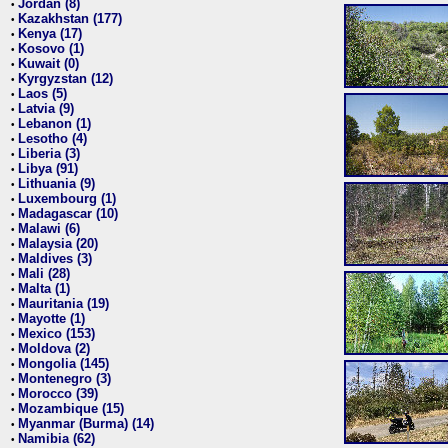
Jordan (8)
•
Kazakhstan (177)
•
Kenya (17)
•
Kosovo (1)
•
Kuwait (0)
•
Kyrgyzstan (12)
•
Laos (5)
•
Latvia (9)
•
Lebanon (1)
•
Lesotho (4)
•
Liberia (3)
•
Libya (91)
•
Lithuania (9)
•
Luxembourg (1)
•
Madagascar (10)
•
Malawi (6)
•
Malaysia (20)
•
Maldives (3)
•
Mali (28)
•
Malta (1)
•
Mauritania (19)
•
Mayotte (1)
•
Mexico (153)
•
Moldova (2)
•
Mongolia (145)
•
Montenegro (3)
•
Morocco (39)
•
Mozambique (15)
•
Myanmar (Burma) (14)
•
Namibia (62)
•