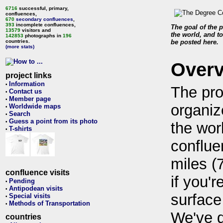
6716
successful, primary,
confluences,
670
secondary confluences
,
393
incomplete confluences,
The goal of the p
13579
visitors and
the world, and to
142853
photographs in
196
countries.
be posted here.
(more stats)
Over
project links
Information
•
The pro
Contact us
•
Member page
•
organiz
Worldwide maps
•
Search
•
Guess a point from its photo
•
the wor
T-shirts
•
conflue
miles (
confluence visits
if you'r
Pending
•
Antipodean visits
•
surface
Special visits
•
Methods of Transportation
•
We've 
countries