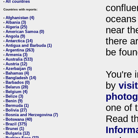
All countries
•
conflue
Countries with reports:
oceans
Afghanistan (4)
•
Albania (3)
•
Algeria (25)
near th
•
American Samoa (0)
•
Angola (9)
•
there ar
Antarctica (14)
•
Antigua and Barbuda (1)
•
be foun
Argentina (263)
•
Armenia (3)
•
Australia (533)
•
Austria (12)
•
Azerbaijan (5)
•
You're i
Bahamas (4)
•
Bangladesh (14)
•
Barbados (0)
by
visi
•
Belarus (28)
•
Belgium (4)
•
photog
Belize (3)
•
Benin (9)
•
one of 
Bermuda (1)
•
Bolivia (27)
•
Bosnia and Herzegovina (7)
•
Read t
Botswana (40)
•
Brazil (375)
•
Inform
Brunei (1)
•
Bulgaria (12)
•
Burkina Faso (22)