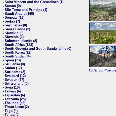
Saint Vincent and the Grenadines (1)
•
Samoa (0)
•
São Tomé and Príncipe (1)
•
Saudi Arabia (168)
•
Senegal (16)
•
Serbia (7)
•
Seychelles (0)
•
Sierra Leone (2)
•
Slovakia (6)
•
Slovenia (2)
•
Solomon Islands (2)
•
South Africa (122)
•
South Georgia and South Sandwich Is (0)
•
South Korea (12)
•
South Sudan (4)
•
Spain (73)
•
Sri Lanka (4)
•
Sudan (17)
•
Older confluence 
Suriname (2)
•
Svalbard (12)
•
Sweden (87)
•
Switzerland (5)
•
Syria (10)
•
Taiwan (4)
•
Tajikistan (6)
•
Tanzania (25)
•
Thailand (46)
•
Timor-Leste (2)
•
Togo (4)
•
Tonga (0)
•