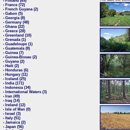
Finland (69)
•
France (72)
•
French Guyana (2)
•
Gabon (5)
•
Georgia (8)
•
Germany (48)
•
Ghana (22)
•
Greece (28)
•
Greenland (10)
•
Grenada (1)
•
Guadeloupe (1)
•
Guatemala (8)
•
Guinea (7)
•
Guinea-Bissau (2)
•
Guyana (2)
•
Haiti (2)
•
Honduras (6)
•
Hungary (11)
•
Iceland (25)
•
India (171)
•
Indonesia (34)
•
International Waters (3)
•
Iran (49)
•
Iraq (14)
•
Ireland (12)
•
Isle of Man (0)
•
Israel (3)
•
Italy (51)
•
Jamaica (2)
•
Japan (56)
•