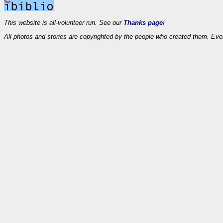
This website is all-volunteer run. See our
Thanks page
!
All photos and stories are copyrighted by the people who created them. Eve