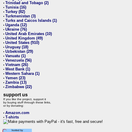
Trinidad and Tobago (2)
•
Tunisia (16)
•
Turkey (82)
•
Turkmenistan (3)
•
Turks and Caicos Islands (1)
•
Uganda (12)
•
Ukraine (76)
•
United Arab Emirates (10)
•
United Kingdom (49)
•
United States (910)
•
Uruguay (18)
•
Uzbekistan (29)
•
Vanuatu (1)
•
Venezuela (56)
•
Vietnam (26)
•
West Bank (1)
•
Western Sahara (1)
•
Yemen (23)
•
Zambia (13)
•
Zimbabwe (22)
•
support us
If you like the project, support it
by buying stuff through these links,
or by donating:
Amazon.com
•
T-shirts
•