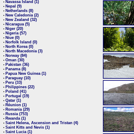
Navassa Island (1)
•
Nepal (9)
•
Netherlands (8)
•
New Caledonia (2)
•
New Zealand (32)
•
Nicaragua (5)
•
Niger (20)
•
Nigeria (57)
•
Niue (0)
•
Norfolk Island (0)
•
North Korea (0)
•
North Macedonia (3)
•
Norway (84)
•
Oman (30)
•
Pakistan (36)
•
Panama (8)
•
Papua New Guinea (1)
•
Paraguay (10)
•
Peru (33)
•
Philippines (22)
•
Poland (41)
•
Portugal (19)
•
Qatar (1)
•
Réunion (1)
•
Romania (29)
•
Russia (753)
•
Rwanda (1)
•
Saint Helena, Ascension and Tristan (4)
•
Saint Kitts and Nevis (1)
•
Saint Lucia (1)
•