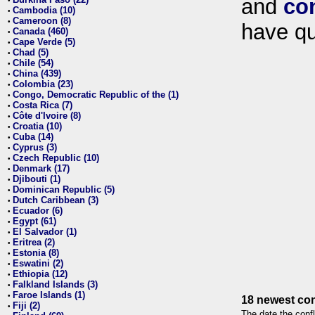
and
co
•
Cambodia (10)
•
Cameroon (8)
•
have qu
Canada (460)
•
Cape Verde (5)
•
Chad (5)
•
Chile (54)
•
China (439)
•
Colombia (23)
•
Congo, Democratic Republic of the (1)
•
Costa Rica (7)
•
Côte d'Ivoire (8)
•
Croatia (10)
•
Cuba (14)
•
Cyprus (3)
•
Czech Republic (10)
•
Denmark (17)
•
Djibouti (1)
•
Dominican Republic (5)
•
Dutch Caribbean (3)
•
Ecuador (6)
•
Egypt (61)
•
El Salvador (1)
•
Eritrea (2)
•
Estonia (8)
•
Eswatini (2)
•
Ethiopia (12)
•
Falkland Islands (3)
•
Faroe Islands (1)
•
18 newest con
Fiji (2)
•
The date the confl