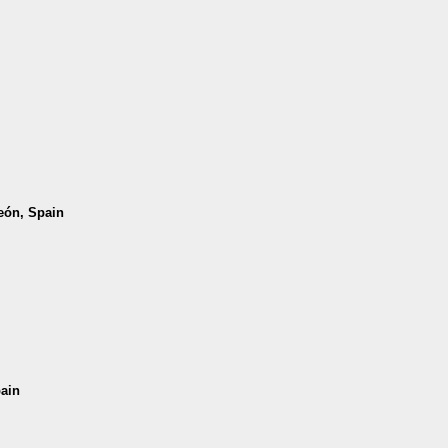
León, Spain
pain