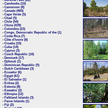
•
Cambodia (10)
•
Cameroon (8)
•
Canada (460)
•
Cape Verde (5)
•
Chad (5)
•
Chile (54)
•
China (439)
•
Colombia (23)
•
Congo, Democratic Republic of the (1)
•
Costa Rica (7)
•
Côte d'Ivoire (8)
•
Croatia (10)
•
Cuba (14)
•
Cyprus (3)
•
Czech Republic (10)
•
Denmark (17)
•
Djibouti (1)
•
Dominican Republic (5)
•
Dutch Caribbean (3)
•
Ecuador (6)
•
Egypt (61)
•
El Salvador (1)
•
Eritrea (2)
•
Estonia (8)
•
Eswatini (2)
•
Ethiopia (12)
•
Falkland Islands (3)
•
Faroe Islands (1)
•
Fiji (2)
•