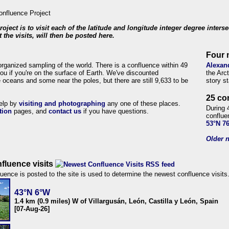
roject is to visit each of the latitude and longitude integer degree inters
 the visits, will then be posted here.
Four 
organized sampling of the world. There is a confluence within 49
Alexan
ou if you're on the surface of Earth. We've discounted
the Arc
 oceans and some near the poles, but there are still 9,633 to be
story s
25 co
help by
visiting and photographing
any one of these places.
During 
tion
pages, and
contact us
if you have questions.
conflue
53°N 7
Older n
fluence visits
uence is posted to the site is used to determine the newest confluence visits
43°N 6°W
1.4 km (0.9 miles) W of Villargusán, León, Castilla y León, Spain
[07-Aug-26]