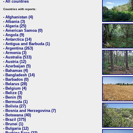
All countries
•
Countries with reports:
Afghanistan (4)
•
Albania (3)
•
Algeria (25)
•
American Samoa (0)
•
Angola (9)
•
Antarctica (14)
•
Antigua and Barbuda (1)
•
Argentina (263)
•
Armenia (3)
•
Australia (533)
•
Austria (12)
•
Azerbaijan (5)
•
Bahamas (4)
•
Bangladesh (14)
•
Barbados (0)
•
Belarus (28)
•
Belgium (4)
•
Belize (3)
•
Benin (9)
•
Bermuda (1)
•
Bolivia (27)
•
Bosnia and Herzegovina (7)
•
Botswana (40)
•
Brazil (375)
•
Brunei (1)
•
Bulgaria (12)
•
Burkina Faso (22)