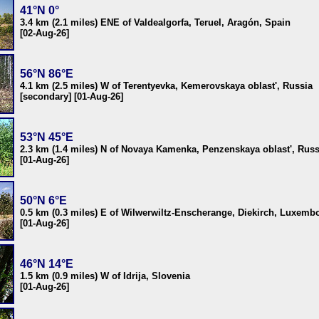
41°N 0°
3.4 km (2.1 miles) ENE of Valdealgorfa, Teruel, Aragón, Spain
[02-Aug-26]
56°N 86°E
4.1 km (2.5 miles) W of Terentyevka, Kemerovskaya oblast', Russia
[secondary] [01-Aug-26]
53°N 45°E
2.3 km (1.4 miles) N of Novaya Kamenka, Penzenskaya oblast', Russ
[01-Aug-26]
50°N 6°E
0.5 km (0.3 miles) E of Wilwerwiltz-Enscherange, Diekirch, Luxemb
[01-Aug-26]
46°N 14°E
1.5 km (0.9 miles) W of Idrija, Slovenia
[01-Aug-26]