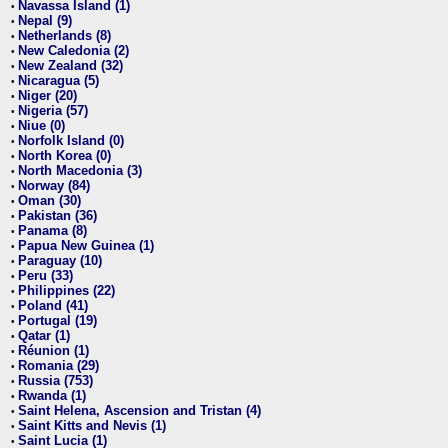
Navassa Island (1)
•
Nepal (9)
•
Netherlands (8)
•
New Caledonia (2)
•
New Zealand (32)
•
Nicaragua (5)
•
Niger (20)
•
Nigeria (57)
•
Niue (0)
•
Norfolk Island (0)
•
North Korea (0)
•
North Macedonia (3)
•
Norway (84)
•
Oman (30)
•
Pakistan (36)
•
Panama (8)
•
Papua New Guinea (1)
•
Paraguay (10)
•
Peru (33)
•
Philippines (22)
•
Poland (41)
•
Portugal (19)
•
Qatar (1)
•
Réunion (1)
•
Romania (29)
•
Russia (753)
•
Rwanda (1)
•
Saint Helena, Ascension and Tristan (4)
•
Saint Kitts and Nevis (1)
•
Saint Lucia (1)
•