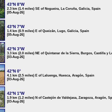
43°N 8°W
2.3 km (1.4 miles) SE of Nogueira, La Coruña, Galicia, Spain
[05-Aug-26]
43°N 7°W
1.4 km (0.9 miles) E of Queizán, Lugo, Galicia, Spain
[05-Aug-26]
42°N 3°W
3.3 km (2.0 miles) NE of Quintanar de la Sierra, Burgos, Castilla y 
[03-Aug-26]
42°N 0°
4.1 km (2.5 miles) E of Laluenga, Huesca, Aragón, Spain
[03-Aug-26]
42°N 1°W
1.9 km (1.2 miles) N of Castejón de Valdejasa, Zaragoza, Aragón, S
[03-Aug-26]