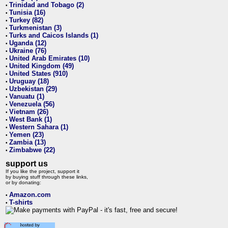
Trinidad and Tobago (2)
•
Tunisia (16)
•
Turkey (82)
•
Turkmenistan (3)
•
Turks and Caicos Islands (1)
•
Uganda (12)
•
Ukraine (76)
•
United Arab Emirates (10)
•
United Kingdom (49)
•
United States (910)
•
Uruguay (18)
•
Uzbekistan (29)
•
Vanuatu (1)
•
Venezuela (56)
•
Vietnam (26)
•
West Bank (1)
•
Western Sahara (1)
•
Yemen (23)
•
Zambia (13)
•
Zimbabwe (22)
•
support us
If you like the project, support it
by buying stuff through these links,
or by donating:
Amazon.com
•
T-shirts
•