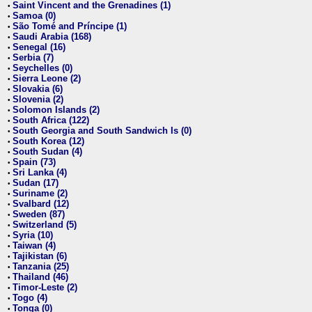
Saint Vincent and the Grenadines (1)
•
Samoa (0)
•
São Tomé and Príncipe (1)
•
Saudi Arabia (168)
•
Senegal (16)
•
Serbia (7)
•
Seychelles (0)
•
Sierra Leone (2)
•
Slovakia (6)
•
Slovenia (2)
•
Solomon Islands (2)
•
South Africa (122)
•
South Georgia and South Sandwich Is (0)
•
South Korea (12)
•
South Sudan (4)
•
Spain (73)
•
Sri Lanka (4)
•
Sudan (17)
•
Suriname (2)
•
Svalbard (12)
•
Sweden (87)
•
Switzerland (5)
•
Syria (10)
•
Taiwan (4)
•
Tajikistan (6)
•
Tanzania (25)
•
Thailand (46)
•
Timor-Leste (2)
•
Togo (4)
•
Tonga (0)
•