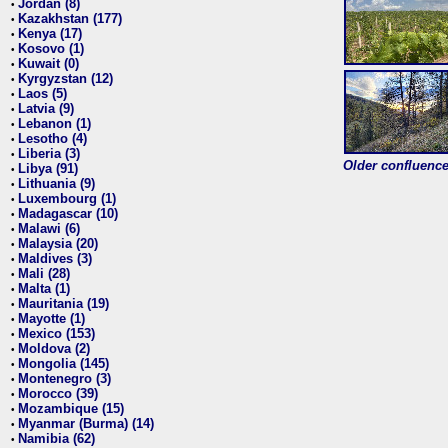
Jordan (8)
•
Kazakhstan (177)
•
Kenya (17)
•
Kosovo (1)
•
Kuwait (0)
•
Kyrgyzstan (12)
•
Laos (5)
•
Latvia (9)
•
Lebanon (1)
•
Lesotho (4)
•
Liberia (3)
•
Older confluence 
Libya (91)
•
Lithuania (9)
•
Luxembourg (1)
•
Madagascar (10)
•
Malawi (6)
•
Malaysia (20)
•
Maldives (3)
•
Mali (28)
•
Malta (1)
•
Mauritania (19)
•
Mayotte (1)
•
Mexico (153)
•
Moldova (2)
•
Mongolia (145)
•
Montenegro (3)
•
Morocco (39)
•
Mozambique (15)
•
Myanmar (Burma) (14)
•
Namibia (62)
•