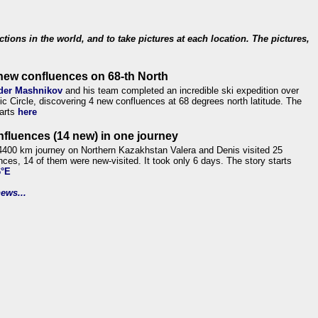
ections in the world, and to take pictures at each location. The pictures,
new confluences on 68-th North
der Mashnikov
and his team completed an incredible ski expedition over
tic Circle, discovering 4 new confluences at 68 degrees north latitude. The
tarts
here
nfluences (14 new) in one journey
4400 km journey on Northern Kazakhstan Valera and Denis visited 25
nces, 14 of them were new-visited. It took only 6 days. The story starts
6°E
ews...
.