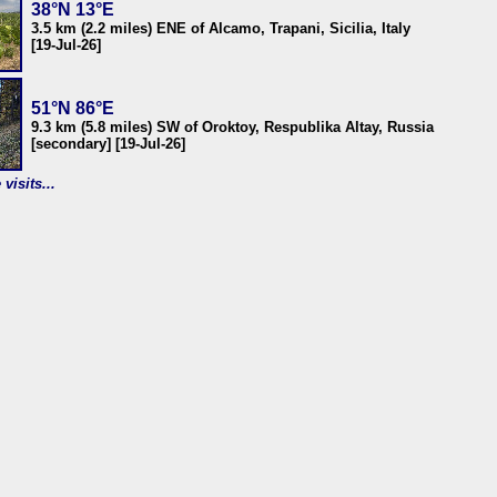
38°N 13°E
3.5 km (2.2 miles) ENE of Alcamo, Trapani, Sicilia, Italy
[19-Jul-26]
51°N 86°E
9.3 km (5.8 miles) SW of Oroktoy, Respublika Altay, Russia
[secondary] [19-Jul-26]
visits...