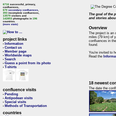
6716
successful, primary,
confluences,
670
secondary confluences
,
393
incomplete confluences,
The goal of the p
13579
visitors and
and stories about
142853
photographs in
196
countries.
(more stats)
Overview
The project is an 
miles (79 km) of y
project links
confluences in the
Information
•
found.
Contact us
•
Member page
•
You're invited to 
Worldwide maps
•
Read the
Informa
Search
•
Guess a point from its photo
•
T-shirts
•
18 newest con
The date the confl
confluence visits
Pending
•
Antipodean visits
•
Special visits
•
Methods of Transportation
•
countries