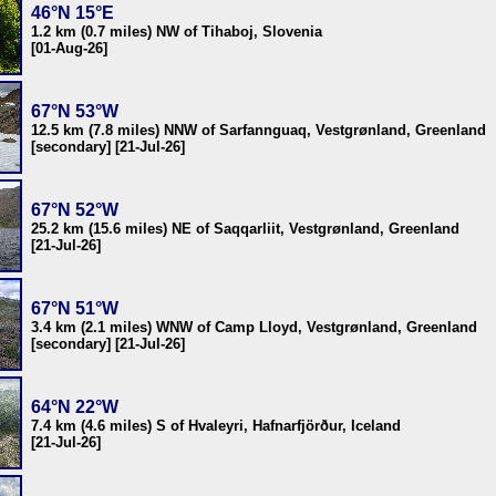
46°N 15°E
1.2 km (0.7 miles) NW of Tihaboj, Slovenia
[01-Aug-26]
67°N 53°W
12.5 km (7.8 miles) NNW of Sarfannguaq, Vestgrønland, Greenland
[secondary] [21-Jul-26]
67°N 52°W
25.2 km (15.6 miles) NE of Saqqarliit, Vestgrønland, Greenland
[21-Jul-26]
67°N 51°W
3.4 km (2.1 miles) WNW of Camp Lloyd, Vestgrønland, Greenland
[secondary] [21-Jul-26]
64°N 22°W
7.4 km (4.6 miles) S of Hvaleyri, Hafnarfjörður, Iceland
[21-Jul-26]