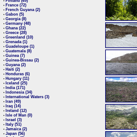
Finland (69)
•
France (72)
•
French Guyana (2)
•
Gabon (5)
•
Georgia (8)
•
Germany (48)
•
Ghana (22)
•
Greece (28)
•
Greenland (10)
•
Grenada (1)
•
Guadeloupe (1)
•
Guatemala (8)
•
Guinea (7)
•
Guinea-Bissau (2)
•
Guyana (2)
•
Haiti (2)
•
Honduras (6)
•
Hungary (11)
•
Iceland (25)
•
India (171)
•
Indonesia (34)
•
International Waters (3)
•
Iran (49)
•
Iraq (14)
•
Ireland (12)
•
Isle of Man (0)
•
Israel (3)
•
Italy (51)
•
Jamaica (2)
•
Japan (56)
•