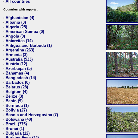
All countries
•
Countries with reports:
Afghanistan (4)
•
Albania (3)
•
Algeria (25)
•
American Samoa (0)
•
Angola (9)
•
Antarctica (14)
•
Antigua and Barbuda (1)
•
Argentina (263)
•
Armenia (3)
•
Australia (533)
•
Austria (12)
•
Azerbaijan (5)
•
Bahamas (4)
•
Bangladesh (14)
•
Barbados (0)
•
Belarus (28)
•
Belgium (4)
•
Belize (3)
•
Benin (9)
•
Bermuda (1)
•
Bolivia (27)
•
Bosnia and Herzegovina (7)
•
Botswana (40)
•
Brazil (375)
•
Brunei (1)
•
Bulgaria (12)
•
Burkina Faso (22)