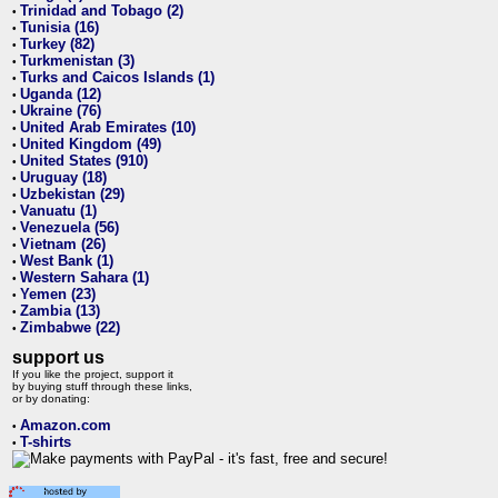
Trinidad and Tobago (2)
•
Tunisia (16)
•
Turkey (82)
•
Turkmenistan (3)
•
Turks and Caicos Islands (1)
•
Uganda (12)
•
Ukraine (76)
•
United Arab Emirates (10)
•
United Kingdom (49)
•
United States (910)
•
Uruguay (18)
•
Uzbekistan (29)
•
Vanuatu (1)
•
Venezuela (56)
•
Vietnam (26)
•
West Bank (1)
•
Western Sahara (1)
•
Yemen (23)
•
Zambia (13)
•
Zimbabwe (22)
•
support us
If you like the project, support it
by buying stuff through these links,
or by donating:
Amazon.com
•
T-shirts
•