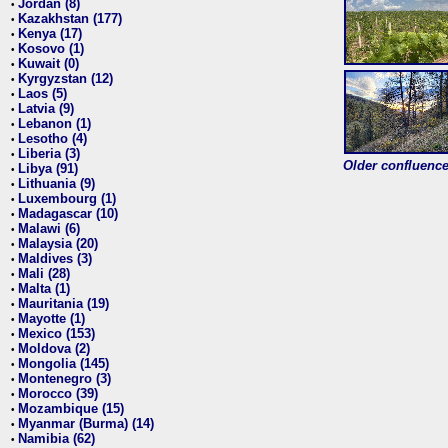
Jordan (8)
•
Kazakhstan (177)
•
Kenya (17)
•
Kosovo (1)
•
Kuwait (0)
•
Kyrgyzstan (12)
•
Laos (5)
•
Latvia (9)
•
Lebanon (1)
•
Lesotho (4)
•
Liberia (3)
•
Older confluence 
Libya (91)
•
Lithuania (9)
•
Luxembourg (1)
•
Madagascar (10)
•
Malawi (6)
•
Malaysia (20)
•
Maldives (3)
•
Mali (28)
•
Malta (1)
•
Mauritania (19)
•
Mayotte (1)
•
Mexico (153)
•
Moldova (2)
•
Mongolia (145)
•
Montenegro (3)
•
Morocco (39)
•
Mozambique (15)
•
Myanmar (Burma) (14)
•
Namibia (62)
•