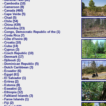
•
Cambodia (10)
•
Cameroon (8)
•
Canada (460)
•
Cape Verde (5)
•
Chad (5)
•
Chile (54)
•
China (439)
•
Colombia (23)
•
Congo, Democratic Republic of the (1)
•
Costa Rica (7)
•
Côte d'Ivoire (8)
•
Croatia (10)
•
Cuba (14)
•
Cyprus (3)
•
Czech Republic (10)
•
Denmark (17)
•
Djibouti (1)
•
Dominican Republic (5)
•
Dutch Caribbean (3)
•
Ecuador (6)
•
Egypt (61)
•
El Salvador (1)
•
Eritrea (2)
•
Estonia (8)
•
Eswatini (2)
•
Ethiopia (12)
•
Falkland Islands (3)
•
Faroe Islands (1)
•
Fiji (2)
•