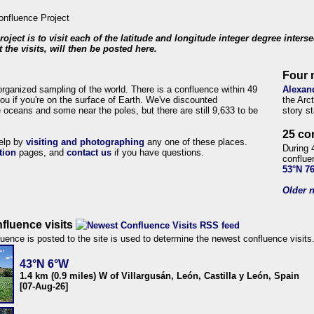
roject is to visit each of the latitude and longitude integer degree inters
 the visits, will then be posted here.
Four 
organized sampling of the world. There is a confluence within 49
Alexan
ou if you're on the surface of Earth. We've discounted
the Arc
 oceans and some near the poles, but there are still 9,633 to be
story s
25 co
help by
visiting and photographing
any one of these places.
During 
tion
pages, and
contact us
if you have questions.
conflue
53°N 7
Older n
fluence visits
uence is posted to the site is used to determine the newest confluence visits
43°N 6°W
1.4 km (0.9 miles) W of Villargusán, León, Castilla y León, Spain
[07-Aug-26]