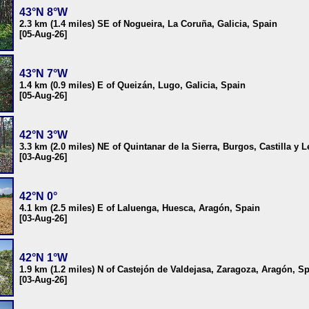
43°N 8°W
2.3 km (1.4 miles) SE of Nogueira, La Coruña, Galicia, Spain
[05-Aug-26]
43°N 7°W
1.4 km (0.9 miles) E of Queizán, Lugo, Galicia, Spain
[05-Aug-26]
42°N 3°W
3.3 km (2.0 miles) NE of Quintanar de la Sierra, Burgos, Castilla y 
[03-Aug-26]
42°N 0°
4.1 km (2.5 miles) E of Laluenga, Huesca, Aragón, Spain
[03-Aug-26]
42°N 1°W
1.9 km (1.2 miles) N of Castejón de Valdejasa, Zaragoza, Aragón, S
[03-Aug-26]