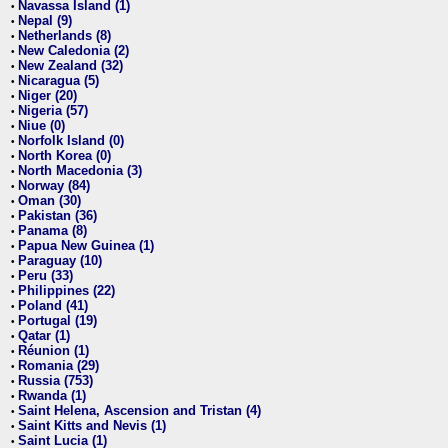
Navassa Island (1)
•
Nepal (9)
•
Netherlands (8)
•
New Caledonia (2)
•
New Zealand (32)
•
Nicaragua (5)
•
Niger (20)
•
Nigeria (57)
•
Niue (0)
•
Norfolk Island (0)
•
North Korea (0)
•
North Macedonia (3)
•
Norway (84)
•
Oman (30)
•
Pakistan (36)
•
Panama (8)
•
Papua New Guinea (1)
•
Paraguay (10)
•
Peru (33)
•
Philippines (22)
•
Poland (41)
•
Portugal (19)
•
Qatar (1)
•
Réunion (1)
•
Romania (29)
•
Russia (753)
•
Rwanda (1)
•
Saint Helena, Ascension and Tristan (4)
•
Saint Kitts and Nevis (1)
•
Saint Lucia (1)
•