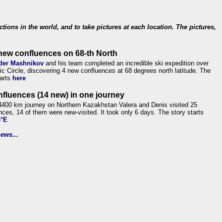
ections in the world, and to take pictures at each location. The pictures,
new confluences on 68-th North
der Mashnikov
and his team completed an incredible ski expedition over
tic Circle, discovering 4 new confluences at 68 degrees north latitude. The
tarts
here
nfluences (14 new) in one journey
4400 km journey on Northern Kazakhstan Valera and Denis visited 25
nces, 14 of them were new-visited. It took only 6 days. The story starts
6°E
ews...
.