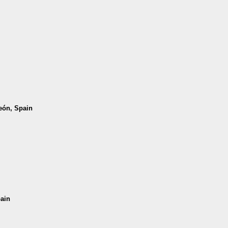
León, Spain
pain