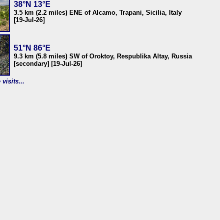
38°N 13°E
3.5 km (2.2 miles) ENE of Alcamo, Trapani, Sicilia, Italy
[19-Jul-26]
51°N 86°E
9.3 km (5.8 miles) SW of Oroktoy, Respublika Altay, Russia
[secondary] [19-Jul-26]
visits...