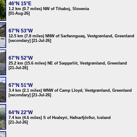
46°N 15°E
1.2 km (0.7 miles) NW of Tihaboj, Slovenia
[01-Aug-26]
67°N 53°W
12.5 km (7.8 miles) NNW of Sarfannguaq, Vestgrønland, Greenland
[secondary] [21-Jul-26]
67°N 52°W
25.2 km (15.6 miles) NE of Saqqarliit, Vestgrønland, Greenland
[21-Jul-26]
67°N 51°W
3.4 km (2.1 miles) WNW of Camp Lloyd, Vestgrønland, Greenland
[secondary] [21-Jul-26]
64°N 22°W
7.4 km (4.6 miles) S of Hvaleyri, Hafnarfjörður, Iceland
[21-Jul-26]