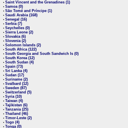
Saint Vincent and the Grenadines (1)
•
Samoa (0)
•
São Tomé and Príncipe (1)
•
Saudi Arabia (168)
•
Senegal (16)
•
Serbia (7)
•
Seychelles (0)
•
Sierra Leone (2)
•
Slovakia (6)
•
Slovenia (2)
•
Solomon Islands (2)
•
South Africa (122)
•
South Georgia and South Sandwich Is (0)
•
South Korea (12)
•
South Sudan (4)
•
Spain (73)
•
Sri Lanka (4)
•
Sudan (17)
•
Suriname (2)
•
Svalbard (12)
•
Sweden (87)
•
Switzerland (5)
•
Syria (10)
•
Taiwan (4)
•
Tajikistan (6)
•
Tanzania (25)
•
Thailand (46)
•
Timor-Leste (2)
•
Togo (4)
•
Tonga (0)
•