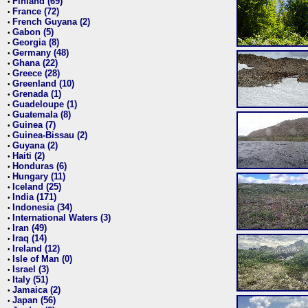
Finland (69)
•
France (72)
•
French Guyana (2)
•
Gabon (5)
•
Georgia (8)
•
Germany (48)
•
Ghana (22)
•
Greece (28)
•
Greenland (10)
•
Grenada (1)
•
Guadeloupe (1)
•
Guatemala (8)
•
Guinea (7)
•
Guinea-Bissau (2)
•
Guyana (2)
•
Haiti (2)
•
Honduras (6)
•
Hungary (11)
•
Iceland (25)
•
India (171)
•
Indonesia (34)
•
International Waters (3)
•
Iran (49)
•
Iraq (14)
•
Ireland (12)
•
Isle of Man (0)
•
Israel (3)
•
Italy (51)
•
Jamaica (2)
•
Japan (56)
•