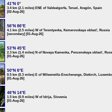
41°N 0°
3.4 km (2.1 miles) ENE of Valdealgorfa, Teruel, Aragón, Spain
[02-Aug-26]
56°N 86°E
4.1 km (2.5 miles) W of Terentyevka, Kemerovskaya oblast', Russia
[secondary] [01-Aug-26]
53°N 45°E
2.3 km (1.4 miles) N of Novaya Kamenka, Penzenskaya oblast', Russ
[01-Aug-26]
50°N 6°E
0.5 km (0.3 miles) E of Wilwerwiltz-Enscherange, Diekirch, Luxemb
[01-Aug-26]
46°N 14°E
1.5 km (0.9 miles) W of Idrija, Slovenia
[01-Aug-26]