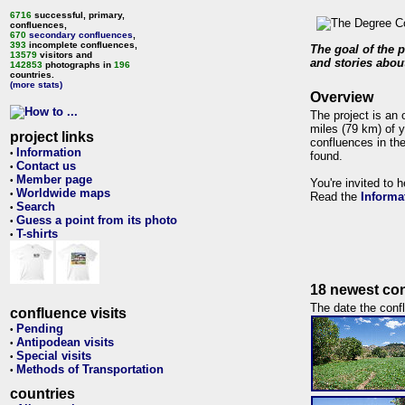
6716
successful, primary,
confluences,
670
secondary confluences
,
393
incomplete confluences,
The goal of the p
13579
visitors and
and stories about
142853
photographs in
196
countries.
(more stats)
Overview
The project is an 
miles (79 km) of y
project links
confluences in the
Information
•
found.
Contact us
•
Member page
•
You're invited to 
Worldwide maps
•
Read the
Informa
Search
•
Guess a point from its photo
•
T-shirts
•
18 newest con
The date the confl
confluence visits
Pending
•
Antipodean visits
•
Special visits
•
Methods of Transportation
•
countries