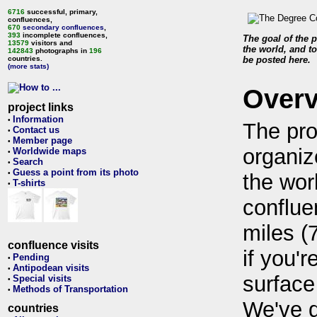
6716
successful, primary,
confluences,
670
secondary confluences
,
393
incomplete confluences,
The goal of the p
13579
visitors and
the world, and to
142843
photographs in
196
countries.
be posted here.
(more stats)
Over
project links
Information
•
The pro
Contact us
•
Member page
•
organiz
Worldwide maps
•
Search
•
Guess a point from its photo
•
the wor
T-shirts
•
conflue
miles (
confluence visits
if you'r
Pending
•
Antipodean visits
•
surface
Special visits
•
Methods of Transportation
•
We've 
countries