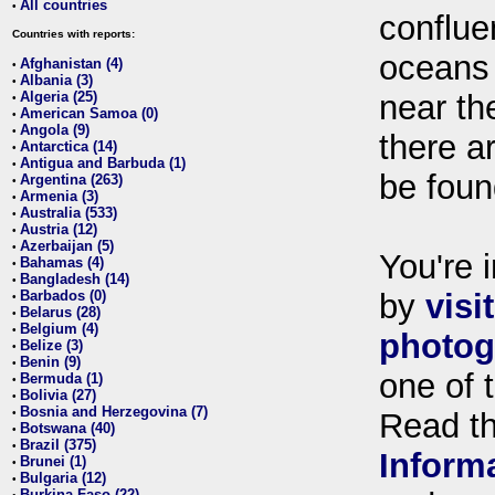
All countries
•
conflue
Countries with reports:
oceans
Afghanistan (4)
•
Albania (3)
•
Algeria (25)
near th
•
American Samoa (0)
•
Angola (9)
•
there ar
Antarctica (14)
•
Antigua and Barbuda (1)
•
be foun
Argentina (263)
•
Armenia (3)
•
Australia (533)
•
Austria (12)
•
Azerbaijan (5)
•
You're i
Bahamas (4)
•
Bangladesh (14)
•
Barbados (0)
by
visi
•
Belarus (28)
•
Belgium (4)
•
photog
Belize (3)
•
Benin (9)
•
one of 
Bermuda (1)
•
Bolivia (27)
•
Bosnia and Herzegovina (7)
•
Read t
Botswana (40)
•
Brazil (375)
•
Inform
Brunei (1)
•
Bulgaria (12)
•
Burkina Faso (22)