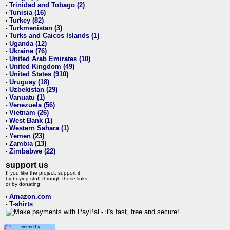
Trinidad and Tobago (2)
•
Tunisia (16)
•
Turkey (82)
•
Turkmenistan (3)
•
Turks and Caicos Islands (1)
•
Uganda (12)
•
Ukraine (76)
•
United Arab Emirates (10)
•
United Kingdom (49)
•
United States (910)
•
Uruguay (18)
•
Uzbekistan (29)
•
Vanuatu (1)
•
Venezuela (56)
•
Vietnam (26)
•
West Bank (1)
•
Western Sahara (1)
•
Yemen (23)
•
Zambia (13)
•
Zimbabwe (22)
•
support us
If you like the project, support it
by buying stuff through these links,
or by donating:
Amazon.com
•
T-shirts
•