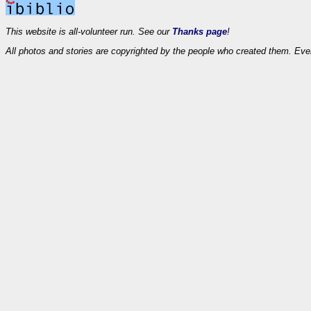
This website is all-volunteer run. See our
Thanks page
!
All photos and stories are copyrighted by the people who created them. Eve