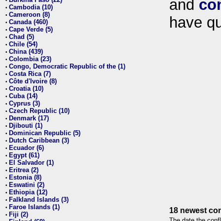
and
co
•
Cambodia (10)
•
Cameroon (8)
•
have qu
Canada (460)
•
Cape Verde (5)
•
Chad (5)
•
Chile (54)
•
China (439)
•
Colombia (23)
•
Congo, Democratic Republic of the (1)
•
Costa Rica (7)
•
Côte d'Ivoire (8)
•
Croatia (10)
•
Cuba (14)
•
Cyprus (3)
•
Czech Republic (10)
•
Denmark (17)
•
Djibouti (1)
•
Dominican Republic (5)
•
Dutch Caribbean (3)
•
Ecuador (6)
•
Egypt (61)
•
El Salvador (1)
•
Eritrea (2)
•
Estonia (8)
•
Eswatini (2)
•
Ethiopia (12)
•
Falkland Islands (3)
•
Faroe Islands (1)
•
18 newest con
Fiji (2)
•
The date the confl