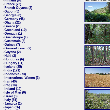
Finland (69)
•
France (72)
•
French Guyana (2)
•
Gabon (5)
•
Georgia (8)
•
Germany (48)
•
Ghana (22)
•
Greece (28)
•
Greenland (10)
•
Grenada (1)
•
Guadeloupe (1)
•
Guatemala (8)
•
Guinea (7)
•
Guinea-Bissau (2)
•
Guyana (2)
•
Haiti (2)
•
Honduras (6)
•
Hungary (11)
•
Iceland (25)
•
India (171)
•
Indonesia (34)
•
International Waters (3)
•
Iran (49)
•
Iraq (14)
•
Ireland (12)
•
Isle of Man (0)
•
Israel (3)
•
Italy (51)
•
Jamaica (2)
•
Japan (56)
•