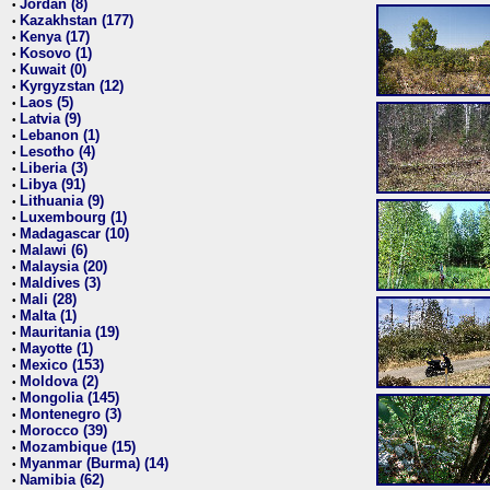
Jordan (8)
•
Kazakhstan (177)
•
Kenya (17)
•
Kosovo (1)
•
Kuwait (0)
•
Kyrgyzstan (12)
•
Laos (5)
•
Latvia (9)
•
Lebanon (1)
•
Lesotho (4)
•
Liberia (3)
•
Libya (91)
•
Lithuania (9)
•
Luxembourg (1)
•
Madagascar (10)
•
Malawi (6)
•
Malaysia (20)
•
Maldives (3)
•
Mali (28)
•
Malta (1)
•
Mauritania (19)
•
Mayotte (1)
•
Mexico (153)
•
Moldova (2)
•
Mongolia (145)
•
Montenegro (3)
•
Morocco (39)
•
Mozambique (15)
•
Myanmar (Burma) (14)
•
Namibia (62)
•