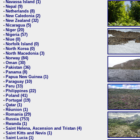
Navassa Island (1)
•
Nepal (9)
•
Netherlands (8)
•
New Caledonia (2)
•
New Zealand (32)
•
Nicaragua (5)
•
Niger (20)
•
Nigeria (57)
•
Niue (0)
•
Norfolk Island (0)
•
North Korea (0)
•
North Macedonia (3)
•
Norway (84)
•
Oman (30)
•
Pakistan (36)
•
Panama (8)
•
Papua New Guinea (1)
•
Paraguay (10)
•
Peru (33)
•
Philippines (22)
•
Poland (41)
•
Portugal (19)
•
Qatar (1)
•
Réunion (1)
•
Romania (29)
•
Russia (753)
•
Rwanda (1)
•
Saint Helena, Ascension and Tristan (4)
•
Saint Kitts and Nevis (1)
•
Saint Lucia (1)
•