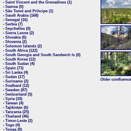
Saint Vincent and the Grenadines (1)
•
Samoa (0)
•
São Tomé and Príncipe (1)
•
Saudi Arabia (168)
•
Senegal (16)
•
Serbia (7)
•
Seychelles (0)
•
Sierra Leone (2)
•
Slovakia (6)
•
Slovenia (2)
•
Solomon Islands (2)
•
South Africa (122)
•
South Georgia and South Sandwich Is (0)
•
South Korea (12)
•
South Sudan (4)
•
Spain (73)
•
Sri Lanka (4)
•
Sudan (17)
•
Older confluence 
Suriname (2)
•
Svalbard (12)
•
Sweden (87)
•
Switzerland (5)
•
Syria (10)
•
Taiwan (4)
•
Tajikistan (6)
•
Tanzania (25)
•
Thailand (46)
•
Timor-Leste (2)
•
Togo (4)
•
Tonga (0)
•