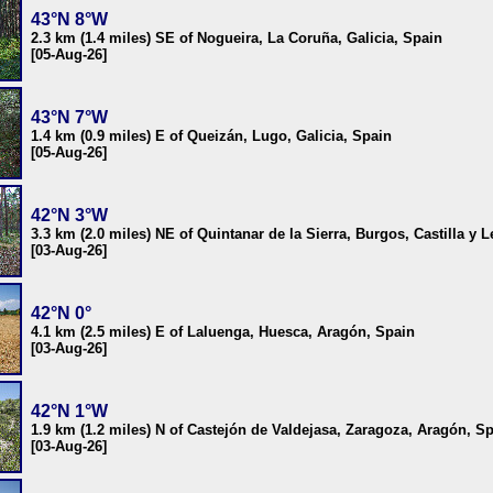
43°N 8°W
2.3 km (1.4 miles) SE of Nogueira, La Coruña, Galicia, Spain
[05-Aug-26]
43°N 7°W
1.4 km (0.9 miles) E of Queizán, Lugo, Galicia, Spain
[05-Aug-26]
42°N 3°W
3.3 km (2.0 miles) NE of Quintanar de la Sierra, Burgos, Castilla y 
[03-Aug-26]
42°N 0°
4.1 km (2.5 miles) E of Laluenga, Huesca, Aragón, Spain
[03-Aug-26]
42°N 1°W
1.9 km (1.2 miles) N of Castejón de Valdejasa, Zaragoza, Aragón, S
[03-Aug-26]