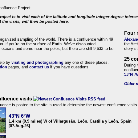
roject is to visit each of the latitude and longitude integer degree inters
 the visits, will then be posted here.
Four 
organized sampling of the world. There is a confluence within 49
Alexan
ou if you're on the surface of Earth. We've discounted
the Arc
 oceans and some near the poles, but there are still 9,633 to be
story s
25 co
help by
visiting and photographing
any one of these places.
During 
tion
pages, and
contact us
if you have questions.
conflue
53°N 7
Older n
fluence visits
uence is posted to the site is used to determine the newest confluence visits
43°N 6°W
1.4 km (0.9 miles) W of Villargusán, León, Castilla y León, Spain
[07-Aug-26]