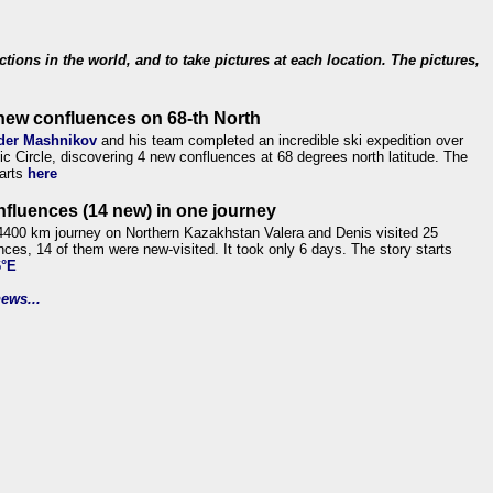
ections in the world, and to take pictures at each location. The pictures,
new confluences on 68-th North
der Mashnikov
and his team completed an incredible ski expedition over
tic Circle, discovering 4 new confluences at 68 degrees north latitude. The
tarts
here
nfluences (14 new) in one journey
4400 km journey on Northern Kazakhstan Valera and Denis visited 25
nces, 14 of them were new-visited. It took only 6 days. The story starts
6°E
ews...
.