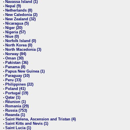
Navassa Island (1)
•
Nepal (9)
•
Netherlands (8)
•
New Caledonia (2)
•
New Zealand (32)
•
Nicaragua (5)
•
Niger (20)
•
Nigeria (57)
•
Niue (0)
•
Norfolk Island (0)
•
North Korea (0)
•
North Macedonia (3)
•
Norway (84)
•
Oman (30)
•
Pakistan (36)
•
Panama (8)
•
Papua New Guinea (1)
•
Paraguay (10)
•
Peru (33)
•
Philippines (22)
•
Poland (41)
•
Portugal (19)
•
Qatar (1)
•
Réunion (1)
•
Romania (29)
•
Russia (753)
•
Rwanda (1)
•
Saint Helena, Ascension and Tristan (4)
•
Saint Kitts and Nevis (1)
•
Saint Lucia (1)
•