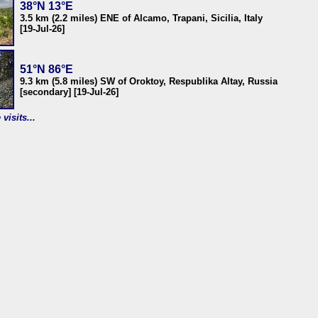
38°N 13°E
3.5 km (2.2 miles) ENE of Alcamo, Trapani, Sicilia, Italy
[19-Jul-26]
51°N 86°E
9.3 km (5.8 miles) SW of Oroktoy, Respublika Altay, Russia
[secondary] [19-Jul-26]
visits...