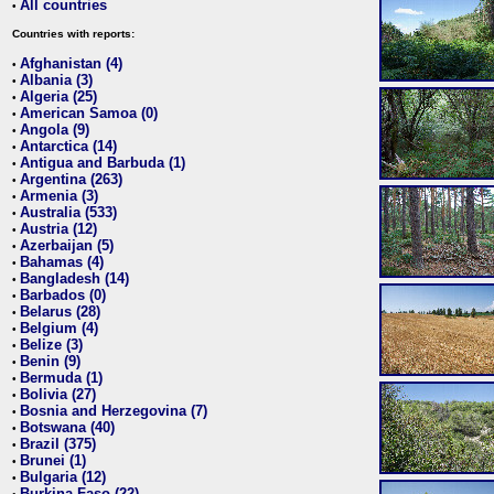
All countries
•
Countries with reports:
Afghanistan (4)
•
Albania (3)
•
Algeria (25)
•
American Samoa (0)
•
Angola (9)
•
Antarctica (14)
•
Antigua and Barbuda (1)
•
Argentina (263)
•
Armenia (3)
•
Australia (533)
•
Austria (12)
•
Azerbaijan (5)
•
Bahamas (4)
•
Bangladesh (14)
•
Barbados (0)
•
Belarus (28)
•
Belgium (4)
•
Belize (3)
•
Benin (9)
•
Bermuda (1)
•
Bolivia (27)
•
Bosnia and Herzegovina (7)
•
Botswana (40)
•
Brazil (375)
•
Brunei (1)
•
Bulgaria (12)
•
Burkina Faso (22)