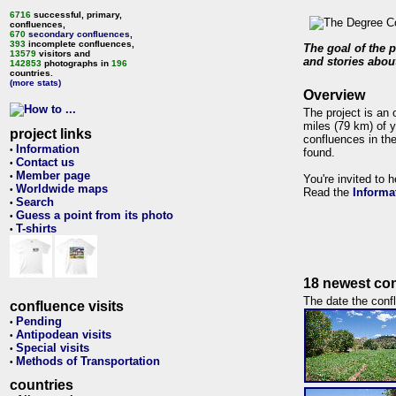
6716
successful, primary,
confluences,
670
secondary confluences
,
393
incomplete confluences,
The goal of the p
13579
visitors and
and stories about
142853
photographs in
196
countries.
(more stats)
Overview
The project is an 
miles (79 km) of y
project links
confluences in the
Information
•
found.
Contact us
•
Member page
•
You're invited to 
Worldwide maps
•
Read the
Informa
Search
•
Guess a point from its photo
•
T-shirts
•
18 newest con
The date the confl
confluence visits
Pending
•
Antipodean visits
•
Special visits
•
Methods of Transportation
•
countries