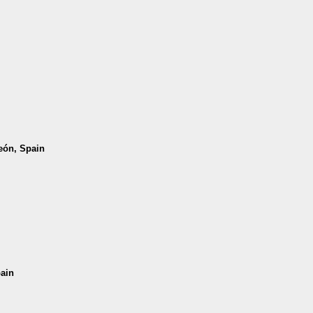
León, Spain
pain