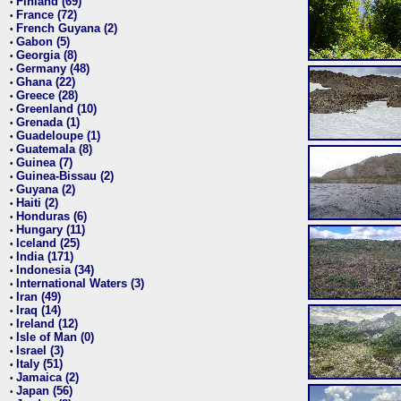
Finland (69)
•
France (72)
•
French Guyana (2)
•
Gabon (5)
•
Georgia (8)
•
Germany (48)
•
Ghana (22)
•
Greece (28)
•
Greenland (10)
•
Grenada (1)
•
Guadeloupe (1)
•
Guatemala (8)
•
Guinea (7)
•
Guinea-Bissau (2)
•
Guyana (2)
•
Haiti (2)
•
Honduras (6)
•
Hungary (11)
•
Iceland (25)
•
India (171)
•
Indonesia (34)
•
International Waters (3)
•
Iran (49)
•
Iraq (14)
•
Ireland (12)
•
Isle of Man (0)
•
Israel (3)
•
Italy (51)
•
Jamaica (2)
•
Japan (56)
•