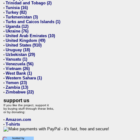
Trinidad and Tobago (2)
•
Tunisia (16)
•
Turkey (82)
•
Turkmenistan (3)
•
Turks and Caicos Islands (1)
•
Uganda (12)
•
Ukraine (76)
•
United Arab Emirates (10)
•
United Kingdom (49)
•
United States (910)
•
Uruguay (18)
•
Uzbekistan (29)
•
Vanuatu (1)
•
Venezuela (56)
•
Vietnam (26)
•
West Bank (1)
•
Western Sahara (1)
•
Yemen (23)
•
Zambia (13)
•
Zimbabwe (22)
•
support us
If you like the project, support it
by buying stuff through these links,
or by donating:
Amazon.com
•
T-shirts
•