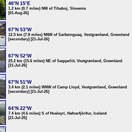
46°N 15°E
1.2 km (0.7 miles) NW of Tihaboj, Slovenia
[01-Aug-26]
67°N 53°W
12.5 km (7.8 miles) NNW of Sarfannguaq, Vestgrønland, Greenland
[secondary] [21-Jul-26]
67°N 52°W
25.2 km (15.6 miles) NE of Saqqarliit, Vestgrønland, Greenland
[21-Jul-26]
67°N 51°W
3.4 km (2.1 miles) WNW of Camp Lloyd, Vestgrønland, Greenland
[secondary] [21-Jul-26]
64°N 22°W
7.4 km (4.6 miles) S of Hvaleyri, Hafnarfjörður, Iceland
[21-Jul-26]