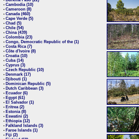
•
Cambodia (10)
•
Cameroon (8)
•
Canada (460)
•
Cape Verde (5)
•
Chad (5)
•
Chile (54)
•
China (439)
•
Colombia (23)
•
Congo, Democratic Republic of the (1)
•
Costa Rica (7)
•
Côte d'Ivoire (8)
•
Croatia (10)
•
Cuba (14)
•
Cyprus (3)
•
Czech Republic (10)
•
Denmark (17)
•
Djibouti (1)
•
Dominican Republic (5)
•
Dutch Caribbean (3)
•
Ecuador (6)
•
Egypt (61)
•
El Salvador (1)
•
Eritrea (2)
•
Estonia (8)
•
Eswatini (2)
•
Ethiopia (12)
•
Falkland Islands (3)
•
Faroe Islands (1)
•
Fiji (2)
•