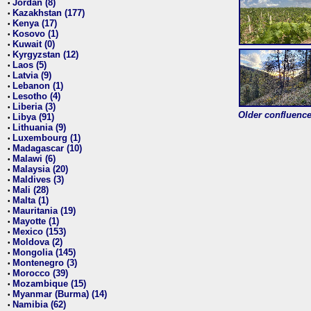
Jordan (8)
•
Kazakhstan (177)
•
Kenya (17)
•
Kosovo (1)
•
Kuwait (0)
•
Kyrgyzstan (12)
•
Laos (5)
•
Latvia (9)
•
Lebanon (1)
•
Lesotho (4)
•
Liberia (3)
•
Older confluence 
Libya (91)
•
Lithuania (9)
•
Luxembourg (1)
•
Madagascar (10)
•
Malawi (6)
•
Malaysia (20)
•
Maldives (3)
•
Mali (28)
•
Malta (1)
•
Mauritania (19)
•
Mayotte (1)
•
Mexico (153)
•
Moldova (2)
•
Mongolia (145)
•
Montenegro (3)
•
Morocco (39)
•
Mozambique (15)
•
Myanmar (Burma) (14)
•
Namibia (62)
•