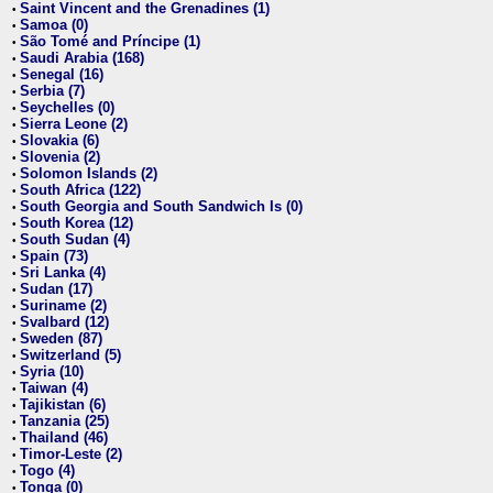
Saint Vincent and the Grenadines (1)
•
Samoa (0)
•
São Tomé and Príncipe (1)
•
Saudi Arabia (168)
•
Senegal (16)
•
Serbia (7)
•
Seychelles (0)
•
Sierra Leone (2)
•
Slovakia (6)
•
Slovenia (2)
•
Solomon Islands (2)
•
South Africa (122)
•
South Georgia and South Sandwich Is (0)
•
South Korea (12)
•
South Sudan (4)
•
Spain (73)
•
Sri Lanka (4)
•
Sudan (17)
•
Suriname (2)
•
Svalbard (12)
•
Sweden (87)
•
Switzerland (5)
•
Syria (10)
•
Taiwan (4)
•
Tajikistan (6)
•
Tanzania (25)
•
Thailand (46)
•
Timor-Leste (2)
•
Togo (4)
•
Tonga (0)
•