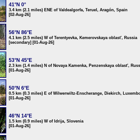
41°N 0°
3.4 km (2.1 miles) ENE of Valdealgorfa, Teruel, Aragón, Spain
[02-Aug-26]
56°N 86°E
4.1 km (2.5 miles) W of Terentyevka, Kemerovskaya oblast', Russia
[secondary] [01-Aug-26]
53°N 45°E
2.3 km (1.4 miles) N of Novaya Kamenka, Penzenskaya oblast', Russ
[01-Aug-26]
50°N 6°E
0.5 km (0.3 miles) E of Wilwerwiltz-Enscherange, Diekirch, Luxemb
[01-Aug-26]
46°N 14°E
1.5 km (0.9 miles) W of Idrija, Slovenia
[01-Aug-26]