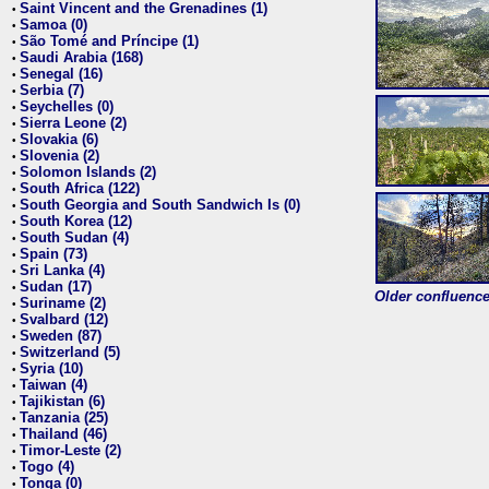
Saint Vincent and the Grenadines (1)
•
Samoa (0)
•
São Tomé and Príncipe (1)
•
Saudi Arabia (168)
•
Senegal (16)
•
Serbia (7)
•
Seychelles (0)
•
Sierra Leone (2)
•
Slovakia (6)
•
Slovenia (2)
•
Solomon Islands (2)
•
South Africa (122)
•
South Georgia and South Sandwich Is (0)
•
South Korea (12)
•
South Sudan (4)
•
Spain (73)
•
Sri Lanka (4)
•
Sudan (17)
•
Older confluence 
Suriname (2)
•
Svalbard (12)
•
Sweden (87)
•
Switzerland (5)
•
Syria (10)
•
Taiwan (4)
•
Tajikistan (6)
•
Tanzania (25)
•
Thailand (46)
•
Timor-Leste (2)
•
Togo (4)
•
Tonga (0)
•