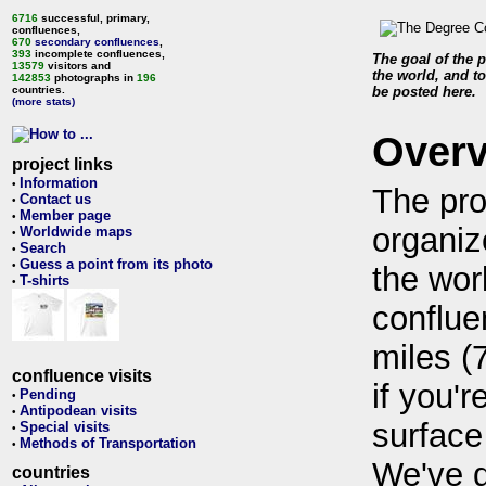
6716
successful, primary,
confluences,
670
secondary confluences
,
393
incomplete confluences,
The goal of the p
13579
visitors and
the world, and to
142853
photographs in
196
countries.
be posted here.
(more stats)
Over
project links
Information
•
The pro
Contact us
•
Member page
•
organiz
Worldwide maps
•
Search
•
Guess a point from its photo
•
the wor
T-shirts
•
conflue
miles (
confluence visits
if you'r
Pending
•
Antipodean visits
•
surface
Special visits
•
Methods of Transportation
•
We've 
countries