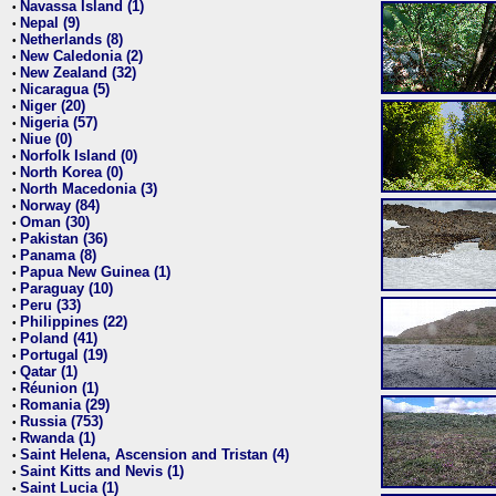
Navassa Island (1)
•
Nepal (9)
•
Netherlands (8)
•
New Caledonia (2)
•
New Zealand (32)
•
Nicaragua (5)
•
Niger (20)
•
Nigeria (57)
•
Niue (0)
•
Norfolk Island (0)
•
North Korea (0)
•
North Macedonia (3)
•
Norway (84)
•
Oman (30)
•
Pakistan (36)
•
Panama (8)
•
Papua New Guinea (1)
•
Paraguay (10)
•
Peru (33)
•
Philippines (22)
•
Poland (41)
•
Portugal (19)
•
Qatar (1)
•
Réunion (1)
•
Romania (29)
•
Russia (753)
•
Rwanda (1)
•
Saint Helena, Ascension and Tristan (4)
•
Saint Kitts and Nevis (1)
•
Saint Lucia (1)
•