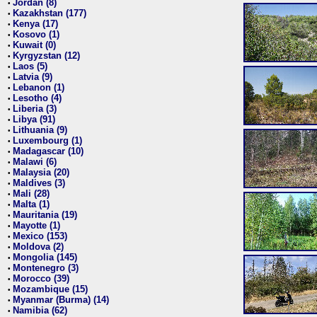
Jordan (8)
•
Kazakhstan (177)
•
Kenya (17)
•
Kosovo (1)
•
Kuwait (0)
•
Kyrgyzstan (12)
•
Laos (5)
•
Latvia (9)
•
Lebanon (1)
•
Lesotho (4)
•
Liberia (3)
•
Libya (91)
•
Lithuania (9)
•
Luxembourg (1)
•
Madagascar (10)
•
Malawi (6)
•
Malaysia (20)
•
Maldives (3)
•
Mali (28)
•
Malta (1)
•
Mauritania (19)
•
Mayotte (1)
•
Mexico (153)
•
Moldova (2)
•
Mongolia (145)
•
Montenegro (3)
•
Morocco (39)
•
Mozambique (15)
•
Myanmar (Burma) (14)
•
Namibia (62)
•