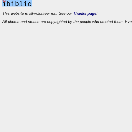
This website is all-volunteer run. See our
Thanks page
!
All photos and stories are copyrighted by the people who created them. Eve