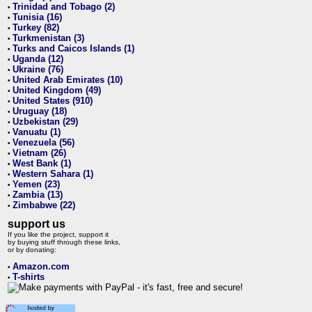
Trinidad and Tobago (2)
•
Tunisia (16)
•
Turkey (82)
•
Turkmenistan (3)
•
Turks and Caicos Islands (1)
•
Uganda (12)
•
Ukraine (76)
•
United Arab Emirates (10)
•
United Kingdom (49)
•
United States (910)
•
Uruguay (18)
•
Uzbekistan (29)
•
Vanuatu (1)
•
Venezuela (56)
•
Vietnam (26)
•
West Bank (1)
•
Western Sahara (1)
•
Yemen (23)
•
Zambia (13)
•
Zimbabwe (22)
•
support us
If you like the project, support it
by buying stuff through these links,
or by donating:
Amazon.com
•
T-shirts
•