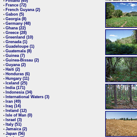
Finland (69)
•
France (72)
•
French Guyana (2)
•
Gabon (5)
•
Georgia (8)
•
Germany (48)
•
Ghana (22)
•
Greece (28)
•
Greenland (10)
•
Grenada (1)
•
Guadeloupe (1)
•
Guatemala (8)
•
Guinea (7)
•
Guinea-Bissau (2)
•
Guyana (2)
•
Haiti (2)
•
Honduras (6)
•
Hungary (11)
•
Iceland (25)
•
India (171)
•
Indonesia (34)
•
International Waters (3)
•
Iran (49)
•
Iraq (14)
•
Ireland (12)
•
Isle of Man (0)
•
Israel (3)
•
Italy (51)
•
Jamaica (2)
•
Japan (56)
•