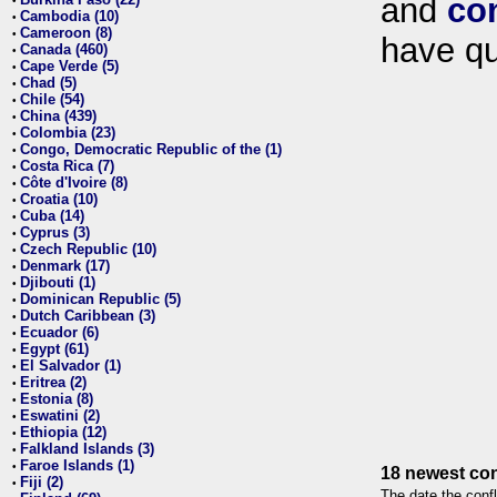
and
co
•
Cambodia (10)
•
Cameroon (8)
•
have qu
Canada (460)
•
Cape Verde (5)
•
Chad (5)
•
Chile (54)
•
China (439)
•
Colombia (23)
•
Congo, Democratic Republic of the (1)
•
Costa Rica (7)
•
Côte d'Ivoire (8)
•
Croatia (10)
•
Cuba (14)
•
Cyprus (3)
•
Czech Republic (10)
•
Denmark (17)
•
Djibouti (1)
•
Dominican Republic (5)
•
Dutch Caribbean (3)
•
Ecuador (6)
•
Egypt (61)
•
El Salvador (1)
•
Eritrea (2)
•
Estonia (8)
•
Eswatini (2)
•
Ethiopia (12)
•
Falkland Islands (3)
•
Faroe Islands (1)
•
18 newest con
Fiji (2)
•
The date the confl