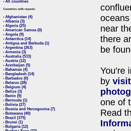
All countries
•
conflue
Countries with reports:
oceans
Afghanistan (4)
•
Albania (3)
•
Algeria (25)
near th
•
American Samoa (0)
•
Angola (9)
•
there ar
Antarctica (14)
•
Antigua and Barbuda (1)
•
be foun
Argentina (263)
•
Armenia (3)
•
Australia (533)
•
Austria (12)
•
Azerbaijan (5)
•
You're i
Bahamas (4)
•
Bangladesh (14)
•
Barbados (0)
by
visi
•
Belarus (28)
•
Belgium (4)
•
photog
Belize (3)
•
Benin (9)
•
one of 
Bermuda (1)
•
Bolivia (27)
•
Bosnia and Herzegovina (7)
•
Read t
Botswana (40)
•
Brazil (375)
•
Inform
Brunei (1)
•
Bulgaria (12)
•
Burkina Faso (22)