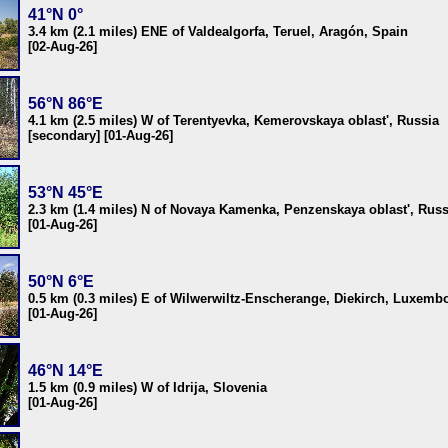
41°N 0°
3.4 km (2.1 miles) ENE of Valdealgorfa, Teruel, Aragón, Spain
[02-Aug-26]
56°N 86°E
4.1 km (2.5 miles) W of Terentyevka, Kemerovskaya oblast', Russia
[secondary] [01-Aug-26]
53°N 45°E
2.3 km (1.4 miles) N of Novaya Kamenka, Penzenskaya oblast', Russ
[01-Aug-26]
50°N 6°E
0.5 km (0.3 miles) E of Wilwerwiltz-Enscherange, Diekirch, Luxemb
[01-Aug-26]
46°N 14°E
1.5 km (0.9 miles) W of Idrija, Slovenia
[01-Aug-26]