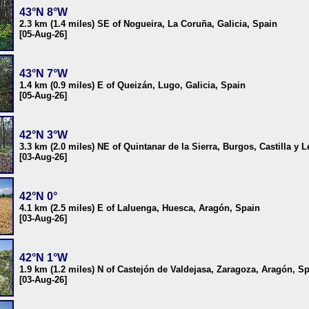
43°N 8°W
2.3 km (1.4 miles) SE of Nogueira, La Coruña, Galicia, Spain
[05-Aug-26]
43°N 7°W
1.4 km (0.9 miles) E of Queizán, Lugo, Galicia, Spain
[05-Aug-26]
42°N 3°W
3.3 km (2.0 miles) NE of Quintanar de la Sierra, Burgos, Castilla y 
[03-Aug-26]
42°N 0°
4.1 km (2.5 miles) E of Laluenga, Huesca, Aragón, Spain
[03-Aug-26]
42°N 1°W
1.9 km (1.2 miles) N of Castejón de Valdejasa, Zaragoza, Aragón, S
[03-Aug-26]