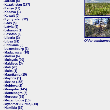
Jordan (8)
•
Kazakhstan (177)
•
Kenya (17)
•
Kosovo (1)
•
Kuwait (0)
•
Kyrgyzstan (12)
•
Laos (5)
•
Latvia (9)
•
Lebanon (1)
•
Lesotho (4)
•
Liberia (3)
•
Older confluence 
Libya (91)
•
Lithuania (9)
•
Luxembourg (1)
•
Madagascar (10)
•
Malawi (6)
•
Malaysia (20)
•
Maldives (3)
•
Mali (28)
•
Malta (1)
•
Mauritania (19)
•
Mayotte (1)
•
Mexico (153)
•
Moldova (2)
•
Mongolia (145)
•
Montenegro (3)
•
Morocco (39)
•
Mozambique (15)
•
Myanmar (Burma) (14)
•
Namibia (62)
•