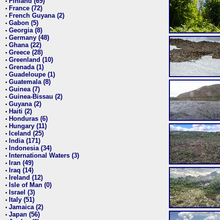
Finland (69)
•
France (72)
•
French Guyana (2)
•
Gabon (5)
•
Georgia (8)
•
Germany (48)
•
Ghana (22)
•
Greece (28)
•
Greenland (10)
•
Grenada (1)
•
Guadeloupe (1)
•
Guatemala (8)
•
Guinea (7)
•
Guinea-Bissau (2)
•
Guyana (2)
•
Haiti (2)
•
Honduras (6)
•
Hungary (11)
•
Iceland (25)
•
India (171)
•
Indonesia (34)
•
International Waters (3)
•
Iran (49)
•
Iraq (14)
•
Ireland (12)
•
Isle of Man (0)
•
Israel (3)
•
Italy (51)
•
Jamaica (2)
•
Japan (56)
•