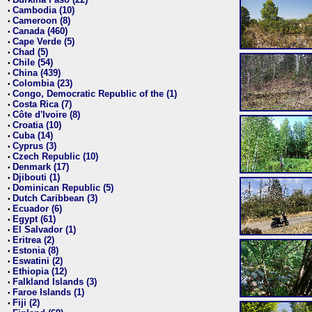
•
Cambodia (10)
•
Cameroon (8)
•
Canada (460)
•
Cape Verde (5)
•
Chad (5)
•
Chile (54)
•
China (439)
•
Colombia (23)
•
Congo, Democratic Republic of the (1)
•
Costa Rica (7)
•
Côte d'Ivoire (8)
•
Croatia (10)
•
Cuba (14)
•
Cyprus (3)
•
Czech Republic (10)
•
Denmark (17)
•
Djibouti (1)
•
Dominican Republic (5)
•
Dutch Caribbean (3)
•
Ecuador (6)
•
Egypt (61)
•
El Salvador (1)
•
Eritrea (2)
•
Estonia (8)
•
Eswatini (2)
•
Ethiopia (12)
•
Falkland Islands (3)
•
Faroe Islands (1)
•
Fiji (2)
•