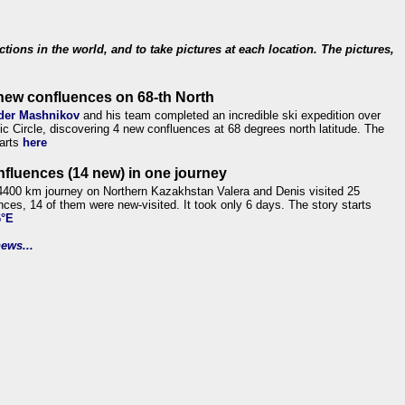
ections in the world, and to take pictures at each location. The pictures,
new confluences on 68-th North
der Mashnikov
and his team completed an incredible ski expedition over
tic Circle, discovering 4 new confluences at 68 degrees north latitude. The
tarts
here
nfluences (14 new) in one journey
4400 km journey on Northern Kazakhstan Valera and Denis visited 25
nces, 14 of them were new-visited. It took only 6 days. The story starts
6°E
ews...
.