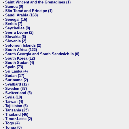
Saint Vincent and the Grenadines (1)
•
Samoa (0)
•
São Tomé and Príncipe (1)
•
Saudi Arabia (168)
•
Senegal (16)
•
Serbia (7)
•
Seychelles (0)
•
Sierra Leone (2)
•
Slovakia (6)
•
Slovenia (2)
•
Solomon Islands (2)
•
South Africa (122)
•
South Georgia and South Sandwich Is (0)
•
South Korea (12)
•
South Sudan (4)
•
Spain (73)
•
Sri Lanka (4)
•
Sudan (17)
•
Suriname (2)
•
Svalbard (12)
•
Sweden (87)
•
Switzerland (5)
•
Syria (10)
•
Taiwan (4)
•
Tajikistan (6)
•
Tanzania (25)
•
Thailand (46)
•
Timor-Leste (2)
•
Togo (4)
•
Tonga (0)
•