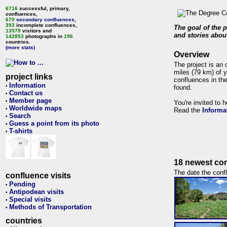
6716
successful, primary,
confluences,
670
secondary confluences
,
393
incomplete confluences,
The goal of the p
13579
visitors and
and stories about
142853
photographs in
196
countries.
(more stats)
Overview
The project is an 
miles (79 km) of y
project links
confluences in the
Information
•
found.
Contact us
•
Member page
•
You're invited to 
Worldwide maps
•
Read the
Informa
Search
•
Guess a point from its photo
•
T-shirts
•
18 newest con
The date the confl
confluence visits
Pending
•
Antipodean visits
•
Special visits
•
Methods of Transportation
•
countries