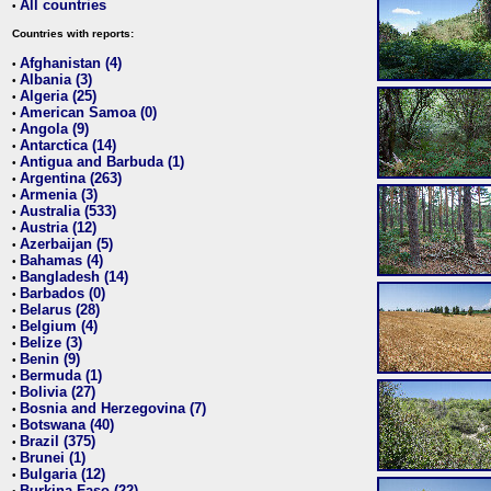
All countries
•
Countries with reports:
Afghanistan (4)
•
Albania (3)
•
Algeria (25)
•
American Samoa (0)
•
Angola (9)
•
Antarctica (14)
•
Antigua and Barbuda (1)
•
Argentina (263)
•
Armenia (3)
•
Australia (533)
•
Austria (12)
•
Azerbaijan (5)
•
Bahamas (4)
•
Bangladesh (14)
•
Barbados (0)
•
Belarus (28)
•
Belgium (4)
•
Belize (3)
•
Benin (9)
•
Bermuda (1)
•
Bolivia (27)
•
Bosnia and Herzegovina (7)
•
Botswana (40)
•
Brazil (375)
•
Brunei (1)
•
Bulgaria (12)
•
Burkina Faso (22)