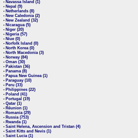
Navassa Island (1)
•
Nepal (9)
•
Netherlands (8)
•
New Caledonia (2)
•
New Zealand (32)
•
Nicaragua (5)
•
Niger (20)
•
Nigeria (57)
•
Niue (0)
•
Norfolk Island (0)
•
North Korea (0)
•
North Macedonia (3)
•
Norway (84)
•
Oman (30)
•
Pakistan (36)
•
Panama (8)
•
Papua New Guinea (1)
•
Paraguay (10)
•
Peru (33)
•
Philippines (22)
•
Poland (41)
•
Portugal (19)
•
Qatar (1)
•
Réunion (1)
•
Romania (29)
•
Russia (753)
•
Rwanda (1)
•
Saint Helena, Ascension and Tristan (4)
•
Saint Kitts and Nevis (1)
•
Saint Lucia (1)
•