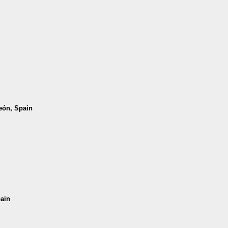
León, Spain
pain