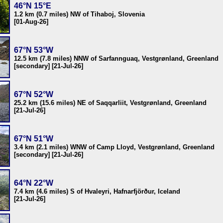
46°N 15°E
1.2 km (0.7 miles) NW of Tihaboj, Slovenia
[01-Aug-26]
67°N 53°W
12.5 km (7.8 miles) NNW of Sarfannguaq, Vestgrønland, Greenland
[secondary] [21-Jul-26]
67°N 52°W
25.2 km (15.6 miles) NE of Saqqarliit, Vestgrønland, Greenland
[21-Jul-26]
67°N 51°W
3.4 km (2.1 miles) WNW of Camp Lloyd, Vestgrønland, Greenland
[secondary] [21-Jul-26]
64°N 22°W
7.4 km (4.6 miles) S of Hvaleyri, Hafnarfjörður, Iceland
[21-Jul-26]