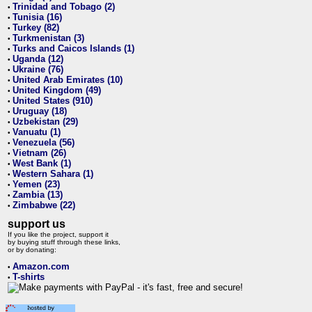
Trinidad and Tobago (2)
•
Tunisia (16)
•
Turkey (82)
•
Turkmenistan (3)
•
Turks and Caicos Islands (1)
•
Uganda (12)
•
Ukraine (76)
•
United Arab Emirates (10)
•
United Kingdom (49)
•
United States (910)
•
Uruguay (18)
•
Uzbekistan (29)
•
Vanuatu (1)
•
Venezuela (56)
•
Vietnam (26)
•
West Bank (1)
•
Western Sahara (1)
•
Yemen (23)
•
Zambia (13)
•
Zimbabwe (22)
•
support us
If you like the project, support it
by buying stuff through these links,
or by donating:
Amazon.com
•
T-shirts
•