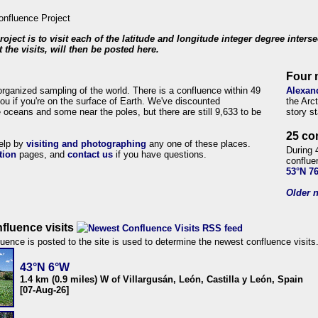
roject is to visit each of the latitude and longitude integer degree inters
 the visits, will then be posted here.
Four 
organized sampling of the world. There is a confluence within 49
Alexan
ou if you're on the surface of Earth. We've discounted
the Arc
 oceans and some near the poles, but there are still 9,633 to be
story s
25 co
help by
visiting and photographing
any one of these places.
During 
tion
pages, and
contact us
if you have questions.
conflue
53°N 7
Older n
fluence visits
uence is posted to the site is used to determine the newest confluence visits
43°N 6°W
1.4 km (0.9 miles) W of Villargusán, León, Castilla y León, Spain
[07-Aug-26]