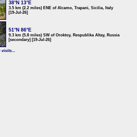
38°N 13°E
3.5 km (2.2 miles) ENE of Alcamo, Trapani, Sicilia, Italy
[19-Jul-26]
51°N 86°E
9.3 km (5.8 miles) SW of Oroktoy, Respublika Altay, Russia
[secondary] [19-Jul-26]
visits...