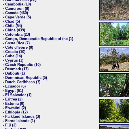
•
Cambodia (10)
•
Cameroon (8)
•
Canada (460)
•
Cape Verde (5)
•
Chad (5)
•
Chile (54)
•
China (439)
•
Colombia (23)
•
Congo, Democratic Republic of the (1)
•
Costa Rica (7)
•
Côte d'Ivoire (8)
•
Croatia (10)
•
Cuba (14)
•
Cyprus (3)
•
Czech Republic (10)
•
Denmark (17)
•
Djibouti (1)
•
Dominican Republic (5)
•
Dutch Caribbean (3)
•
Ecuador (6)
•
Egypt (61)
•
El Salvador (1)
•
Eritrea (2)
•
Estonia (8)
•
Eswatini (2)
•
Ethiopia (12)
•
Falkland Islands (3)
•
Faroe Islands (1)
•
Fiji (2)
•