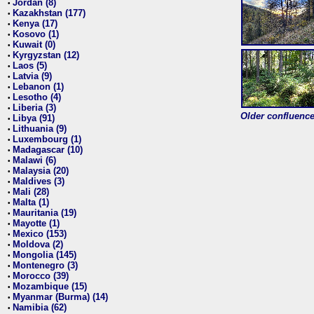
Jordan (8)
•
Kazakhstan (177)
•
Kenya (17)
•
Kosovo (1)
•
Kuwait (0)
•
Kyrgyzstan (12)
•
Laos (5)
•
Latvia (9)
•
Lebanon (1)
•
Lesotho (4)
•
Liberia (3)
•
Older confluence 
Libya (91)
•
Lithuania (9)
•
Luxembourg (1)
•
Madagascar (10)
•
Malawi (6)
•
Malaysia (20)
•
Maldives (3)
•
Mali (28)
•
Malta (1)
•
Mauritania (19)
•
Mayotte (1)
•
Mexico (153)
•
Moldova (2)
•
Mongolia (145)
•
Montenegro (3)
•
Morocco (39)
•
Mozambique (15)
•
Myanmar (Burma) (14)
•
Namibia (62)
•