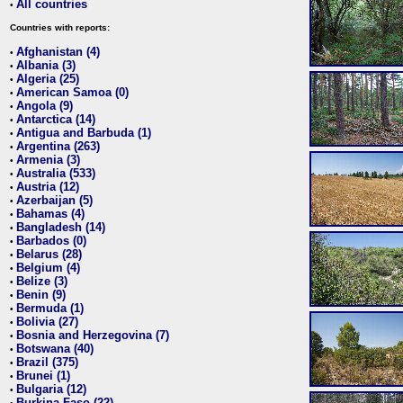
All countries
•
Countries with reports:
Afghanistan (4)
•
Albania (3)
•
Algeria (25)
•
American Samoa (0)
•
Angola (9)
•
Antarctica (14)
•
Antigua and Barbuda (1)
•
Argentina (263)
•
Armenia (3)
•
Australia (533)
•
Austria (12)
•
Azerbaijan (5)
•
Bahamas (4)
•
Bangladesh (14)
•
Barbados (0)
•
Belarus (28)
•
Belgium (4)
•
Belize (3)
•
Benin (9)
•
Bermuda (1)
•
Bolivia (27)
•
Bosnia and Herzegovina (7)
•
Botswana (40)
•
Brazil (375)
•
Brunei (1)
•
Bulgaria (12)
•
Burkina Faso (22)