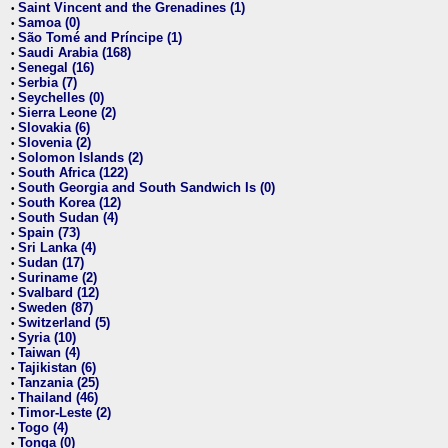
Saint Vincent and the Grenadines (1)
•
Samoa (0)
•
São Tomé and Príncipe (1)
•
Saudi Arabia (168)
•
Senegal (16)
•
Serbia (7)
•
Seychelles (0)
•
Sierra Leone (2)
•
Slovakia (6)
•
Slovenia (2)
•
Solomon Islands (2)
•
South Africa (122)
•
South Georgia and South Sandwich Is (0)
•
South Korea (12)
•
South Sudan (4)
•
Spain (73)
•
Sri Lanka (4)
•
Sudan (17)
•
Suriname (2)
•
Svalbard (12)
•
Sweden (87)
•
Switzerland (5)
•
Syria (10)
•
Taiwan (4)
•
Tajikistan (6)
•
Tanzania (25)
•
Thailand (46)
•
Timor-Leste (2)
•
Togo (4)
•
Tonga (0)
•