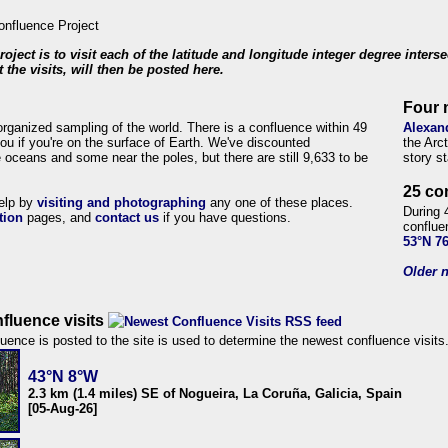
roject is to visit each of the latitude and longitude integer degree inters
 the visits, will then be posted here.
Four 
organized sampling of the world. There is a confluence within 49
Alexan
ou if you're on the surface of Earth. We've discounted
the Arc
 oceans and some near the poles, but there are still 9,633 to be
story s
25 co
help by
visiting and photographing
any one of these places.
During 
tion
pages, and
contact us
if you have questions.
conflue
53°N 7
Older n
fluence visits
uence is posted to the site is used to determine the newest confluence visits
43°N 8°W
2.3 km (1.4 miles) SE of Nogueira, La Coruña, Galicia, Spain
[05-Aug-26]