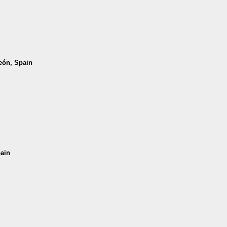
León, Spain
pain