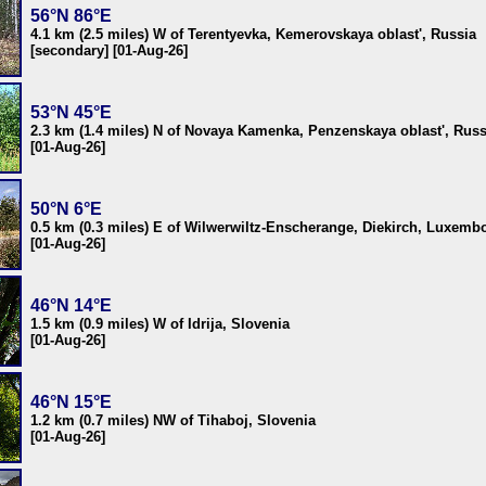
56°N 86°E
4.1 km (2.5 miles) W of Terentyevka, Kemerovskaya oblast', Russia
[secondary] [01-Aug-26]
53°N 45°E
2.3 km (1.4 miles) N of Novaya Kamenka, Penzenskaya oblast', Russ
[01-Aug-26]
50°N 6°E
0.5 km (0.3 miles) E of Wilwerwiltz-Enscherange, Diekirch, Luxemb
[01-Aug-26]
46°N 14°E
1.5 km (0.9 miles) W of Idrija, Slovenia
[01-Aug-26]
46°N 15°E
1.2 km (0.7 miles) NW of Tihaboj, Slovenia
[01-Aug-26]