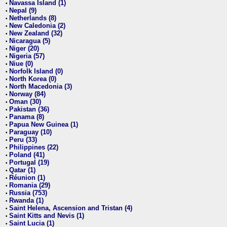
Navassa Island (1)
•
Nepal (9)
•
Netherlands (8)
•
New Caledonia (2)
•
New Zealand (32)
•
Nicaragua (5)
•
Niger (20)
•
Nigeria (57)
•
Niue (0)
•
Norfolk Island (0)
•
North Korea (0)
•
North Macedonia (3)
•
Norway (84)
•
Oman (30)
•
Pakistan (36)
•
Panama (8)
•
Papua New Guinea (1)
•
Paraguay (10)
•
Peru (33)
•
Philippines (22)
•
Poland (41)
•
Portugal (19)
•
Qatar (1)
•
Réunion (1)
•
Romania (29)
•
Russia (753)
•
Rwanda (1)
•
Saint Helena, Ascension and Tristan (4)
•
Saint Kitts and Nevis (1)
•
Saint Lucia (1)
•