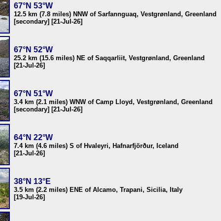
67°N 53°W
12.5 km (7.8 miles) NNW of Sarfannguaq, Vestgrønland, Greenland
[secondary] [21-Jul-26]
67°N 52°W
25.2 km (15.6 miles) NE of Saqqarliit, Vestgrønland, Greenland
[21-Jul-26]
67°N 51°W
3.4 km (2.1 miles) WNW of Camp Lloyd, Vestgrønland, Greenland
[secondary] [21-Jul-26]
64°N 22°W
7.4 km (4.6 miles) S of Hvaleyri, Hafnarfjörður, Iceland
[21-Jul-26]
38°N 13°E
3.5 km (2.2 miles) ENE of Alcamo, Trapani, Sicilia, Italy
[19-Jul-26]