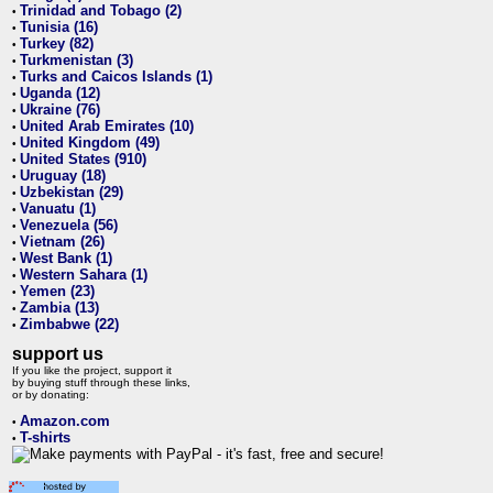
Trinidad and Tobago (2)
•
Tunisia (16)
•
Turkey (82)
•
Turkmenistan (3)
•
Turks and Caicos Islands (1)
•
Uganda (12)
•
Ukraine (76)
•
United Arab Emirates (10)
•
United Kingdom (49)
•
United States (910)
•
Uruguay (18)
•
Uzbekistan (29)
•
Vanuatu (1)
•
Venezuela (56)
•
Vietnam (26)
•
West Bank (1)
•
Western Sahara (1)
•
Yemen (23)
•
Zambia (13)
•
Zimbabwe (22)
•
support us
If you like the project, support it
by buying stuff through these links,
or by donating:
Amazon.com
•
T-shirts
•