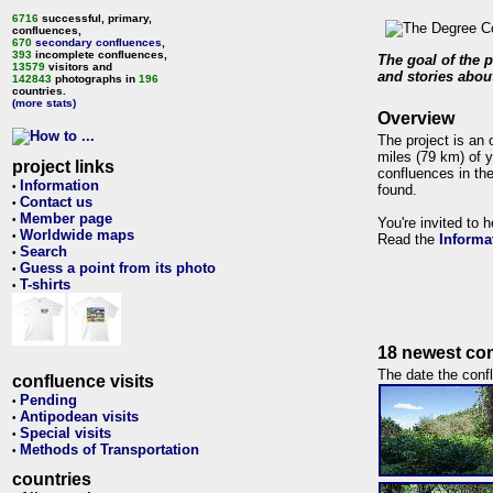
6716
successful, primary,
confluences,
670
secondary confluences
,
393
incomplete confluences,
The goal of the p
13579
visitors and
and stories about
142843
photographs in
196
countries.
(more stats)
Overview
The project is an 
miles (79 km) of y
project links
confluences in the
Information
•
found.
Contact us
•
Member page
•
You're invited to 
Worldwide maps
•
Read the
Informa
Search
•
Guess a point from its photo
•
T-shirts
•
18 newest con
The date the confl
confluence visits
Pending
•
Antipodean visits
•
Special visits
•
Methods of Transportation
•
countries