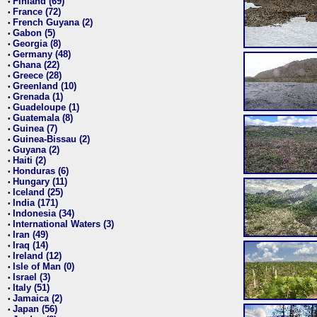
Finland (69)
•
France (72)
•
French Guyana (2)
•
Gabon (5)
•
Georgia (8)
•
Germany (48)
•
Ghana (22)
•
Greece (28)
•
Greenland (10)
•
Grenada (1)
•
Guadeloupe (1)
•
Guatemala (8)
•
Guinea (7)
•
Guinea-Bissau (2)
•
Guyana (2)
•
Haiti (2)
•
Honduras (6)
•
Hungary (11)
•
Iceland (25)
•
India (171)
•
Indonesia (34)
•
International Waters (3)
•
Iran (49)
•
Iraq (14)
•
Ireland (12)
•
Isle of Man (0)
•
Israel (3)
•
Italy (51)
•
Jamaica (2)
•
Japan (56)
•