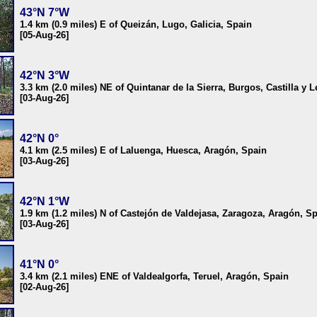
43°N 7°W
1.4 km (0.9 miles) E of Queizán, Lugo, Galicia, Spain
[05-Aug-26]
42°N 3°W
3.3 km (2.0 miles) NE of Quintanar de la Sierra, Burgos, Castilla y 
[03-Aug-26]
42°N 0°
4.1 km (2.5 miles) E of Laluenga, Huesca, Aragón, Spain
[03-Aug-26]
42°N 1°W
1.9 km (1.2 miles) N of Castejón de Valdejasa, Zaragoza, Aragón, S
[03-Aug-26]
41°N 0°
3.4 km (2.1 miles) ENE of Valdealgorfa, Teruel, Aragón, Spain
[02-Aug-26]