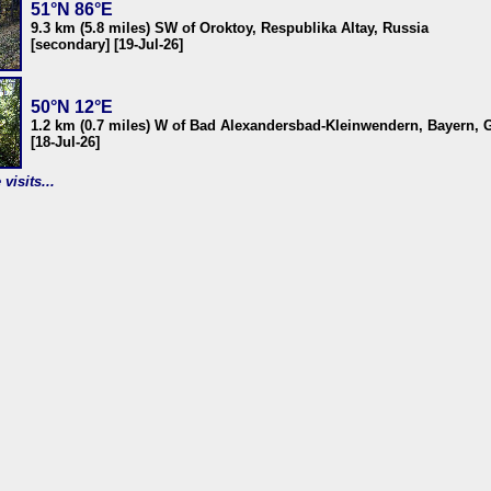
51°N 86°E
9.3 km (5.8 miles) SW of Oroktoy, Respublika Altay, Russia
[secondary] [19-Jul-26]
50°N 12°E
1.2 km (0.7 miles) W of Bad Alexandersbad-Kleinwendern, Bayern,
[18-Jul-26]
visits...