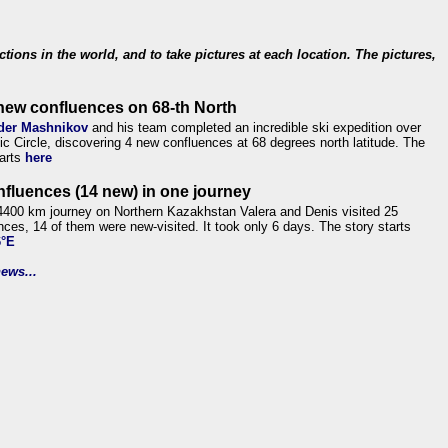
ections in the world, and to take pictures at each location. The pictures,
new confluences on 68-th North
der Mashnikov
and his team completed an incredible ski expedition over
tic Circle, discovering 4 new confluences at 68 degrees north latitude. The
tarts
here
nfluences (14 new) in one journey
4400 km journey on Northern Kazakhstan Valera and Denis visited 25
nces, 14 of them were new-visited. It took only 6 days. The story starts
6°E
ews...
.