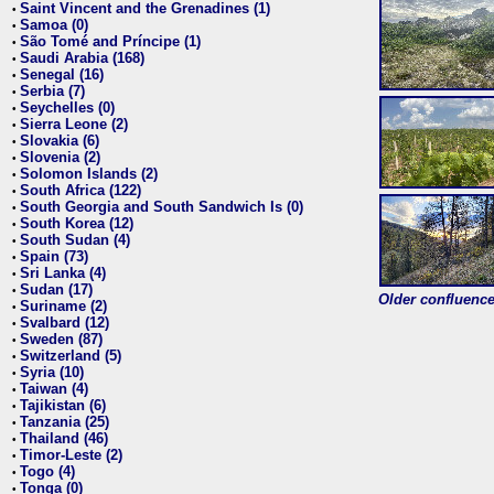
Saint Vincent and the Grenadines (1)
•
Samoa (0)
•
São Tomé and Príncipe (1)
•
Saudi Arabia (168)
•
Senegal (16)
•
Serbia (7)
•
Seychelles (0)
•
Sierra Leone (2)
•
Slovakia (6)
•
Slovenia (2)
•
Solomon Islands (2)
•
South Africa (122)
•
South Georgia and South Sandwich Is (0)
•
South Korea (12)
•
South Sudan (4)
•
Spain (73)
•
Sri Lanka (4)
•
Sudan (17)
•
Older confluence 
Suriname (2)
•
Svalbard (12)
•
Sweden (87)
•
Switzerland (5)
•
Syria (10)
•
Taiwan (4)
•
Tajikistan (6)
•
Tanzania (25)
•
Thailand (46)
•
Timor-Leste (2)
•
Togo (4)
•
Tonga (0)
•