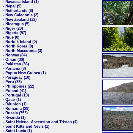
Navassa Island (1)
•
Nepal (9)
•
Netherlands (8)
•
New Caledonia (2)
•
New Zealand (32)
•
Nicaragua (5)
•
Niger (20)
•
Nigeria (57)
•
Niue (0)
•
Norfolk Island (0)
•
North Korea (0)
•
North Macedonia (3)
•
Norway (84)
•
Oman (30)
•
Pakistan (36)
•
Panama (8)
•
Papua New Guinea (1)
•
Paraguay (10)
•
Peru (33)
•
Philippines (22)
•
Poland (41)
•
Portugal (19)
•
Qatar (1)
•
Réunion (1)
•
Romania (29)
•
Russia (753)
•
Rwanda (1)
•
Saint Helena, Ascension and Tristan (4)
•
Saint Kitts and Nevis (1)
•
Saint Lucia (1)
•