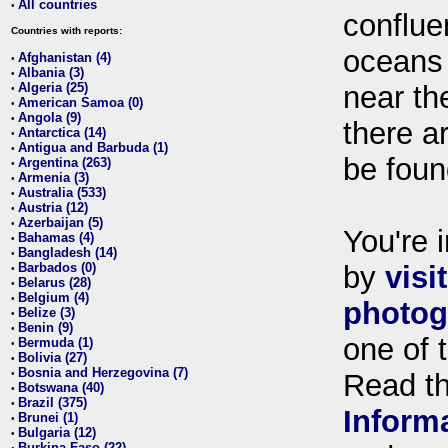
All countries
•
conflue
Countries with reports:
oceans
Afghanistan (4)
•
Albania (3)
•
Algeria (25)
near th
•
American Samoa (0)
•
Angola (9)
•
there ar
Antarctica (14)
•
Antigua and Barbuda (1)
•
be foun
Argentina (263)
•
Armenia (3)
•
Australia (533)
•
Austria (12)
•
Azerbaijan (5)
•
You're i
Bahamas (4)
•
Bangladesh (14)
•
Barbados (0)
by
visi
•
Belarus (28)
•
Belgium (4)
•
photog
Belize (3)
•
Benin (9)
•
one of 
Bermuda (1)
•
Bolivia (27)
•
Bosnia and Herzegovina (7)
•
Read t
Botswana (40)
•
Brazil (375)
•
Inform
Brunei (1)
•
Bulgaria (12)
•
Burkina Faso (22)