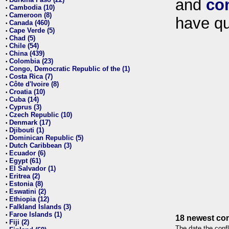
and
co
•
Cambodia (10)
•
Cameroon (8)
•
have qu
Canada (460)
•
Cape Verde (5)
•
Chad (5)
•
Chile (54)
•
China (439)
•
Colombia (23)
•
Congo, Democratic Republic of the (1)
•
Costa Rica (7)
•
Côte d'Ivoire (8)
•
Croatia (10)
•
Cuba (14)
•
Cyprus (3)
•
Czech Republic (10)
•
Denmark (17)
•
Djibouti (1)
•
Dominican Republic (5)
•
Dutch Caribbean (3)
•
Ecuador (6)
•
Egypt (61)
•
El Salvador (1)
•
Eritrea (2)
•
Estonia (8)
•
Eswatini (2)
•
Ethiopia (12)
•
Falkland Islands (3)
•
Faroe Islands (1)
•
18 newest con
Fiji (2)
•
The date the confl