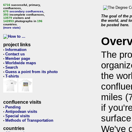
6716
successful, primary,
confluences,
670
secondary confluences
,
393
incomplete confluences,
The goal of the p
13579
visitors and
the world, and to
142853
photographs in
196
countries.
be posted here.
(more stats)
Over
project links
Information
•
The pro
Contact us
•
Member page
•
organiz
Worldwide maps
•
Search
•
Guess a point from its photo
•
the wor
T-shirts
•
conflue
miles (
confluence visits
if you'r
Pending
•
Antipodean visits
•
surface
Special visits
•
Methods of Transportation
•
We've 
countries