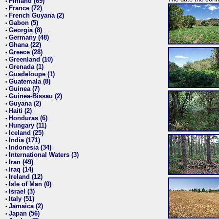
Finland (69)
•
France (72)
•
French Guyana (2)
•
Gabon (5)
•
Georgia (8)
•
Germany (48)
•
Ghana (22)
•
Greece (28)
•
Greenland (10)
•
Grenada (1)
•
Guadeloupe (1)
•
Guatemala (8)
•
Guinea (7)
•
Guinea-Bissau (2)
•
Guyana (2)
•
Haiti (2)
•
Honduras (6)
•
Hungary (11)
•
Iceland (25)
•
India (171)
•
Indonesia (34)
•
International Waters (3)
•
Iran (49)
•
Iraq (14)
•
Ireland (12)
•
Isle of Man (0)
•
Israel (3)
•
Italy (51)
•
Jamaica (2)
•
Japan (56)
•