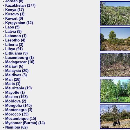
Jordan (8)
•
Kazakhstan (177)
•
Kenya (17)
•
Kosovo (1)
•
Kuwait (0)
•
Kyrgyzstan (12)
•
Laos (5)
•
Latvia (9)
•
Lebanon (1)
•
Lesotho (4)
•
Liberia (3)
•
Libya (91)
•
Lithuania (9)
•
Luxembourg (1)
•
Madagascar (10)
•
Malawi (6)
•
Malaysia (20)
•
Maldives (3)
•
Mali (28)
•
Malta (1)
•
Mauritania (19)
•
Mayotte (1)
•
Mexico (153)
•
Moldova (2)
•
Mongolia (145)
•
Montenegro (3)
•
Morocco (39)
•
Mozambique (15)
•
Myanmar (Burma) (14)
•
Namibia (62)
•