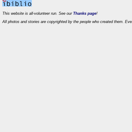
This website is all-volunteer run. See our
Thanks page
!
All photos and stories are copyrighted by the people who created them. Eve