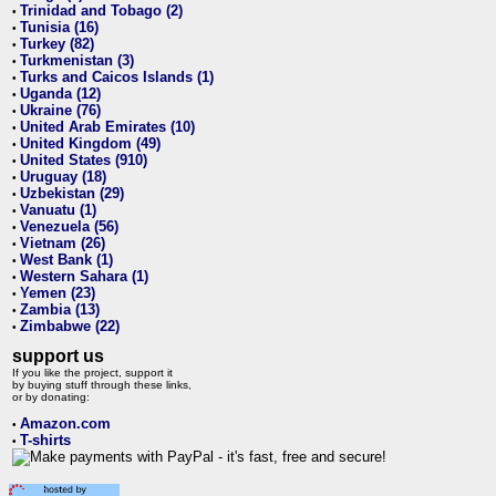
Trinidad and Tobago (2)
•
Tunisia (16)
•
Turkey (82)
•
Turkmenistan (3)
•
Turks and Caicos Islands (1)
•
Uganda (12)
•
Ukraine (76)
•
United Arab Emirates (10)
•
United Kingdom (49)
•
United States (910)
•
Uruguay (18)
•
Uzbekistan (29)
•
Vanuatu (1)
•
Venezuela (56)
•
Vietnam (26)
•
West Bank (1)
•
Western Sahara (1)
•
Yemen (23)
•
Zambia (13)
•
Zimbabwe (22)
•
support us
If you like the project, support it
by buying stuff through these links,
or by donating:
Amazon.com
•
T-shirts
•