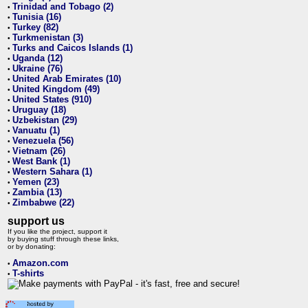
Trinidad and Tobago (2)
•
Tunisia (16)
•
Turkey (82)
•
Turkmenistan (3)
•
Turks and Caicos Islands (1)
•
Uganda (12)
•
Ukraine (76)
•
United Arab Emirates (10)
•
United Kingdom (49)
•
United States (910)
•
Uruguay (18)
•
Uzbekistan (29)
•
Vanuatu (1)
•
Venezuela (56)
•
Vietnam (26)
•
West Bank (1)
•
Western Sahara (1)
•
Yemen (23)
•
Zambia (13)
•
Zimbabwe (22)
•
support us
If you like the project, support it
by buying stuff through these links,
or by donating:
Amazon.com
•
T-shirts
•