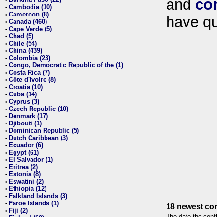
and
co
•
Cambodia (10)
•
Cameroon (8)
•
have qu
Canada (460)
•
Cape Verde (5)
•
Chad (5)
•
Chile (54)
•
China (439)
•
Colombia (23)
•
Congo, Democratic Republic of the (1)
•
Costa Rica (7)
•
Côte d'Ivoire (8)
•
Croatia (10)
•
Cuba (14)
•
Cyprus (3)
•
Czech Republic (10)
•
Denmark (17)
•
Djibouti (1)
•
Dominican Republic (5)
•
Dutch Caribbean (3)
•
Ecuador (6)
•
Egypt (61)
•
El Salvador (1)
•
Eritrea (2)
•
Estonia (8)
•
Eswatini (2)
•
Ethiopia (12)
•
Falkland Islands (3)
•
Faroe Islands (1)
•
18 newest con
Fiji (2)
•
The date the confl