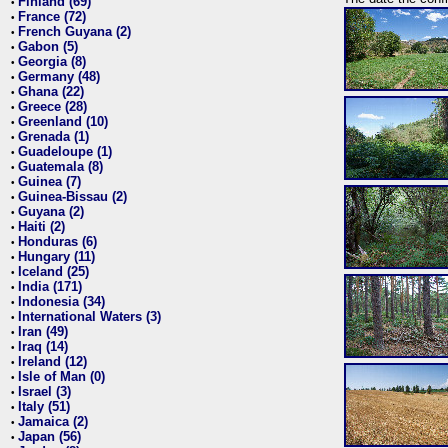
Finland (69)
•
France (72)
•
French Guyana (2)
•
Gabon (5)
•
Georgia (8)
•
Germany (48)
•
Ghana (22)
•
Greece (28)
•
Greenland (10)
•
Grenada (1)
•
Guadeloupe (1)
•
Guatemala (8)
•
Guinea (7)
•
Guinea-Bissau (2)
•
Guyana (2)
•
Haiti (2)
•
Honduras (6)
•
Hungary (11)
•
Iceland (25)
•
India (171)
•
Indonesia (34)
•
International Waters (3)
•
Iran (49)
•
Iraq (14)
•
Ireland (12)
•
Isle of Man (0)
•
Israel (3)
•
Italy (51)
•
Jamaica (2)
•
Japan (56)
•