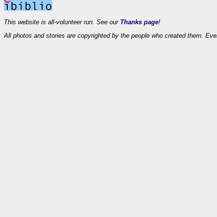
This website is all-volunteer run. See our
Thanks page
!
All photos and stories are copyrighted by the people who created them. Eve