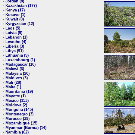
Jordan (8)
•
Kazakhstan (177)
•
Kenya (17)
•
Kosovo (1)
•
Kuwait (0)
•
Kyrgyzstan (12)
•
Laos (5)
•
Latvia (9)
•
Lebanon (1)
•
Lesotho (4)
•
Liberia (3)
•
Libya (91)
•
Lithuania (9)
•
Luxembourg (1)
•
Madagascar (10)
•
Malawi (6)
•
Malaysia (20)
•
Maldives (3)
•
Mali (28)
•
Malta (1)
•
Mauritania (19)
•
Mayotte (1)
•
Mexico (153)
•
Moldova (2)
•
Mongolia (145)
•
Montenegro (3)
•
Morocco (39)
•
Mozambique (15)
•
Myanmar (Burma) (14)
•
Namibia (62)
•