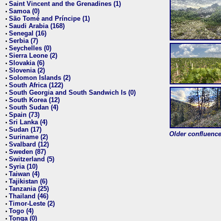
Saint Vincent and the Grenadines (1)
•
Samoa (0)
•
São Tomé and Príncipe (1)
•
Saudi Arabia (168)
•
Senegal (16)
•
Serbia (7)
•
Seychelles (0)
•
Sierra Leone (2)
•
Slovakia (6)
•
Slovenia (2)
•
Solomon Islands (2)
•
South Africa (122)
•
South Georgia and South Sandwich Is (0)
•
South Korea (12)
•
South Sudan (4)
•
Spain (73)
•
Sri Lanka (4)
•
Sudan (17)
•
Older confluence 
Suriname (2)
•
Svalbard (12)
•
Sweden (87)
•
Switzerland (5)
•
Syria (10)
•
Taiwan (4)
•
Tajikistan (6)
•
Tanzania (25)
•
Thailand (46)
•
Timor-Leste (2)
•
Togo (4)
•
Tonga (0)
•