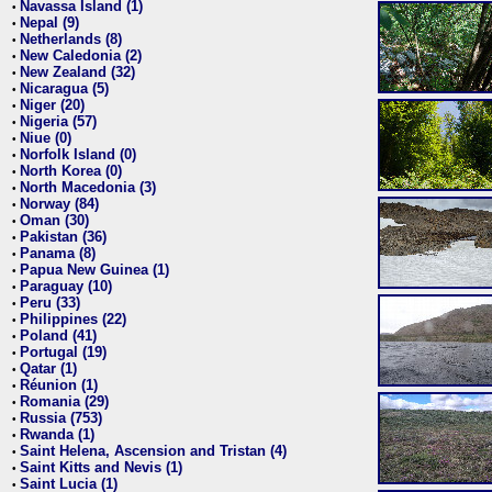
Navassa Island (1)
•
Nepal (9)
•
Netherlands (8)
•
New Caledonia (2)
•
New Zealand (32)
•
Nicaragua (5)
•
Niger (20)
•
Nigeria (57)
•
Niue (0)
•
Norfolk Island (0)
•
North Korea (0)
•
North Macedonia (3)
•
Norway (84)
•
Oman (30)
•
Pakistan (36)
•
Panama (8)
•
Papua New Guinea (1)
•
Paraguay (10)
•
Peru (33)
•
Philippines (22)
•
Poland (41)
•
Portugal (19)
•
Qatar (1)
•
Réunion (1)
•
Romania (29)
•
Russia (753)
•
Rwanda (1)
•
Saint Helena, Ascension and Tristan (4)
•
Saint Kitts and Nevis (1)
•
Saint Lucia (1)
•