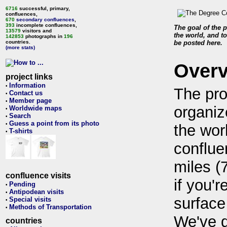
6716
successful, primary,
confluences,
670
secondary confluences
,
393
incomplete confluences,
The goal of the p
13579
visitors and
the world, and to
142853
photographs in
196
countries.
be posted here.
(more stats)
Over
project links
Information
•
The pro
Contact us
•
Member page
•
organiz
Worldwide maps
•
Search
•
Guess a point from its photo
•
the wor
T-shirts
•
conflue
miles (
confluence visits
if you'r
Pending
•
Antipodean visits
•
surface
Special visits
•
Methods of Transportation
•
We've 
countries