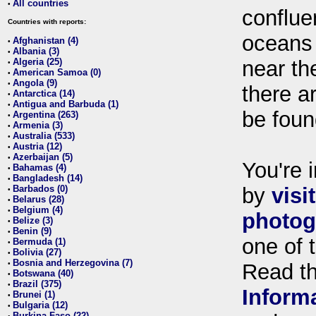
All countries
•
conflue
Countries with reports:
oceans
Afghanistan (4)
•
Albania (3)
•
Algeria (25)
near th
•
American Samoa (0)
•
Angola (9)
•
there ar
Antarctica (14)
•
Antigua and Barbuda (1)
•
be foun
Argentina (263)
•
Armenia (3)
•
Australia (533)
•
Austria (12)
•
Azerbaijan (5)
•
You're i
Bahamas (4)
•
Bangladesh (14)
•
Barbados (0)
by
visi
•
Belarus (28)
•
Belgium (4)
•
photog
Belize (3)
•
Benin (9)
•
one of 
Bermuda (1)
•
Bolivia (27)
•
Bosnia and Herzegovina (7)
•
Read t
Botswana (40)
•
Brazil (375)
•
Inform
Brunei (1)
•
Bulgaria (12)
•
Burkina Faso (22)