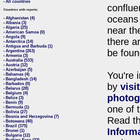
All countries
•
conflue
Countries with reports:
oceans
Afghanistan (4)
•
Albania (3)
•
Algeria (25)
near th
•
American Samoa (0)
•
Angola (9)
•
there ar
Antarctica (14)
•
Antigua and Barbuda (1)
•
be foun
Argentina (263)
•
Armenia (3)
•
Australia (533)
•
Austria (12)
•
Azerbaijan (5)
•
You're i
Bahamas (4)
•
Bangladesh (14)
•
Barbados (0)
by
visi
•
Belarus (28)
•
Belgium (4)
•
photog
Belize (3)
•
Benin (9)
•
one of 
Bermuda (1)
•
Bolivia (27)
•
Bosnia and Herzegovina (7)
•
Read t
Botswana (40)
•
Brazil (375)
•
Inform
Brunei (1)
•
Bulgaria (12)
•
Burkina Faso (22)