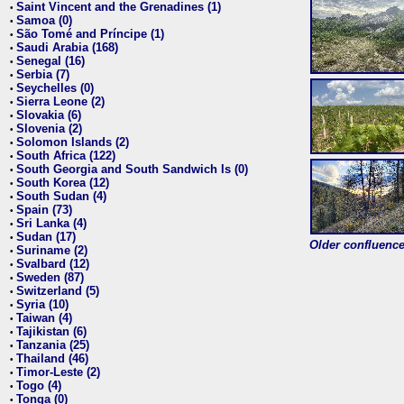
Saint Vincent and the Grenadines (1)
•
Samoa (0)
•
São Tomé and Príncipe (1)
•
Saudi Arabia (168)
•
Senegal (16)
•
Serbia (7)
•
Seychelles (0)
•
Sierra Leone (2)
•
Slovakia (6)
•
Slovenia (2)
•
Solomon Islands (2)
•
South Africa (122)
•
South Georgia and South Sandwich Is (0)
•
South Korea (12)
•
South Sudan (4)
•
Spain (73)
•
Sri Lanka (4)
•
Sudan (17)
•
Older confluence 
Suriname (2)
•
Svalbard (12)
•
Sweden (87)
•
Switzerland (5)
•
Syria (10)
•
Taiwan (4)
•
Tajikistan (6)
•
Tanzania (25)
•
Thailand (46)
•
Timor-Leste (2)
•
Togo (4)
•
Tonga (0)
•