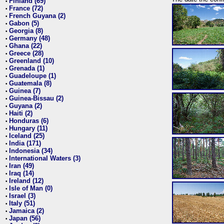
Finland (69)
•
France (72)
•
French Guyana (2)
•
Gabon (5)
•
Georgia (8)
•
Germany (48)
•
Ghana (22)
•
Greece (28)
•
Greenland (10)
•
Grenada (1)
•
Guadeloupe (1)
•
Guatemala (8)
•
Guinea (7)
•
Guinea-Bissau (2)
•
Guyana (2)
•
Haiti (2)
•
Honduras (6)
•
Hungary (11)
•
Iceland (25)
•
India (171)
•
Indonesia (34)
•
International Waters (3)
•
Iran (49)
•
Iraq (14)
•
Ireland (12)
•
Isle of Man (0)
•
Israel (3)
•
Italy (51)
•
Jamaica (2)
•
Japan (56)
•