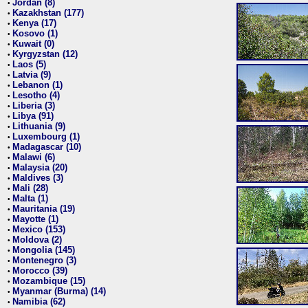
Jordan (8)
•
Kazakhstan (177)
•
Kenya (17)
•
Kosovo (1)
•
Kuwait (0)
•
Kyrgyzstan (12)
•
Laos (5)
•
Latvia (9)
•
Lebanon (1)
•
Lesotho (4)
•
Liberia (3)
•
Libya (91)
•
Lithuania (9)
•
Luxembourg (1)
•
Madagascar (10)
•
Malawi (6)
•
Malaysia (20)
•
Maldives (3)
•
Mali (28)
•
Malta (1)
•
Mauritania (19)
•
Mayotte (1)
•
Mexico (153)
•
Moldova (2)
•
Mongolia (145)
•
Montenegro (3)
•
Morocco (39)
•
Mozambique (15)
•
Myanmar (Burma) (14)
•
Namibia (62)
•