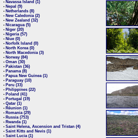
Navassa Island (1)
•
Nepal (9)
•
Netherlands (8)
•
New Caledonia (2)
•
New Zealand (32)
•
Nicaragua (5)
•
Niger (20)
•
Nigeria (57)
•
Niue (0)
•
Norfolk Island (0)
•
North Korea (0)
•
North Macedonia (3)
•
Norway (84)
•
Oman (30)
•
Pakistan (36)
•
Panama (8)
•
Papua New Guinea (1)
•
Paraguay (10)
•
Peru (33)
•
Philippines (22)
•
Poland (41)
•
Portugal (19)
•
Qatar (1)
•
Réunion (1)
•
Romania (29)
•
Russia (753)
•
Rwanda (1)
•
Saint Helena, Ascension and Tristan (4)
•
Saint Kitts and Nevis (1)
•
Saint Lucia (1)
•