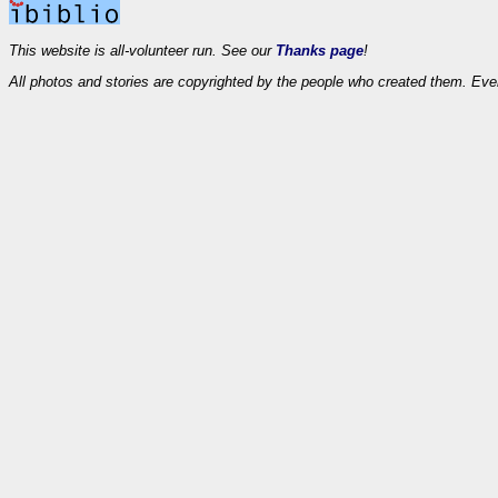
This website is all-volunteer run. See our
Thanks page
!
All photos and stories are copyrighted by the people who created them. Eve