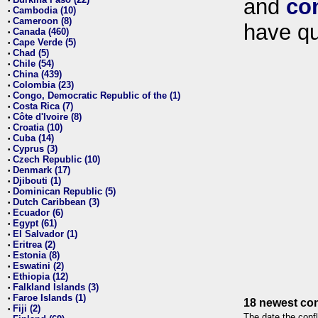
and
co
•
Cambodia (10)
•
Cameroon (8)
•
have qu
Canada (460)
•
Cape Verde (5)
•
Chad (5)
•
Chile (54)
•
China (439)
•
Colombia (23)
•
Congo, Democratic Republic of the (1)
•
Costa Rica (7)
•
Côte d'Ivoire (8)
•
Croatia (10)
•
Cuba (14)
•
Cyprus (3)
•
Czech Republic (10)
•
Denmark (17)
•
Djibouti (1)
•
Dominican Republic (5)
•
Dutch Caribbean (3)
•
Ecuador (6)
•
Egypt (61)
•
El Salvador (1)
•
Eritrea (2)
•
Estonia (8)
•
Eswatini (2)
•
Ethiopia (12)
•
Falkland Islands (3)
•
Faroe Islands (1)
•
18 newest con
Fiji (2)
•
The date the confl