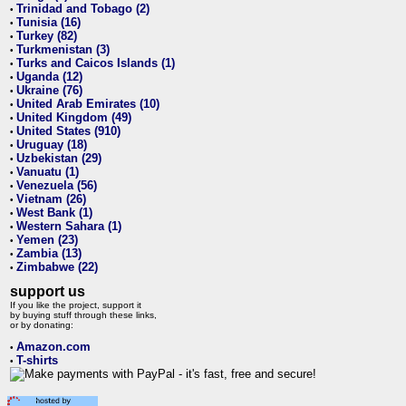
Trinidad and Tobago (2)
•
Tunisia (16)
•
Turkey (82)
•
Turkmenistan (3)
•
Turks and Caicos Islands (1)
•
Uganda (12)
•
Ukraine (76)
•
United Arab Emirates (10)
•
United Kingdom (49)
•
United States (910)
•
Uruguay (18)
•
Uzbekistan (29)
•
Vanuatu (1)
•
Venezuela (56)
•
Vietnam (26)
•
West Bank (1)
•
Western Sahara (1)
•
Yemen (23)
•
Zambia (13)
•
Zimbabwe (22)
•
support us
If you like the project, support it
by buying stuff through these links,
or by donating:
Amazon.com
•
T-shirts
•