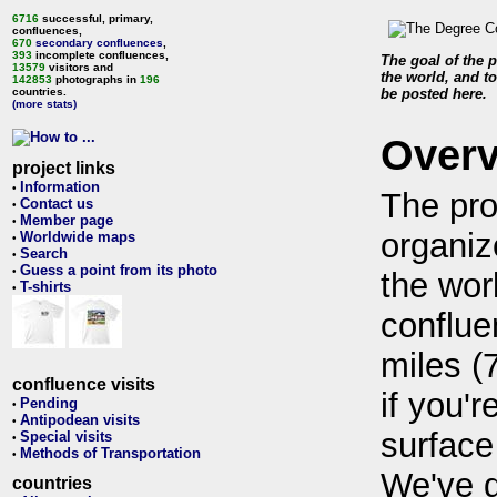
6716
successful, primary,
confluences,
670
secondary confluences
,
393
incomplete confluences,
The goal of the p
13579
visitors and
the world, and to
142853
photographs in
196
countries.
be posted here.
(more stats)
Over
project links
Information
•
The pro
Contact us
•
Member page
•
organiz
Worldwide maps
•
Search
•
Guess a point from its photo
•
the wor
T-shirts
•
conflue
miles (
confluence visits
if you'r
Pending
•
Antipodean visits
•
surface
Special visits
•
Methods of Transportation
•
We've 
countries