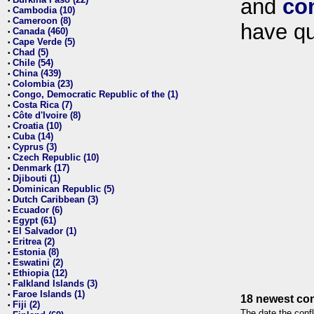
and
co
•
Cambodia (10)
•
Cameroon (8)
•
have qu
Canada (460)
•
Cape Verde (5)
•
Chad (5)
•
Chile (54)
•
China (439)
•
Colombia (23)
•
Congo, Democratic Republic of the (1)
•
Costa Rica (7)
•
Côte d'Ivoire (8)
•
Croatia (10)
•
Cuba (14)
•
Cyprus (3)
•
Czech Republic (10)
•
Denmark (17)
•
Djibouti (1)
•
Dominican Republic (5)
•
Dutch Caribbean (3)
•
Ecuador (6)
•
Egypt (61)
•
El Salvador (1)
•
Eritrea (2)
•
Estonia (8)
•
Eswatini (2)
•
Ethiopia (12)
•
Falkland Islands (3)
•
Faroe Islands (1)
•
18 newest con
Fiji (2)
•
The date the confl