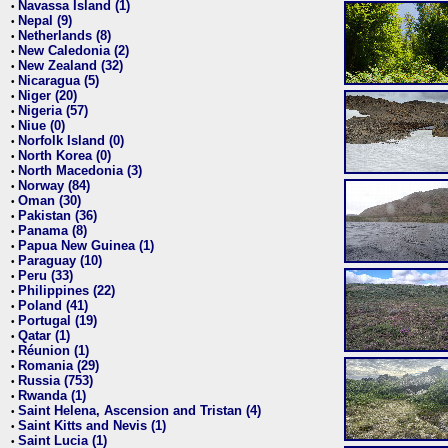
Navassa Island (1)
•
Nepal (9)
•
Netherlands (8)
•
New Caledonia (2)
•
New Zealand (32)
•
Nicaragua (5)
•
Niger (20)
•
Nigeria (57)
•
Niue (0)
•
Norfolk Island (0)
•
North Korea (0)
•
North Macedonia (3)
•
Norway (84)
•
Oman (30)
•
Pakistan (36)
•
Panama (8)
•
Papua New Guinea (1)
•
Paraguay (10)
•
Peru (33)
•
Philippines (22)
•
Poland (41)
•
Portugal (19)
•
Qatar (1)
•
Réunion (1)
•
Romania (29)
•
Russia (753)
•
Rwanda (1)
•
Saint Helena, Ascension and Tristan (4)
•
Saint Kitts and Nevis (1)
•
Saint Lucia (1)
•