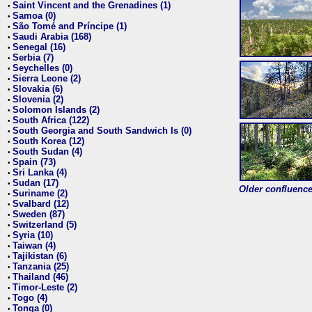
Saint Vincent and the Grenadines (1)
•
Samoa (0)
•
São Tomé and Príncipe (1)
•
Saudi Arabia (168)
•
Senegal (16)
•
Serbia (7)
•
Seychelles (0)
•
Sierra Leone (2)
•
Slovakia (6)
•
Slovenia (2)
•
Solomon Islands (2)
•
South Africa (122)
•
South Georgia and South Sandwich Is (0)
•
South Korea (12)
•
South Sudan (4)
•
Spain (73)
•
Sri Lanka (4)
•
Sudan (17)
•
Older confluence 
Suriname (2)
•
Svalbard (12)
•
Sweden (87)
•
Switzerland (5)
•
Syria (10)
•
Taiwan (4)
•
Tajikistan (6)
•
Tanzania (25)
•
Thailand (46)
•
Timor-Leste (2)
•
Togo (4)
•
Tonga (0)
•