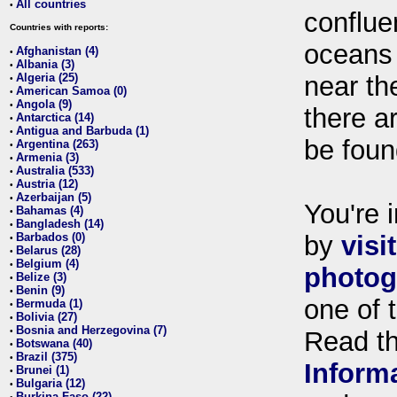
All countries
•
conflue
Countries with reports:
oceans
Afghanistan (4)
•
Albania (3)
•
Algeria (25)
near th
•
American Samoa (0)
•
Angola (9)
•
there ar
Antarctica (14)
•
Antigua and Barbuda (1)
•
be foun
Argentina (263)
•
Armenia (3)
•
Australia (533)
•
Austria (12)
•
Azerbaijan (5)
•
You're i
Bahamas (4)
•
Bangladesh (14)
•
Barbados (0)
by
visi
•
Belarus (28)
•
Belgium (4)
•
photog
Belize (3)
•
Benin (9)
•
one of 
Bermuda (1)
•
Bolivia (27)
•
Bosnia and Herzegovina (7)
•
Read t
Botswana (40)
•
Brazil (375)
•
Inform
Brunei (1)
•
Bulgaria (12)
•
Burkina Faso (22)