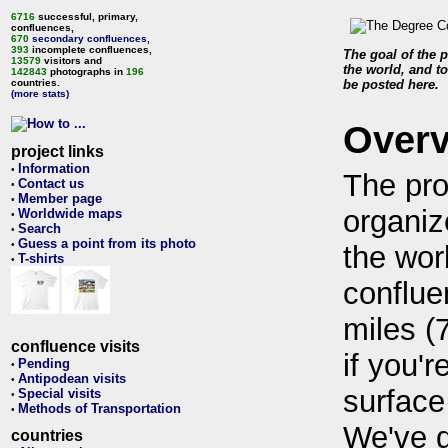
6716
successful, primary,
confluences,
670
secondary confluences
,
393
incomplete confluences,
The goal of the p
13579
visitors and
the world, and to
142843
photographs in
196
countries.
be posted here.
(more stats)
Over
project links
Information
•
The pro
Contact us
•
Member page
•
organiz
Worldwide maps
•
Search
•
Guess a point from its photo
•
the wor
T-shirts
•
conflue
miles (
confluence visits
if you'r
Pending
•
Antipodean visits
•
surface
Special visits
•
Methods of Transportation
•
We've 
countries