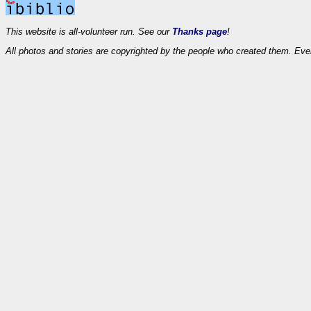
This website is all-volunteer run. See our
Thanks page
!
All photos and stories are copyrighted by the people who created them. Eve