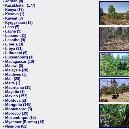
Jordan (8)
•
Kazakhstan (177)
•
Kenya (17)
•
Kosovo (1)
•
Kuwait (0)
•
Kyrgyzstan (12)
•
Laos (5)
•
Latvia (9)
•
Lebanon (1)
•
Lesotho (4)
•
Liberia (3)
•
Libya (91)
•
Lithuania (9)
•
Luxembourg (1)
•
Madagascar (10)
•
Malawi (6)
•
Malaysia (20)
•
Maldives (3)
•
Mali (28)
•
Malta (1)
•
Mauritania (19)
•
Mayotte (1)
•
Mexico (153)
•
Moldova (2)
•
Mongolia (145)
•
Montenegro (3)
•
Morocco (39)
•
Mozambique (15)
•
Myanmar (Burma) (14)
•
Namibia (62)
•