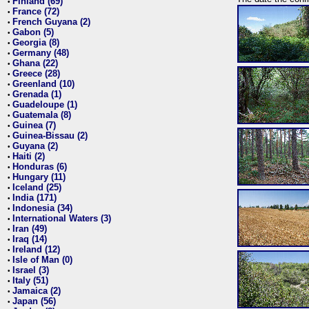
Finland (69)
•
France (72)
•
French Guyana (2)
•
Gabon (5)
•
Georgia (8)
•
Germany (48)
•
Ghana (22)
•
Greece (28)
•
Greenland (10)
•
Grenada (1)
•
Guadeloupe (1)
•
Guatemala (8)
•
Guinea (7)
•
Guinea-Bissau (2)
•
Guyana (2)
•
Haiti (2)
•
Honduras (6)
•
Hungary (11)
•
Iceland (25)
•
India (171)
•
Indonesia (34)
•
International Waters (3)
•
Iran (49)
•
Iraq (14)
•
Ireland (12)
•
Isle of Man (0)
•
Israel (3)
•
Italy (51)
•
Jamaica (2)
•
Japan (56)
•