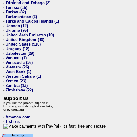
Trinidad and Tobago (2)
•
Tunisia (16)
•
Turkey (82)
•
Turkmenistan (3)
•
Turks and Caicos Islands (1)
•
Uganda (12)
•
Ukraine (76)
•
United Arab Emirates (10)
•
United Kingdom (49)
•
United States (910)
•
Uruguay (18)
•
Uzbekistan (29)
•
Vanuatu (1)
•
Venezuela (56)
•
Vietnam (26)
•
West Bank (1)
•
Western Sahara (1)
•
Yemen (23)
•
Zambia (13)
•
Zimbabwe (22)
•
support us
If you like the project, support it
by buying stuff through these links,
or by donating:
Amazon.com
•
T-shirts
•