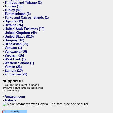
Trinidad and Tobago (2)
•
Tunisia (16)
•
Turkey (82)
•
Turkmenistan (3)
•
Turks and Caicos Islands (1)
•
Uganda (12)
•
Ukraine (76)
•
United Arab Emirates (10)
•
United Kingdom (49)
•
United States (910)
•
Uruguay (18)
•
Uzbekistan (29)
•
Vanuatu (1)
•
Venezuela (56)
•
Vietnam (26)
•
West Bank (1)
•
Western Sahara (1)
•
Yemen (23)
•
Zambia (13)
•
Zimbabwe (22)
•
support us
If you like the project, support it
by buying stuff through these links,
or by donating:
Amazon.com
•
T-shirts
•