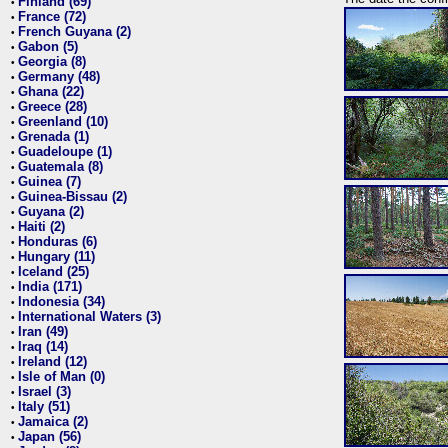
Finland (69)
•
France (72)
•
French Guyana (2)
•
Gabon (5)
•
Georgia (8)
•
Germany (48)
•
Ghana (22)
•
Greece (28)
•
Greenland (10)
•
Grenada (1)
•
Guadeloupe (1)
•
Guatemala (8)
•
Guinea (7)
•
Guinea-Bissau (2)
•
Guyana (2)
•
Haiti (2)
•
Honduras (6)
•
Hungary (11)
•
Iceland (25)
•
India (171)
•
Indonesia (34)
•
International Waters (3)
•
Iran (49)
•
Iraq (14)
•
Ireland (12)
•
Isle of Man (0)
•
Israel (3)
•
Italy (51)
•
Jamaica (2)
•
Japan (56)
•