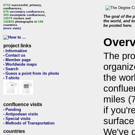
6716
successful, primary,
confluences,
670
secondary confluences
,
393
incomplete confluences,
The goal of the p
13579
visitors and
the world, and to
142843
photographs in
196
countries.
be posted here.
(more stats)
Over
project links
Information
•
The pro
Contact us
•
Member page
•
organiz
Worldwide maps
•
Search
•
Guess a point from its photo
•
the wor
T-shirts
•
conflue
miles (
confluence visits
if you'r
Pending
•
Antipodean visits
•
surface
Special visits
•
Methods of Transportation
•
We've 
countries