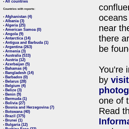
All countries
•
conflue
Countries with reports:
oceans
Afghanistan (4)
•
Albania (3)
•
Algeria (25)
near th
•
American Samoa (0)
•
Angola (9)
•
there ar
Antarctica (14)
•
Antigua and Barbuda (1)
•
be foun
Argentina (263)
•
Armenia (3)
•
Australia (533)
•
Austria (12)
•
Azerbaijan (5)
•
You're i
Bahamas (4)
•
Bangladesh (14)
•
Barbados (0)
by
visi
•
Belarus (28)
•
Belgium (4)
•
photog
Belize (3)
•
Benin (9)
•
one of 
Bermuda (1)
•
Bolivia (27)
•
Bosnia and Herzegovina (7)
•
Read t
Botswana (40)
•
Brazil (375)
•
Inform
Brunei (1)
•
Bulgaria (12)
•
Burkina Faso (22)