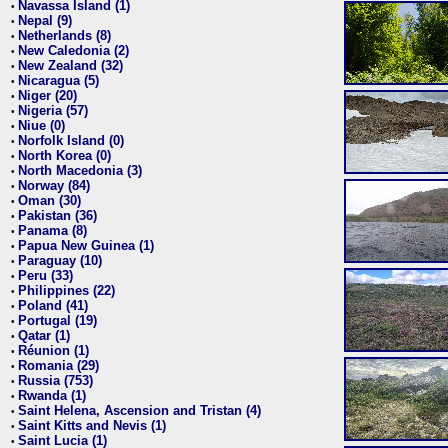
Navassa Island (1)
•
Nepal (9)
•
Netherlands (8)
•
New Caledonia (2)
•
New Zealand (32)
•
Nicaragua (5)
•
Niger (20)
•
Nigeria (57)
•
Niue (0)
•
Norfolk Island (0)
•
North Korea (0)
•
North Macedonia (3)
•
Norway (84)
•
Oman (30)
•
Pakistan (36)
•
Panama (8)
•
Papua New Guinea (1)
•
Paraguay (10)
•
Peru (33)
•
Philippines (22)
•
Poland (41)
•
Portugal (19)
•
Qatar (1)
•
Réunion (1)
•
Romania (29)
•
Russia (753)
•
Rwanda (1)
•
Saint Helena, Ascension and Tristan (4)
•
Saint Kitts and Nevis (1)
•
Saint Lucia (1)
•