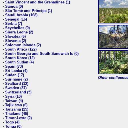
Saint Vincent and the Grenadines (1)
•
Samoa (0)
•
São Tomé and Príncipe (1)
•
Saudi Arabia (168)
•
Senegal (16)
•
Serbia (7)
•
Seychelles (0)
•
Sierra Leone (2)
•
Slovakia (6)
•
Slovenia (2)
•
Solomon Islands (2)
•
South Africa (122)
•
South Georgia and South Sandwich Is (0)
•
South Korea (12)
•
South Sudan (4)
•
Spain (73)
•
Sri Lanka (4)
•
Sudan (17)
•
Older confluence 
Suriname (2)
•
Svalbard (12)
•
Sweden (87)
•
Switzerland (5)
•
Syria (10)
•
Taiwan (4)
•
Tajikistan (6)
•
Tanzania (25)
•
Thailand (46)
•
Timor-Leste (2)
•
Togo (4)
•
Tonga (0)
•