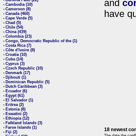
and
co
•
Cambodia (10)
•
Cameroon (8)
•
have qu
Canada (460)
•
Cape Verde (5)
•
Chad (5)
•
Chile (54)
•
China (439)
•
Colombia (23)
•
Congo, Democratic Republic of the (1)
•
Costa Rica (7)
•
Côte d'Ivoire (8)
•
Croatia (10)
•
Cuba (14)
•
Cyprus (3)
•
Czech Republic (10)
•
Denmark (17)
•
Djibouti (1)
•
Dominican Republic (5)
•
Dutch Caribbean (3)
•
Ecuador (6)
•
Egypt (61)
•
El Salvador (1)
•
Eritrea (2)
•
Estonia (8)
•
Eswatini (2)
•
Ethiopia (12)
•
Falkland Islands (3)
•
Faroe Islands (1)
•
18 newest con
Fiji (2)
•
The date the confl