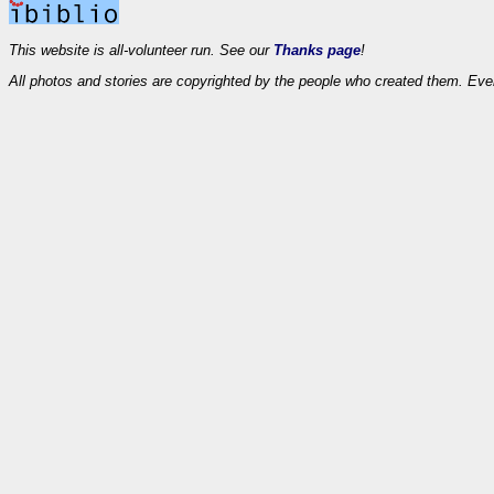
This website is all-volunteer run. See our
Thanks page
!
All photos and stories are copyrighted by the people who created them. Eve