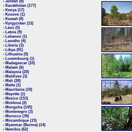
Jordan (8)
•
Kazakhstan (177)
•
Kenya (17)
•
Kosovo (1)
•
Kuwait (0)
•
Kyrgyzstan (12)
•
Laos (5)
•
Latvia (9)
•
Lebanon (1)
•
Lesotho (4)
•
Liberia (3)
•
Libya (91)
•
Lithuania (9)
•
Luxembourg (1)
•
Madagascar (10)
•
Malawi (6)
•
Malaysia (20)
•
Maldives (3)
•
Mali (28)
•
Malta (1)
•
Mauritania (19)
•
Mayotte (1)
•
Mexico (153)
•
Moldova (2)
•
Mongolia (145)
•
Montenegro (3)
•
Morocco (39)
•
Mozambique (15)
•
Myanmar (Burma) (14)
•
Namibia (62)
•