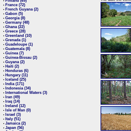
Finland (69)
•
France (72)
•
French Guyana (2)
•
Gabon (5)
•
Georgia (8)
•
Germany (48)
•
Ghana (22)
•
Greece (28)
•
Greenland (10)
•
Grenada (1)
•
Guadeloupe (1)
•
Guatemala (8)
•
Guinea (7)
•
Guinea-Bissau (2)
•
Guyana (2)
•
Haiti (2)
•
Honduras (6)
•
Hungary (11)
•
Iceland (25)
•
India (171)
•
Indonesia (34)
•
International Waters (3)
•
Iran (49)
•
Iraq (14)
•
Ireland (12)
•
Isle of Man (0)
•
Israel (3)
•
Italy (51)
•
Jamaica (2)
•
Japan (56)
•