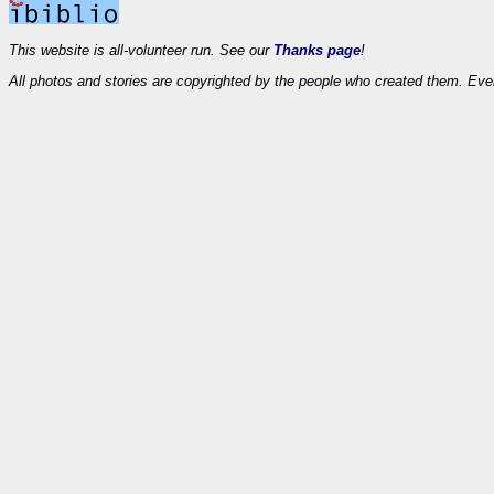
This website is all-volunteer run. See our
Thanks page
!
All photos and stories are copyrighted by the people who created them. Eve