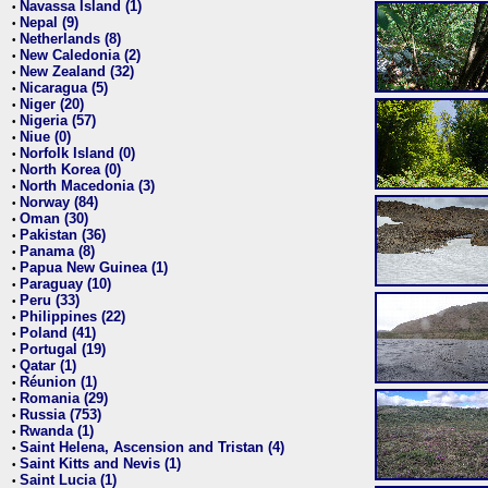
Navassa Island (1)
•
Nepal (9)
•
Netherlands (8)
•
New Caledonia (2)
•
New Zealand (32)
•
Nicaragua (5)
•
Niger (20)
•
Nigeria (57)
•
Niue (0)
•
Norfolk Island (0)
•
North Korea (0)
•
North Macedonia (3)
•
Norway (84)
•
Oman (30)
•
Pakistan (36)
•
Panama (8)
•
Papua New Guinea (1)
•
Paraguay (10)
•
Peru (33)
•
Philippines (22)
•
Poland (41)
•
Portugal (19)
•
Qatar (1)
•
Réunion (1)
•
Romania (29)
•
Russia (753)
•
Rwanda (1)
•
Saint Helena, Ascension and Tristan (4)
•
Saint Kitts and Nevis (1)
•
Saint Lucia (1)
•