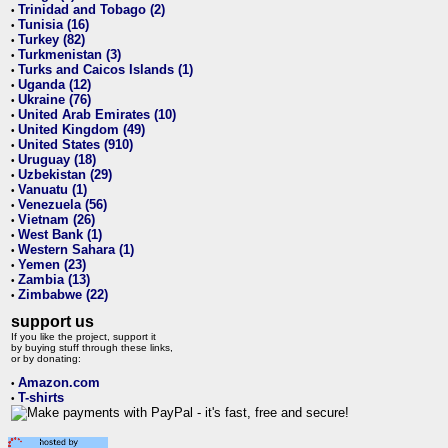
Trinidad and Tobago (2)
•
Tunisia (16)
•
Turkey (82)
•
Turkmenistan (3)
•
Turks and Caicos Islands (1)
•
Uganda (12)
•
Ukraine (76)
•
United Arab Emirates (10)
•
United Kingdom (49)
•
United States (910)
•
Uruguay (18)
•
Uzbekistan (29)
•
Vanuatu (1)
•
Venezuela (56)
•
Vietnam (26)
•
West Bank (1)
•
Western Sahara (1)
•
Yemen (23)
•
Zambia (13)
•
Zimbabwe (22)
•
support us
If you like the project, support it
by buying stuff through these links,
or by donating:
Amazon.com
•
T-shirts
•