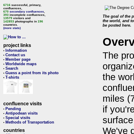
6716
successful, primary,
confluences,
670
secondary confluences
,
393
incomplete confluences,
The goal of the p
13579
visitors and
the world, and to
142853
photographs in
196
countries.
be posted here.
(more stats)
Over
project links
Information
•
The pro
Contact us
•
Member page
•
organiz
Worldwide maps
•
Search
•
Guess a point from its photo
•
the wor
T-shirts
•
conflue
miles (
confluence visits
if you'r
Pending
•
Antipodean visits
•
surface
Special visits
•
Methods of Transportation
•
We've 
countries