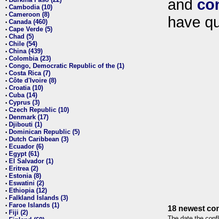
and
co
•
Cambodia (10)
•
Cameroon (8)
•
have qu
Canada (460)
•
Cape Verde (5)
•
Chad (5)
•
Chile (54)
•
China (439)
•
Colombia (23)
•
Congo, Democratic Republic of the (1)
•
Costa Rica (7)
•
Côte d'Ivoire (8)
•
Croatia (10)
•
Cuba (14)
•
Cyprus (3)
•
Czech Republic (10)
•
Denmark (17)
•
Djibouti (1)
•
Dominican Republic (5)
•
Dutch Caribbean (3)
•
Ecuador (6)
•
Egypt (61)
•
El Salvador (1)
•
Eritrea (2)
•
Estonia (8)
•
Eswatini (2)
•
Ethiopia (12)
•
Falkland Islands (3)
•
Faroe Islands (1)
•
18 newest con
Fiji (2)
•
The date the confl