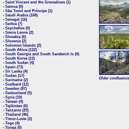
Saint Vincent and the Grenadines (1)
•
Samoa (0)
•
São Tomé and Príncipe (1)
•
Saudi Arabia (168)
•
Senegal (16)
•
Serbia (7)
•
Seychelles (0)
•
Sierra Leone (2)
•
Slovakia (6)
•
Slovenia (2)
•
Solomon Islands (2)
•
South Africa (122)
•
South Georgia and South Sandwich Is (0)
•
South Korea (12)
•
South Sudan (4)
•
Spain (73)
•
Sri Lanka (4)
•
Sudan (17)
•
Older confluence 
Suriname (2)
•
Svalbard (12)
•
Sweden (87)
•
Switzerland (5)
•
Syria (10)
•
Taiwan (4)
•
Tajikistan (6)
•
Tanzania (25)
•
Thailand (46)
•
Timor-Leste (2)
•
Togo (4)
•
Tonga (0)
•