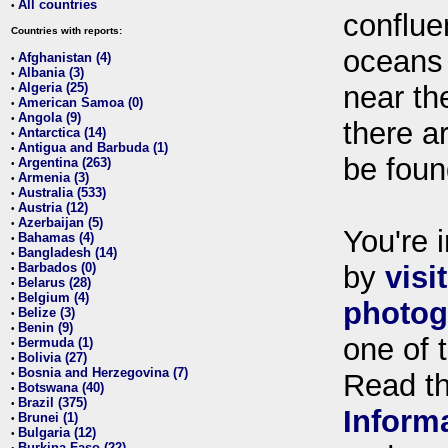
All countries
•
conflue
Countries with reports:
oceans
Afghanistan (4)
•
Albania (3)
•
Algeria (25)
near th
•
American Samoa (0)
•
Angola (9)
•
there ar
Antarctica (14)
•
Antigua and Barbuda (1)
•
be foun
Argentina (263)
•
Armenia (3)
•
Australia (533)
•
Austria (12)
•
Azerbaijan (5)
•
You're i
Bahamas (4)
•
Bangladesh (14)
•
Barbados (0)
by
visi
•
Belarus (28)
•
Belgium (4)
•
photog
Belize (3)
•
Benin (9)
•
one of 
Bermuda (1)
•
Bolivia (27)
•
Bosnia and Herzegovina (7)
•
Read t
Botswana (40)
•
Brazil (375)
•
Inform
Brunei (1)
•
Bulgaria (12)
•
Burkina Faso (22)