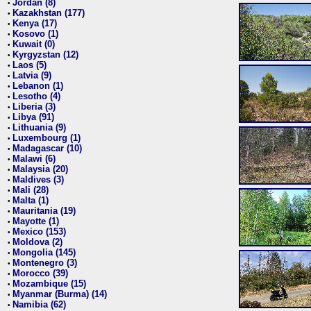
Jordan (8)
•
Kazakhstan (177)
•
Kenya (17)
•
Kosovo (1)
•
Kuwait (0)
•
Kyrgyzstan (12)
•
Laos (5)
•
Latvia (9)
•
Lebanon (1)
•
Lesotho (4)
•
Liberia (3)
•
Libya (91)
•
Lithuania (9)
•
Luxembourg (1)
•
Madagascar (10)
•
Malawi (6)
•
Malaysia (20)
•
Maldives (3)
•
Mali (28)
•
Malta (1)
•
Mauritania (19)
•
Mayotte (1)
•
Mexico (153)
•
Moldova (2)
•
Mongolia (145)
•
Montenegro (3)
•
Morocco (39)
•
Mozambique (15)
•
Myanmar (Burma) (14)
•
Namibia (62)
•