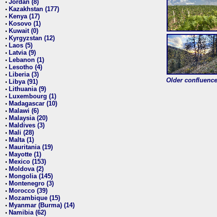
Jordan (8)
•
Kazakhstan (177)
•
Kenya (17)
•
Kosovo (1)
•
Kuwait (0)
•
Kyrgyzstan (12)
•
Laos (5)
•
Latvia (9)
•
Lebanon (1)
•
Lesotho (4)
•
Liberia (3)
•
Older confluence 
Libya (91)
•
Lithuania (9)
•
Luxembourg (1)
•
Madagascar (10)
•
Malawi (6)
•
Malaysia (20)
•
Maldives (3)
•
Mali (28)
•
Malta (1)
•
Mauritania (19)
•
Mayotte (1)
•
Mexico (153)
•
Moldova (2)
•
Mongolia (145)
•
Montenegro (3)
•
Morocco (39)
•
Mozambique (15)
•
Myanmar (Burma) (14)
•
Namibia (62)
•