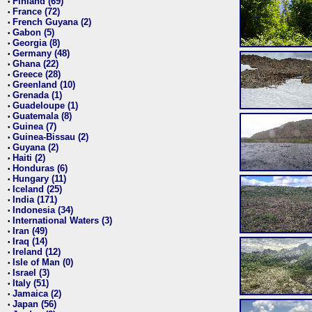
Finland (69)
•
France (72)
•
French Guyana (2)
•
Gabon (5)
•
Georgia (8)
•
Germany (48)
•
Ghana (22)
•
Greece (28)
•
Greenland (10)
•
Grenada (1)
•
Guadeloupe (1)
•
Guatemala (8)
•
Guinea (7)
•
Guinea-Bissau (2)
•
Guyana (2)
•
Haiti (2)
•
Honduras (6)
•
Hungary (11)
•
Iceland (25)
•
India (171)
•
Indonesia (34)
•
International Waters (3)
•
Iran (49)
•
Iraq (14)
•
Ireland (12)
•
Isle of Man (0)
•
Israel (3)
•
Italy (51)
•
Jamaica (2)
•
Japan (56)
•