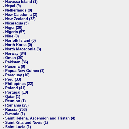
Navassa Island (1)
•
Nepal (9)
•
Netherlands (8)
•
New Caledonia (2)
•
New Zealand (32)
•
Nicaragua (5)
•
Niger (20)
•
Nigeria (57)
•
Niue (0)
•
Norfolk Island (0)
•
North Korea (0)
•
North Macedonia (3)
•
Norway (84)
•
Oman (30)
•
Pakistan (36)
•
Panama (8)
•
Papua New Guinea (1)
•
Paraguay (10)
•
Peru (33)
•
Philippines (22)
•
Poland (41)
•
Portugal (19)
•
Qatar (1)
•
Réunion (1)
•
Romania (29)
•
Russia (753)
•
Rwanda (1)
•
Saint Helena, Ascension and Tristan (4)
•
Saint Kitts and Nevis (1)
•
Saint Lucia (1)
•