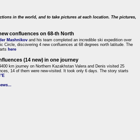
ections in the world, and to take pictures at each location. The pictures,
new confluences on 68-th North
der Mashnikov
and his team completed an incredible ski expedition over
tic Circle, discovering 4 new confluences at 68 degrees north latitude. The
tarts
here
nfluences (14 new) in one journey
4400 km journey on Northern Kazakhstan Valera and Denis visited 25
nces, 14 of them were new-visited. It took only 6 days. The story starts
6°E
ews...
.