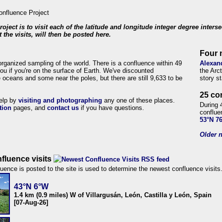
roject is to visit each of the latitude and longitude integer degree inters
 the visits, will then be posted here.
Four 
organized sampling of the world. There is a confluence within 49
Alexan
ou if you're on the surface of Earth. We've discounted
the Arc
 oceans and some near the poles, but there are still 9,633 to be
story s
25 co
help by
visiting and photographing
any one of these places.
During 
tion
pages, and
contact us
if you have questions.
conflue
53°N 7
Older n
fluence visits
uence is posted to the site is used to determine the newest confluence visits
43°N 6°W
1.4 km (0.9 miles) W of Villargusán, León, Castilla y León, Spain
[07-Aug-26]