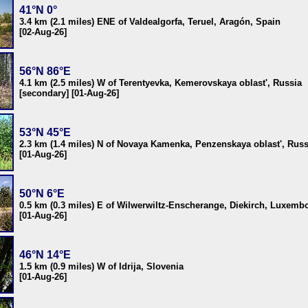
41°N 0°
3.4 km (2.1 miles) ENE of Valdealgorfa, Teruel, Aragón, Spain
[02-Aug-26]
56°N 86°E
4.1 km (2.5 miles) W of Terentyevka, Kemerovskaya oblast', Russia
[secondary] [01-Aug-26]
53°N 45°E
2.3 km (1.4 miles) N of Novaya Kamenka, Penzenskaya oblast', Russ
[01-Aug-26]
50°N 6°E
0.5 km (0.3 miles) E of Wilwerwiltz-Enscherange, Diekirch, Luxemb
[01-Aug-26]
46°N 14°E
1.5 km (0.9 miles) W of Idrija, Slovenia
[01-Aug-26]