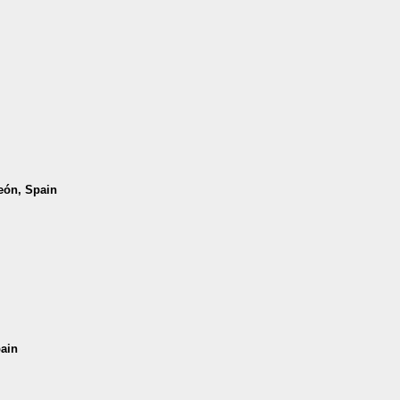
León, Spain
pain