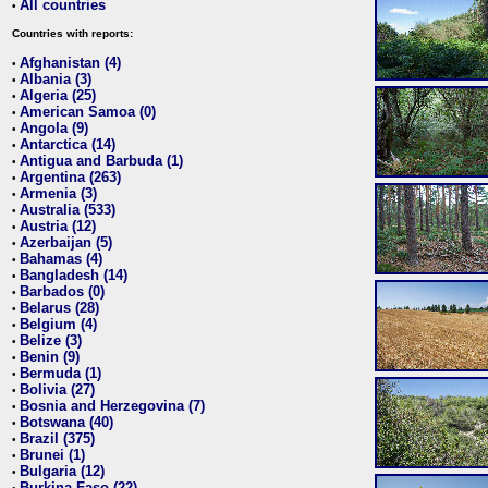
All countries
•
Countries with reports:
Afghanistan (4)
•
Albania (3)
•
Algeria (25)
•
American Samoa (0)
•
Angola (9)
•
Antarctica (14)
•
Antigua and Barbuda (1)
•
Argentina (263)
•
Armenia (3)
•
Australia (533)
•
Austria (12)
•
Azerbaijan (5)
•
Bahamas (4)
•
Bangladesh (14)
•
Barbados (0)
•
Belarus (28)
•
Belgium (4)
•
Belize (3)
•
Benin (9)
•
Bermuda (1)
•
Bolivia (27)
•
Bosnia and Herzegovina (7)
•
Botswana (40)
•
Brazil (375)
•
Brunei (1)
•
Bulgaria (12)
•
Burkina Faso (22)