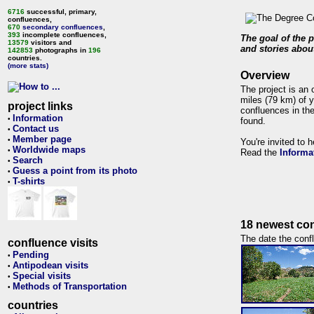
6716
successful, primary,
confluences,
670
secondary confluences
,
393
incomplete confluences,
The goal of the p
13579
visitors and
and stories about
142853
photographs in
196
countries.
(more stats)
Overview
The project is an 
miles (79 km) of y
project links
confluences in the
Information
•
found.
Contact us
•
Member page
•
You're invited to 
Worldwide maps
•
Read the
Informa
Search
•
Guess a point from its photo
•
T-shirts
•
18 newest con
The date the confl
confluence visits
Pending
•
Antipodean visits
•
Special visits
•
Methods of Transportation
•
countries