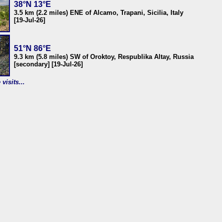
38°N 13°E
3.5 km (2.2 miles) ENE of Alcamo, Trapani, Sicilia, Italy
[19-Jul-26]
51°N 86°E
9.3 km (5.8 miles) SW of Oroktoy, Respublika Altay, Russia
[secondary] [19-Jul-26]
visits...