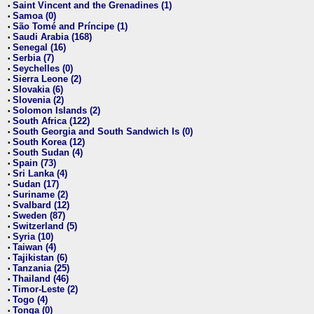
Saint Vincent and the Grenadines (1)
•
Samoa (0)
•
São Tomé and Príncipe (1)
•
Saudi Arabia (168)
•
Senegal (16)
•
Serbia (7)
•
Seychelles (0)
•
Sierra Leone (2)
•
Slovakia (6)
•
Slovenia (2)
•
Solomon Islands (2)
•
South Africa (122)
•
South Georgia and South Sandwich Is (0)
•
South Korea (12)
•
South Sudan (4)
•
Spain (73)
•
Sri Lanka (4)
•
Sudan (17)
•
Suriname (2)
•
Svalbard (12)
•
Sweden (87)
•
Switzerland (5)
•
Syria (10)
•
Taiwan (4)
•
Tajikistan (6)
•
Tanzania (25)
•
Thailand (46)
•
Timor-Leste (2)
•
Togo (4)
•
Tonga (0)
•