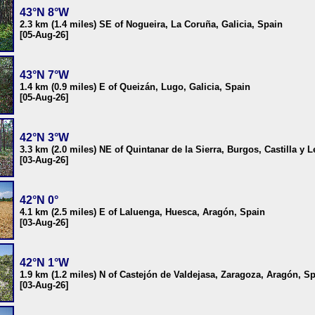
43°N 8°W
2.3 km (1.4 miles) SE of Nogueira, La Coruña, Galicia, Spain
[05-Aug-26]
43°N 7°W
1.4 km (0.9 miles) E of Queizán, Lugo, Galicia, Spain
[05-Aug-26]
42°N 3°W
3.3 km (2.0 miles) NE of Quintanar de la Sierra, Burgos, Castilla y 
[03-Aug-26]
42°N 0°
4.1 km (2.5 miles) E of Laluenga, Huesca, Aragón, Spain
[03-Aug-26]
42°N 1°W
1.9 km (1.2 miles) N of Castejón de Valdejasa, Zaragoza, Aragón, S
[03-Aug-26]