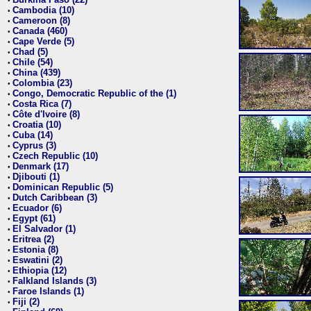
•
Cambodia (10)
•
Cameroon (8)
•
Canada (460)
•
Cape Verde (5)
•
Chad (5)
•
Chile (54)
•
China (439)
•
Colombia (23)
•
Congo, Democratic Republic of the (1)
•
Costa Rica (7)
•
Côte d'Ivoire (8)
•
Croatia (10)
•
Cuba (14)
•
Cyprus (3)
•
Czech Republic (10)
•
Denmark (17)
•
Djibouti (1)
•
Dominican Republic (5)
•
Dutch Caribbean (3)
•
Ecuador (6)
•
Egypt (61)
•
El Salvador (1)
•
Eritrea (2)
•
Estonia (8)
•
Eswatini (2)
•
Ethiopia (12)
•
Falkland Islands (3)
•
Faroe Islands (1)
•
Fiji (2)
•