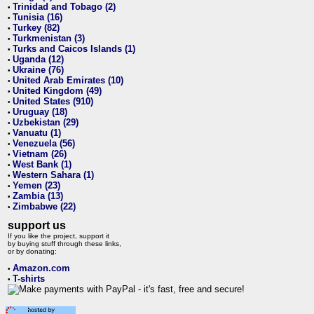
Trinidad and Tobago (2)
•
Tunisia (16)
•
Turkey (82)
•
Turkmenistan (3)
•
Turks and Caicos Islands (1)
•
Uganda (12)
•
Ukraine (76)
•
United Arab Emirates (10)
•
United Kingdom (49)
•
United States (910)
•
Uruguay (18)
•
Uzbekistan (29)
•
Vanuatu (1)
•
Venezuela (56)
•
Vietnam (26)
•
West Bank (1)
•
Western Sahara (1)
•
Yemen (23)
•
Zambia (13)
•
Zimbabwe (22)
•
support us
If you like the project, support it
by buying stuff through these links,
or by donating:
Amazon.com
•
T-shirts
•