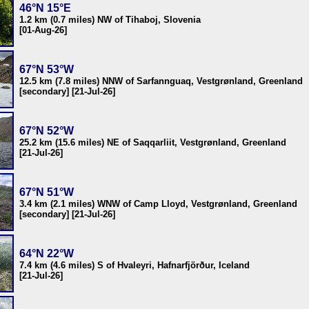
46°N 15°E
1.2 km (0.7 miles) NW of Tihaboj, Slovenia
[01-Aug-26]
67°N 53°W
12.5 km (7.8 miles) NNW of Sarfannguaq, Vestgrønland, Greenland
[secondary] [21-Jul-26]
67°N 52°W
25.2 km (15.6 miles) NE of Saqqarliit, Vestgrønland, Greenland
[21-Jul-26]
67°N 51°W
3.4 km (2.1 miles) WNW of Camp Lloyd, Vestgrønland, Greenland
[secondary] [21-Jul-26]
64°N 22°W
7.4 km (4.6 miles) S of Hvaleyri, Hafnarfjörður, Iceland
[21-Jul-26]