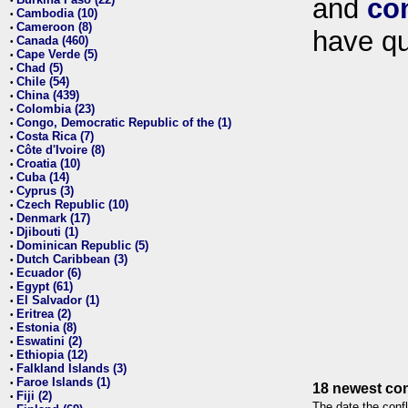
and
co
•
Cambodia (10)
•
Cameroon (8)
•
have qu
Canada (460)
•
Cape Verde (5)
•
Chad (5)
•
Chile (54)
•
China (439)
•
Colombia (23)
•
Congo, Democratic Republic of the (1)
•
Costa Rica (7)
•
Côte d'Ivoire (8)
•
Croatia (10)
•
Cuba (14)
•
Cyprus (3)
•
Czech Republic (10)
•
Denmark (17)
•
Djibouti (1)
•
Dominican Republic (5)
•
Dutch Caribbean (3)
•
Ecuador (6)
•
Egypt (61)
•
El Salvador (1)
•
Eritrea (2)
•
Estonia (8)
•
Eswatini (2)
•
Ethiopia (12)
•
Falkland Islands (3)
•
Faroe Islands (1)
•
18 newest con
Fiji (2)
•
The date the confl