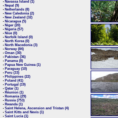
Navassa Island (1)
•
Nepal (9)
•
Netherlands (8)
•
New Caledonia (2)
•
New Zealand (32)
•
Nicaragua (5)
•
Niger (20)
•
Nigeria (57)
•
Niue (0)
•
Norfolk Island (0)
•
North Korea (0)
•
North Macedonia (3)
•
Norway (84)
•
Oman (30)
•
Pakistan (36)
•
Panama (8)
•
Papua New Guinea (1)
•
Paraguay (10)
•
Peru (33)
•
Philippines (22)
•
Poland (41)
•
Portugal (19)
•
Qatar (1)
•
Réunion (1)
•
Romania (29)
•
Russia (753)
•
Rwanda (1)
•
Saint Helena, Ascension and Tristan (4)
•
Saint Kitts and Nevis (1)
•
Saint Lucia (1)
•