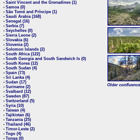
Saint Vincent and the Grenadines (1)
•
Samoa (0)
•
São Tomé and Príncipe (1)
•
Saudi Arabia (168)
•
Senegal (16)
•
Serbia (7)
•
Seychelles (0)
•
Sierra Leone (2)
•
Slovakia (6)
•
Slovenia (2)
•
Solomon Islands (2)
•
South Africa (122)
•
South Georgia and South Sandwich Is (0)
•
South Korea (12)
•
South Sudan (4)
•
Spain (73)
•
Sri Lanka (4)
•
Sudan (17)
•
Older confluence 
Suriname (2)
•
Svalbard (12)
•
Sweden (87)
•
Switzerland (5)
•
Syria (10)
•
Taiwan (4)
•
Tajikistan (6)
•
Tanzania (25)
•
Thailand (46)
•
Timor-Leste (2)
•
Togo (4)
•
Tonga (0)
•