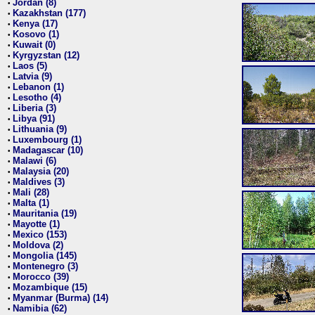
Jordan (8)
•
Kazakhstan (177)
•
Kenya (17)
•
Kosovo (1)
•
Kuwait (0)
•
Kyrgyzstan (12)
•
Laos (5)
•
Latvia (9)
•
Lebanon (1)
•
Lesotho (4)
•
Liberia (3)
•
Libya (91)
•
Lithuania (9)
•
Luxembourg (1)
•
Madagascar (10)
•
Malawi (6)
•
Malaysia (20)
•
Maldives (3)
•
Mali (28)
•
Malta (1)
•
Mauritania (19)
•
Mayotte (1)
•
Mexico (153)
•
Moldova (2)
•
Mongolia (145)
•
Montenegro (3)
•
Morocco (39)
•
Mozambique (15)
•
Myanmar (Burma) (14)
•
Namibia (62)
•