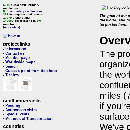
6716
successful, primary,
confluences,
670
secondary confluences
,
393
incomplete confluences,
The goal of the p
13579
visitors and
the world, and to
142853
photographs in
196
countries.
be posted here.
(more stats)
Over
project links
Information
•
The pro
Contact us
•
Member page
•
organiz
Worldwide maps
•
Search
•
Guess a point from its photo
•
the wor
T-shirts
•
conflue
miles (
confluence visits
if you'r
Pending
•
Antipodean visits
•
surface
Special visits
•
Methods of Transportation
•
We've 
countries