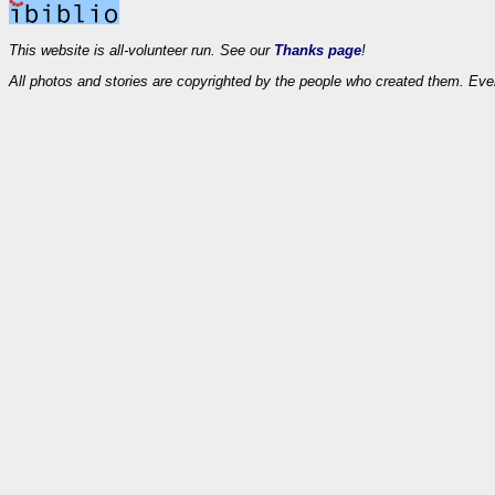
This website is all-volunteer run. See our
Thanks page
!
All photos and stories are copyrighted by the people who created them. Eve