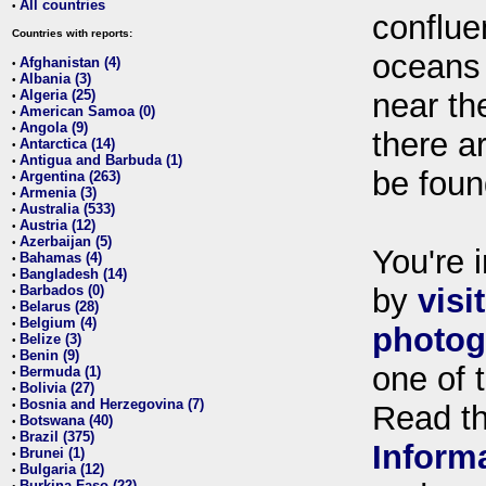
All countries
•
conflue
Countries with reports:
oceans
Afghanistan (4)
•
Albania (3)
•
Algeria (25)
near th
•
American Samoa (0)
•
Angola (9)
•
there ar
Antarctica (14)
•
Antigua and Barbuda (1)
•
be foun
Argentina (263)
•
Armenia (3)
•
Australia (533)
•
Austria (12)
•
Azerbaijan (5)
•
You're i
Bahamas (4)
•
Bangladesh (14)
•
Barbados (0)
by
visi
•
Belarus (28)
•
Belgium (4)
•
photog
Belize (3)
•
Benin (9)
•
one of 
Bermuda (1)
•
Bolivia (27)
•
Bosnia and Herzegovina (7)
•
Read t
Botswana (40)
•
Brazil (375)
•
Inform
Brunei (1)
•
Bulgaria (12)
•
Burkina Faso (22)