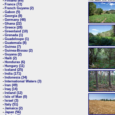
Finland (69)
•
France (72)
•
French Guyana (2)
•
Gabon (5)
•
Georgia (8)
•
Germany (48)
•
Ghana (22)
•
Greece (28)
•
Greenland (10)
•
Grenada (1)
•
Guadeloupe (1)
•
Guatemala (8)
•
Guinea (7)
•
Guinea-Bissau (2)
•
Guyana (2)
•
Haiti (2)
•
Honduras (6)
•
Hungary (11)
•
Iceland (25)
•
India (171)
•
Indonesia (34)
•
International Waters (3)
•
Iran (49)
•
Iraq (14)
•
Ireland (12)
•
Isle of Man (0)
•
Israel (3)
•
Italy (51)
•
Jamaica (2)
•
Japan (56)
•