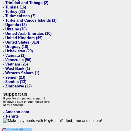
Trinidad and Tobago (2)
•
Tunisia (16)
•
Turkey (82)
•
Turkmenistan (3)
•
Turks and Caicos Islands (1)
•
Uganda (12)
•
Ukraine (76)
•
United Arab Emirates (10)
•
United Kingdom (49)
•
United States (910)
•
Uruguay (18)
•
Uzbekistan (29)
•
Vanuatu (1)
•
Venezuela (56)
•
Vietnam (26)
•
West Bank (1)
•
Western Sahara (1)
•
Yemen (23)
•
Zambia (13)
•
Zimbabwe (22)
•
support us
If you like the project, support it
by buying stuff through these links,
or by donating:
Amazon.com
•
T-shirts
•