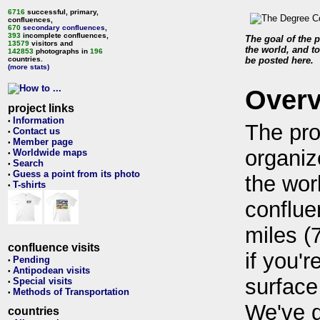
6716
successful, primary,
confluences,
670
secondary confluences
,
393
incomplete confluences,
The goal of the p
13579
visitors and
the world, and to
142853
photographs in
196
countries.
be posted here.
(more stats)
Over
project links
Information
•
The pro
Contact us
•
Member page
•
organiz
Worldwide maps
•
Search
•
Guess a point from its photo
•
the wor
T-shirts
•
conflue
miles (
confluence visits
if you'r
Pending
•
Antipodean visits
•
surface
Special visits
•
Methods of Transportation
•
We've 
countries