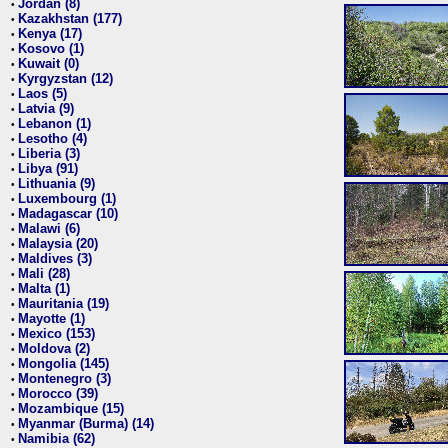
Jordan (8)
•
Kazakhstan (177)
•
Kenya (17)
•
Kosovo (1)
•
Kuwait (0)
•
Kyrgyzstan (12)
•
Laos (5)
•
Latvia (9)
•
Lebanon (1)
•
Lesotho (4)
•
Liberia (3)
•
Libya (91)
•
Lithuania (9)
•
Luxembourg (1)
•
Madagascar (10)
•
Malawi (6)
•
Malaysia (20)
•
Maldives (3)
•
Mali (28)
•
Malta (1)
•
Mauritania (19)
•
Mayotte (1)
•
Mexico (153)
•
Moldova (2)
•
Mongolia (145)
•
Montenegro (3)
•
Morocco (39)
•
Mozambique (15)
•
Myanmar (Burma) (14)
•
Namibia (62)
•