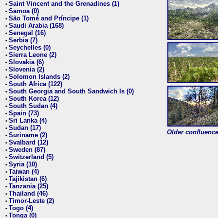
Saint Vincent and the Grenadines (1)
•
Samoa (0)
•
São Tomé and Príncipe (1)
•
Saudi Arabia (168)
•
Senegal (16)
•
Serbia (7)
•
Seychelles (0)
•
Sierra Leone (2)
•
Slovakia (6)
•
Slovenia (2)
•
Solomon Islands (2)
•
South Africa (122)
•
South Georgia and South Sandwich Is (0)
•
South Korea (12)
•
South Sudan (4)
•
Spain (73)
•
Sri Lanka (4)
•
Sudan (17)
•
Older confluence 
Suriname (2)
•
Svalbard (12)
•
Sweden (87)
•
Switzerland (5)
•
Syria (10)
•
Taiwan (4)
•
Tajikistan (6)
•
Tanzania (25)
•
Thailand (46)
•
Timor-Leste (2)
•
Togo (4)
•
Tonga (0)
•