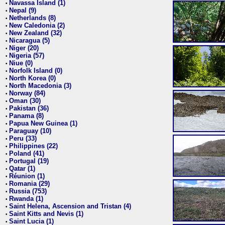
Navassa Island (1)
•
Nepal (9)
•
Netherlands (8)
•
New Caledonia (2)
•
New Zealand (32)
•
Nicaragua (5)
•
Niger (20)
•
Nigeria (57)
•
Niue (0)
•
Norfolk Island (0)
•
North Korea (0)
•
North Macedonia (3)
•
Norway (84)
•
Oman (30)
•
Pakistan (36)
•
Panama (8)
•
Papua New Guinea (1)
•
Paraguay (10)
•
Peru (33)
•
Philippines (22)
•
Poland (41)
•
Portugal (19)
•
Qatar (1)
•
Réunion (1)
•
Romania (29)
•
Russia (753)
•
Rwanda (1)
•
Saint Helena, Ascension and Tristan (4)
•
Saint Kitts and Nevis (1)
•
Saint Lucia (1)
•