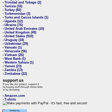
Trinidad and Tobago (2)
•
Tunisia (16)
•
Turkey (82)
•
Turkmenistan (3)
•
Turks and Caicos Islands (1)
•
Uganda (12)
•
Ukraine (76)
•
United Arab Emirates (10)
•
United Kingdom (49)
•
United States (910)
•
Uruguay (18)
•
Uzbekistan (29)
•
Vanuatu (1)
•
Venezuela (56)
•
Vietnam (26)
•
West Bank (1)
•
Western Sahara (1)
•
Yemen (23)
•
Zambia (13)
•
Zimbabwe (22)
•
support us
If you like the project, support it
by buying stuff through these links,
or by donating:
Amazon.com
•
T-shirts
•