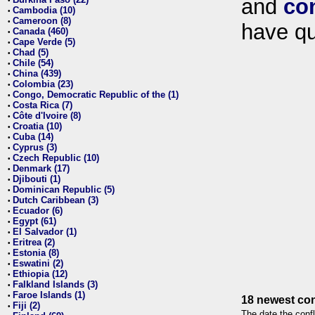
and
co
•
Cambodia (10)
•
Cameroon (8)
•
have qu
Canada (460)
•
Cape Verde (5)
•
Chad (5)
•
Chile (54)
•
China (439)
•
Colombia (23)
•
Congo, Democratic Republic of the (1)
•
Costa Rica (7)
•
Côte d'Ivoire (8)
•
Croatia (10)
•
Cuba (14)
•
Cyprus (3)
•
Czech Republic (10)
•
Denmark (17)
•
Djibouti (1)
•
Dominican Republic (5)
•
Dutch Caribbean (3)
•
Ecuador (6)
•
Egypt (61)
•
El Salvador (1)
•
Eritrea (2)
•
Estonia (8)
•
Eswatini (2)
•
Ethiopia (12)
•
Falkland Islands (3)
•
Faroe Islands (1)
•
18 newest con
Fiji (2)
•
The date the confl