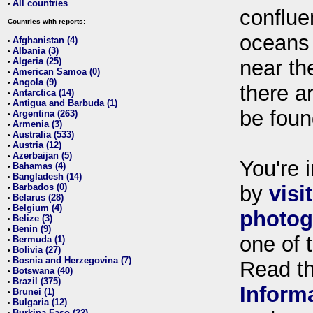
All countries
•
conflue
Countries with reports:
oceans
Afghanistan (4)
•
Albania (3)
•
Algeria (25)
near th
•
American Samoa (0)
•
Angola (9)
•
there ar
Antarctica (14)
•
Antigua and Barbuda (1)
•
be foun
Argentina (263)
•
Armenia (3)
•
Australia (533)
•
Austria (12)
•
Azerbaijan (5)
•
You're i
Bahamas (4)
•
Bangladesh (14)
•
Barbados (0)
by
visi
•
Belarus (28)
•
Belgium (4)
•
photog
Belize (3)
•
Benin (9)
•
one of 
Bermuda (1)
•
Bolivia (27)
•
Bosnia and Herzegovina (7)
•
Read t
Botswana (40)
•
Brazil (375)
•
Inform
Brunei (1)
•
Bulgaria (12)
•
Burkina Faso (22)