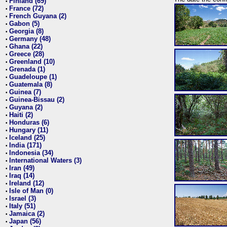
Finland (69)
•
France (72)
•
French Guyana (2)
•
Gabon (5)
•
Georgia (8)
•
Germany (48)
•
Ghana (22)
•
Greece (28)
•
Greenland (10)
•
Grenada (1)
•
Guadeloupe (1)
•
Guatemala (8)
•
Guinea (7)
•
Guinea-Bissau (2)
•
Guyana (2)
•
Haiti (2)
•
Honduras (6)
•
Hungary (11)
•
Iceland (25)
•
India (171)
•
Indonesia (34)
•
International Waters (3)
•
Iran (49)
•
Iraq (14)
•
Ireland (12)
•
Isle of Man (0)
•
Israel (3)
•
Italy (51)
•
Jamaica (2)
•
Japan (56)
•