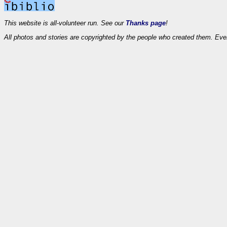
This website is all-volunteer run. See our
Thanks page
!
All photos and stories are copyrighted by the people who created them. Eve