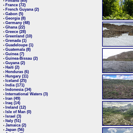
Finland (69)
•
France (72)
•
French Guyana (2)
•
Gabon (5)
•
Georgia (8)
•
Germany (48)
•
Ghana (22)
•
Greece (28)
•
Greenland (10)
•
Grenada (1)
•
Guadeloupe (1)
•
Guatemala (8)
•
Guinea (7)
•
Guinea-Bissau (2)
•
Guyana (2)
•
Haiti (2)
•
Honduras (6)
•
Hungary (11)
•
Iceland (25)
•
India (171)
•
Indonesia (34)
•
International Waters (3)
•
Iran (49)
•
Iraq (14)
•
Ireland (12)
•
Isle of Man (0)
•
Israel (3)
•
Italy (51)
•
Jamaica (2)
•
Japan (56)
•