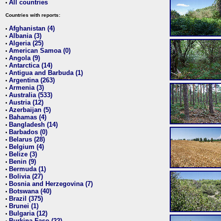
All countries
•
Countries with reports:
Afghanistan (4)
•
Albania (3)
•
Algeria (25)
•
American Samoa (0)
•
Angola (9)
•
Antarctica (14)
•
Antigua and Barbuda (1)
•
Argentina (263)
•
Armenia (3)
•
Australia (533)
•
Austria (12)
•
Azerbaijan (5)
•
Bahamas (4)
•
Bangladesh (14)
•
Barbados (0)
•
Belarus (28)
•
Belgium (4)
•
Belize (3)
•
Benin (9)
•
Bermuda (1)
•
Bolivia (27)
•
Bosnia and Herzegovina (7)
•
Botswana (40)
•
Brazil (375)
•
Brunei (1)
•
Bulgaria (12)
•
Burkina Faso (22)