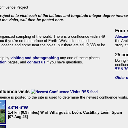
roject is to visit each of the latitude and longitude integer degree inters
 the visits, will then be posted here.
Four 
organized sampling of the world. There is a confluence within 49
Alexan
ou if you're on the surface of Earth. We've discounted
the Arc
 oceans and some near the poles, but there are still 9,633 to be
story s
25 co
help by
visiting and photographing
any one of these places.
During 
tion
pages, and
contact us
if you have questions.
conflue
53°N 7
Older n
fluence visits
uence is posted to the site is used to determine the newest confluence visits
43°N 6°W
1.4 km (0.9 miles) W of Villargusán, León, Castilla y León, Spain
[07-Aug-26]