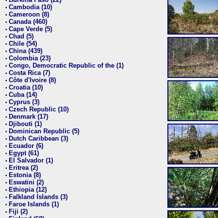
•
Cambodia (10)
•
Cameroon (8)
•
Canada (460)
•
Cape Verde (5)
•
Chad (5)
•
Chile (54)
•
China (439)
•
Colombia (23)
•
Congo, Democratic Republic of the (1)
•
Costa Rica (7)
•
Côte d'Ivoire (8)
•
Croatia (10)
•
Cuba (14)
•
Cyprus (3)
•
Czech Republic (10)
•
Denmark (17)
•
Djibouti (1)
•
Dominican Republic (5)
•
Dutch Caribbean (3)
•
Ecuador (6)
•
Egypt (61)
•
El Salvador (1)
•
Eritrea (2)
•
Estonia (8)
•
Eswatini (2)
•
Ethiopia (12)
•
Falkland Islands (3)
•
Faroe Islands (1)
•
Fiji (2)
•