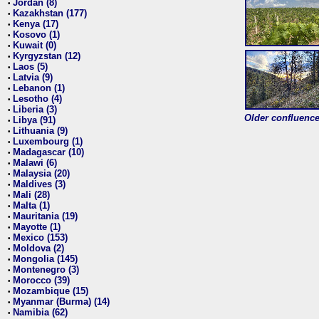
Jordan (8)
•
Kazakhstan (177)
•
Kenya (17)
•
Kosovo (1)
•
Kuwait (0)
•
Kyrgyzstan (12)
•
Laos (5)
•
Latvia (9)
•
Lebanon (1)
•
Lesotho (4)
•
Liberia (3)
•
Older confluence 
Libya (91)
•
Lithuania (9)
•
Luxembourg (1)
•
Madagascar (10)
•
Malawi (6)
•
Malaysia (20)
•
Maldives (3)
•
Mali (28)
•
Malta (1)
•
Mauritania (19)
•
Mayotte (1)
•
Mexico (153)
•
Moldova (2)
•
Mongolia (145)
•
Montenegro (3)
•
Morocco (39)
•
Mozambique (15)
•
Myanmar (Burma) (14)
•
Namibia (62)
•