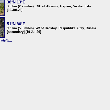
38°N 13°E
3.5 km (2.2 miles) ENE of Alcamo, Trapani, Sicilia, Italy
[19-Jul-26]
51°N 86°E
9.3 km (5.8 miles) SW of Oroktoy, Respublika Altay, Russia
[secondary] [19-Jul-26]
visits...