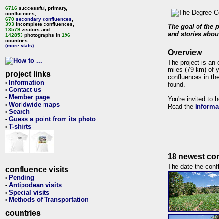
6716
successful, primary,
confluences,
670
secondary confluences
,
393
incomplete confluences,
The goal of the p
13579
visitors and
and stories about
142853
photographs in
196
countries.
(more stats)
Overview
The project is an 
miles (79 km) of y
project links
confluences in the
Information
•
found.
Contact us
•
Member page
•
You're invited to 
Worldwide maps
•
Read the
Informa
Search
•
Guess a point from its photo
•
T-shirts
•
18 newest con
The date the confl
confluence visits
Pending
•
Antipodean visits
•
Special visits
•
Methods of Transportation
•
countries