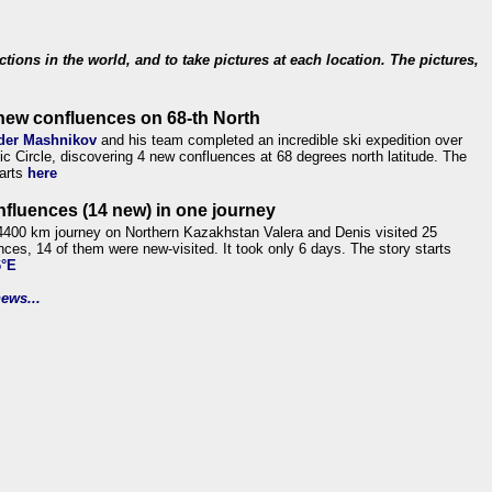
ections in the world, and to take pictures at each location. The pictures,
new confluences on 68-th North
der Mashnikov
and his team completed an incredible ski expedition over
tic Circle, discovering 4 new confluences at 68 degrees north latitude. The
tarts
here
nfluences (14 new) in one journey
4400 km journey on Northern Kazakhstan Valera and Denis visited 25
nces, 14 of them were new-visited. It took only 6 days. The story starts
6°E
ews...
.