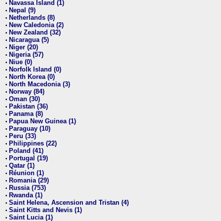
Navassa Island (1)
•
Nepal (9)
•
Netherlands (8)
•
New Caledonia (2)
•
New Zealand (32)
•
Nicaragua (5)
•
Niger (20)
•
Nigeria (57)
•
Niue (0)
•
Norfolk Island (0)
•
North Korea (0)
•
North Macedonia (3)
•
Norway (84)
•
Oman (30)
•
Pakistan (36)
•
Panama (8)
•
Papua New Guinea (1)
•
Paraguay (10)
•
Peru (33)
•
Philippines (22)
•
Poland (41)
•
Portugal (19)
•
Qatar (1)
•
Réunion (1)
•
Romania (29)
•
Russia (753)
•
Rwanda (1)
•
Saint Helena, Ascension and Tristan (4)
•
Saint Kitts and Nevis (1)
•
Saint Lucia (1)
•