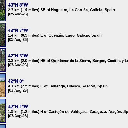
43°N 8°W
2.3 km (1.4 miles) SE of Nogueira, La Coruña, Galicia, Spain
[05-Aug-26]
43°N 7°W
1.4 km (0.9 miles) E of Queizán, Lugo, Galicia, Spain
[05-Aug-26]
42°N 3°W
3.3 km (2.0 miles) NE of Quintanar de la Sierra, Burgos, Castilla y 
[03-Aug-26]
42°N 0°
4.1 km (2.5 miles) E of Laluenga, Huesca, Aragón, Spain
[03-Aug-26]
42°N 1°W
1.9 km (1.2 miles) N of Castejón de Valdejasa, Zaragoza, Aragón, S
[03-Aug-26]