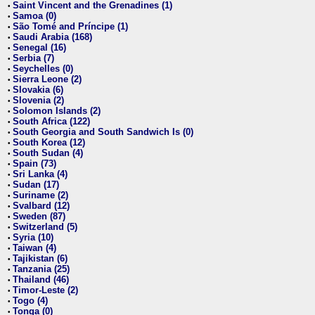
Saint Vincent and the Grenadines (1)
•
Samoa (0)
•
São Tomé and Príncipe (1)
•
Saudi Arabia (168)
•
Senegal (16)
•
Serbia (7)
•
Seychelles (0)
•
Sierra Leone (2)
•
Slovakia (6)
•
Slovenia (2)
•
Solomon Islands (2)
•
South Africa (122)
•
South Georgia and South Sandwich Is (0)
•
South Korea (12)
•
South Sudan (4)
•
Spain (73)
•
Sri Lanka (4)
•
Sudan (17)
•
Suriname (2)
•
Svalbard (12)
•
Sweden (87)
•
Switzerland (5)
•
Syria (10)
•
Taiwan (4)
•
Tajikistan (6)
•
Tanzania (25)
•
Thailand (46)
•
Timor-Leste (2)
•
Togo (4)
•
Tonga (0)
•