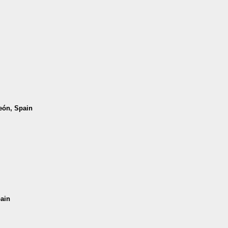
León, Spain
pain