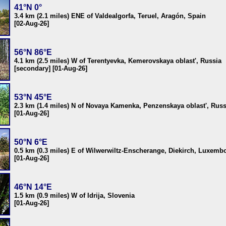
41°N 0°
3.4 km (2.1 miles) ENE of Valdealgorfa, Teruel, Aragón, Spain
[02-Aug-26]
56°N 86°E
4.1 km (2.5 miles) W of Terentyevka, Kemerovskaya oblast', Russia
[secondary] [01-Aug-26]
53°N 45°E
2.3 km (1.4 miles) N of Novaya Kamenka, Penzenskaya oblast', Russ
[01-Aug-26]
50°N 6°E
0.5 km (0.3 miles) E of Wilwerwiltz-Enscherange, Diekirch, Luxemb
[01-Aug-26]
46°N 14°E
1.5 km (0.9 miles) W of Idrija, Slovenia
[01-Aug-26]