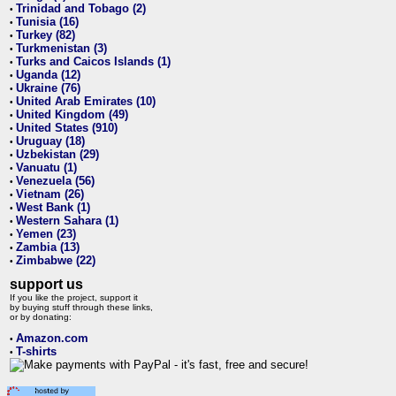
Trinidad and Tobago (2)
•
Tunisia (16)
•
Turkey (82)
•
Turkmenistan (3)
•
Turks and Caicos Islands (1)
•
Uganda (12)
•
Ukraine (76)
•
United Arab Emirates (10)
•
United Kingdom (49)
•
United States (910)
•
Uruguay (18)
•
Uzbekistan (29)
•
Vanuatu (1)
•
Venezuela (56)
•
Vietnam (26)
•
West Bank (1)
•
Western Sahara (1)
•
Yemen (23)
•
Zambia (13)
•
Zimbabwe (22)
•
support us
If you like the project, support it
by buying stuff through these links,
or by donating:
Amazon.com
•
T-shirts
•