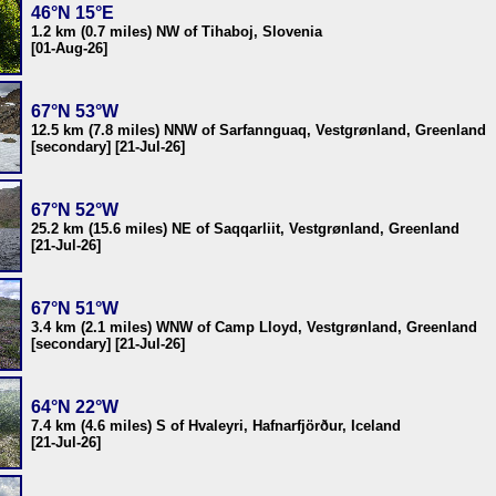
46°N 15°E
1.2 km (0.7 miles) NW of Tihaboj, Slovenia
[01-Aug-26]
67°N 53°W
12.5 km (7.8 miles) NNW of Sarfannguaq, Vestgrønland, Greenland
[secondary] [21-Jul-26]
67°N 52°W
25.2 km (15.6 miles) NE of Saqqarliit, Vestgrønland, Greenland
[21-Jul-26]
67°N 51°W
3.4 km (2.1 miles) WNW of Camp Lloyd, Vestgrønland, Greenland
[secondary] [21-Jul-26]
64°N 22°W
7.4 km (4.6 miles) S of Hvaleyri, Hafnarfjörður, Iceland
[21-Jul-26]