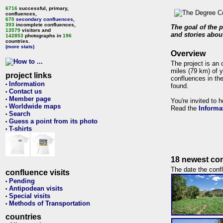
6716
successful, primary,
confluences,
670
secondary confluences
,
393
incomplete confluences,
The goal of the p
13579
visitors and
and stories about
142853
photographs in
196
countries.
(more stats)
Overview
The project is an 
miles (79 km) of y
project links
confluences in the
Information
•
found.
Contact us
•
Member page
•
You're invited to 
Worldwide maps
•
Read the
Informa
Search
•
Guess a point from its photo
•
T-shirts
•
18 newest con
The date the confl
confluence visits
Pending
•
Antipodean visits
•
Special visits
•
Methods of Transportation
•
countries