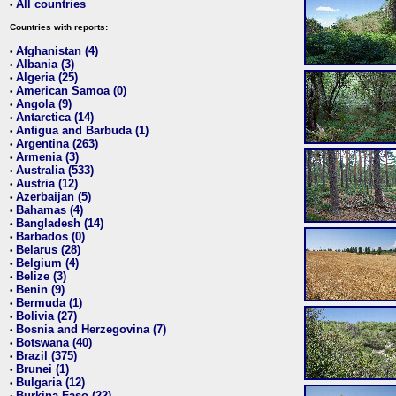
All countries
•
Countries with reports:
Afghanistan (4)
•
Albania (3)
•
Algeria (25)
•
American Samoa (0)
•
Angola (9)
•
Antarctica (14)
•
Antigua and Barbuda (1)
•
Argentina (263)
•
Armenia (3)
•
Australia (533)
•
Austria (12)
•
Azerbaijan (5)
•
Bahamas (4)
•
Bangladesh (14)
•
Barbados (0)
•
Belarus (28)
•
Belgium (4)
•
Belize (3)
•
Benin (9)
•
Bermuda (1)
•
Bolivia (27)
•
Bosnia and Herzegovina (7)
•
Botswana (40)
•
Brazil (375)
•
Brunei (1)
•
Bulgaria (12)
•
Burkina Faso (22)