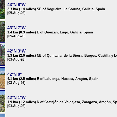
43°N 8°W
2.3 km (1.4 miles) SE of Nogueira, La Coruña, Galicia, Spain
[05-Aug-26]
43°N 7°W
1.4 km (0.9 miles) E of Queizán, Lugo, Galicia, Spain
[05-Aug-26]
42°N 3°W
3.3 km (2.0 miles) NE of Quintanar de la Sierra, Burgos, Castilla y 
[03-Aug-26]
42°N 0°
4.1 km (2.5 miles) E of Laluenga, Huesca, Aragón, Spain
[03-Aug-26]
42°N 1°W
1.9 km (1.2 miles) N of Castejón de Valdejasa, Zaragoza, Aragón, S
[03-Aug-26]