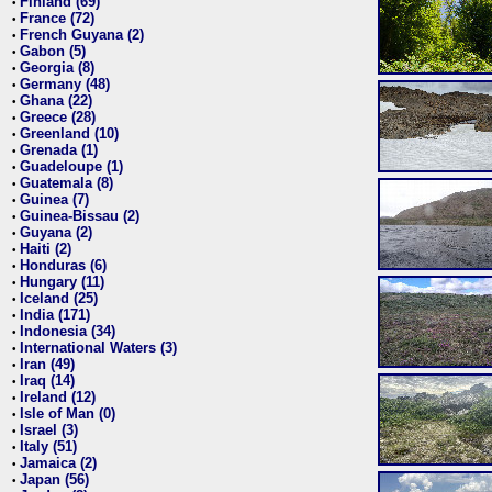
Finland (69)
•
France (72)
•
French Guyana (2)
•
Gabon (5)
•
Georgia (8)
•
Germany (48)
•
Ghana (22)
•
Greece (28)
•
Greenland (10)
•
Grenada (1)
•
Guadeloupe (1)
•
Guatemala (8)
•
Guinea (7)
•
Guinea-Bissau (2)
•
Guyana (2)
•
Haiti (2)
•
Honduras (6)
•
Hungary (11)
•
Iceland (25)
•
India (171)
•
Indonesia (34)
•
International Waters (3)
•
Iran (49)
•
Iraq (14)
•
Ireland (12)
•
Isle of Man (0)
•
Israel (3)
•
Italy (51)
•
Jamaica (2)
•
Japan (56)
•