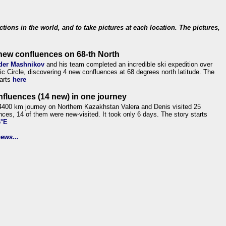
ections in the world, and to take pictures at each location. The pictures,
new confluences on 68-th North
der Mashnikov
and his team completed an incredible ski expedition over
tic Circle, discovering 4 new confluences at 68 degrees north latitude. The
tarts
here
nfluences (14 new) in one journey
4400 km journey on Northern Kazakhstan Valera and Denis visited 25
nces, 14 of them were new-visited. It took only 6 days. The story starts
6°E
ews...
.