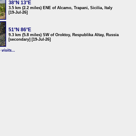
38°N 13°E
3.5 km (2.2 miles) ENE of Alcamo, Trapani, Sicilia, Italy
[19-Jul-26]
51°N 86°E
9.3 km (5.8 miles) SW of Oroktoy, Respublika Altay, Russia
[secondary] [19-Jul-26]
visits...