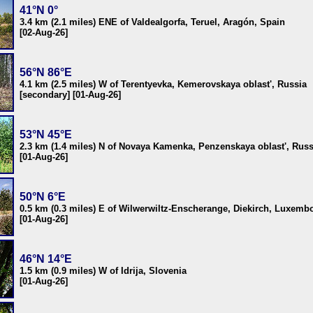
41°N 0°
3.4 km (2.1 miles) ENE of Valdealgorfa, Teruel, Aragón, Spain
[02-Aug-26]
56°N 86°E
4.1 km (2.5 miles) W of Terentyevka, Kemerovskaya oblast', Russia
[secondary] [01-Aug-26]
53°N 45°E
2.3 km (1.4 miles) N of Novaya Kamenka, Penzenskaya oblast', Russ
[01-Aug-26]
50°N 6°E
0.5 km (0.3 miles) E of Wilwerwiltz-Enscherange, Diekirch, Luxemb
[01-Aug-26]
46°N 14°E
1.5 km (0.9 miles) W of Idrija, Slovenia
[01-Aug-26]