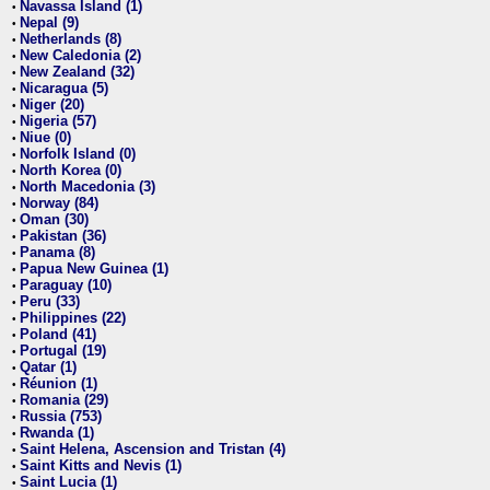
Navassa Island (1)
•
Nepal (9)
•
Netherlands (8)
•
New Caledonia (2)
•
New Zealand (32)
•
Nicaragua (5)
•
Niger (20)
•
Nigeria (57)
•
Niue (0)
•
Norfolk Island (0)
•
North Korea (0)
•
North Macedonia (3)
•
Norway (84)
•
Oman (30)
•
Pakistan (36)
•
Panama (8)
•
Papua New Guinea (1)
•
Paraguay (10)
•
Peru (33)
•
Philippines (22)
•
Poland (41)
•
Portugal (19)
•
Qatar (1)
•
Réunion (1)
•
Romania (29)
•
Russia (753)
•
Rwanda (1)
•
Saint Helena, Ascension and Tristan (4)
•
Saint Kitts and Nevis (1)
•
Saint Lucia (1)
•