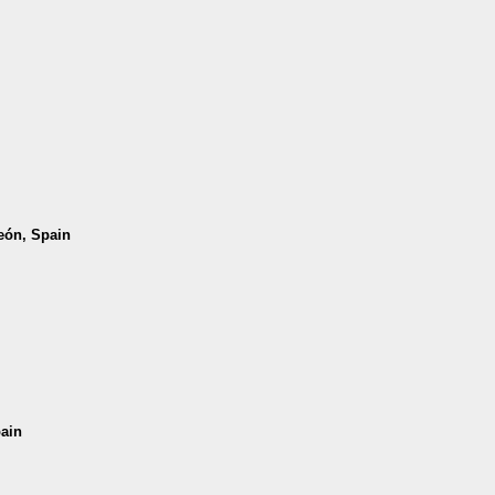
León, Spain
pain