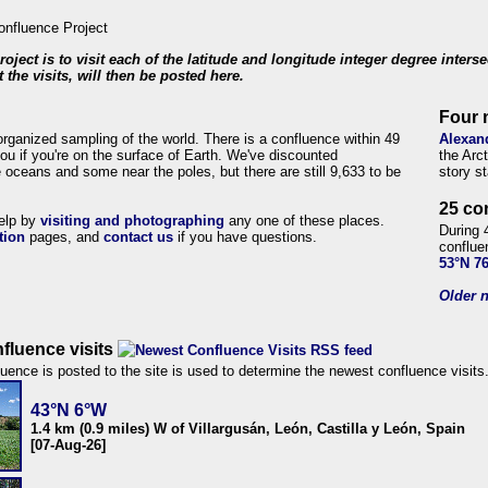
roject is to visit each of the latitude and longitude integer degree inters
 the visits, will then be posted here.
Four 
organized sampling of the world. There is a confluence within 49
Alexan
ou if you're on the surface of Earth. We've discounted
the Arc
 oceans and some near the poles, but there are still 9,633 to be
story s
25 co
help by
visiting and photographing
any one of these places.
During 
tion
pages, and
contact us
if you have questions.
conflue
53°N 7
Older n
fluence visits
uence is posted to the site is used to determine the newest confluence visits
43°N 6°W
1.4 km (0.9 miles) W of Villargusán, León, Castilla y León, Spain
[07-Aug-26]