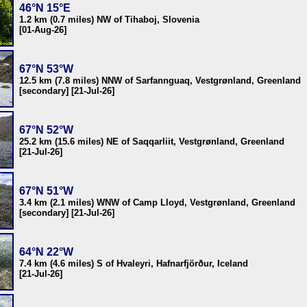
46°N 15°E
1.2 km (0.7 miles) NW of Tihaboj, Slovenia
[01-Aug-26]
67°N 53°W
12.5 km (7.8 miles) NNW of Sarfannguaq, Vestgrønland, Greenland
[secondary] [21-Jul-26]
67°N 52°W
25.2 km (15.6 miles) NE of Saqqarliit, Vestgrønland, Greenland
[21-Jul-26]
67°N 51°W
3.4 km (2.1 miles) WNW of Camp Lloyd, Vestgrønland, Greenland
[secondary] [21-Jul-26]
64°N 22°W
7.4 km (4.6 miles) S of Hvaleyri, Hafnarfjörður, Iceland
[21-Jul-26]