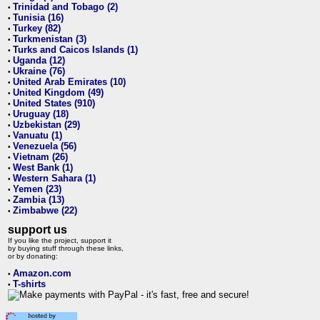
Trinidad and Tobago (2)
•
Tunisia (16)
•
Turkey (82)
•
Turkmenistan (3)
•
Turks and Caicos Islands (1)
•
Uganda (12)
•
Ukraine (76)
•
United Arab Emirates (10)
•
United Kingdom (49)
•
United States (910)
•
Uruguay (18)
•
Uzbekistan (29)
•
Vanuatu (1)
•
Venezuela (56)
•
Vietnam (26)
•
West Bank (1)
•
Western Sahara (1)
•
Yemen (23)
•
Zambia (13)
•
Zimbabwe (22)
•
support us
If you like the project, support it
by buying stuff through these links,
or by donating:
Amazon.com
•
T-shirts
•