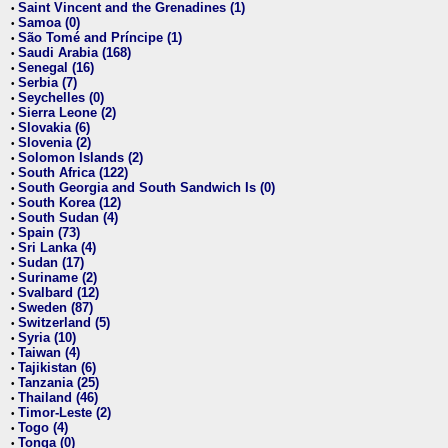
Saint Vincent and the Grenadines (1)
•
Samoa (0)
•
São Tomé and Príncipe (1)
•
Saudi Arabia (168)
•
Senegal (16)
•
Serbia (7)
•
Seychelles (0)
•
Sierra Leone (2)
•
Slovakia (6)
•
Slovenia (2)
•
Solomon Islands (2)
•
South Africa (122)
•
South Georgia and South Sandwich Is (0)
•
South Korea (12)
•
South Sudan (4)
•
Spain (73)
•
Sri Lanka (4)
•
Sudan (17)
•
Suriname (2)
•
Svalbard (12)
•
Sweden (87)
•
Switzerland (5)
•
Syria (10)
•
Taiwan (4)
•
Tajikistan (6)
•
Tanzania (25)
•
Thailand (46)
•
Timor-Leste (2)
•
Togo (4)
•
Tonga (0)
•