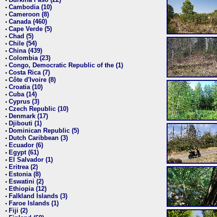
•
Cambodia (10)
•
Cameroon (8)
•
Canada (460)
•
Cape Verde (5)
•
Chad (5)
•
Chile (54)
•
China (439)
•
Colombia (23)
•
Congo, Democratic Republic of the (1)
•
Costa Rica (7)
•
Côte d'Ivoire (8)
•
Croatia (10)
•
Cuba (14)
•
Cyprus (3)
•
Czech Republic (10)
•
Denmark (17)
•
Djibouti (1)
•
Dominican Republic (5)
•
Dutch Caribbean (3)
•
Ecuador (6)
•
Egypt (61)
•
El Salvador (1)
•
Eritrea (2)
•
Estonia (8)
•
Eswatini (2)
•
Ethiopia (12)
•
Falkland Islands (3)
•
Faroe Islands (1)
•
Fiji (2)
•