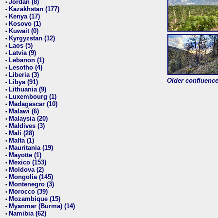
Jordan (8)
•
Kazakhstan (177)
•
Kenya (17)
•
Kosovo (1)
•
Kuwait (0)
•
Kyrgyzstan (12)
•
Laos (5)
•
Latvia (9)
•
Lebanon (1)
•
Lesotho (4)
•
Liberia (3)
•
Older confluence 
Libya (91)
•
Lithuania (9)
•
Luxembourg (1)
•
Madagascar (10)
•
Malawi (6)
•
Malaysia (20)
•
Maldives (3)
•
Mali (28)
•
Malta (1)
•
Mauritania (19)
•
Mayotte (1)
•
Mexico (153)
•
Moldova (2)
•
Mongolia (145)
•
Montenegro (3)
•
Morocco (39)
•
Mozambique (15)
•
Myanmar (Burma) (14)
•
Namibia (62)
•