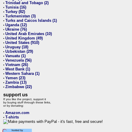
Trinidad and Tobago (2)
•
Tunisia (16)
•
Turkey (82)
•
Turkmenistan (3)
•
Turks and Caicos Islands (1)
•
Uganda (12)
•
Ukraine (76)
•
United Arab Emirates (10)
•
United Kingdom (49)
•
United States (910)
•
Uruguay (18)
•
Uzbekistan (29)
•
Vanuatu (1)
•
Venezuela (56)
•
Vietnam (26)
•
West Bank (1)
•
Western Sahara (1)
•
Yemen (23)
•
Zambia (13)
•
Zimbabwe (22)
•
support us
If you like the project, support it
by buying stuff through these links,
or by donating:
Amazon.com
•
T-shirts
•