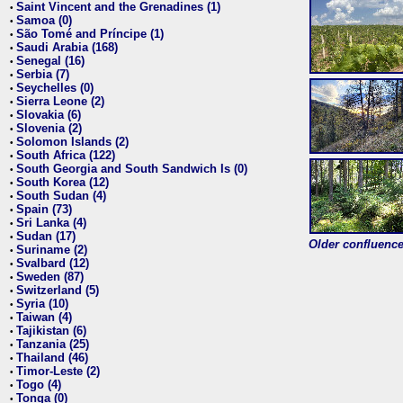
Saint Vincent and the Grenadines (1)
•
Samoa (0)
•
São Tomé and Príncipe (1)
•
Saudi Arabia (168)
•
Senegal (16)
•
Serbia (7)
•
Seychelles (0)
•
Sierra Leone (2)
•
Slovakia (6)
•
Slovenia (2)
•
Solomon Islands (2)
•
South Africa (122)
•
South Georgia and South Sandwich Is (0)
•
South Korea (12)
•
South Sudan (4)
•
Spain (73)
•
Sri Lanka (4)
•
Sudan (17)
•
Older confluence 
Suriname (2)
•
Svalbard (12)
•
Sweden (87)
•
Switzerland (5)
•
Syria (10)
•
Taiwan (4)
•
Tajikistan (6)
•
Tanzania (25)
•
Thailand (46)
•
Timor-Leste (2)
•
Togo (4)
•
Tonga (0)
•