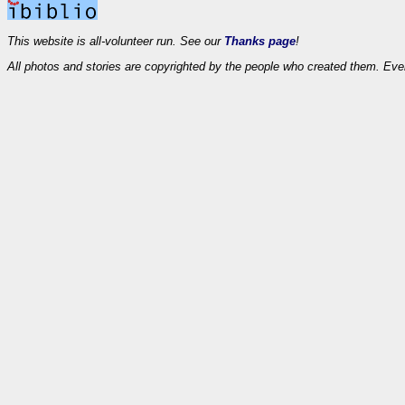
This website is all-volunteer run. See our
Thanks page
!
All photos and stories are copyrighted by the people who created them. Eve