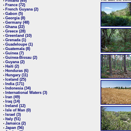
Finland (69)
•
France (72)
•
French Guyana (2)
•
Gabon (5)
•
Georgia (8)
•
Germany (48)
•
Ghana (22)
•
Greece (28)
•
Greenland (10)
•
Grenada (1)
•
Guadeloupe (1)
•
Guatemala (8)
•
Guinea (7)
•
Guinea-Bissau (2)
•
Guyana (2)
•
Haiti (2)
•
Honduras (6)
•
Hungary (11)
•
Iceland (25)
•
India (171)
•
Indonesia (34)
•
International Waters (3)
•
Iran (49)
•
Iraq (14)
•
Ireland (12)
•
Isle of Man (0)
•
Israel (3)
•
Italy (51)
•
Jamaica (2)
•
Japan (56)
•