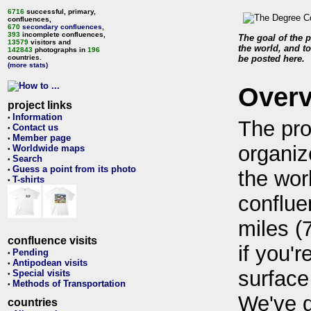
6716
successful, primary,
confluences,
670
secondary confluences
,
393
incomplete confluences,
The goal of the p
13579
visitors and
the world, and to
142843
photographs in
196
countries.
be posted here.
(more stats)
Over
project links
Information
•
The pro
Contact us
•
Member page
•
organiz
Worldwide maps
•
Search
•
Guess a point from its photo
•
the wor
T-shirts
•
conflue
miles (
confluence visits
if you'r
Pending
•
Antipodean visits
•
surface
Special visits
•
Methods of Transportation
•
We've 
countries