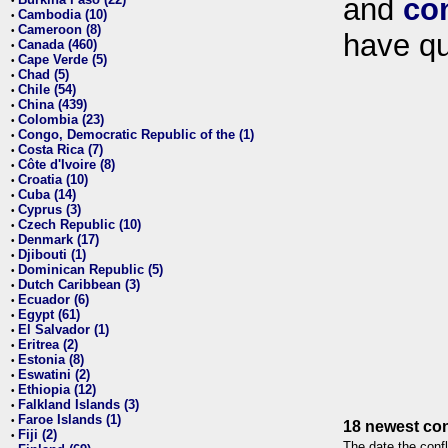
and
co
•
Cambodia (10)
•
Cameroon (8)
•
have qu
Canada (460)
•
Cape Verde (5)
•
Chad (5)
•
Chile (54)
•
China (439)
•
Colombia (23)
•
Congo, Democratic Republic of the (1)
•
Costa Rica (7)
•
Côte d'Ivoire (8)
•
Croatia (10)
•
Cuba (14)
•
Cyprus (3)
•
Czech Republic (10)
•
Denmark (17)
•
Djibouti (1)
•
Dominican Republic (5)
•
Dutch Caribbean (3)
•
Ecuador (6)
•
Egypt (61)
•
El Salvador (1)
•
Eritrea (2)
•
Estonia (8)
•
Eswatini (2)
•
Ethiopia (12)
•
Falkland Islands (3)
•
Faroe Islands (1)
•
18 newest con
Fiji (2)
•
The date the confl