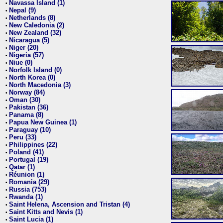
Navassa Island (1)
•
Nepal (9)
•
Netherlands (8)
•
New Caledonia (2)
•
New Zealand (32)
•
Nicaragua (5)
•
Niger (20)
•
Nigeria (57)
•
Niue (0)
•
Norfolk Island (0)
•
North Korea (0)
•
North Macedonia (3)
•
Norway (84)
•
Oman (30)
•
Pakistan (36)
•
Panama (8)
•
Papua New Guinea (1)
•
Paraguay (10)
•
Peru (33)
•
Philippines (22)
•
Poland (41)
•
Portugal (19)
•
Qatar (1)
•
Réunion (1)
•
Romania (29)
•
Russia (753)
•
Rwanda (1)
•
Saint Helena, Ascension and Tristan (4)
•
Saint Kitts and Nevis (1)
•
Saint Lucia (1)
•