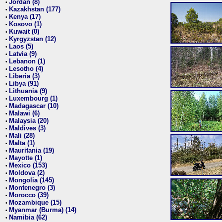
Jordan (8)
•
Kazakhstan (177)
•
Kenya (17)
•
Kosovo (1)
•
Kuwait (0)
•
Kyrgyzstan (12)
•
Laos (5)
•
Latvia (9)
•
Lebanon (1)
•
Lesotho (4)
•
Liberia (3)
•
Libya (91)
•
Lithuania (9)
•
Luxembourg (1)
•
Madagascar (10)
•
Malawi (6)
•
Malaysia (20)
•
Maldives (3)
•
Mali (28)
•
Malta (1)
•
Mauritania (19)
•
Mayotte (1)
•
Mexico (153)
•
Moldova (2)
•
Mongolia (145)
•
Montenegro (3)
•
Morocco (39)
•
Mozambique (15)
•
Myanmar (Burma) (14)
•
Namibia (62)
•