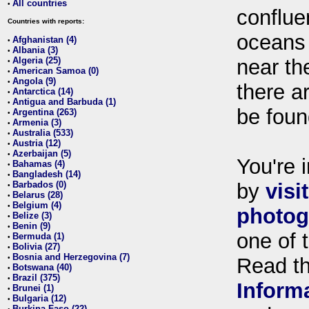
All countries
•
conflue
Countries with reports:
oceans
Afghanistan (4)
•
Albania (3)
•
Algeria (25)
near th
•
American Samoa (0)
•
Angola (9)
•
there ar
Antarctica (14)
•
Antigua and Barbuda (1)
•
be foun
Argentina (263)
•
Armenia (3)
•
Australia (533)
•
Austria (12)
•
Azerbaijan (5)
•
You're i
Bahamas (4)
•
Bangladesh (14)
•
Barbados (0)
by
visi
•
Belarus (28)
•
Belgium (4)
•
photog
Belize (3)
•
Benin (9)
•
one of 
Bermuda (1)
•
Bolivia (27)
•
Bosnia and Herzegovina (7)
•
Read t
Botswana (40)
•
Brazil (375)
•
Inform
Brunei (1)
•
Bulgaria (12)
•
Burkina Faso (22)