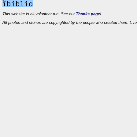
This website is all-volunteer run. See our
Thanks page
!
All photos and stories are copyrighted by the people who created them. Eve