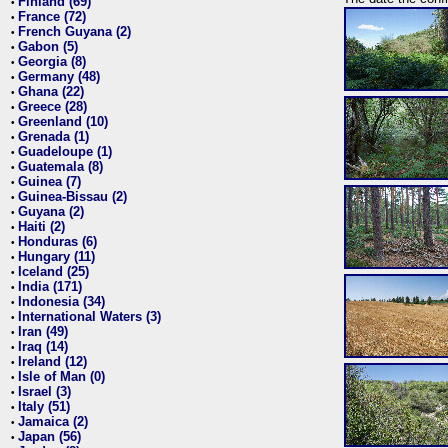
Finland (69)
•
France (72)
•
French Guyana (2)
•
Gabon (5)
•
Georgia (8)
•
Germany (48)
•
Ghana (22)
•
Greece (28)
•
Greenland (10)
•
Grenada (1)
•
Guadeloupe (1)
•
Guatemala (8)
•
Guinea (7)
•
Guinea-Bissau (2)
•
Guyana (2)
•
Haiti (2)
•
Honduras (6)
•
Hungary (11)
•
Iceland (25)
•
India (171)
•
Indonesia (34)
•
International Waters (3)
•
Iran (49)
•
Iraq (14)
•
Ireland (12)
•
Isle of Man (0)
•
Israel (3)
•
Italy (51)
•
Jamaica (2)
•
Japan (56)
•