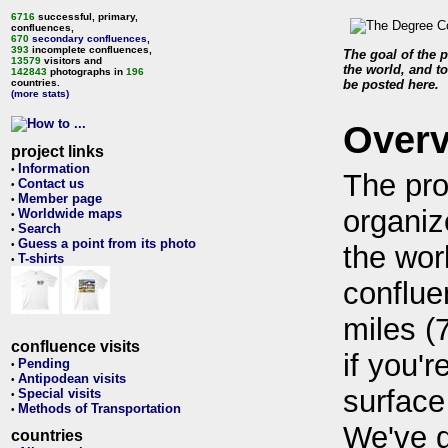
6716
successful, primary,
confluences,
670
secondary confluences
,
393
incomplete confluences,
The goal of the p
13579
visitors and
the world, and to
142843
photographs in
196
countries.
be posted here.
(more stats)
Over
project links
Information
•
The pro
Contact us
•
Member page
•
organiz
Worldwide maps
•
Search
•
Guess a point from its photo
•
the wor
T-shirts
•
conflue
miles (
confluence visits
if you'r
Pending
•
Antipodean visits
•
surface
Special visits
•
Methods of Transportation
•
We've 
countries