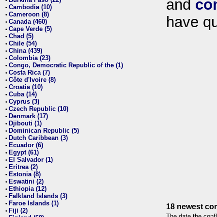
and
co
•
Cambodia (10)
•
Cameroon (8)
•
have qu
Canada (460)
•
Cape Verde (5)
•
Chad (5)
•
Chile (54)
•
China (439)
•
Colombia (23)
•
Congo, Democratic Republic of the (1)
•
Costa Rica (7)
•
Côte d'Ivoire (8)
•
Croatia (10)
•
Cuba (14)
•
Cyprus (3)
•
Czech Republic (10)
•
Denmark (17)
•
Djibouti (1)
•
Dominican Republic (5)
•
Dutch Caribbean (3)
•
Ecuador (6)
•
Egypt (61)
•
El Salvador (1)
•
Eritrea (2)
•
Estonia (8)
•
Eswatini (2)
•
Ethiopia (12)
•
Falkland Islands (3)
•
Faroe Islands (1)
•
18 newest con
Fiji (2)
•
The date the confl