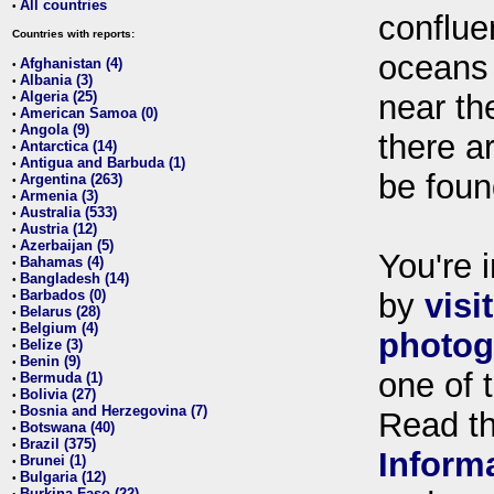
All countries
•
conflue
Countries with reports:
oceans
Afghanistan (4)
•
Albania (3)
•
Algeria (25)
near th
•
American Samoa (0)
•
Angola (9)
•
there ar
Antarctica (14)
•
Antigua and Barbuda (1)
•
be foun
Argentina (263)
•
Armenia (3)
•
Australia (533)
•
Austria (12)
•
Azerbaijan (5)
•
You're i
Bahamas (4)
•
Bangladesh (14)
•
Barbados (0)
by
visi
•
Belarus (28)
•
Belgium (4)
•
photog
Belize (3)
•
Benin (9)
•
one of 
Bermuda (1)
•
Bolivia (27)
•
Bosnia and Herzegovina (7)
•
Read t
Botswana (40)
•
Brazil (375)
•
Inform
Brunei (1)
•
Bulgaria (12)
•
Burkina Faso (22)