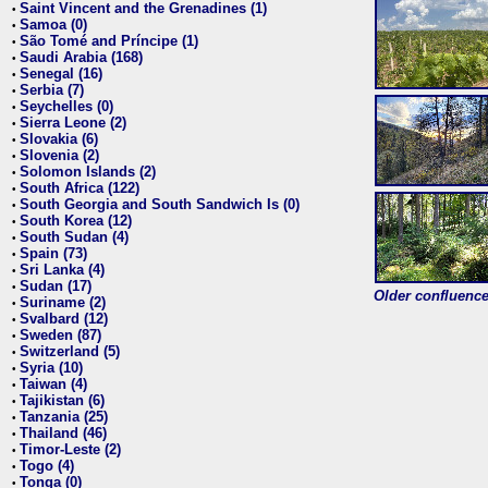
Saint Vincent and the Grenadines (1)
•
Samoa (0)
•
São Tomé and Príncipe (1)
•
Saudi Arabia (168)
•
Senegal (16)
•
Serbia (7)
•
Seychelles (0)
•
Sierra Leone (2)
•
Slovakia (6)
•
Slovenia (2)
•
Solomon Islands (2)
•
South Africa (122)
•
South Georgia and South Sandwich Is (0)
•
South Korea (12)
•
South Sudan (4)
•
Spain (73)
•
Sri Lanka (4)
•
Sudan (17)
•
Older confluence 
Suriname (2)
•
Svalbard (12)
•
Sweden (87)
•
Switzerland (5)
•
Syria (10)
•
Taiwan (4)
•
Tajikistan (6)
•
Tanzania (25)
•
Thailand (46)
•
Timor-Leste (2)
•
Togo (4)
•
Tonga (0)
•