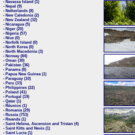
Navassa Island (1)
•
Nepal (9)
•
Netherlands (8)
•
New Caledonia (2)
•
New Zealand (32)
•
Nicaragua (5)
•
Niger (20)
•
Nigeria (57)
•
Niue (0)
•
Norfolk Island (0)
•
North Korea (0)
•
North Macedonia (3)
•
Norway (84)
•
Oman (30)
•
Pakistan (36)
•
Panama (8)
•
Papua New Guinea (1)
•
Paraguay (10)
•
Peru (33)
•
Philippines (22)
•
Poland (41)
•
Portugal (19)
•
Qatar (1)
•
Réunion (1)
•
Romania (29)
•
Russia (753)
•
Rwanda (1)
•
Saint Helena, Ascension and Tristan (4)
•
Saint Kitts and Nevis (1)
•
Saint Lucia (1)
•