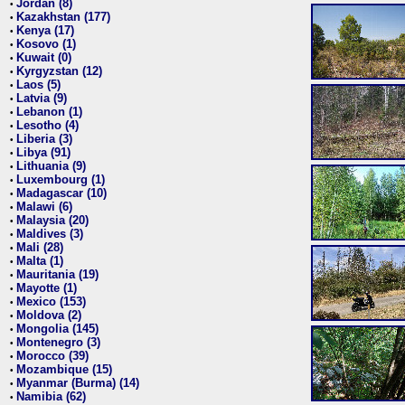
Jordan (8)
•
Kazakhstan (177)
•
Kenya (17)
•
Kosovo (1)
•
Kuwait (0)
•
Kyrgyzstan (12)
•
Laos (5)
•
Latvia (9)
•
Lebanon (1)
•
Lesotho (4)
•
Liberia (3)
•
Libya (91)
•
Lithuania (9)
•
Luxembourg (1)
•
Madagascar (10)
•
Malawi (6)
•
Malaysia (20)
•
Maldives (3)
•
Mali (28)
•
Malta (1)
•
Mauritania (19)
•
Mayotte (1)
•
Mexico (153)
•
Moldova (2)
•
Mongolia (145)
•
Montenegro (3)
•
Morocco (39)
•
Mozambique (15)
•
Myanmar (Burma) (14)
•
Namibia (62)
•