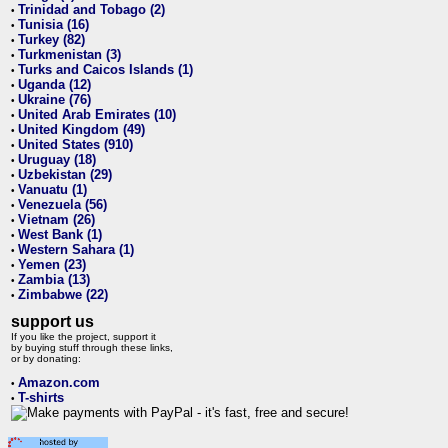
Trinidad and Tobago (2)
•
Tunisia (16)
•
Turkey (82)
•
Turkmenistan (3)
•
Turks and Caicos Islands (1)
•
Uganda (12)
•
Ukraine (76)
•
United Arab Emirates (10)
•
United Kingdom (49)
•
United States (910)
•
Uruguay (18)
•
Uzbekistan (29)
•
Vanuatu (1)
•
Venezuela (56)
•
Vietnam (26)
•
West Bank (1)
•
Western Sahara (1)
•
Yemen (23)
•
Zambia (13)
•
Zimbabwe (22)
•
support us
If you like the project, support it
by buying stuff through these links,
or by donating:
Amazon.com
•
T-shirts
•